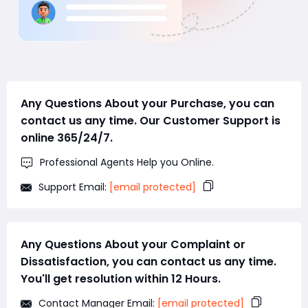
Any Questions About your Purchase, you can
contact us any time. Our Customer Support is
online 365/24/7.
Professional Agents Help you Online.
Support Email:
[email protected]
Any Questions About your Complaint or
Dissatisfaction, you can contact us any time.
You'll get resolution within 12 Hours.
Contact Manager Email:
[email protected]