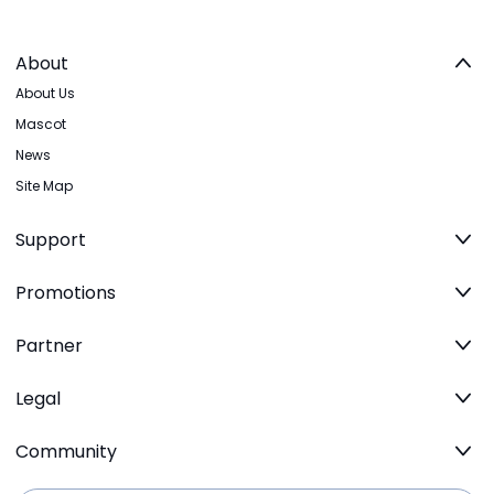
About
About Us
Mascot
News
Site Map
Support
Promotions
Partner
Legal
Community