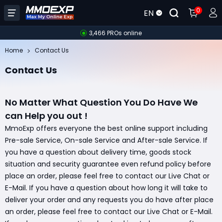
0
EN
3,466 PROs online
Home
Contact Us
Contact Us
No Matter What Question You Do Have We
can Help you out !
MmoExp offers everyone the best online support including
Pre-sale Service, On-sale Service and After-sale Service. If
you have a question about delivery time, goods stock
situation and security guarantee even refund policy before
place an order, please feel free to contact our Live Chat or
E-Mail. If you have a question about how long it will take to
deliver your order and any requests you do have after place
an order, please feel free to contact our Live Chat or E-Mail.