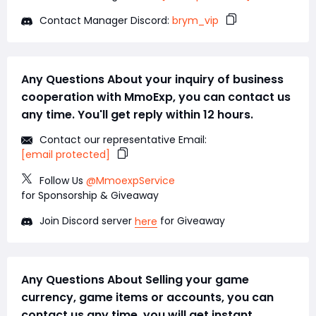
Contact Manager Discord:
brym_vip
Any Questions About your inquiry of business
cooperation with MmoExp, you can contact us
any time. You'll get reply within 12 hours.
Contact our representative Email:
[email protected]
Follow Us
@MmoexpService
for Sponsorship & Giveaway
Join Discord server
for Giveaway
here
Any Questions About Selling your game
currency, game items or accounts, you can
contact us any time, you will get instant