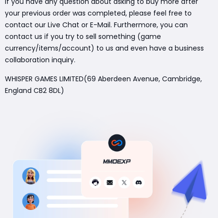
If you have any question about asking to buy more after
your previous order was completed, please feel free to
contact our Live Chat or E-Mail. Furthermore, you can
contact us if you try to sell something (game
currency/items/account) to us and even have a business
collaboration inquiry.
WHISPER GAMES LIMITED(69 Aberdeen Avenue, Cambridge,
England CB2 8DL)