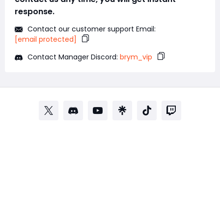
response.
Contact our customer support Email:
[email protected]
Contact Manager Discord:
brym_vip