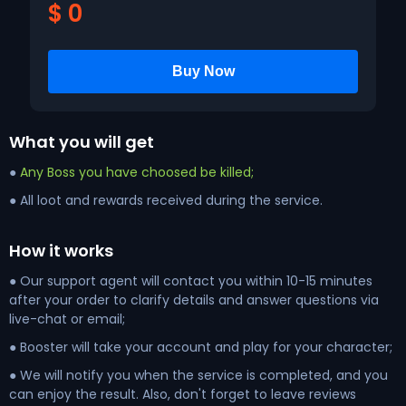
$
0
What you will get
●
Any Boss you have choosed be killed;
● All loot and rewards received during the service.
How it works
● Our support agent will contact you within 10-15 minutes
after your order to clarify details and answer questions via
live-chat or email;
● Booster will take your account and play for your character;
● We will notify you when the service is completed, and you
can enjoy the result. Also, don't forget to leave reviews