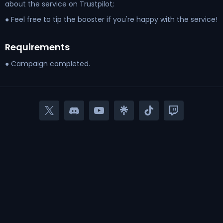
about the service on Trustpilot;
● Feel free to tip the booster if you're happy with the service!
Requirements
● Campaign completed.