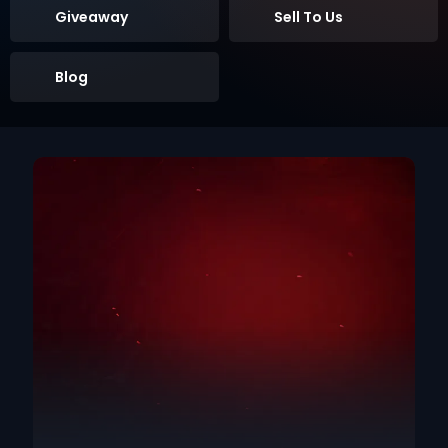
Giveaway
Sell To Us
Blog