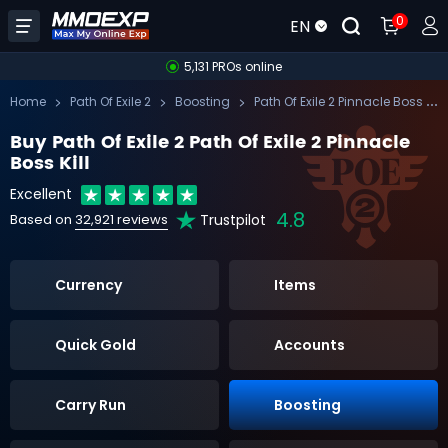
0
EN
5,131 PROs online
Pa
th Of Exile 2 Pinnacle Boss Kill
Home
Path Of Exile 2
Boosting
Buy Path Of Exile 2 Path Of Exile 2 Pinnacle
Boss Kill
Excellent
4.8
Trustpilot
Based on
32,921 reviews
Currency
Items
Quick Gold
Accounts
Carry Run
Boosting