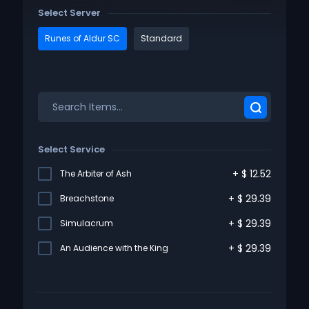
Select Server
Runes of Aldur SC
Standard
Select Service
+
$
12.52
The Arbiter of Ash
+
$
29.39
Breachstone
+
$
29.39
Simulacrum
+
$
29.39
An Audience with the King