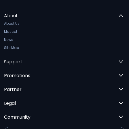
About
About Us
Mascot
News
Site Map
Support
Promotions
Partner
Legal
Community