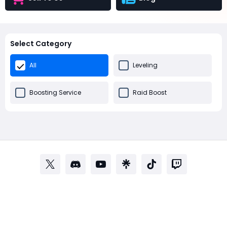
Select Category
All
Leveling
Boosting Service
Raid Boost