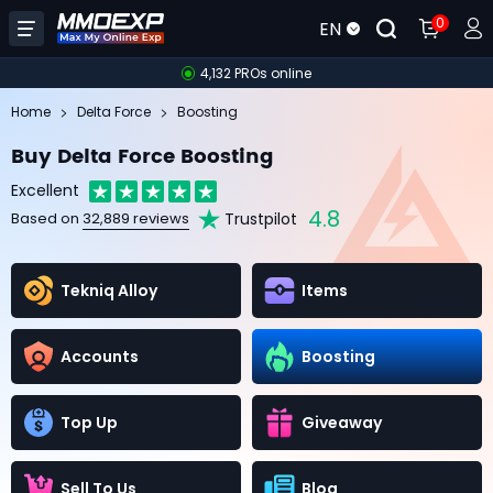
0
EN
4,132 PROs online
Home
Delta Force
Boosting
Buy Delta Force Boosting
Excellent
4.8
Trustpilot
Based on
32,889 reviews
Tekniq Alloy
Items
Accounts
Boosting
Top Up
Giveaway
Sell To Us
Blog