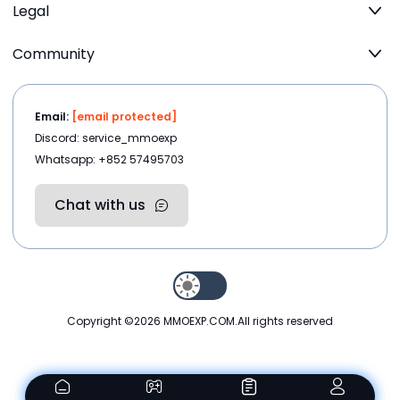
Legal
Community
Email:
[email protected]
Discord: service_mmoexp
Whatsapp: +852 57495703
Chat with us
Copyright ©2026
MMOEXP.COM
.All rights reserved