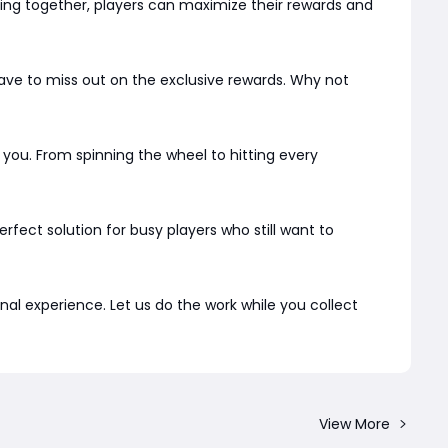
rking together, players can maximize their rewards and
ve to miss out on the exclusive rewards. Why not
 you. From spinning the wheel to hitting every
 perfect solution for busy players who still want to
l experience. Let us do the work while you collect
View More