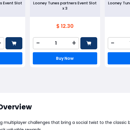
s Event Slot
Looney Tunes partners Event Slot
Looney Tune
x 3
$ 12.30
+
-
+
-
Buy Now
Overview
g multiplayer challenges that bring a social twist to the class
ock valuable rewards.