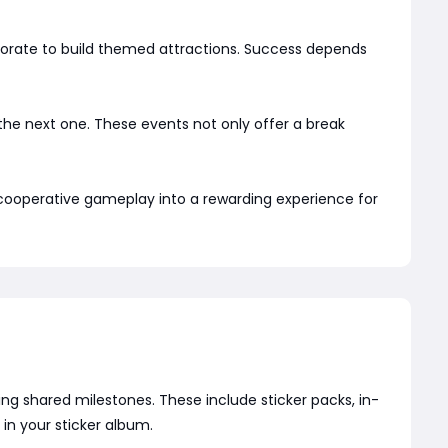
aborate to build themed attractions. Success depends
e the next one. These events not only offer a break
 cooperative gameplay into a rewarding experience for
g shared milestones. These include sticker packs, in-
in your sticker album.