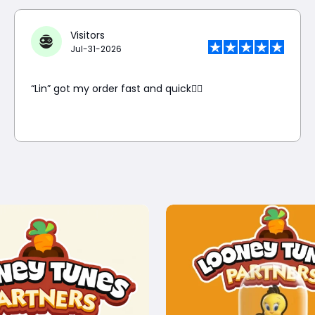
Visitors
Jul-31-2026
“Lin” got my order fast and quick👍🏼