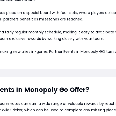
s place on a special board with four slots, where players coll
l partners benefit as milestones are reached.
low a fairly regular monthly schedule, making it easy to anticipat
 earn exclusive rewards by working closely with your team.
 making new allies in-game, Partner Events in Monopoly GO turn
ents In Monopoly Go Offer?
teammates can earn a wide range of valuable rewards by reachin
r Wild Sticker, which can be used to complete any missing piece 