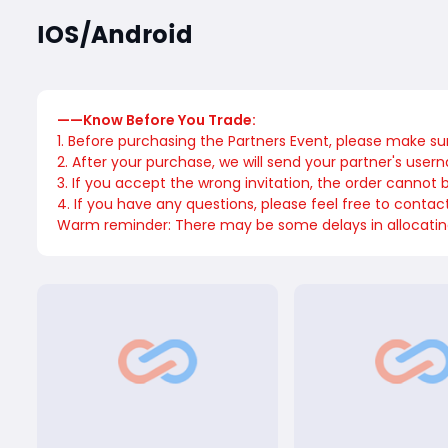
IOS/Android
——Know Before You Trade:
1. Before purchasing the Partners Event, please make su
2. After your purchase, we will send your partner's user
3. If you accept the wrong invitation, the order cannot
4. If you have any questions, please feel free to conta
Warm reminder: There may be some delays in allocating u