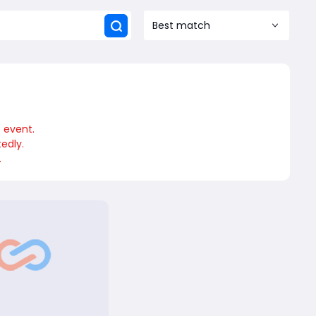
Best match
e event.
edly.
.