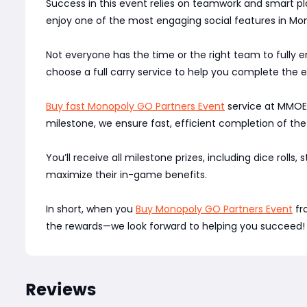
Success in this event relies on teamwork and smart pla
enjoy one of the most engaging social features in Mo
Not everyone has the time or the right team to fully
choose a full carry service to help you complete the e
Buy fast Monopoly GO Partners Event
service at MMOEXP
milestone, we ensure fast, efficient completion of the
You’ll receive all milestone prizes, including dice rolls,
maximize their in-game benefits.
In short, when you
Buy Monopoly GO Partners Event
fr
the rewards—we look forward to helping you succeed!
Reviews