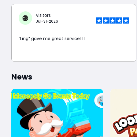
Visitors
Jul-31-2026
“Ling” gave me great service👍🏼
News