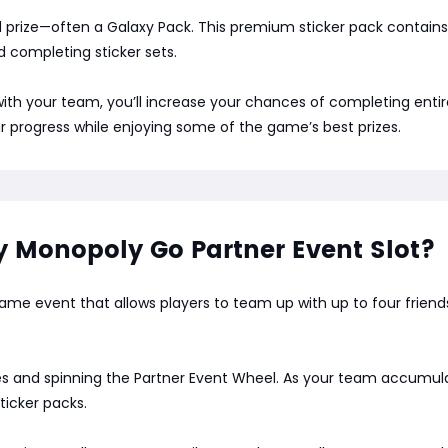
d prize—often a Galaxy Pack. This premium sticker pack contains s
d completing sticker sets.
y with your team, you’ll increase your chances of completing ent
ur progress while enjoying some of the game’s best prizes.
Monopoly Go Partner Event Slot?
me event that allows players to team up with up to four friends 
es and spinning the Partner Event Wheel. As your team accumulate
ticker packs.