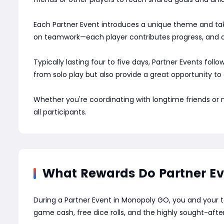
Each Partner Event introduces a unique theme and take
on teamwork—each player contributes progress, and al
Typically lasting four to five days, Partner Events fol
from solo play but also provide a great opportunity to
Whether you're coordinating with longtime friends or
all participants.
What Rewards Do Partner Ev
During a Partner Event in Monopoly GO, you and your 
game cash, free dice rolls, and the highly sought-afte