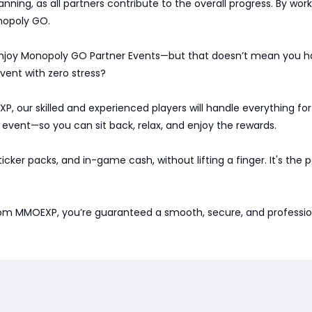
nning, as all partners contribute to the overall progress. By wo
nopoly GO.
 enjoy Monopoly GO Partner Events—but that doesn’t mean you ha
vent with zero stress?
, our skilled and experienced players will handle everything for
 event—so you can sit back, relax, and enjoy the rewards.
 sticker packs, and in-game cash, without lifting a finger. It's the
om MMOEXP, you’re guaranteed a smooth, secure, and professiona