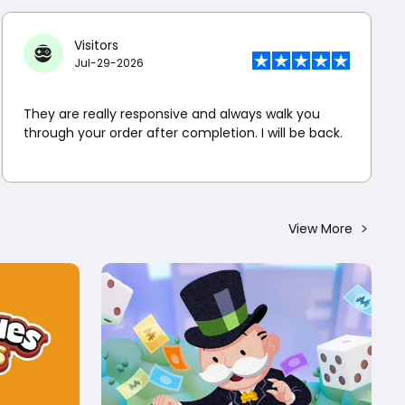
Visitors
Jul-29-2026
They are really responsive and always walk you
through your order after completion. I will be back.
View More