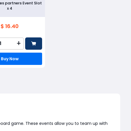
s partners Event Slot
x 4
$ 16.40
+
Buy Now
ic board game. These events allow you to team up with