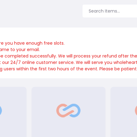
re you have enough free slots.
name to your email.
 be completed successfully. We will process your refund after th
ct our 24/7 online customer service. We will serve you wholeheart
sers within the first two hours of the event. Please be patient