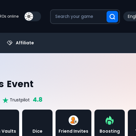
Engl
PROs online
Affiliate
s Event
4.8
Trustpilot
 Vaults
Dice
Friend Invites
Boosting