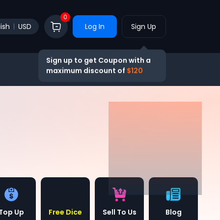
0
ish
USD
Log In
Sign Up
Sign up to get Coupon with a
maximum discount of
$120
Top Up
Free Dice
Sell To Us
Blog