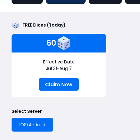
FREE Dices (Today)
60
Effective Date
Jul 31-Aug 7
Claim Now
Select Server
IOS/Android