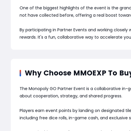
One of the biggest highlights of the event is the gran
not have collected before, offering a real boost towar
By participating in Partner Events and working closel
rewards. It's a fun, collaborative way to accelerate yo
Why Choose MMOEXP To Buy 
The Monopoly GO Partner Event is a collaborative in-ga
about cooperation, strategy, and shared progress.
Players earn event points by landing on designated til
including free dice rolls, in-game cash, and exclusive s