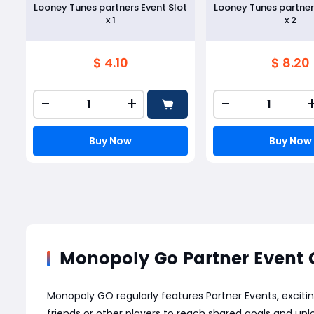
Looney Tunes partners Event Slot
Looney Tunes partner
x 1
x 2
$ 4.10
$ 8.20
-
+
-
Buy Now
Buy Now
Monopoly Go Partner Event 
Monopoly GO regularly features Partner Events, excitin
friends or other players to reach shared goals and unl