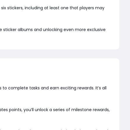
ix stickers, including at least one that players may
ire sticker albums and unlocking even more exclusive
to complete tasks and earn exciting rewards. It’s all
s points, you’ll unlock a series of milestone rewards,