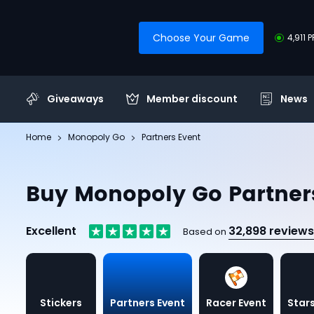
Choose Your Game
4,911 
Giveaways
Member discount
News
Home
Monopoly Go
Partners Event
Buy Monopoly Go Partner
Excellent
32,898 reviews
Based on
Stickers
Partners Event
Racer Event
Stars