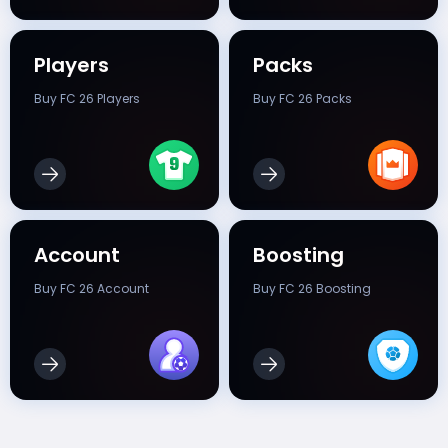
Players
Packs
Buy FC 26 Players
Buy FC 26 Packs
Account
Boosting
Buy FC 26 Account
Buy FC 26 Boosting