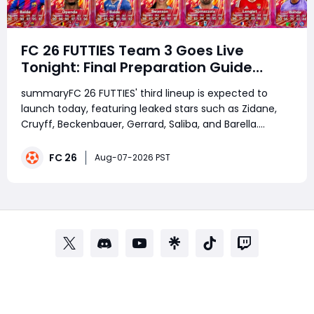
FC 26 FUTTIES Team 3 Goes Live
Tonight: Final Preparation Guide
Before the Drop
summaryFC 26 FUTTIES' third lineup is expected to
launch today, featuring leaked stars such as Zidane,
Cruyff, Beckenbauer, Gerrard, Saliba, and Barella.
Before the release, players should complete the
Countdown Evolution, save Coins, fodder, and FUTTIES
FC 26
Aug-07-2026 PST
Tokens, while players looking to buy FC 2