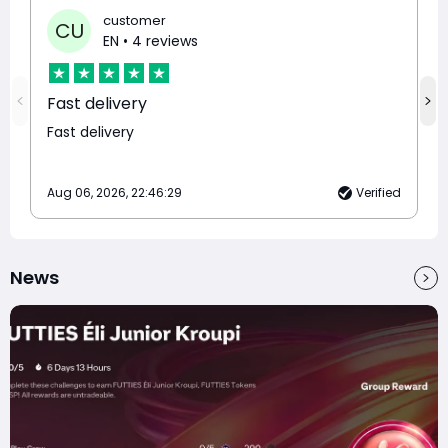
customer
CU
EN
• 4 reviews
Fast delivery
Fast delivery
Aug 06, 2026, 22:46:29
Verified
News