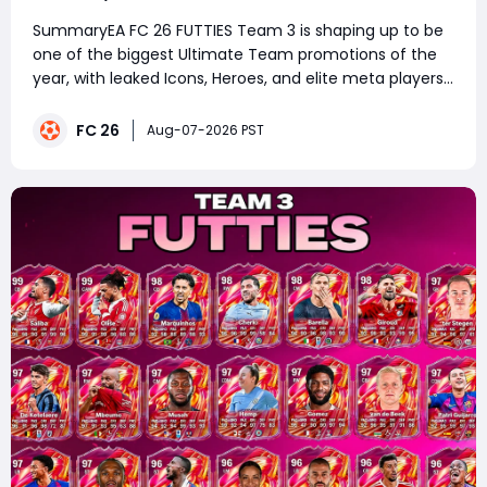
Prepare Your Ultimate Team
SummaryEA FC 26 FUTTIES Team 3 is shaping up to be
one of the biggest Ultimate Team promotions of the
year, with leaked Icons, Heroes, and elite meta players
expected to arrive in packs. Whether you're saving
packs, investing in SBC fodder, or planning your next
FC 26
Aug-07-2026 PST
squad upgrade, now is the ideal t