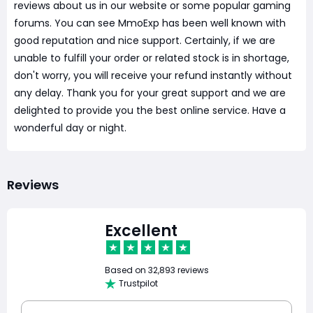
reviews about us in our website or some popular gaming
forums. You can see MmoExp has been well known with
good reputation and nice support. Certainly, if we are
unable to fulfill your order or related stock is in shortage,
don't worry, you will receive your refund instantly without
any delay. Thank you for your great support and we are
delighted to provide you the best online service. Have a
wonderful day or night.
Reviews
Excellent
Based on
32,893 reviews
Trustpilot