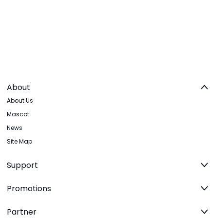
About
About Us
Mascot
News
Site Map
Support
Promotions
Partner