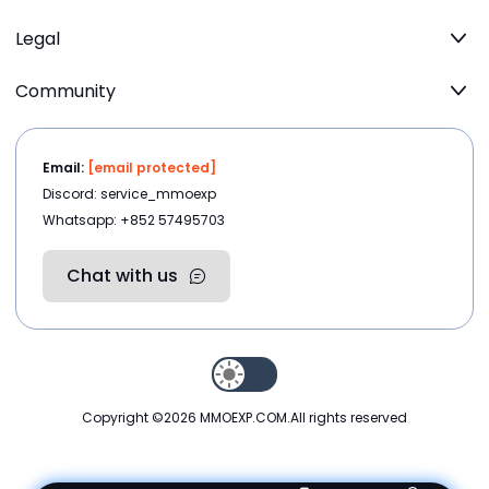
Legal
Community
Email:
[email protected]
Discord: service_mmoexp
Whatsapp: +852 57495703
Chat with us
Copyright ©2026
MMOEXP.COM
.All rights reserved