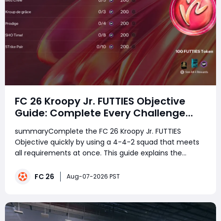
FC 26 Kroopy Jr. FUTTIES Objective
Guide: Complete Every Challenge
Fast and Unlock Extra Tokens
summaryComplete the FC 26 Kroopy Jr. FUTTIES
Objective quickly by using a 4-4-2 squad that meets
all requirements at once. This guide explains the
fastest lineup, how to combine every challenge in
Squad Battles, and the best strategy to earn 100
FC 26
Aug-07-2026 PST
FUTTIES Tokens, 1,500 SP, and the 88-rated Kroopy Jr.