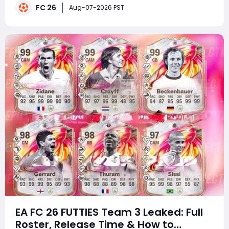
major gameplay overhauls that receive detailed Pitch
FC 26
Aug-07-2026 PST
Notes, this small patch arrived with little fanfar
EA FC 26 FUTTIES Team 3 Leaked: Full
Roster, Release Time & How to