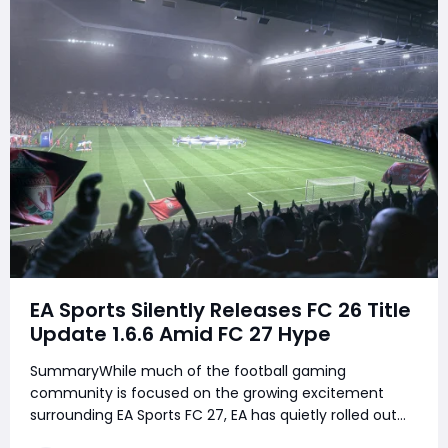
EA Sports Silently Releases FC 26 Title
Update 1.6.6 Amid FC 27 Hype
SummaryWhile much of the football gaming
community is focused on the growing excitement
surrounding EA Sports FC 27, EA has quietly rolled out
FC 26 Title Update 1.6.6 across all platforms. Unlike