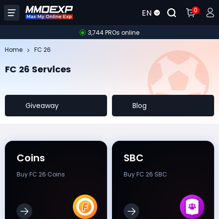
0
EN
3,744 PROs online
Home
FC 26
FC 26 Services
Giveaway
Blog
Coins
SBC
Buy FC 26 Coins
Buy FC 26 SBC