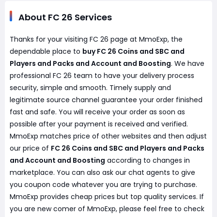
About FC 26 Services
Thanks for your visiting FC 26 page at MmoExp, the
dependable place to
buy FC 26 Coins and SBC and
Players and Packs and Account and Boosting
. We have
professional FC 26 team to have your delivery process
security, simple and smooth. Timely supply and
legitimate source channel guarantee your order finished
fast and safe. You will receive your order as soon as
possible after your payment is received and verified.
MmoExp matches price of other websites and then adjust
our price of
FC 26 Coins and SBC and Players and Packs
and Account and Boosting
according to changes in
marketplace. You can also ask our chat agents to give
you coupon code whatever you are trying to purchase.
MmoExp provides cheap prices but top quality services. If
you are new comer of MmoExp, please feel free to check