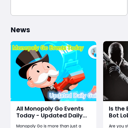
News
All Monopoly Go Events
Is the
Today - Updated Daily
Bot Lo
Guide
Back?
Monopoly Go is more than just a
Are you s