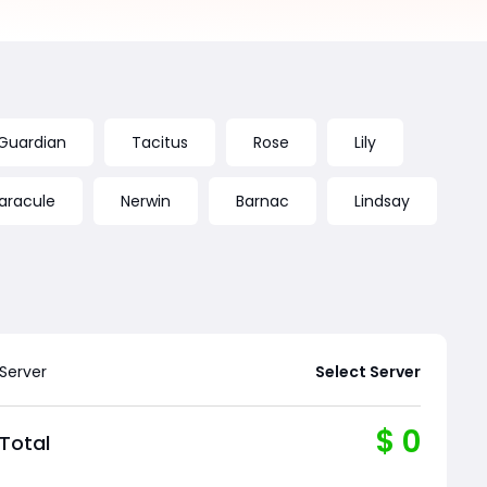
 Guardian
Tacitus
Rose
Lily
aracule
Nerwin
Barnac
Lindsay
Server
Select Server
$
0
Total