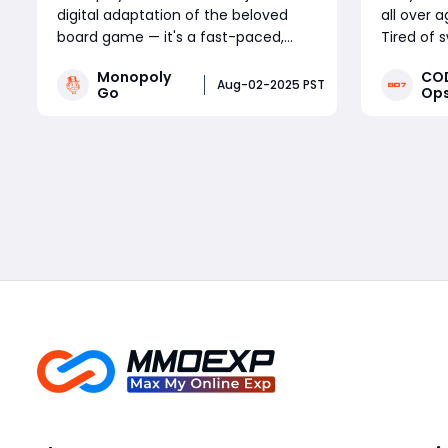
digital adaptation of the beloved
all over 
board game — it's a fast-paced,
Tired of 
reward-packed mobile experience
public ma
Monopoly
COD
driven by frequent in-game events.
amount o
Aug-02-2025 PST
Go
Ops
Whether you're a competitive
farm full
tournament player or a sticker-
without s
Read More
collecting enthusiast, staying on top
progressi
of current Monopoly Go part
lobby expl