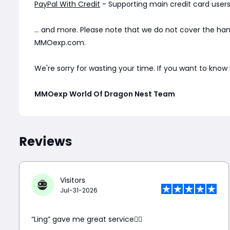
PayPal With Credit
- Supporting main credit card users 
... and more. Please note that we do not cover the ha
MMOexp.com.
We're sorry for wasting your time. If you want to kno
MMOexp World Of Dragon Nest Team
Reviews
Visitors
Jul-31-2026
“Ling” gave me great service👍🏼