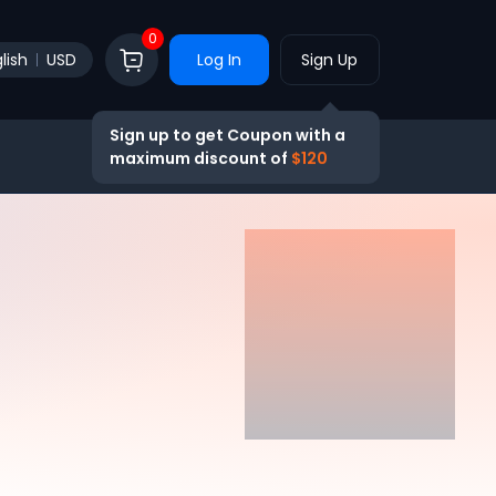
0
lish
USD
Log In
Sign Up
Sign up to get Coupon with a
maximum discount of
$120