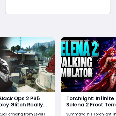
 Black Ops 2 PS5
Torchlight: Infinite
bby Glitch Really
Selena 2 Frost Terr
Guide – Complete
tuck grinding from Level 1
Summary:This Torchlight: In