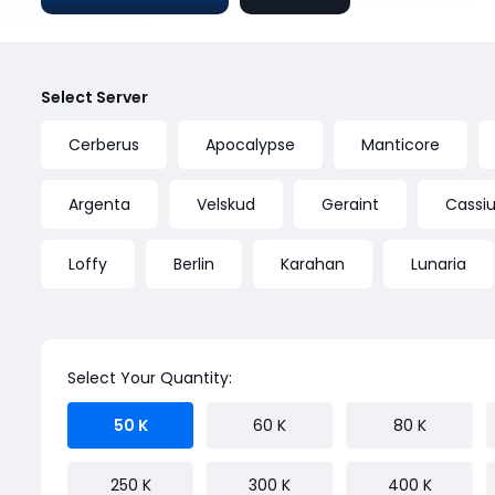
Select Server
Cerberus
Apocalypse
Manticore
Argenta
Velskud
Geraint
Cassius
Loffy
Berlin
Karahan
Lunaria
Select Your Quantity:
50 K
60 K
80 K
250 K
300 K
400 K