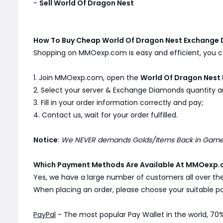
-
Sell World Of Dragon Nest
How To Buy Cheap World Of Dragon Nest Exchang
Shopping on MMOexp.com is easy and efficient, you ca
1. Join MMOexp.com, open the
World Of Dragon Nest
2. Select your server & Exchange Diamonds quantity an
3. Fill in your order information correctly and pay;
4. Contact us, wait for your order fulfilled.
Notice
:
We NEVER demands Golds/Items Back in Game. 
Which Payment Methods Are Available At MMOexp.
Yes, we have a large number of customers all over th
When placing an order, please choose your suitable
PayPal
- The most popular Pay Wallet in the world, 70%