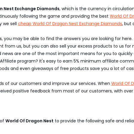
on Nest Exchange Diamonds
, which is the currency in circulati
inuously following the game and providing the best
World Of D
y we sell
cheap World Of Dragon Nest Exchange Diamonds
, but
, you may be able to find the answers you are looking for here.
 from us, but you can also sell your excess products to us for 
nd news are one of the most important means for you to quickl
 Affiliate program? It's easy to earn 5% minimum affiliate commi
oods and even giveaways of free products save you a lot of cas
eeds of our customers and improve our services. When
World Of 
ed positive feedback from most of our customers, with over 95
 of
World Of Dragon Nest
to provide the following safe and relia