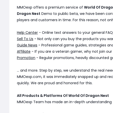
MMOexp offers a premium service of
World Of Drag
Dragon Nest
Demo to public beta, we have been cont
players and customers in time. For this reason, not onl
Help Center
- Online text answers to your general FAQs
Sell To Us
- Not only can you buy the products you want
Guide News
- Professional game guides, strategies a
Affiliate
- If you are a veteran gamer, why not join our
Promotion
- Regular promotions, heavily discounted g
... and more. Step by step, we understand the real n
MMOexp.com, it was immediately snapped up and receiv
quickly. We are proud and honored for this.
All Products & Platforms Of World Of Dragon Nest
MMOexp Team has made an in-depth understanding