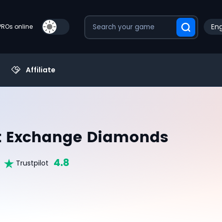
Eng
PROs online
Affiliate
st Exchange Diamonds
4.8
Trustpilot