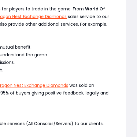
on for players to trade in the game. From
World Of
ragon Nest Exchange Diamonds
sales service to our
 also provide other additional services. For example,
mutual benefit.
y understand the game.
ssions.
h.
Dragon Nest Exchange Diamonds
was sold on
% of buyers giving positive feedback, legally and
ble services (All Consoles/Servers) to our clients.