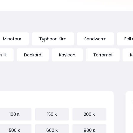
Minotaur
Typhoon Kim
Sandworm
Fell
 III
Deckard
Kayleen
Terramai
K
100 K
150 K
200 K
500 K
600 K
800 K