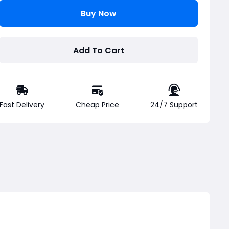
Buy Now
Add To Cart
Fast Delivery
Cheap Price
24/7 Support