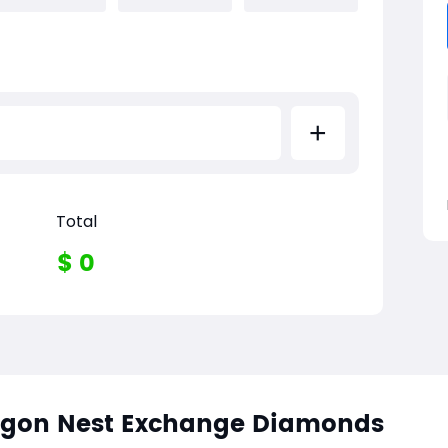
+
Total
$
0
agon Nest Exchange Diamonds