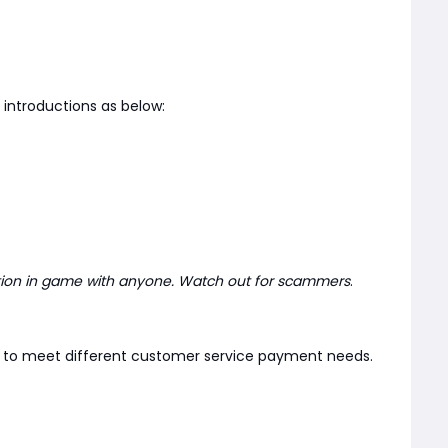
introductions as below:
tion in game with anyone. Watch out for scammers
.
er to meet different customer service payment needs.