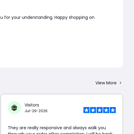
you for your understanding. Happy shopping on
View More
Visitors
Jul-29-2026
They are really responsive and always walk you