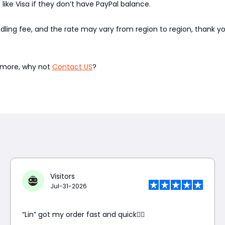
like Visa if they don’t have PayPal balance.
ndling fee, and the rate may vary from region to region, thank 
w more, why not
Contact US
?
Visitors
Jul-31-2026
“Lin” got my order fast and quick👍🏼