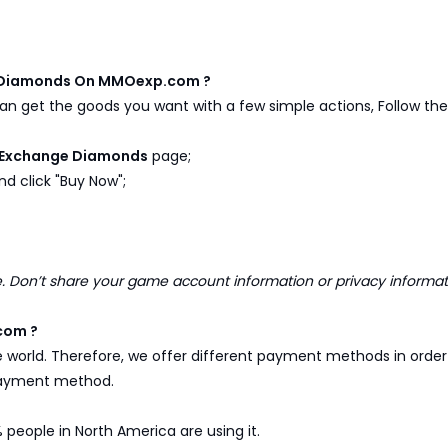
e Diamonds On MMOexp.com ?
n get the goods you want with a few simple actions, Follow the 
 Exchange Diamonds
page;
d click "Buy Now";
Don’t share your game account information or privacy informa
com ?
e world. Therefore, we offer different payment methods in ord
 payment method.
 people in North America are using it.