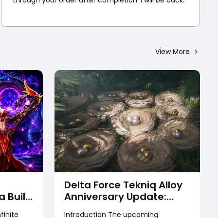
through your order after completion. I will be back.
View More
Delta Force Tekniq Alloy
a Build
Anniversary Update:
 Time
Treasure Hunt, Free
finite
Introduction The upcoming