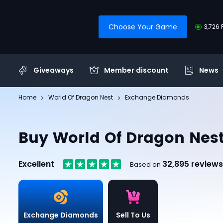
Choose Your Game
3,726 
Giveaways
Member discount
News
Home
World Of Dragon Nest
Exchange Diamonds
Buy World Of Dragon Ne
Excellent
32,895 reviews
Based on
Exchange Diamonds
Sell To Us