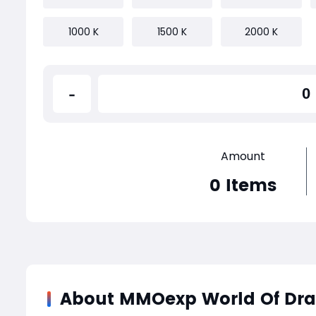
1000 K
1500 K
2000 K
-
Amount
0
Items
About MMOexp World Of Dr