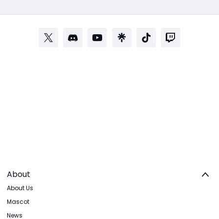
About
About Us
Mascot
News