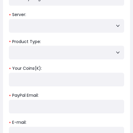
Server:
*
Product Type:
*
Your Coins(K):
*
PayPal Email:
*
E-mail:
*