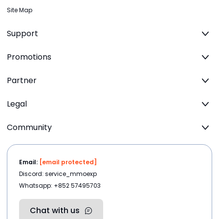
Site Map
Support
Promotions
Partner
Legal
Community
Email:
[email protected]
Discord: service_mmoexp
Whatsapp: +852 57495703
Chat with us