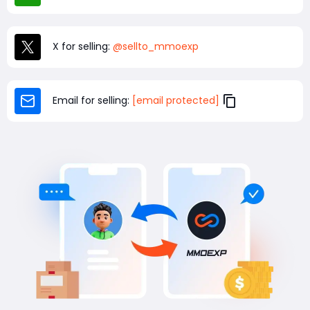
X for selling:
@sellto_mmoexp
Email for selling:
[email protected]