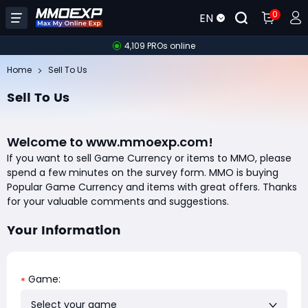
0
EN
4,109 PROs online
Home
Sell To Us
Sell To Us
Welcome to www.mmoexp.com!
If you want to sell Game Currency or items to MMO, please
spend a few minutes on the survey form. MMO is buying
Popular Game Currency and items with great offers. Thanks
for your valuable comments and suggestions.
Your Information
Game:
*
Select your game