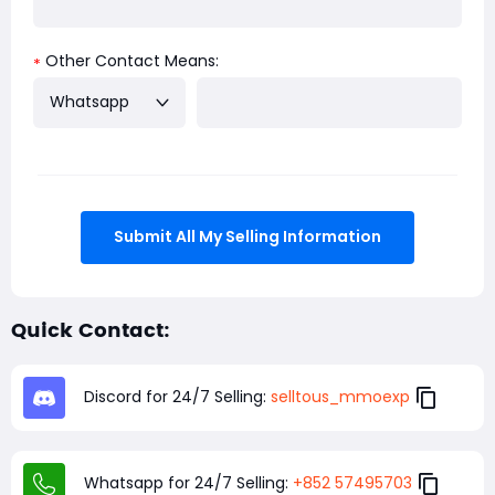
Other Contact Means:
*
Whatsapp
Submit All My Selling Information
Quick Contact:
Discord for 24/7 Selling:
selltous_mmoexp
Whatsapp for 24/7 Selling:
+852 57495703