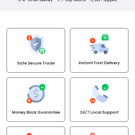
Instant Fast Delivery
Safe Secure Trade
Money Back Guarantee
24/7 Local Support