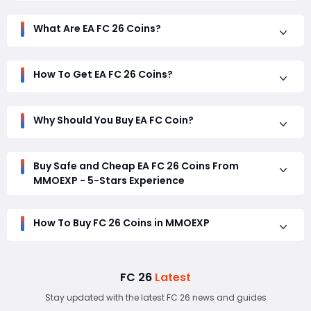
securely.
Play 3 matches per day for 3 consecutive days on your
What Are EA FC 26 Coins?
console/PC, then log into the Web App again. This should
unlock your transfer market access.
How To Get EA FC 26 Coins?
Why Should You Buy EA FC Coin?
Buy Safe and Cheap EA FC 26 Coins From
MMOEXP - 5-Stars Experience
How To Buy FC 26 Coins in MMOEXP
FC 26
Latest
Stay updated with the latest FC 26 news and guides