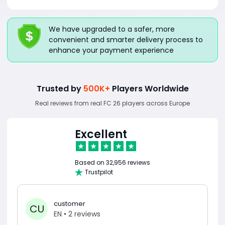
We have upgraded to a safer, more
convenient and smarter delivery process to
enhance your payment experience
Trusted by
500K+
Players Worldwide
Real reviews from real FC 26 players across Europe
Excellent
Based on
32,956 reviews
Trustpilot
customer
CU
EN
• 2 reviews