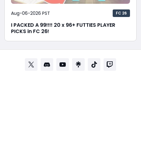
Aug-06-2026 PST
FC 26
I PACKED A 99!!!! 20 x 96+ FUTTIES PLAYER
PICKS in FC 26!