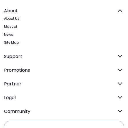
About
About Us
Mascot
News
Site Map
Support
Promotions
Partner
Legal
Community