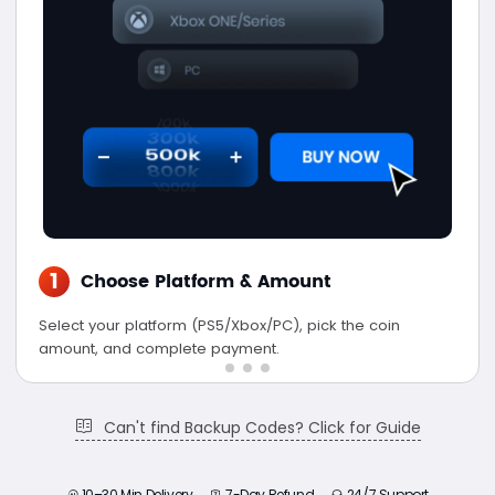
1
Choose Platform & Amount
Select your platform (PS5/Xbox/PC), pick the coin
amount, and complete payment.
Can't find Backup Codes? Click for Guide
10–30 Min Delivery
7-Day Refund
24/7 Support