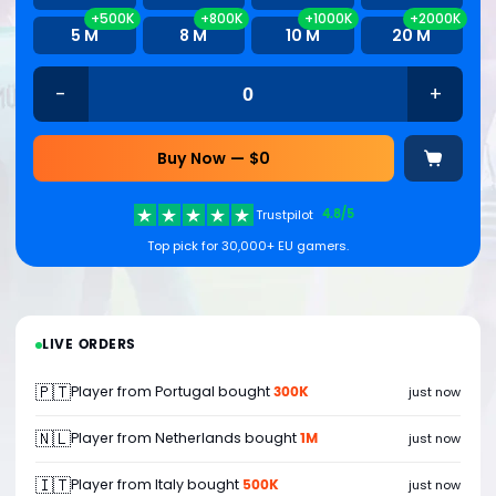
+500K
+800K
+1000K
+2000K
5 M
8 M
10 M
20 M
-
+
Buy Now — $
0
4.8/5
Trustpilot
Top pick for 30,000+ EU gamers.
LIVE ORDERS
🇵🇹
300K
Player from Portugal bought
just now
🇳🇱
1M
Player from Netherlands bought
just now
🇮🇹
500K
Player from Italy bought
just now