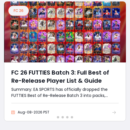
FC 26
FC 26 FUTTIES Batch 3: Full Best of
Re-Release Player List & Guide
Summary: EA SPORTS has officially dropped the
FUTTIES Best of Re-Release Batch 3 into packs,
bringing back the absolute highest-rated cards
from the entire FC 26 calendar year. With the FC 26
Aug-08-2026 PST
cycle entering its ultimate endgame phase, the
newly released Batch 3 completely overrides the
previous