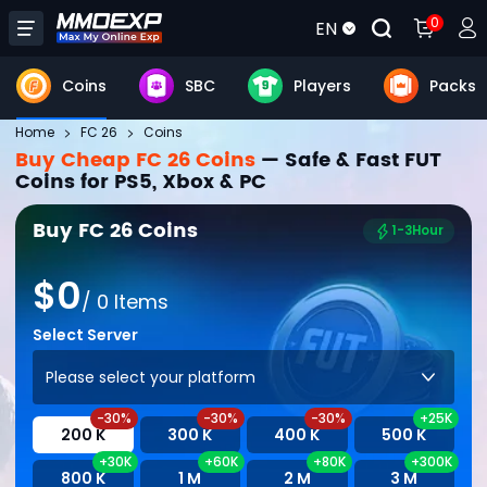
0
EN
Coins
SBC
Players
Packs
Home
FC 26
Coins
Buy Cheap FC 26 Coins
— Safe & Fast FUT
Coins for PS5, Xbox & PC
Buy FC 26 Coins
1-3Hour
$
0
/
0
Items
Select Server
Please select your platform
-30%
-30%
-30%
+25K
200 K
300 K
400 K
500 K
+30K
+60K
+80K
+300K
800 K
1 M
2 M
3 M