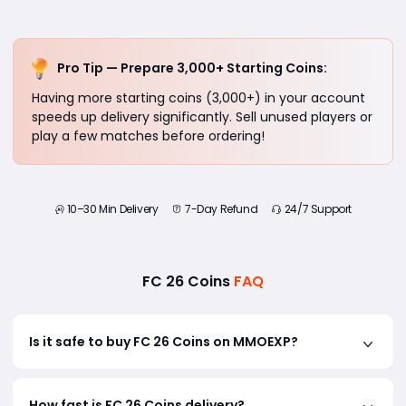
Pro Tip — Prepare 3,000+ Starting Coins:
Having more starting coins (3,000+) in your account
speeds up delivery significantly. Sell unused players or
play a few matches before ordering!
10–30 Min Delivery
7-Day Refund
24/7 Support
FC 26 Coins
FAQ
Is it safe to buy FC 26 Coins on MMOEXP?
Yes! MMOEXP uses Comfort Trade with AI-powered
How fast is FC 26 Coins delivery?