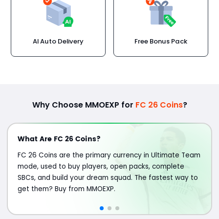
AI Auto Delivery
Free Bonus Pack
Why Choose MMOEXP for
FC 26 Coins
?
What Are FC 26 Coins?
FC 26 Coins are the primary currency in Ultimate Team
mode, used to buy players, open packs, complete
SBCs, and build your dream squad. The fastest way to
get them? Buy from MMOEXP.