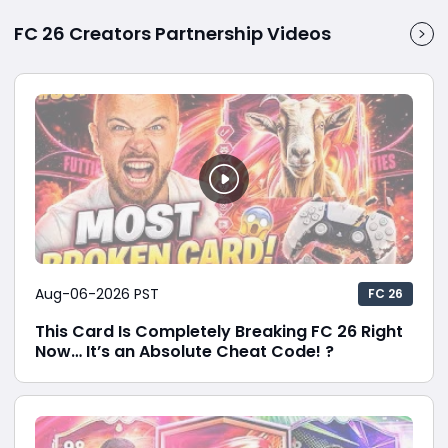
FC 26 Creators Partnership Videos
Aug-06-2026 PST
FC 26
This Card Is Completely Breaking FC 26 Right
Now… It’s an Absolute Cheat Code! ?