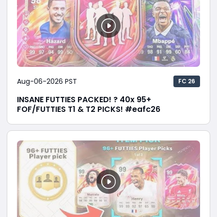
Aug-06-2026 PST
FC 26
INSANE FUTTIES PACKED! ? 40x 95+
FOF/FUTTIES T1 & T2 PICKS! #eafc26