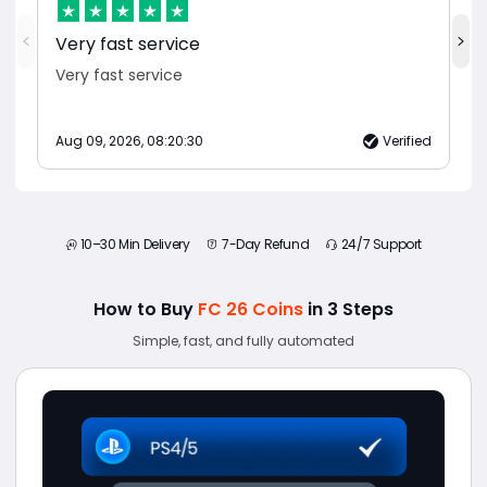
Very fast service
Very fast service
Aug 09, 2026, 08:20:30
Verified
10–30 Min Delivery
7-Day Refund
24/7 Support
How to Buy
FC 26 Coins
in 3 Steps
Simple, fast, and fully automated