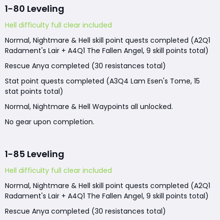
1-80 Leveling
Hell difficulty full clear included
Normal, Nightmare & Hell skill point quests completed (A2Q1
Radament's Lair + A4Q1 The Fallen Angel, 9 skill points total)
Rescue Anya completed (30 resistances total)
Stat point quests completed (A3Q4 Lam Esen's Tome, 15
stat points total)
Normal, Nightmare & Hell Waypoints all unlocked.
No gear upon completion.
1-85 Leveling
Hell difficulty full clear included
Normal, Nightmare & Hell skill point quests completed (A2Q1
Radament's Lair + A4Q1 The Fallen Angel, 9 skill points total)
Rescue Anya completed (30 resistances total)