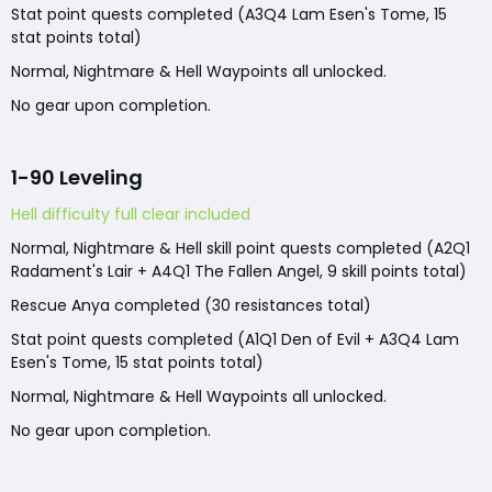
Stat point quests completed (A3Q4 Lam Esen's Tome, 15
stat points total)
Normal, Nightmare & Hell Waypoints all unlocked.
No gear upon completion.
1-90 Leveling
Hell difficulty full clear included
Normal, Nightmare & Hell skill point quests completed (A2Q1
Radament's Lair + A4Q1 The Fallen Angel, 9 skill points total)
Rescue Anya completed (30 resistances total)
Stat point quests completed (A1Q1 Den of Evil + A3Q4 Lam
Esen's Tome, 15 stat points total)
Normal, Nightmare & Hell Waypoints all unlocked.
No gear upon completion.