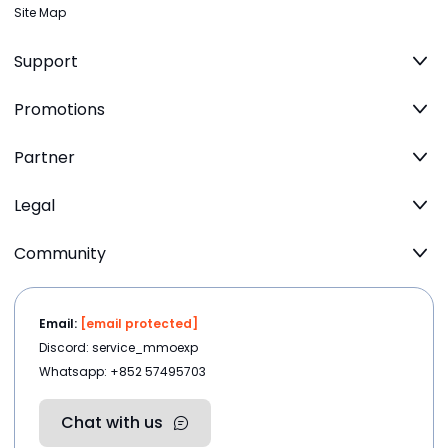
Site Map
Support
Promotions
Partner
Legal
Community
Email:
[email protected]
Discord: service_mmoexp
Whatsapp: +852 57495703
Chat with us