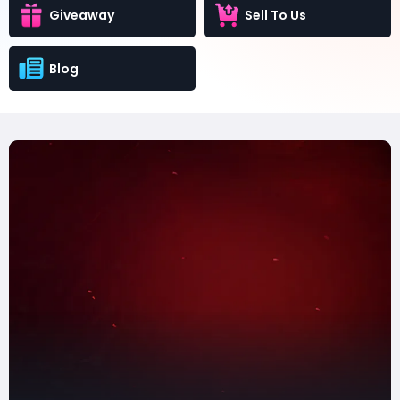
Giveaway
Sell To Us
Blog