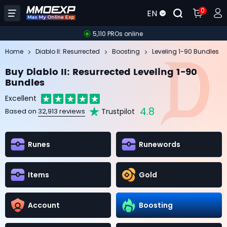
0
EN
5,110 PROs online
Home
Diablo II: Resurrected
Boosting
Leveling 1-90 Bundles
Buy Diablo II: Resurrected Leveling 1-90
Bundles
Excellent
4.8
Trustpilot
Based on
32,913 reviews
Runes
Runewords
Items
Gold
Account
Boosting