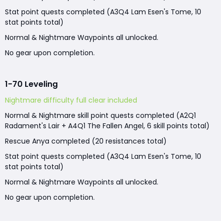
Stat point quests completed (A3Q4 Lam Esen's Tome, 10
stat points total)
Normal & Nightmare Waypoints all unlocked.
No gear upon completion.
1-70 Leveling
Nightmare difficulty full clear included
Normal & Nightmare skill point quests completed (A2Q1
Radament's Lair + A4Q1 The Fallen Angel, 6 skill points total)
Rescue Anya completed (20 resistances total)
Stat point quests completed (A3Q4 Lam Esen's Tome, 10
stat points total)
Normal & Nightmare Waypoints all unlocked.
No gear upon completion.