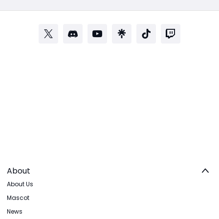
About
About Us
Mascot
News