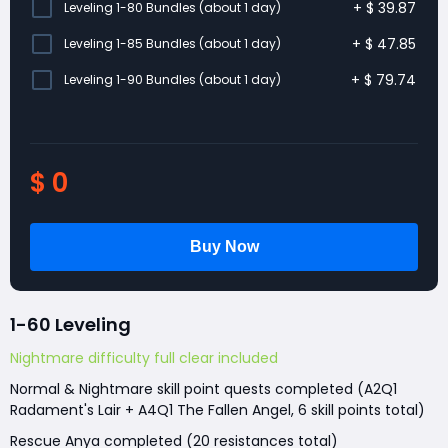
+
$
39.87
Leveling 1-80 Bundles (about 1 day)
+
$
47.85
Leveling 1-85 Bundles (about 1 day)
+
$
79.74
Leveling 1-90 Bundles (about 1 day)
$
0
1-60 Leveling
Nightmare difficulty full clear included
Normal & Nightmare skill point quests completed (A2Q1
Radament's Lair + A4Q1 The Fallen Angel, 6 skill points total)
Rescue Anya completed (20 resistances total)