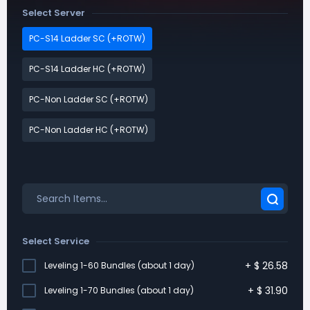
Select Server
PC-S14 Ladder SC (+ROTW)
PC-S14 Ladder HC (+ROTW)
PC-Non Ladder SC (+ROTW)
PC-Non Ladder HC (+ROTW)
Select Service
+
$
26.58
Leveling 1-60 Bundles (about 1 day)
+
$
31.90
Leveling 1-70 Bundles (about 1 day)