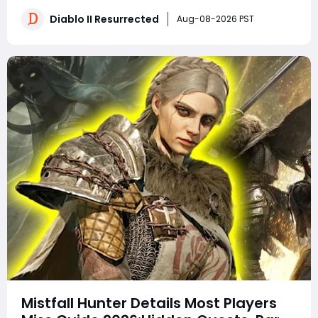
Why do experienced players clear more areas, trade
faster, and still spend less time in town? The answer is
Diablo II Resurrected
Aug-08-2026 PST
not secret loot tables or impos
Mistfall Hunter Details Most Players