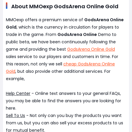
About MMOexp GodsArena Online Gold
MMOexp offers a premium service of
GodsArena Online
Gold
, which is the currency in circulation for players to
trade in the game. From
GodsArena Online
Demo to
public beta, we have been continuously following the
game and providing the best
GodsArena Online Gold
sales service to our players and customers in time. For
this reason, not only we sell
cheap GodsArena Online
Gold
, but also provide other additional services. For
example,
Help Center
- Online text answers to your general FAQs,
you may be able to find the answers you are looking for
here.
Sell To Us
- Not only can you buy the products you want
from us, but you can also sell your excess products to us
for mutual benefit.