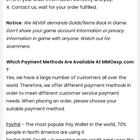
4. Contact us, wait for your order fulfilled.
Notice
:
We NEVER demands Golds/Items Back in Game.
Don’t share your game account information or privacy
information in game with anyone. Watch out for
scammers
.
Which Payment Methods Are Available At MMOexp.com
?
Yes, we have a large number of customers all over the
world. Therefore, we offer different payment methods in
order to meet different customer service payment
needs. When placing an order, please choose your
suitable payment method.
PayPal
- The most popular Pay Wallet in the world, 70%
people in North America are using it.