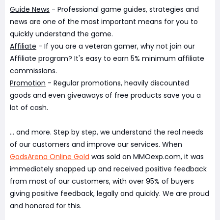
Guide News
- Professional game guides, strategies and
news are one of the most important means for you to
quickly understand the game.
Affiliate
- If you are a veteran gamer, why not join our
Affiliate program? It's easy to earn 5% minimum affiliate
commissions.
Promotion
- Regular promotions, heavily discounted
goods and even giveaways of free products save you a
lot of cash.
... and more. Step by step, we understand the real needs
of our customers and improve our services. When
GodsArena Online Gold
was sold on MMOexp.com, it was
immediately snapped up and received positive feedback
from most of our customers, with over 95% of buyers
giving positive feedback, legally and quickly. We are proud
and honored for this.