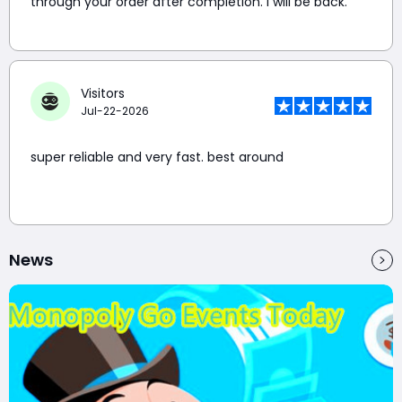
through your order after completion. I will be back.
Visitors
Jul-22-2026
super reliable and very fast. best around
News