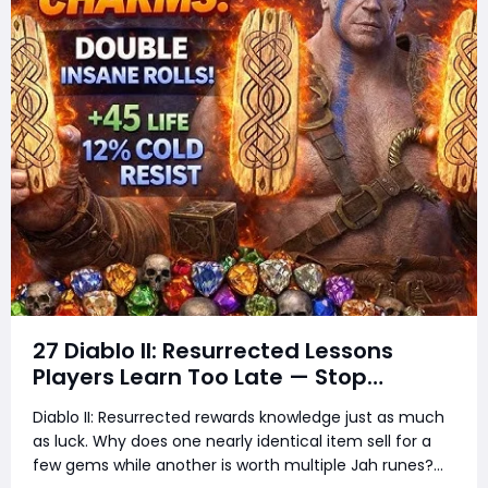
27 Diablo II: Resurrected Lessons
Players Learn Too Late — Stop
Wasting Runs, Runes, and Time
Diablo II: Resurrected rewards knowledge just as much
as luck. Why does one nearly identical item sell for a
few gems while another is worth multiple Jah runes?