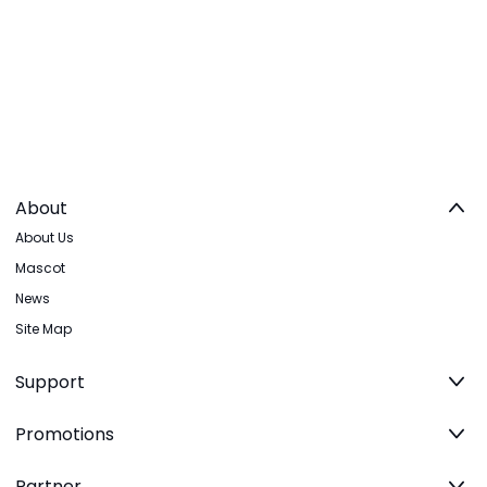
About
About Us
Mascot
News
Site Map
Support
Promotions
Partner