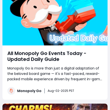
All Monopoly Go Events Today -
Updated Daily Guide
Monopoly Go is more than just a digital adaptation of
the beloved board game — it's a fast-paced, reward-
packed mobile experience driven by frequent in-game
events. Whether you're a competitive tournament
player or a sticker-collecting enthusiast, staying on top
Monopoly Go
Aug-02-2025 PST
of current Monopoly Go part