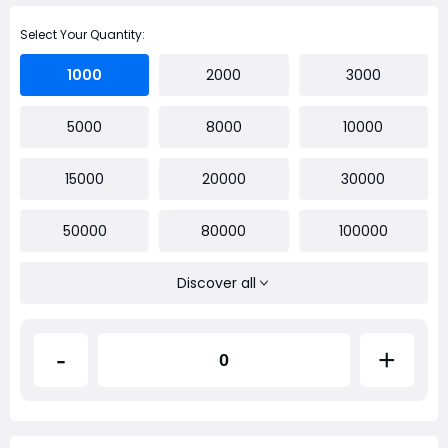
Select Your Quantity:
1000
2000
3000
5000
8000
10000
15000
20000
30000
50000
80000
100000
Discover all
-
+