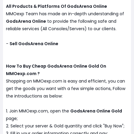
All Products & Platforms Of GodsArena Online
MMOexp Team has made an in-depth understanding of
GodsArena Online
to provide the following safe and
reliable services (All Consoles/Servers) to our clients.
-
Sell GodsArena Online
How To Buy Cheap GodsArena Online Gold On
MMOexp.com ?
Shopping on MMOexp.com is easy and efficient, you can
get the goods you want with a few simple actions, Follow
the introductions as below:
1. Join MMOexp.com, open the
GodsArena Online Gold
page;
2. Select your server & Gold quantity and click "Buy Now";
3. Fill in your order information correctly and pay;