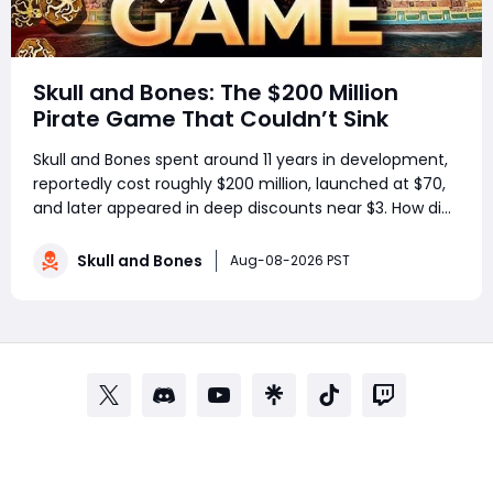
Skull and Bones: The $200 Million
Pirate Game That Couldn’t Sink
Skull and Bones spent around 11 years in development,
reportedly cost roughly $200 million, launched at $70,
and later appeared in deep discounts near $3. How did
a pirate adventure born from Assassin’s Creed IV: Black
Flag’s best ideas become one of Ubisoft’s most
Skull and Bones
Aug-08-2026 PST
controversial live-service g