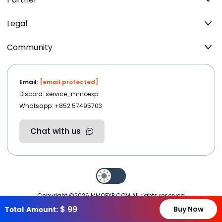
Legal
Community
Email:
[email protected]
Discord: service_mmoexp
Whatsapp: +852 57495703
Chat with us
Copyright ©2026
MMOEXP.COM
.All rights reserved
$
99
Total Amount:
Buy Now