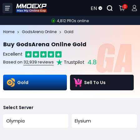
0
EN
4,812 PROs online
Home
GodsArena Online
Gold
Buy GodsArena Online Gold
Excellent
4.8
Trustpilot
Based on
32,939 reviews
Gold
Sell To Us
Select Server
Olympia
Elysium