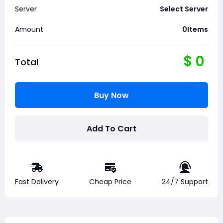
Server
Select Server
Amount
0
Items
$
0
Total
Buy Now
Add To Cart
Fast Delivery
Cheap Price
24/7 Support