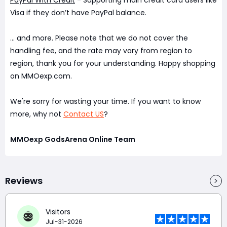
PayPal With Credit
- Supporting main credit card users like
Visa if they don’t have PayPal balance.
... and more. Please note that we do not cover the
handling fee, and the rate may vary from region to
region, thank you for your understanding. Happy shopping
on MMOexp.com.
We're sorry for wasting your time. If you want to know
more, why not
Contact US
?
MMOexp GodsArena Online Team
Reviews
Visitors
Jul-31-2026