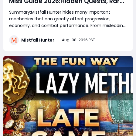
Miss Guide 2026:Hidden Quests, Rare
Items, Hidden Gear Bugs & Secret
Summary:Mistfall Hunter hides many important
Rewards & Everything You Need to
mechanics that can greatly affect progression,
Know
economy, and combat performance. From misleading
crafting systems and rare Celesti Gold locations to
hidden quests, key management tricks, and gear
Mistfall Hunter
Aug-08-2026 PST
attribute bugs, Mistfall Hunter Gyldenblod,
understanding th