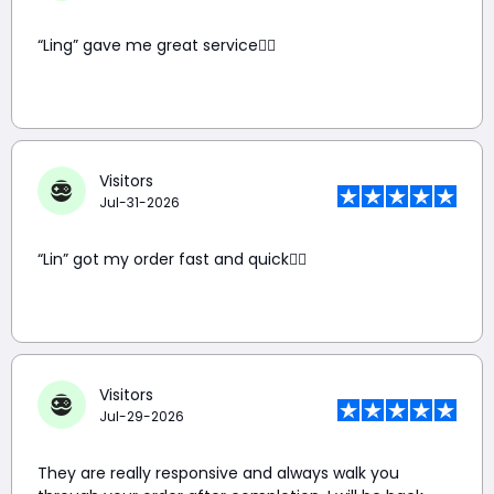
“Ling” gave me great service👍🏼
Visitors
Jul-31-2026
“Lin” got my order fast and quick👍🏼
Visitors
Jul-29-2026
They are really responsive and always walk you