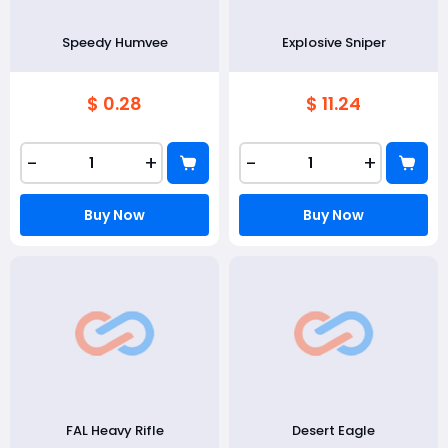
Speedy Humvee
Explosive Sniper
$ 0.28
$ 11.24
-
+
-
+
Buy Now
Buy Now
FAL Heavy Rifle
Desert Eagle