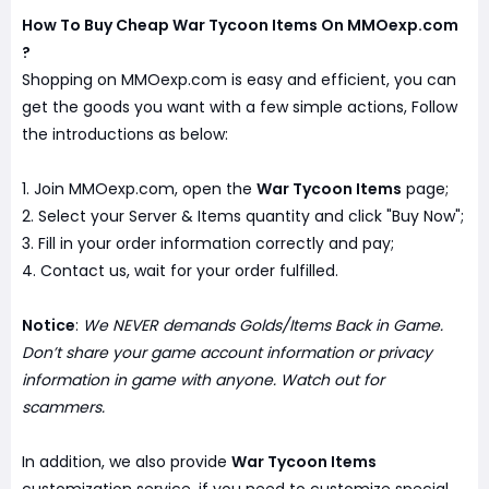
How To Buy Cheap War Tycoon Items On MMOexp.com
?
Shopping on MMOexp.com is easy and efficient, you can
get the goods you want with a few simple actions, Follow
the introductions as below:
1. Join MMOexp.com, open the
War Tycoon Items
page;
2. Select your Server & Items quantity and click "Buy Now";
3. Fill in your order information correctly and pay;
4. Contact us, wait for your order fulfilled.
Notice
:
We NEVER demands Golds/Items Back in Game.
Don’t share your game account information or privacy
information in game with anyone. Watch out for
scammers.
In addition, we also provide
War Tycoon Items