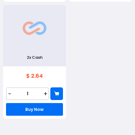
2x Cash
$ 2.64
-
+
Buy Now