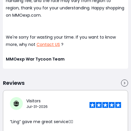
handling fee, and the rate may vary from region to
region, thank you for your understanding. Happy shopping
on MMOexp.com.
We're sorry for wasting your time. If you want to know
more, why not
Contact US
?
MMOexp War Tycoon Team
Reviews
Visitors
Jul-31-2026
“Ling” gave me great service👍🏼