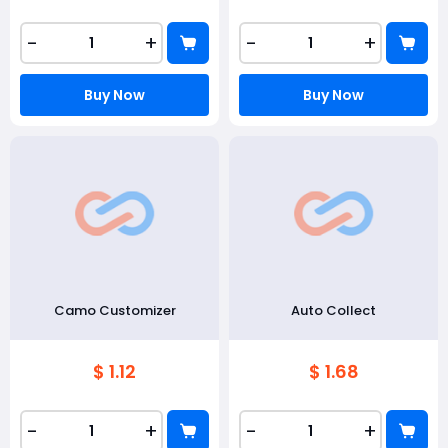
-
+
-
+
Buy Now
Buy Now
Camo Customizer
Auto Collect
$ 1.12
$ 1.68
-
+
-
+