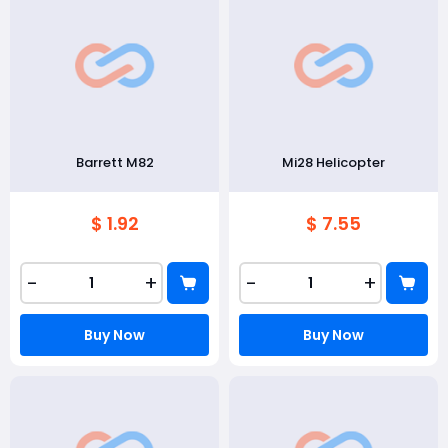
Barrett M82
Mi28 Helicopter
$ 1.92
$ 7.55
-
+
-
+
Buy Now
Buy Now