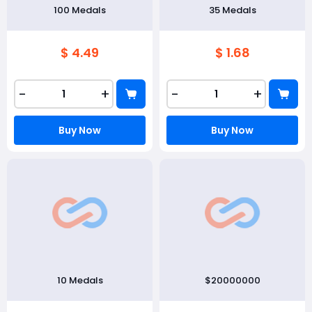
100 Medals
35 Medals
$ 4.49
$ 1.68
-
+
-
+
Buy Now
Buy Now
10 Medals
$20000000