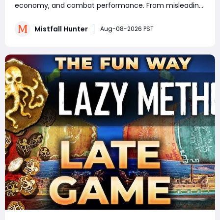
Know
economy, and combat performance. From misleading
crafting systems and rare Celesti Gold locations to
hidden quests, key management tricks, and gear
Mistfall Hunter
Aug-08-2026 PST
attribute bugs, Mistfall Hunter Gyldenblod,
understanding th