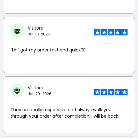
Visitors
Jul-31-2026
“Lin” got my order fast and quick👍🏼
Visitors
Jul-29-2026
They are really responsive and always walk you
through your order after completion. I will be back.