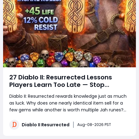
27 Diablo II: Resurrected Lessons
Players Learn Too Late — Stop
Wasting Runs, Runes, and Time
Diablo II: Resurrected rewards knowledge just as much
as luck. Why does one nearly identical item sell for a
few gems while another is worth multiple Jah runes?
Why do experienced players clear more areas, trade
faster, and still spend less time in town? The answer is
Diablo II Resurrected
Aug-08-2026 PST
not secret loot tables or impos