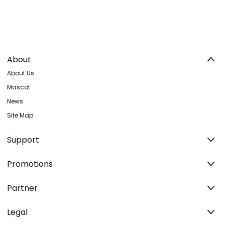
About
About Us
Mascot
News
Site Map
Support
Promotions
Partner
Legal