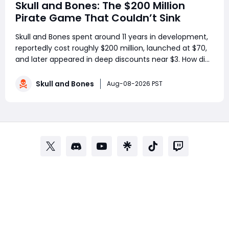
Skull and Bones: The $200 Million
Pirate Game That Couldn’t Sink
Skull and Bones spent around 11 years in development,
reportedly cost roughly $200 million, launched at $70,
and later appeared in deep discounts near $3. How did
a pirate adventure born from Assassin’s Creed IV: Black
Flag’s best ideas become one of Ubisoft’s most
Skull and Bones
Aug-08-2026 PST
controversial live-service g