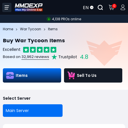
0
EN
4,138 PROs online
Home
War Tycoon
Items
Buy War Tycoon Items
Excellent
4.8
Trustpilot
Based on
32,962 reviews
Items
Sell To Us
Select Server
Main Server