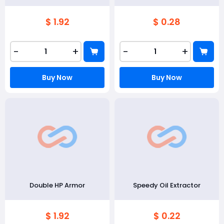
$ 1.92
$ 0.28
-
+
-
+
Buy Now
Buy Now
Double HP Armor
Speedy Oil Extractor
$ 1.92
$ 0.22