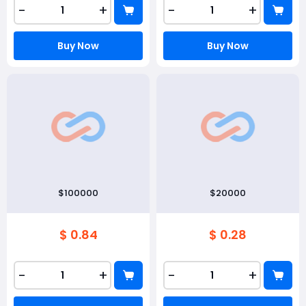
-
+
-
+
Buy Now
Buy Now
$100000
$20000
$ 0.84
$ 0.28
-
+
-
+