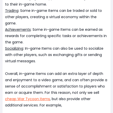
to their in-game home.
Trading
: Some in-game Items can be traded or sold to
other players, creating a virtual economy within the
game.
Achievements
: Some in-game Items can be earned as
rewards for completing specific tasks or achievements in
the game.
Socializing
: In-game Items can also be used to socialize
with other players, such as exchanging gifts or sending
virtual messages.
Overall, in-game Items can add an extra layer of depth
and enjoyment to a video game, and can often provide a
sense of accomplishment or satisfaction to players who
earn or acquire them. For this reason, not only we sell
cheap War Tycoon Items
, but also provide other
additional services. For example,