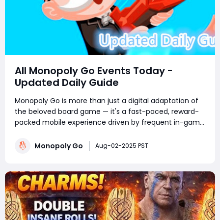
All Monopoly Go Events Today -
Updated Daily Guide
Monopoly Go is more than just a digital adaptation of
the beloved board game — it's a fast-paced, reward-
packed mobile experience driven by frequent in-game
events. Whether you're a competitive tournament
player or a sticker-collecting enthusiast, staying on top
Monopoly Go
Aug-02-2025 PST
of current Monopoly Go part