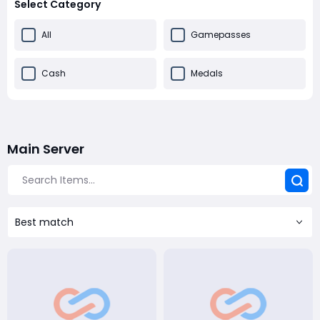
Select Category
All
Gamepasses
Cash
Medals
Main Server
Best match