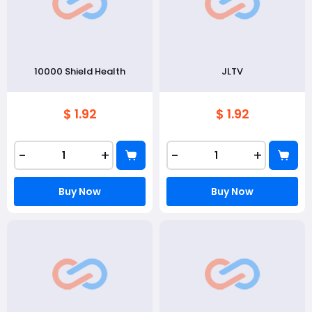
10000 Shield Health
JLTV
$ 1.92
$ 1.92
-
+
-
+
Buy Now
Buy Now