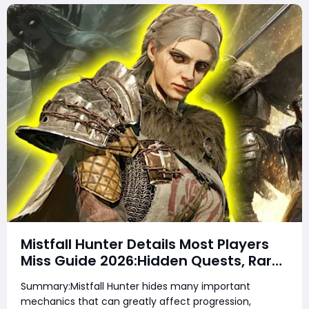
Mistfall Hunter Details Most Players
Miss Guide 2026:Hidden Quests, Rare
Items, Hidden Gear Bugs & Secret
Summary:Mistfall Hunter hides many important
Rewards & Everything You Need to
mechanics that can greatly affect progression,