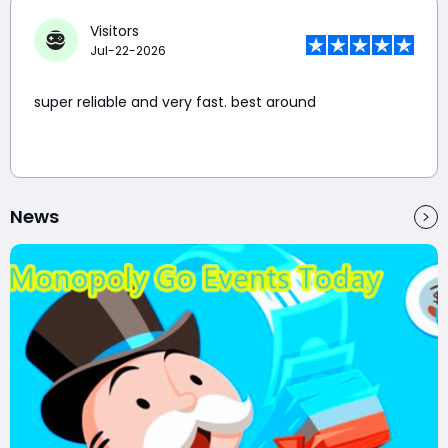
Visitors
Jul-22-2026
super reliable and very fast. best around
News