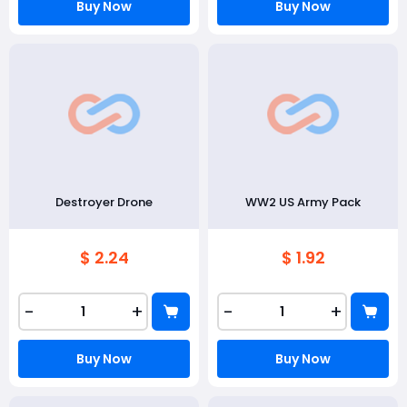
Buy Now
Buy Now
Destroyer Drone
WW2 US Army Pack
$ 2.24
$ 1.92
-
+
-
+
Buy Now
Buy Now