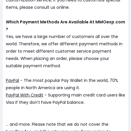
customization service, if you need to customize special
Items, please consult us online.
Which Payment Methods Are Available At MMOexp.com
?
Yes, we have a large number of customers all over the
world. Therefore, we offer different payment methods in
order to meet different customer service payment
needs. When placing an order, please choose your
suitable payment method.
PayPal
- The most popular Pay Wallet in the world, 70%
people in North America are using it.
PayPal With Credit
- Supporting main credit card users like
Visa if they don’t have PayPal balance.
... and more. Please note that we do not cover the