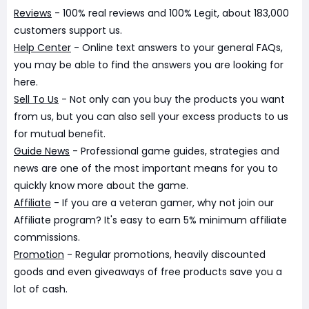
Reviews
- 100% real reviews and 100% Legit, about 183,000
customers support us.
Help Center
- Online text answers to your general FAQs,
you may be able to find the answers you are looking for
here.
Sell To Us
- Not only can you buy the products you want
from us, but you can also sell your excess products to us
for mutual benefit.
Guide News
- Professional game guides, strategies and
news are one of the most important means for you to
quickly know more about the game.
Affiliate
- If you are a veteran gamer, why not join our
Affiliate program? It's easy to earn 5% minimum affiliate
commissions.
Promotion
- Regular promotions, heavily discounted
goods and even giveaways of free products save you a
lot of cash.