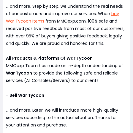
... and more. Step by step, we understand the real needs
of our customers and improve our services. When
buy
War Tycoon Items
from MMOexp.com, 100% safe and
received positive feedback from most of our customers,
with over 95% of buyers giving positive feedback, legally
and quickly. We are proud and honored for this.
All Products & Platforms Of War Tycoon
MMOexp Team has made an in-depth understanding of
War Tycoon
to provide the following safe and reliable
services (All Consoles/Servers) to our clients.
-
Sell War Tycoon
... and more. Later, we will introduce more high-quality
services according to the actual situation. Thanks for
your attention and purchase.