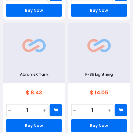
Buy Now
Buy Now
AbramsX Tank
F-35 Lightning
$ 8.43
$ 14.05
-
+
-
+
Buy Now
Buy Now