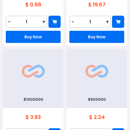
$ 0.56
$ 19.67
-
+
-
+
Buy Now
Buy Now
$1000000
$500000
$ 3.93
$ 2.24