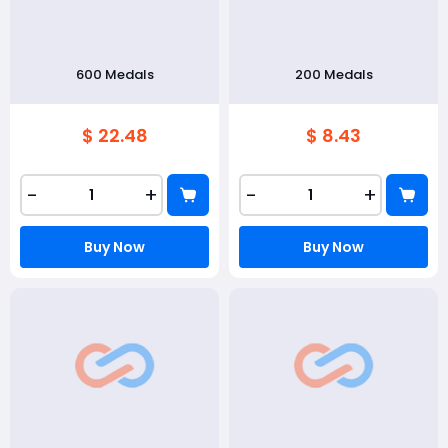
600 Medals
200 Medals
$ 22.48
$ 8.43
-
+
-
+
Buy Now
Buy Now