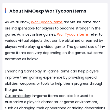
About MMOexp War Tycoon Items
As we all know,
War Tycoon Items
are virtual Items that
are indispensable for players to become stronger in the
game. As most online games,
War Tycoon Items
refer to
various virtual objects that can be obtained or earned by
players while playing a video game. The general use of in-
game Items can vary depending on the game, but some
common as below:
Enhancing Gameplay
: In-game Items can help players
improve their gaming experience by providing special
abilities, weapons, or tools to help them progress through
the game.
Customization
: In-game Items can also be used to
customize a player's character or game environment,
such as changing their appearance or adding decorations