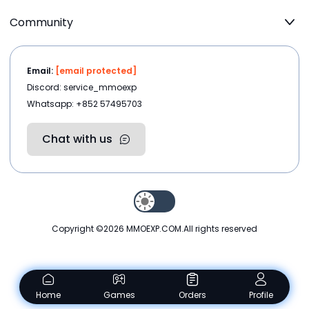
Community
Email:
[email protected]
Discord: service_mmoexp
Whatsapp: +852 57495703
Chat with us
Copyright ©2026
MMOEXP.COM
.All rights reserved
Home
Games
Orders
Profile