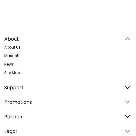
About
About Us
Mascot
News
Site Map
Support
Promotions
Partner
Legal