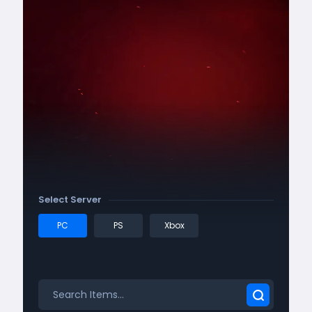
Select Server
PC
PS
Xbox