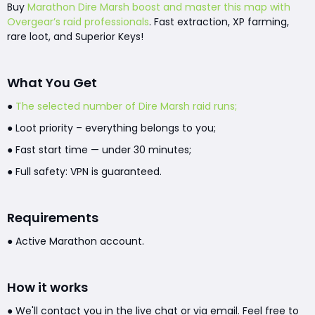
Buy
Marathon Dire Marsh boost and master this map with
Overgear’s raid professionals
. Fast extraction, XP farming,
rare loot, and Superior Keys!
What You Get
●
The selected number of Dire Marsh raid runs;
● Loot priority – everything belongs to you;
● Fast start time — under 30 minutes;
● Full safety: VPN is guaranteed.
Requirements
● Active Marathon account.
How it works
● We'll contact you in the live chat or via email. Feel free to