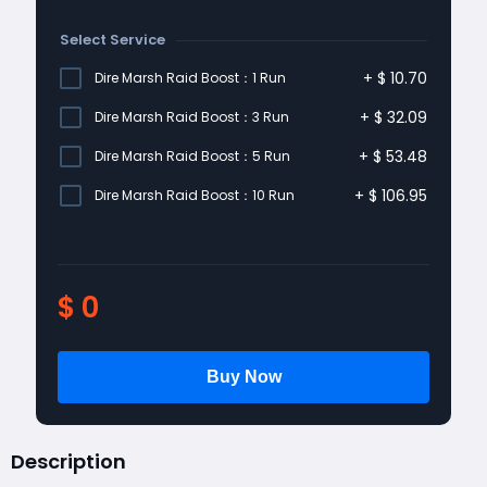
Select Service
+
$
10.70
Dire Marsh Raid Boost：1 Run
+
$
32.09
Dire Marsh Raid Boost：3 Run
+
$
53.48
Dire Marsh Raid Boost：5 Run
+
$
106.95
Dire Marsh Raid Boost：10 Run
$
0
Description