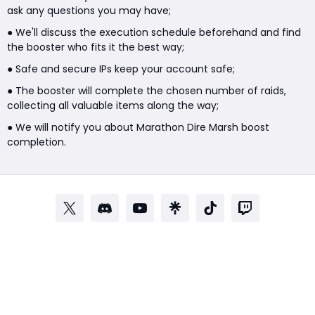
ask any questions you may have;
● We'll discuss the execution schedule beforehand and find
the booster who fits it the best way;
● Safe and secure IPs keep your account safe;
● The booster will complete the chosen number of raids,
collecting all valuable items along the way;
● We will notify you about Marathon Dire Marsh boost
completion.