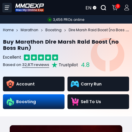
0
EN
3,456 PROs online
Di
re Marsh Raid Boost (no Boss Run)
Home
Marathon
Boosting
Buy Marathon Dire Marsh Raid Boost (no
Boss Run)
Excellent
4.8
Trustpilot
Based on
32,871 reviews
Account
Carry Run
Boosting
Sell To Us