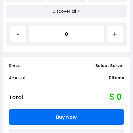
Discover all
-
+
Server
Select Server
Amount
0
Items
$
0
Total
Buy Now