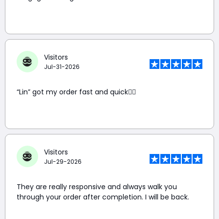
Visitors
Jul-31-2026
“Lin” got my order fast and quick👍🏼
Visitors
Jul-29-2026
They are really responsive and always walk you
through your order after completion. I will be back.