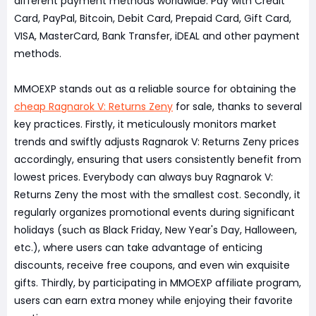
different payment methods worldwide. Pay with Credit
Card, PayPal, Bitcoin, Debit Card, Prepaid Card, Gift Card,
VISA, MasterCard, Bank Transfer, iDEAL and other payment
methods.
MMOEXP stands out as a reliable source for obtaining the
cheap Ragnarok V: Returns Zeny
for sale, thanks to several
key practices. Firstly, it meticulously monitors market
trends and swiftly adjusts Ragnarok V: Returns Zeny prices
accordingly, ensuring that users consistently benefit from
lowest prices. Everybody can always buy Ragnarok V:
Returns Zeny the most with the smallest cost. Secondly, it
regularly organizes promotional events during significant
holidays (such as Black Friday, New Year's Day, Halloween,
etc.), where users can take advantage of enticing
discounts, receive free coupons, and even win exquisite
gifts. Thirdly, by participating in MMOEXP affiliate program,
users can earn extra money while enjoying their favorite