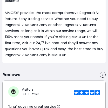
pastime.
MMOEXP provides the most comprehensive Ragnarok V:
Returns Zeny trading service. Whether you need to buy
Ragnarok V: Returns Zeny or other Ragnarok V: Returns
Services, as long as it is within our service range, we will
100% meet your needs. If you're visiting MMOEXP for the
first time, visit our 24/7 live chat and they'll answer any
questions you have! Quick and easy, the best store to buy
Ragnarok V: Returns Zeny is MMOEXP.
Reviews
Visitors
Jul-31-2026
“Ling” gave me great service👍🏼