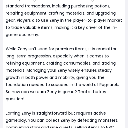
standard transactions, including purchasing potions,
repairing equipment, crafting materials, and upgrading
gear. Players also use Zeny in the player-to-player market
to trade valuable items, making it a key driver of the in-
game economy.
While Zeny isn’t used for premium items, it is crucial for
long-term progression, especially when it comes to
refining equipment, crafting consumables, and trading
materials. Managing your Zeny wisely ensures steady
growth in both power and mobility, giving you the
foundation needed to succeed in the world of Ragnarok.
So how can we earn Zeny in game? That’s the key
question!
Earning Zeny is straightforward but requires active
gameplay. You can collect Zeny by defeating monsters,
completing story and side quests, selling items to NPC