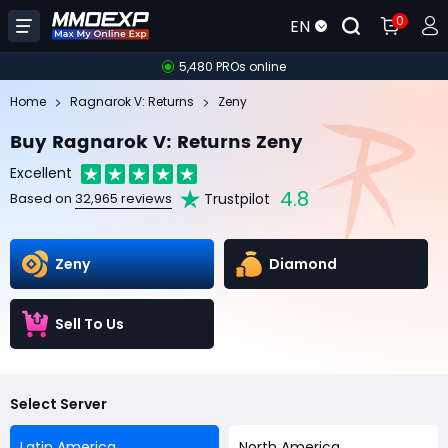
0
EN
5,480 PROs online
Home
Ragnarok V: Returns
Zeny
Buy Ragnarok V: Returns Zeny
Excellent
4.8
Trustpilot
Based on
32,965 reviews
Zeny
Diamond
Sell To Us
Select Server
Latin America
North America