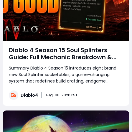
Diablo 4 Season 15 Soul Splinters
Guide: Full Mechanic Breakdown &
Build Potential
Summary Diablo 4 Season 15 introduces eight brand-
new Soul Splinter socketables, a game-changing
system that redefines build crafting, endgame
farming, and combat performance. Featuring unique
risk-and-reward mechanics, each splinter delivers
Diablo4
Aug-08-2026 PST
powerful offensive or defensive buffs paired with de