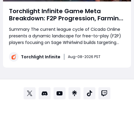
Torchlight Infinite Game Meta
Breakdown: F2P Progression, Farming
Strategies and Community
Summary The current league cycle of Cicada Online
Discussions in Cicada Online
presents a dynamic landscape for free-to-play (F2P)
players focusing on Sage Whirlwind builds targeting
SS20 content. With ongoing endgame progression
tweaks and farming mechanic adjustments, players
Torchlight Infinite
Aug-08-2026 PST
are refining their strategies to balance effi