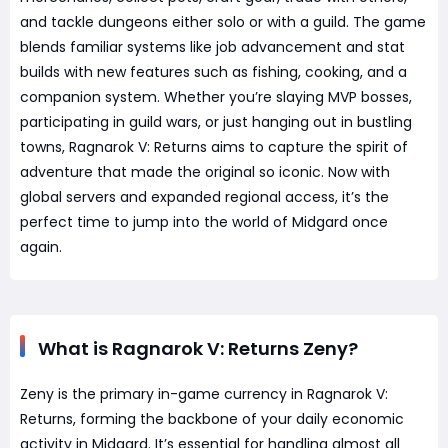
and tackle dungeons either solo or with a guild. The game
blends familiar systems like job advancement and stat
builds with new features such as fishing, cooking, and a
companion system. Whether you’re slaying MVP bosses,
participating in guild wars, or just hanging out in bustling
towns, Ragnarok V: Returns aims to capture the spirit of
adventure that made the original so iconic. Now with
global servers and expanded regional access, it’s the
perfect time to jump into the world of Midgard once
again.
What is Ragnarok V: Returns Zeny?
Zeny is the primary in-game currency in Ragnarok V:
Returns, forming the backbone of your daily economic
activity in Midgard. It’s essential for handling almost all