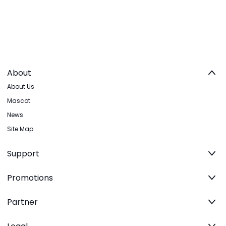
About
About Us
Mascot
News
Site Map
Support
Promotions
Partner