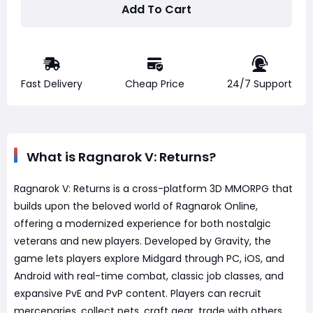
Add To Cart
Fast Delivery
Cheap Price
24/7 Support
What is Ragnarok V: Returns?
Ragnarok V: Returns is a cross-platform 3D MMORPG that
builds upon the beloved world of Ragnarok Online,
offering a modernized experience for both nostalgic
veterans and new players. Developed by Gravity, the
game lets players explore Midgard through PC, iOS, and
Android with real-time combat, classic job classes, and
expansive PvE and PvP content. Players can recruit
mercenaries, collect pets, craft gear, trade with others,