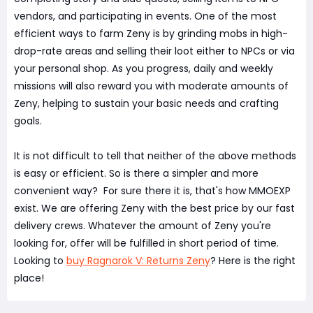
vendors, and participating in events. One of the most
efficient ways to farm Zeny is by grinding mobs in high-
drop-rate areas and selling their loot either to NPCs or via
your personal shop. As you progress, daily and weekly
missions will also reward you with moderate amounts of
Zeny, helping to sustain your basic needs and crafting
goals.
It is not difficult to tell that neither of the above methods
is easy or efficient. So is there a simpler and more
convenient way? For sure there it is, that's how MMOEXP
exist. We are offering Zeny with the best price by our fast
delivery crews. Whatever the amount of Zeny you're
looking for, offer will be fulfilled in short period of time.
Looking to
buy Ragnarok V: Returns Zeny
? Here is the right
place!