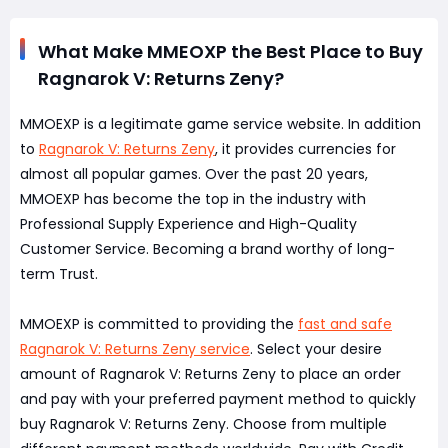
What Make MMEOXP the Best Place to Buy
Ragnarok V: Returns Zeny?
MMOEXP is a legitimate game service website. In addition
to
Ragnarok V: Returns Zeny
, it provides currencies for
almost all popular games. Over the past 20 years,
MMOEXP has become the top in the industry with
Professional Supply Experience and High-Quality
Customer Service. Becoming a brand worthy of long-
term Trust.
MMOEXP is committed to providing the
fast and safe
Ragnarok V: Returns Zeny service
. Select your desire
amount of Ragnarok V: Returns Zeny to place an order
and pay with your preferred payment method to quickly
buy Ragnarok V: Returns Zeny. Choose from multiple