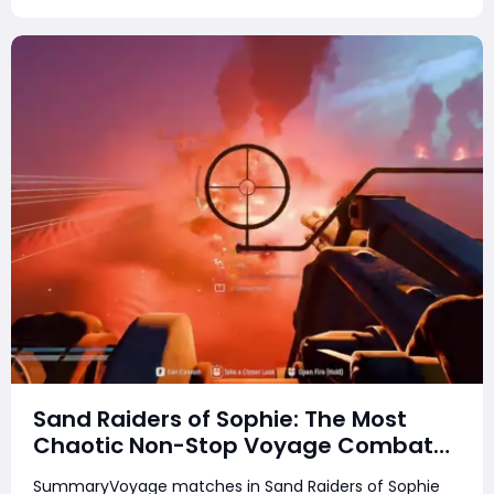
Sand Raiders of Sophie: The Most
Chaotic Non-Stop Voyage Combat
Match
SummaryVoyage matches in Sand Raiders of Sophie