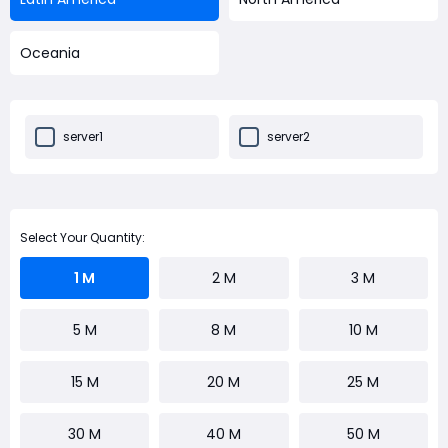
Oceania
server1
server2
Select Your Quantity:
1 M
2 M
3 M
5 M
8 M
10 M
15 M
20 M
25 M
30 M
40 M
50 M