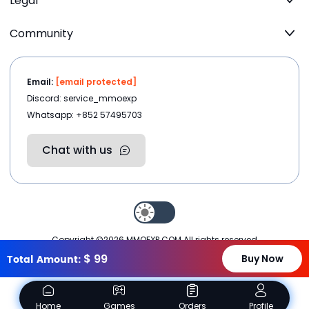
Legal
Community
Email:
[email protected]
Discord: service_mmoexp
Whatsapp: +852 57495703
Chat with us
Copyright ©2026
MMOEXP.COM
.All rights reserved
$
99
Total Amount:
Buy Now
Home
Games
Orders
Profile