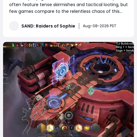
often feature tense skirmishes and tactical looting, but
few games compare to the relentless chaos of this
high-action lobby. This match consisted of non-stop
trampler fights, endless third-party ambushes, close-
SAND: Raiders of Sophie
Aug-08-2026 PST
quarters boarding battles, and constant