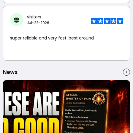
Visitors
Jul-22-2026
super reliable and very fast. best around
News