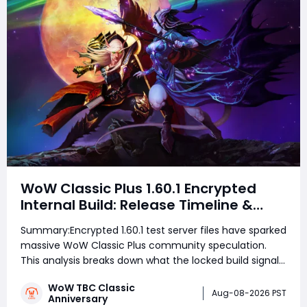
WoW Classic Plus 1.60.1 Encrypted
Internal Build: Release Timeline &
Development Clues
Summary:Encrypted 1.60.1 test server files have sparked
massive WoW Classic Plus community speculation.
This analysis breaks down what the locked build signals
for testing schedules, TBC's current phase roadmap,
WoW TBC Classic
Wrath's business logic, and realistic launch windows
Aug-08-2026 PST
Anniversary
ahead of September's Bl