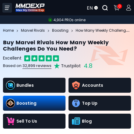
0
EN
4,904 PROs online
Ho
w Many Weekly Challenges Do You Need?
Home
Marvel Rivals
Boosting
Buy Marvel Rivals How Many Weekly
Challenges Do You Need?
Excellent
4.8
Trustpilot
Based on
32,899 reviews
Bundles
Accounts
Boosting
Top Up
Sell To Us
Blog