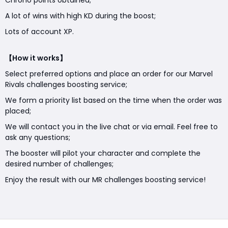
Chrono points obtained;
A lot of wins with high KD during the boost;
Lots of account XP.
【How it works】
Select preferred options and place an order for our Marvel
Rivals challenges boosting service;
We form a priority list based on the time when the order was
placed;
We will contact you in the live chat or via email. Feel free to
ask any questions;
The booster will pilot your character and complete the
desired number of challenges;
Enjoy the result with our MR challenges boosting service!