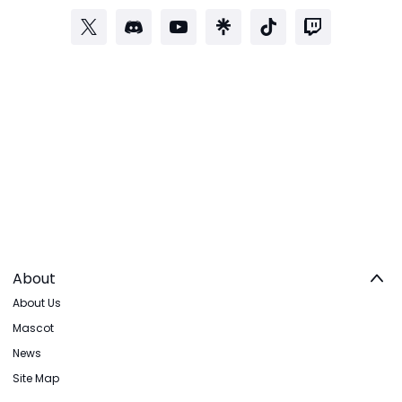
About
About Us
Mascot
News
Site Map