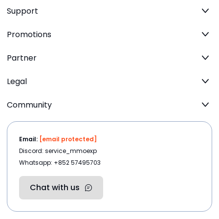
Support
Promotions
Partner
Legal
Community
Email:
[email protected]
Discord: service_mmoexp
Whatsapp: +852 57495703
Chat with us