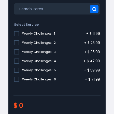
Select Service
+
$
11.99
Weekly Challenges : 1
+
$
23.99
Weekly Challenges : 2
+
$
35.99
Weekly Challenges : 3
+
$
47.99
Weekly Challenges : 4
+
$
59.99
Weekly Challenges : 5
+
$
71.99
Weekly Challenges : 6
$
0