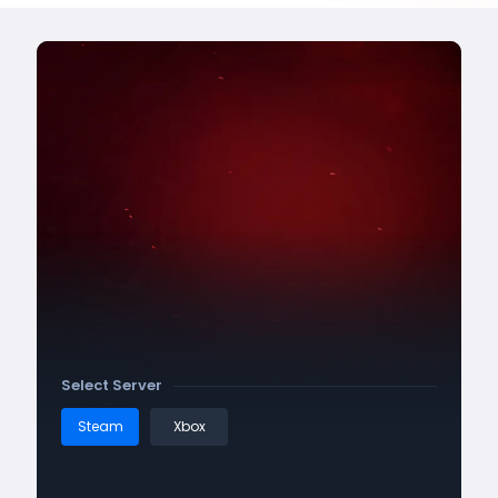
Select Server
Steam
Xbox