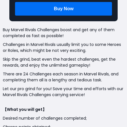
Buy Marvel Rivals Challenges boost and get any of them
completed as fast as possible!
Challenges in Marvel Rivals usually limit you to some Heroes
or Roles, which might be not very exciting.
Skip the grind, beat even the hardest challenges, get the
rewards, and enjoy the unlimited gameplay!
There are 24 Challenges each season in Marvel Rivals, and
completing them all is a lengthy and tedious task.
Let our pro grind for you! Save your time and efforts with our
Marvel Rivals Challenges carrying service!
【What you will get】
Desired number of challenges completed;