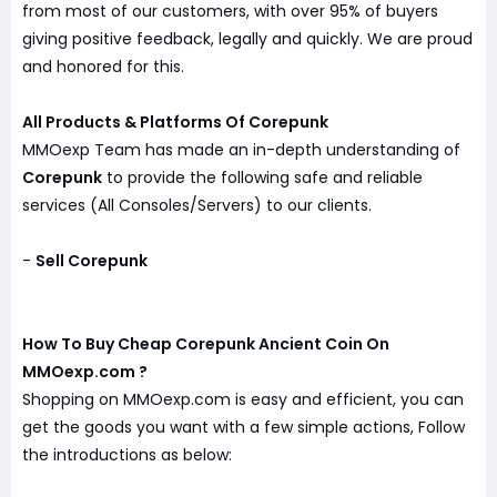
from most of our customers, with over 95% of buyers
giving positive feedback, legally and quickly. We are proud
and honored for this.
All Products & Platforms Of Corepunk
MMOexp Team has made an in-depth understanding of
Corepunk
to provide the following safe and reliable
services (All Consoles/Servers) to our clients.
-
Sell Corepunk
How To Buy Cheap Corepunk Ancient Coin On
MMOexp.com ?
Shopping on MMOexp.com is easy and efficient, you can
get the goods you want with a few simple actions, Follow
the introductions as below: