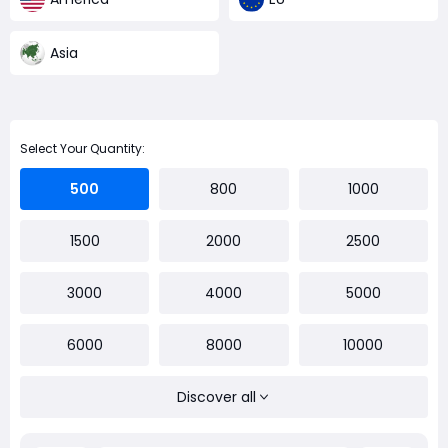
Asia
Select Your Quantity:
500
800
1000
1500
2000
2500
3000
4000
5000
6000
8000
10000
Discover all