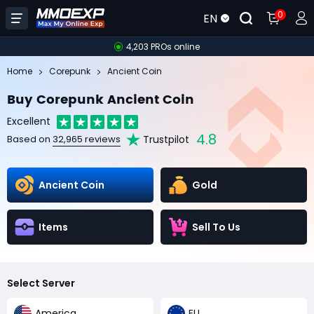
0
EN
4,203 PROs online
Home
Corepunk
Ancient Coin
Buy Corepunk Ancient Coin
Excellent
4.8
Trustpilot
Based on
32,965 reviews
Ancient Coin
Gold
Items
Sell To Us
Select Server
America
EU