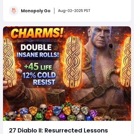
events. Whether you're a competitive tournament
player or a sticker-collecting enthusiast, staying on top
Monopoly Go
Aug-02-2025 PST
of current Monopoly Go part
27 Diablo II: Resurrected Lessons