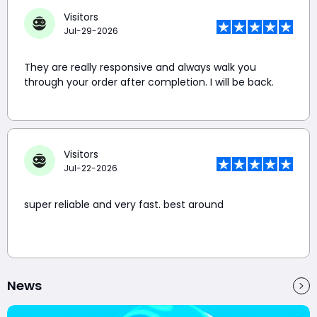
Visitors
Jul-29-2026
They are really responsive and always walk you
through your order after completion. I will be back.
Visitors
Jul-22-2026
super reliable and very fast. best around
News