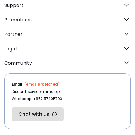
Support
Promotions
Partner
Legal
Community
Email:
[email protected]
Discord: service_mmoexp
Whatsapp: +852 57495703
Chat with us