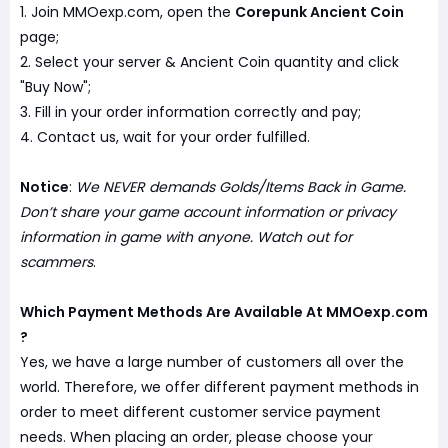
1. Join MMOexp.com, open the
Corepunk Ancient Coin
page;
2. Select your server & Ancient Coin quantity and click
"Buy Now";
3. Fill in your order information correctly and pay;
4. Contact us, wait for your order fulfilled.
Notice
:
We NEVER demands Golds/Items Back in Game.
Don’t share your game account information or privacy
information in game with anyone. Watch out for
scammers
.
Which Payment Methods Are Available At MMOexp.com
?
Yes, we have a large number of customers all over the
world. Therefore, we offer different payment methods in
order to meet different customer service payment
needs. When placing an order, please choose your