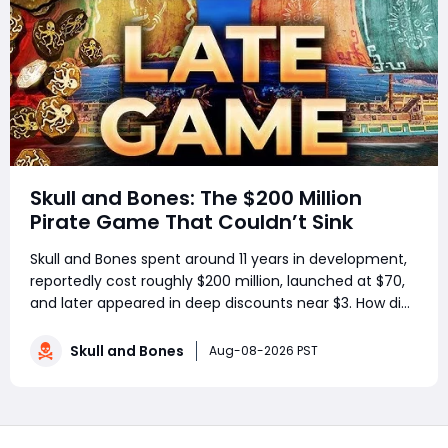
Skull and Bones: The $200 Million
Pirate Game That Couldn’t Sink
Skull and Bones spent around 11 years in development,
reportedly cost roughly $200 million, launched at $70,
and later appeared in deep discounts near $3. How did
a pirate adventure born from Assassin’s Creed IV: Black
Flag’s best ideas become one of Ubisoft’s most
Skull and Bones
Aug-08-2026 PST
controversial live-service g