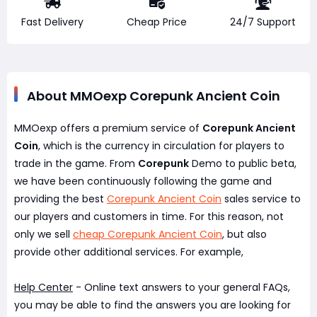
Fast Delivery
Cheap Price
24/7 Support
About MMOexp Corepunk Ancient Coin
MMOexp offers a premium service of
Corepunk Ancient
Coin
, which is the currency in circulation for players to
trade in the game. From
Corepunk
Demo to public beta,
we have been continuously following the game and
providing the best
Corepunk Ancient Coin
sales service to
our players and customers in time. For this reason, not
only we sell
cheap Corepunk Ancient Coin
, but also
provide other additional services. For example,
Help Center
- Online text answers to your general FAQs,
you may be able to find the answers you are looking for