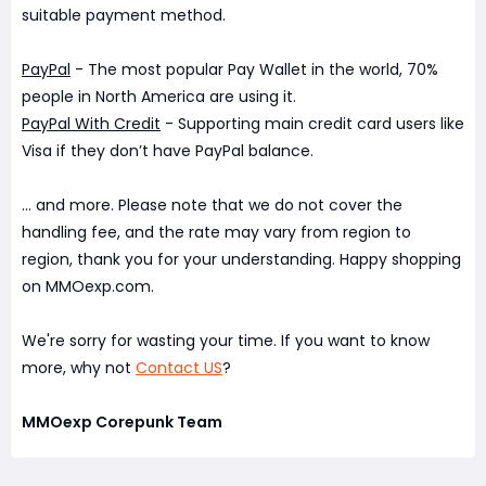
suitable payment method.
PayPal
- The most popular Pay Wallet in the world, 70%
people in North America are using it.
PayPal With Credit
- Supporting main credit card users like
Visa if they don’t have PayPal balance.
... and more. Please note that we do not cover the
handling fee, and the rate may vary from region to
region, thank you for your understanding. Happy shopping
on MMOexp.com.
We're sorry for wasting your time. If you want to know
more, why not
Contact US
?
MMOexp Corepunk Team