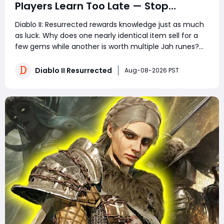
Players Learn Too Late — Stop
Wasting Runs, Runes, and Time
Diablo II: Resurrected rewards knowledge just as much
as luck. Why does one nearly identical item sell for a
few gems while another is worth multiple Jah runes?
Why do experienced players clear more areas, trade
faster, and still spend less time in town? The answer is
Diablo II Resurrected
Aug-08-2026 PST
not secret loot tables or impos