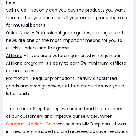
here.
Sell To Us
- Not only can you buy the products you want
from us, but you can also sell your excess products to us
for mutual benefit.
Guide News
- Professional game guides, strategies and
news are one of the most important means for you to
quickly understand the game.
Affiliate
- If you are a veteran gamer, why not join our
Affiliate program? It's easy to earn 5% minimum affiliate
commissions.
Promotion
- Regular promotions, heavily discounted
goods and even giveaways of free products save you a
lot of cash.
... and more. Step by step, we understand the real needs
of our customers and improve our services. When
Corepunk Ancient Coin
was sold on MMOexp.com, it was
immediately snapped up and received positive feedback