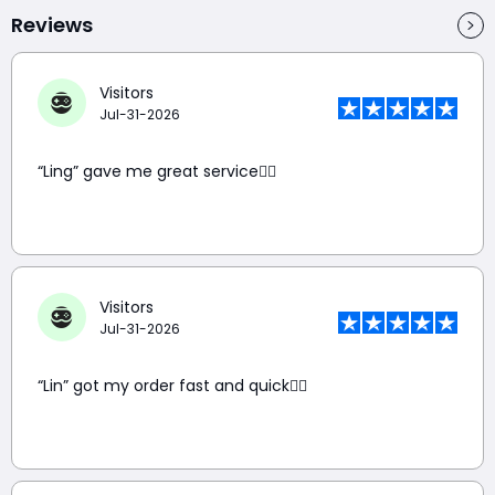
Reviews
Visitors
Jul-31-2026
“Ling” gave me great service👍🏼
Visitors
Jul-31-2026
“Lin” got my order fast and quick👍🏼