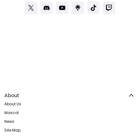
About
About Us
Mascot
News
Site Map