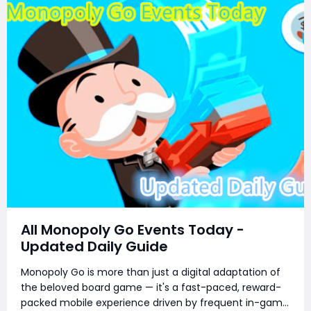
All Monopoly Go Events Today -
Updated Daily Guide
Monopoly Go is more than just a digital adaptation of
the beloved board game — it's a fast-paced, reward-
packed mobile experience driven by frequent in-game