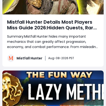
Mistfall Hunter Details Most Players
Miss Guide 2026:Hidden Quests, Rare
Items, Hidden Gear Bugs & Secret
Summary:Mistfall Hunter hides many important
Rewards & Everything You Need to
mechanics that can greatly affect progression,
Know
economy, and combat performance. From misleading
crafting systems and rare Celesti Gold locations to
hidden quests, key management tricks, and gear
Mistfall Hunter
Aug-08-2026 PST
attribute bugs, Mistfall Hunter Gyldenblod,
understanding th