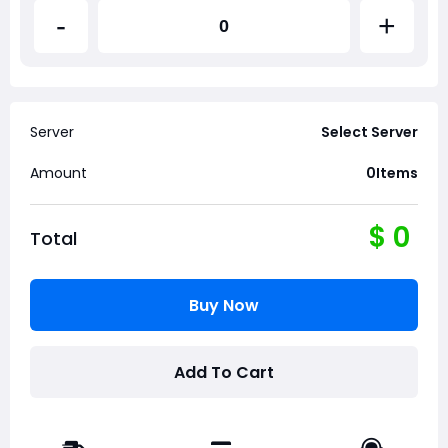
-
+
Server
Select Server
Amount
0
Items
$
0
Total
Buy Now
Add To Cart