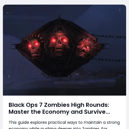
Black Ops 7 Zombies High Rounds:
Master the Economy and Survive
Longer
This guide explores practical ways to maintain a strong
economy while pushing deeper into Zombies. For