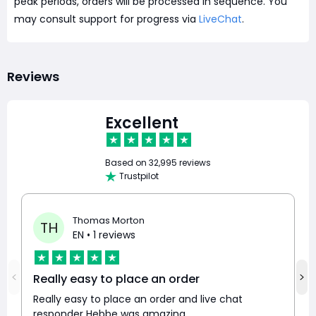
peak periods, orders will be processed in sequence. You
may consult support for progress via
LiveChat
.
Reviews
Excellent
Based on
32,995 reviews
Trustpilot
Thomas Morton
TH
EN
• 1 reviews
Really easy to place an order
Really easy to place an order and live chat
responder Hebbe was amazing