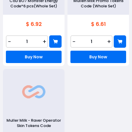
CoD BO7 Monster Energy
Mullen Milk Promo Tokens
Code*6 pcs(Whole Set)
Code (Whole Set)
$ 6.92
$ 6.61
-
+
-
+
Buy Now
Buy Now
Muller Milk - Raver Operator
Skin Tokens Code