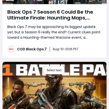
Black Ops 7 Season 6 Could Be the
Ultimate Finale: Haunting Maps,
Universal Camos, Carry Forward, and
Black Ops 7 may be approaching its biggest update
Year Two
yet, but is Season 6 really the end? Current clues point
toward a Haunting-themed Warzone event, a
nighttime Havens Hollow, universal Pack-a-Punch
camos, and a possible Zombies super Easter egg.
COD Black Ops 7
Aug-10-2026 PST
Beyond that, speculation is growing around Black Ops 6