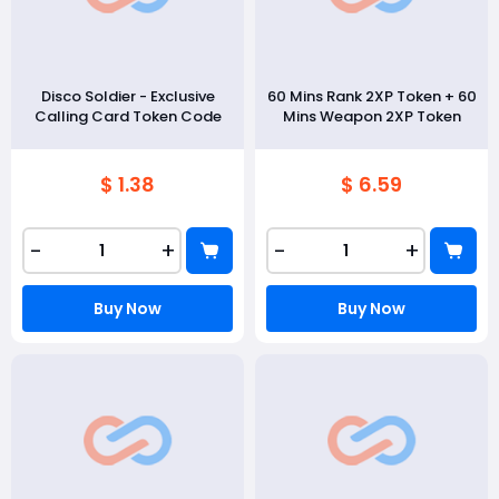
Disco Soldier - Exclusive
60 Mins Rank 2XP Token + 60
Calling Card Token Code
Mins Weapon 2XP Token
$ 1.38
$ 6.59
-
+
-
+
Buy Now
Buy Now