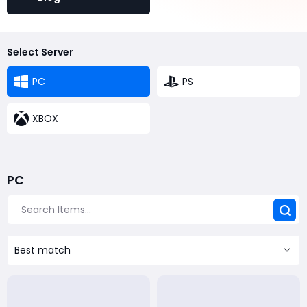
Select Server
PC
PS
XBOX
PC
Best match