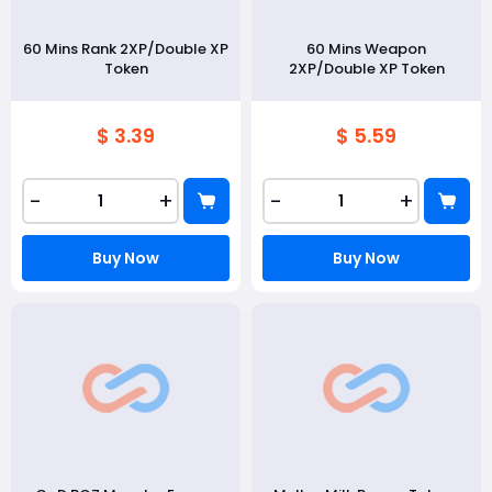
60 Mins Rank 2XP/Double XP
60 Mins Weapon
Token
2XP/Double XP Token
$ 3.39
$ 5.59
-
+
-
+
Buy Now
Buy Now