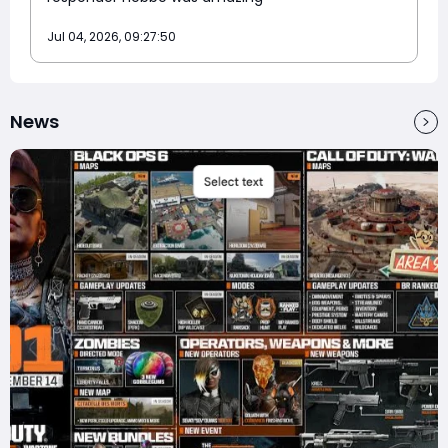
Jul 04, 2026, 09:27:50
News