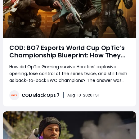
COD: BO7 Esports World Cup OpTic’s
Championship Blueprint: How They
Survived Heretics, Won the Final, and
How did OpTic Gaming survive Heretics’ explosive
Made Clutch Plays Look Inevitable
opening, lose control of the series twice, and still finish
as back-to-back EWC champions? The answer was
not simply better aim. OpTic mastered rotations,
traded efficiently, controlled Search and Destroy, and
COD Black Ops 7
Aug-10-2026 PST
trusted patient routes when every secon