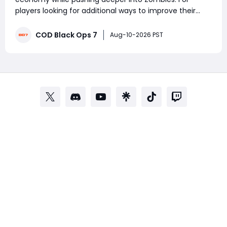
players looking for additional ways to improve their
overall experience, MMOexp is where you can buy CoD
Black Ops 7 Bot Lobbies options designed to help
COD Black Ops 7
Aug-10-2026 PST
players level up their game. Why