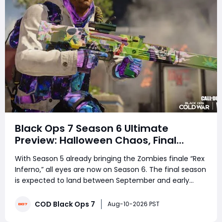
Black Ops 7 Season 6 Ultimate
Preview: Halloween Chaos, Final
Season & One Last Ride Before MW4
With Season 5 already bringing the Zombies finale “Rex
Inferno,” all eyes are now on Season 6. The final season
is expected to land between September and early
October, potentially lining up perfectly with Halloween.
Expect The Haunting, spooky map variants, limited-
COD Black Ops 7
Aug-10-2026 PST
time modes, new Battle Pass c