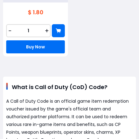
$ 1.80
-
+
Buy Now
What is Call of Duty (CoD) Code?
A Call of Duty Code is an official game item redemption
voucher issued by the game's official team and
authorized partner platforms. It can be used to redeem
various rare in-game items and benefits, such as CP
Points, weapon blueprints, operator skins, charms, XP