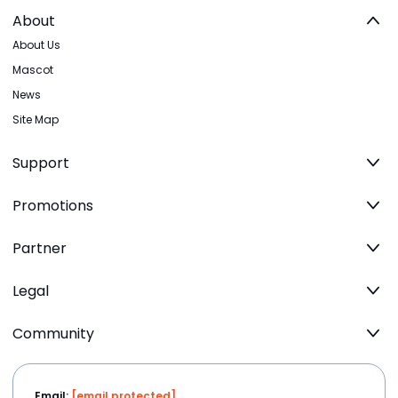
About
About Us
Mascot
News
Site Map
Support
Promotions
Partner
Legal
Community
Email:
[email protected]