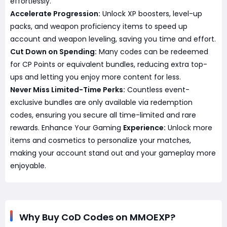
effortlessly.
Accelerate Progression:
Unlock XP boosters, level-up
packs, and weapon proficiency items to speed up
account and weapon leveling, saving you time and effort.
Cut Down on Spending:
Many codes can be redeemed
for CP Points or equivalent bundles, reducing extra top-
ups and letting you enjoy more content for less.
Never Miss Limited-Time Perks:
Countless event-
exclusive bundles are only available via redemption
codes, ensuring you secure all time-limited and rare
rewards. Enhance Your Gaming
Experience:
Unlock more
items and cosmetics to personalize your matches,
making your account stand out and your gameplay more
enjoyable.
Why Buy CoD Codes on MMOEXP?