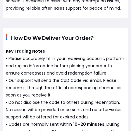
service is available to assist with any redemption issues,
providing reliable after-sales support for peace of mind.
How Do We Deliver Your Order?
Key Trading Notes
• Please accurately fill in your receiving account, platform
and region information before placing your order to
ensure correctness and avoid redemption failure.
• Our support will send the CoD Code via email. Please
redeem it through the official corresponding channel as
soon as you receive it.
• Do not disclose the code to others during redemption.
No reissue will be provided once sent, and no after-sales
support will be offered for expired codes.
• Codes are normally sent within
10–20 minutes
. During