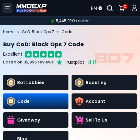
0
EN
5,445 PROs online
Home
CoD: Black Ops 7
Code
Buy CoD: Black Ops 7 Code
Excellent
4.8
Trustpilot
Based on
32,995 reviews
Bot Lobbies
Boosting
Code
Account
Giveaway
Sell To Us
Blog