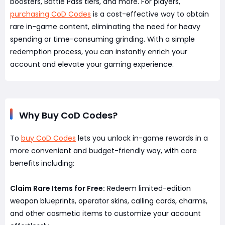
boosters, Battle Pass tiers, and more. For players,
purchasing CoD Codes
is a cost-effective way to obtain
rare in-game content, eliminating the need for heavy
spending or time-consuming grinding. With a simple
redemption process, you can instantly enrich your
account and elevate your gaming experience.
Why Buy CoD Codes?
To
buy CoD Codes
lets you unlock in-game rewards in a
more convenient and budget-friendly way, with core
benefits including:
Claim Rare Items for Free:
Redeem limited-edition
weapon blueprints, operator skins, calling cards, charms,
and other cosmetic items to customize your account