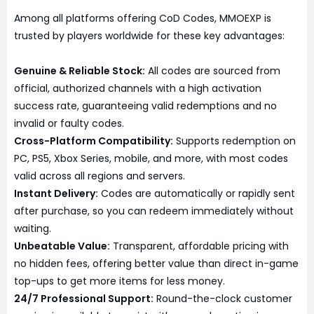
Among all platforms offering CoD Codes, MMOEXP is
trusted by players worldwide for these key advantages:
Genuine & Reliable Stock:
All codes are sourced from
official, authorized channels with a high activation
success rate, guaranteeing valid redemptions and no
invalid or faulty codes.
Cross-Platform Compatibility:
Supports redemption on
PC, PS5, Xbox Series, mobile, and more, with most codes
valid across all regions and servers.
Instant Delivery:
Codes are automatically or rapidly sent
after purchase, so you can redeem immediately without
waiting.
Unbeatable Value:
Transparent, affordable pricing with
no hidden fees, offering better value than direct in-game
top-ups to get more items for less money.
24/7 Professional Support:
Round-the-clock customer