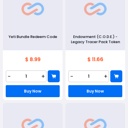
Yeti Bundle Redeem Code
Endowment (C.O.D.E.) -
Legacy Tracer Pack Token
$ 8.99
$ 11.66
-
+
-
+
Buy Now
Buy Now