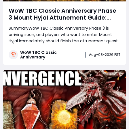
WoW TBC Classic Anniversary Phase
3 Mount Hyjal Attunement Guide:
Complete It Early Before Raid Launch
SummaryWoW TBC Classic Anniversary Phase 3 is
arriving soon, and players who want to enter Mount
Hyjal immediately should finish the attunement quest
in advance. The entire Mount Hyjal attunement can
WoW TBC Classic
already be completed during Phase 2 by preparing
Aug-08-2026 PST
Anniversary
your Keepers of Time reputation and defeating two i