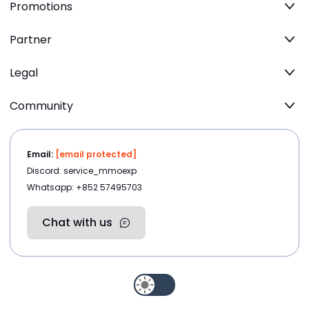
Promotions
Partner
Legal
Community
Email:
[email protected]
Discord: service_mmoexp
Whatsapp: +852 57495703
Chat with us