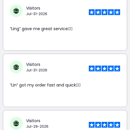
Visitors
Jul-31-2026
“Ling” gave me great service👍🏼
Visitors
Jul-31-2026
“Lin” got my order fast and quick👍🏼
Visitors
Jul-29-2026