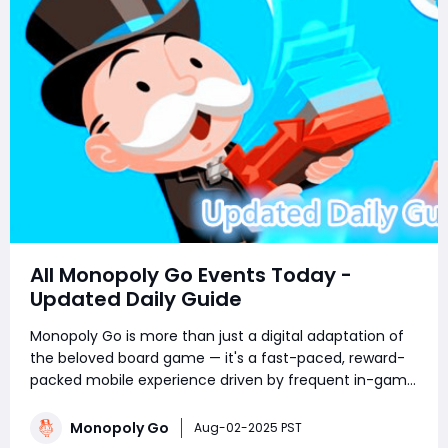
All Monopoly Go Events Today -
Updated Daily Guide
Monopoly Go is more than just a digital adaptation of
the beloved board game — it's a fast-paced, reward-
packed mobile experience driven by frequent in-game
events. Whether you're a competitive tournament
player or a sticker-collecting enthusiast, staying on top
Monopoly Go
Aug-02-2025 PST
of current Monopoly Go part