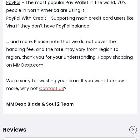
PayPal
- The most popular Pay Wallet in the world, 70%
people in North America are using it.
PayPal With Credit
- Supporting main credit card users like
Visa if they don’t have PayPal balance.
... and more. Please note that we do not cover the
handling fee, and the rate may vary from region to
region, thank you for your understanding. Happy shopping
on MMOexp.com.
We're sorry for wasting your time. If you want to know
more, why not
Contact US
?
MMOexp Blade & Soul 2 Team
Reviews