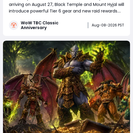
arriving on August 27, Black Temple and Mount Hyjal will
introduce powerful Tier 6 gear and new raid rewards.
Choosing the right players for Tier 6 tokens will
WoW TBC Classic
become one of the biggest challenges for guilds. This
Aug-08-2026 PST
Anniversary
guide covers the best Tier 6 loot prio