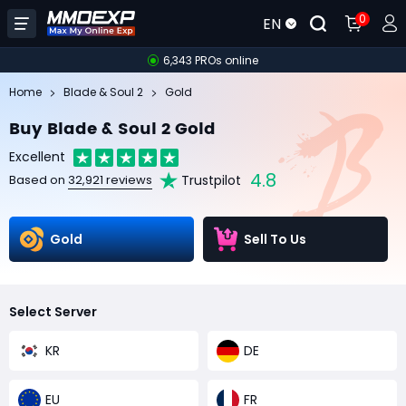
0
EN
6,343 PROs online
Home
Blade & Soul 2
Gold
Buy Blade & Soul 2 Gold
Excellent
4.8
Trustpilot
Based on
32,921 reviews
Gold
Sell To Us
Select Server
KR
DE
EU
FR