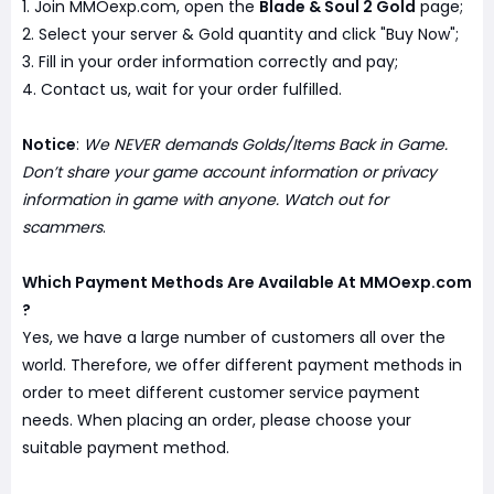
1. Join MMOexp.com, open the
Blade & Soul 2 Gold
page;
2. Select your server & Gold quantity and click "Buy Now";
3. Fill in your order information correctly and pay;
4. Contact us, wait for your order fulfilled.
Notice
:
We NEVER demands Golds/Items Back in Game.
Don’t share your game account information or privacy
information in game with anyone. Watch out for
scammers
.
Which Payment Methods Are Available At MMOexp.com
?
Yes, we have a large number of customers all over the
world. Therefore, we offer different payment methods in
order to meet different customer service payment
needs. When placing an order, please choose your
suitable payment method.