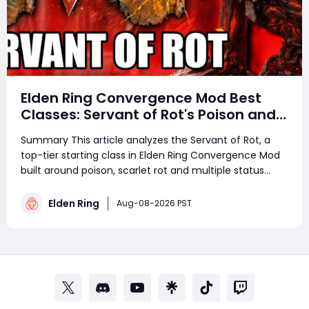
Elden Ring Convergence Mod Best
Classes: Servant of Rot's Poison and
Scarlet Rot Power Revealed
Summary This article analyzes the Servant of Rot, a
top-tier starting class in Elden Ring Convergence Mod
built around poison, scarlet rot and multiple status
ailments. Starting in Caelid with rot-themed spells, seal
and rapier, it boasts solid self-regeneration, fast
Elden Ring
Aug-08-2026 PST
casting and strong DoT dam