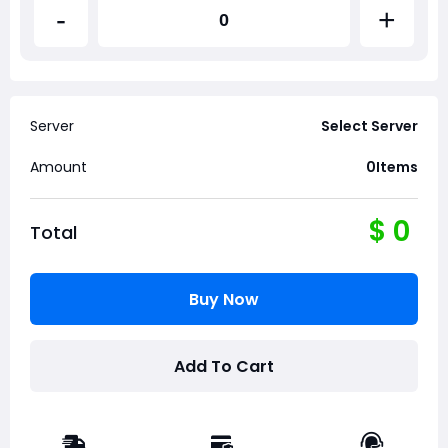
-
+
Server
Select Server
Amount
0
Items
$
0
Total
Buy Now
Add To Cart