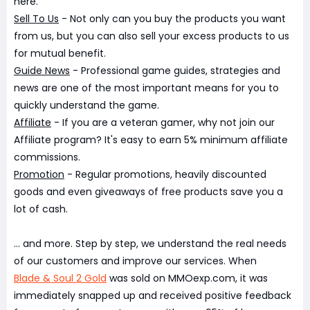
here.
Sell To Us
- Not only can you buy the products you want
from us, but you can also sell your excess products to us
for mutual benefit.
Guide News
- Professional game guides, strategies and
news are one of the most important means for you to
quickly understand the game.
Affiliate
- If you are a veteran gamer, why not join our
Affiliate program? It's easy to earn 5% minimum affiliate
commissions.
Promotion
- Regular promotions, heavily discounted
goods and even giveaways of free products save you a
lot of cash.
... and more. Step by step, we understand the real needs
of our customers and improve our services. When
Blade & Soul 2 Gold
was sold on MMOexp.com, it was
immediately snapped up and received positive feedback