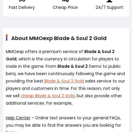
Fast Delivery
Cheap Price
24/7 Support
About MMOexp Blade & Soul 2 Gold
MMOexp offers a premium service of
Blade & Soul 2
Gold
, which is the currency in circulation for players to
trade in the game. From
Blade & Soul 2
Demo to public
beta, we have been continuously following the game and
providing the best
Blade & Soul 2 Gold
sales service to our
players and customers in time. For this reason, not only
we sell
cheap Blade & Soul 2 Gold
, but also provide other
additional services. For example,
Help Center
- Online text answers to your general FAQs,
you may be able to find the answers you are looking for