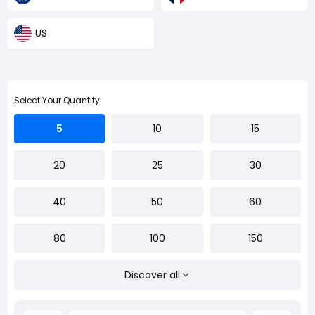
US
Select Your Quantity:
5
10
15
20
25
30
40
50
60
80
100
150
Discover all