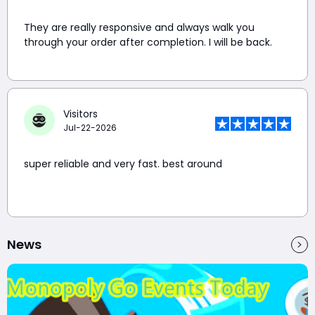
They are really responsive and always walk you
through your order after completion. I will be back.
Visitors
Jul-22-2026
super reliable and very fast. best around
News