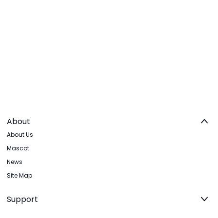
About
About Us
Mascot
News
Site Map
Support