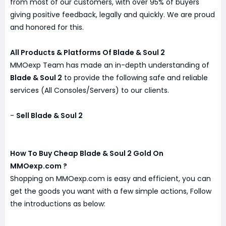
from most of our customers, with over 95% of buyers
giving positive feedback, legally and quickly. We are proud
and honored for this.
All Products & Platforms Of Blade & Soul 2
MMOexp Team has made an in-depth understanding of
Blade & Soul 2
to provide the following safe and reliable
services (All Consoles/Servers) to our clients.
-
Sell Blade & Soul 2
How To Buy Cheap Blade & Soul 2 Gold On
MMOexp.com ?
Shopping on MMOexp.com is easy and efficient, you can
get the goods you want with a few simple actions, Follow
the introductions as below: