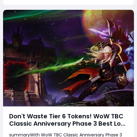
Don't Waste Tier 6 Tokens! WoW TBC
Classic Anniversary Phase 3 Best Loot
Priority Guide
summaryWith WoW TBC Classic Anniversary Phase 3