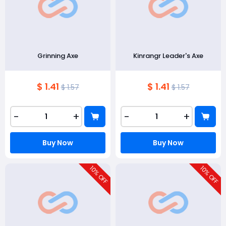
Grinning Axe
Kinrangr Leader's Axe
$ 1.41
$ 1.41
$ 1.57
$ 1.57
-
+
-
+
Buy Now
Buy Now
10
10
% OFF
% OFF