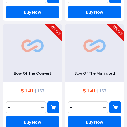
Buy Now
Buy Now
10
10
% OFF
% OFF
Bow Of The Convert
Bow Of The Mutilated
$ 1.41
$ 1.41
$ 1.57
$ 1.57
-
+
-
+
Buy Now
Buy Now