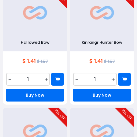
Hallowed Bow
Kinrangr Hunter Bow
$ 1.41
$ 1.41
$ 1.57
$ 1.57
-
+
-
+
Buy Now
Buy Now
10
10
% OFF
% OFF