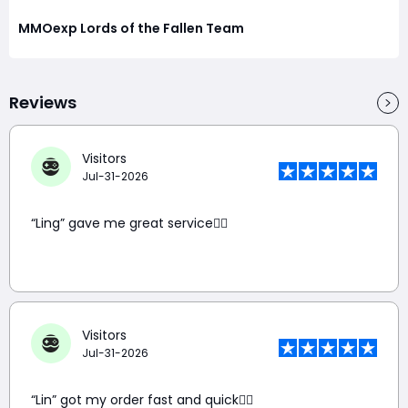
MMOexp Lords of the Fallen Team
Reviews
Visitors
Jul-31-2026
“Ling” gave me great service👍🏼
Visitors
Jul-31-2026
“Lin” got my order fast and quick👍🏼