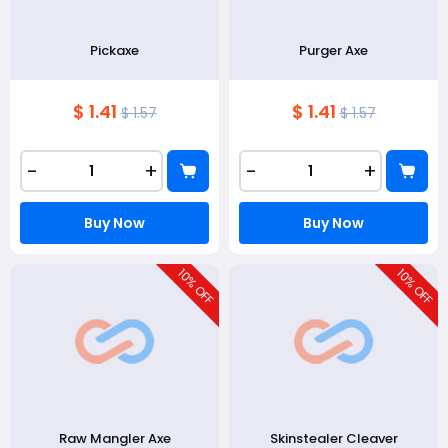
Pickaxe
Purger Axe
$ 1.41
$ 1.41
$ 1.57
$ 1.57
-
+
-
+
Buy Now
Buy Now
10
10
% OFF
% OFF
Raw Mangler Axe
Skinstealer Cleaver