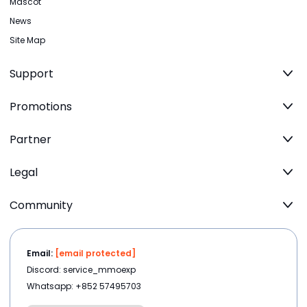
Mascot
News
Site Map
Support
Promotions
Partner
Legal
Community
Email:
[email protected]
Discord: service_mmoexp
Whatsapp: +852 57495703