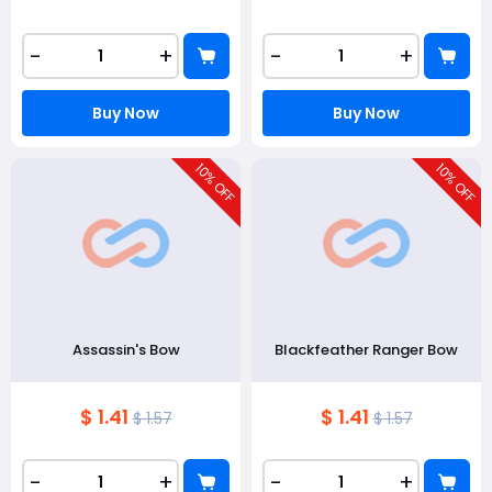
-
+
-
+
Buy Now
Buy Now
10
10
% OFF
% OFF
Assassin's Bow
Blackfeather Ranger Bow
$ 1.41
$ 1.41
$ 1.57
$ 1.57
-
+
-
+