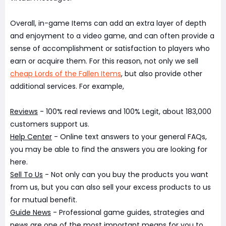
Overall, in-game Items can add an extra layer of depth
and enjoyment to a video game, and can often provide a
sense of accomplishment or satisfaction to players who
earn or acquire them. For this reason, not only we sell
cheap Lords of the Fallen Items
, but also provide other
additional services. For example,
Reviews
- 100% real reviews and 100% Legit, about 183,000
customers support us.
Help Center
- Online text answers to your general FAQs,
you may be able to find the answers you are looking for
here.
Sell To Us
- Not only can you buy the products you want
from us, but you can also sell your excess products to us
for mutual benefit.
Guide News
- Professional game guides, strategies and
news are one of the most important means for you to