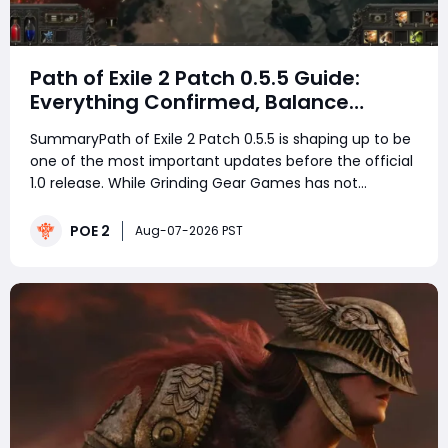
Path of Exile 2 Patch 0.5.5 Guide:
Everything Confirmed, Balance
Changes, New Content & Release
SummaryPath of Exile 2 Patch 0.5.5 is shaping up to be
Date Predictions
one of the most important updates before the official
1.0 release. While Grinding Gear Games has not
revealed the exact launch date yet, developers
Jonathan Rogers and Mark Roberts have already
POE 2
Aug-07-2026 PST
confirmed many major changes coming with this
patch