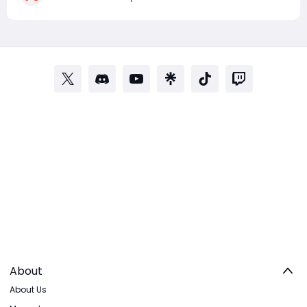
Dried Flower Knot and earn chances at rare loot,
About
About Us