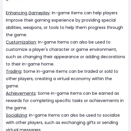
Enhancing Gameplay
: In-game Items can help players
improve their gaming experience by providing special
abilities, weapons, or tools to help them progress through
the game.
Customization
: In-game Items can also be used to
customize a player's character or game environment,
such as changing their appearance or adding decorations
to their in-game home.
Trading
: Some in-game Items can be traded or sold to
other players, creating a virtual economy within the
game.
Achievements
: Some in-game Items can be earned as
rewards for completing specific tasks or achievements in
the game.
Socializing
: In-game Items can also be used to socialize
with other players, such as exchanging gifts or sending
virtual messages.