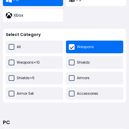
Xbox
Select Category
All
Weapons
Weapons+10
Shields
Shields+5
Armors
Armor Set
Accessories
Misc
PC