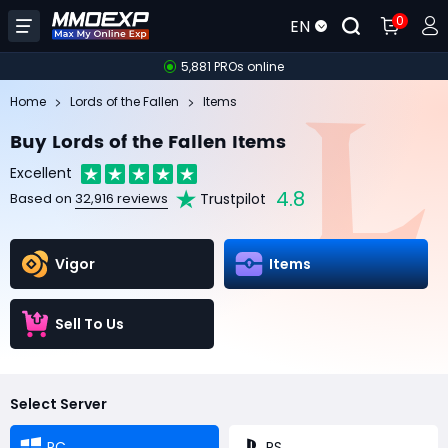
0
EN
5,881 PROs online
Home
Lords of the Fallen
Items
Buy Lords of the Fallen Items
Excellent
4.8
Trustpilot
Based on
32,916 reviews
Vigor
Items
Sell To Us
Select Server
PC
PS