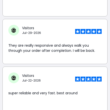
Visitors
Jul-29-2026
They are really responsive and always walk you
through your order after completion. I will be back.
Visitors
Jul-22-2026
super reliable and very fast. best around