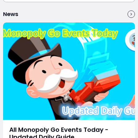
News
All Monopoly Go Events Today -
Updated Daily Guide