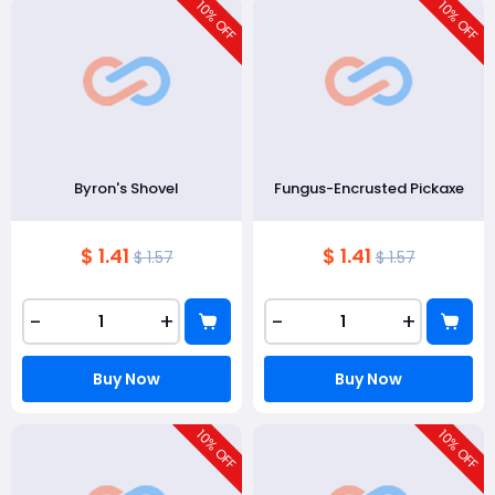
10
10
% OFF
% OFF
Byron's Shovel
Fungus-Encrusted Pickaxe
$ 1.41
$ 1.41
$ 1.57
$ 1.57
-
+
-
+
Buy Now
Buy Now
10
10
% OFF
% OFF