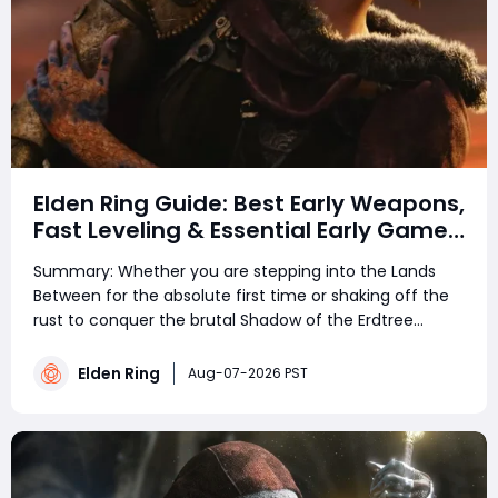
Elden Ring Guide: Best Early Weapons,
Fast Leveling & Essential Early Game
Tips
Summary: Whether you are stepping into the Lands
Between for the absolute first time or shaking off the
rust to conquer the brutal Shadow of the Erdtree
expansion, Elden Ring remains an uncompromising
experience. Navigating FromSoftware's massive,
Elden Ring
Aug-07-2026 PST
interconnected open world without a clear struct