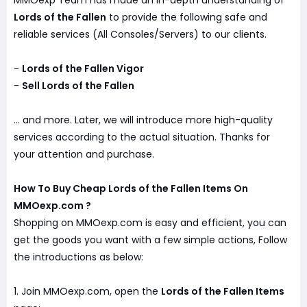
MMOexp Team has made an in-depth understanding of
Lords of the Fallen
to provide the following safe and
reliable services (All Consoles/Servers) to our clients.
-
Lords of the Fallen Vigor
-
Sell Lords of the Fallen
... and more. Later, we will introduce more high-quality
services according to the actual situation. Thanks for
your attention and purchase.
How To Buy Cheap Lords of the Fallen Items On
MMOexp.com ?
Shopping on MMOexp.com is easy and efficient, you can
get the goods you want with a few simple actions, Follow
the introductions as below:
1. Join MMOexp.com, open the
Lords of the Fallen Items