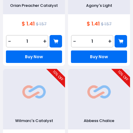
Orian Preacher Catalyst
Agony's Light
$ 1.41
$ 1.41
$ 1.57
$ 1.57
-
+
-
+
Buy Now
Buy Now
10
10
% OFF
% OFF
Wilmarc's Catalyst
Abbess Chalice