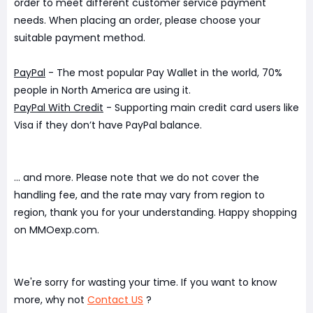
order to meet different customer service payment
needs. When placing an order, please choose your
suitable payment method.
PayPal
- The most popular Pay Wallet in the world, 70%
people in North America are using it.
PayPal With Credit
- Supporting main credit card users like
Visa if they don’t have PayPal balance.
... and more. Please note that we do not cover the
handling fee, and the rate may vary from region to
region, thank you for your understanding. Happy shopping
on MMOexp.com.
We're sorry for wasting your time. If you want to know
more, why not
Contact US
?