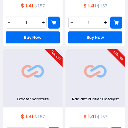
$ 1.41
$ 1.41
$ 1.57
$ 1.57
-
+
-
+
Buy Now
Buy Now
10
10
% OFF
% OFF
Exacter Scripture
Radiant Purifier Catalyst
$ 1.41
$ 1.41
$ 1.57
$ 1.57