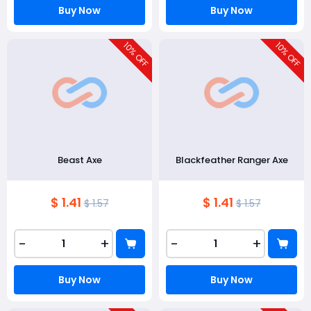
Buy Now
Buy Now
10
10
% OFF
% OFF
Beast Axe
Blackfeather Ranger Axe
$ 1.41
$ 1.41
$ 1.57
$ 1.57
-
+
-
+
Buy Now
Buy Now