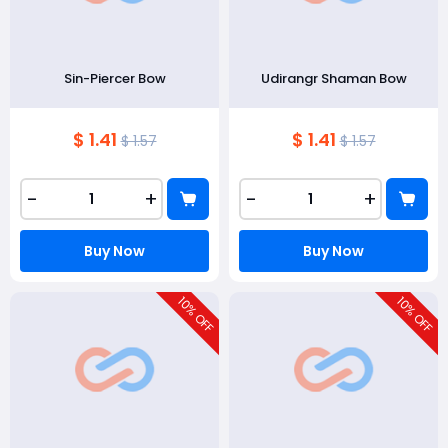
Sin-Piercer Bow
Udirangr Shaman Bow
$ 1.41
$ 1.41
$ 1.57
$ 1.57
-
+
-
+
Buy Now
Buy Now
10
10
% OFF
% OFF