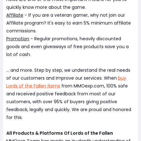
quickly know more about the game.
Affiliate
- If you are a veteran gamer, why not join our
Affiliate program? It's easy to earn 5% minimum affiliate
commissions.
Promotion
- Regular promotions, heavily discounted
goods and even giveaways of free products save you a
lot of cash.
... and more. Step by step, we understand the real needs
of our customers and improve our services. When
buy
Lords of the Fallen Items
from MMOexp.com, 100% safe
and received positive feedback from most of our
customers, with over 95% of buyers giving positive
feedback, legally and quickly. We are proud and honored
for this.
All Products & Platforms Of Lords of the Fallen