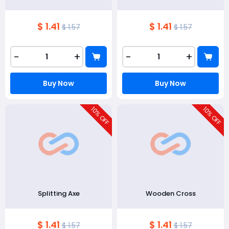
$ 1.41
$ 1.41
$ 1.57
$ 1.57
-
+
-
+
Buy Now
Buy Now
10
10
% OFF
% OFF
Splitting Axe
Wooden Cross
$ 1.41
$ 1.41
$ 1.57
$ 1.57