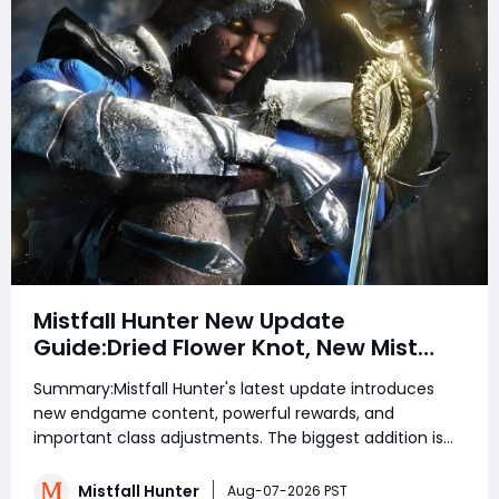
Mistfall Hunter New Update
Guide:Dried Flower Knot, New Mist
Lord Boss, Red Weapons, Legendary
Summary:Mistfall Hunter's latest update introduces
Rewards, Withered Knight Buffs &
new endgame content, powerful rewards, and
Balance Changes
important class adjustments. The biggest addition is
the new Mist Lord encounter system, which allows
players to enhance boss fights using the Legendary
Mistfall Hunter
Aug-07-2026 PST