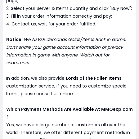
page;
2. Select your Server & Items quantity and click "Buy Now";
3. Fill in your order information correctly and pay;
4. Contact us, wait for your order fulfilled.
Notice
:
We NEVER demands Golds/Items Back in Game.
Don’t share your game account information or privacy
information in game with anyone. Watch out for
scammers.
In addition, we also provide
Lords of the Fallen Items
customization service, if you need to customize special
Items, please consult us online.
Which Payment Methods Are Available At MMOexp.com
?
Yes, we have a large number of customers all over the
world. Therefore, we offer different payment methods in