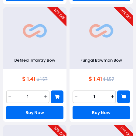
10
10
% OFF
% OFF
Defiled Infantry Bow
Fungal Bowman Bow
$ 1.41
$ 1.41
$ 1.57
$ 1.57
-
+
-
+
Buy Now
Buy Now
10
10
% OFF
% OFF