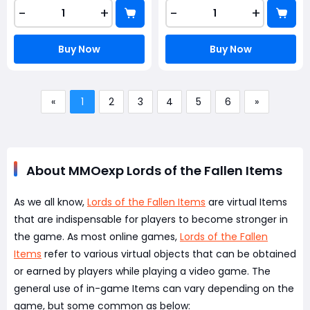
-
+
-
+
Buy Now
Buy Now
«
1
2
3
4
5
6
»
About MMOexp Lords of the Fallen Items
As we all know,
Lords of the Fallen Items
are virtual Items
that are indispensable for players to become stronger in
the game. As most online games,
Lords of the Fallen
Items
refer to various virtual objects that can be obtained
or earned by players while playing a video game. The
general use of in-game Items can vary depending on the
game, but some common as below: