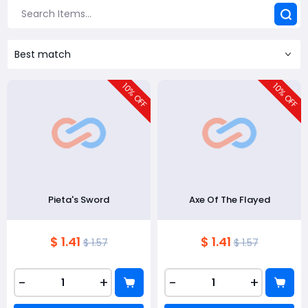
Best match
10
10
% OFF
% OFF
Pieta's Sword
Axe Of The Flayed
$ 1.41
$ 1.41
$ 1.57
$ 1.57
-
+
-
+