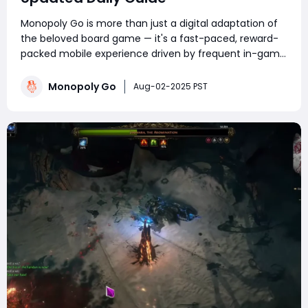
Monopoly Go is more than just a digital adaptation of
the beloved board game — it's a fast-paced, reward-
packed mobile experience driven by frequent in-game
events. Whether you're a competitive tournament
player or a sticker-collecting enthusiast, staying on top
Monopoly Go
Aug-02-2025 PST
of current Monopoly Go part