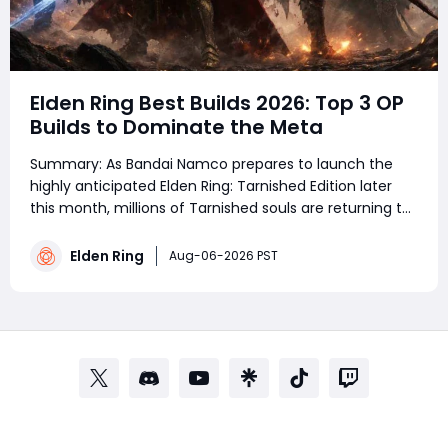
Elden Ring Best Builds 2026: Top 3 OP
Builds to Dominate the Meta
Summary: As Bandai Namco prepares to launch the
highly anticipated Elden Ring: Tarnished Edition later
this month, millions of Tarnished souls are returning to
the Lands Between. Whether you are a veteran
prepping a fresh save or a newcomer stepping through
Elden Ring
Aug-06-2026 PST
the Gates of Divinity for the first time,