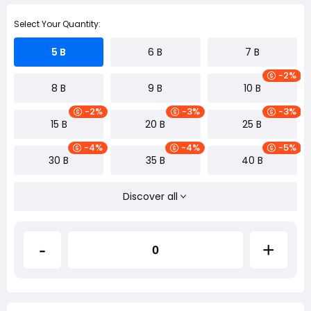
Select Your Quantity:
5 B
6 B
7 B
-2%
8 B
9 B
10 B
-2%
-3%
-3%
15 B
20 B
25 B
-4%
-4%
-5%
30 B
35 B
40 B
Discover all
-
+