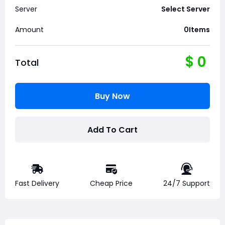
Server
Select Server
Amount
0
Items
$
0
Total
Buy Now
Add To Cart
Fast Delivery
Cheap Price
24/7 Support