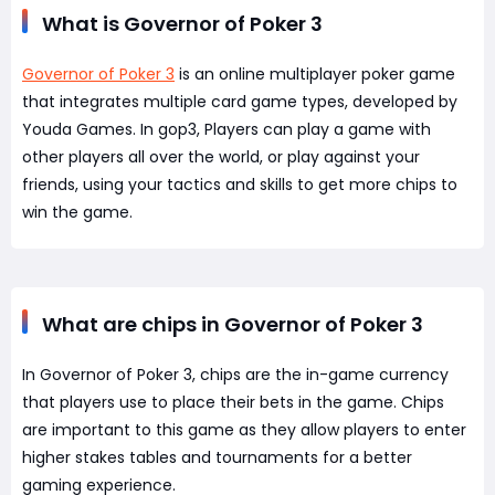
What is Governor of Poker 3
Governor of Poker 3
is an online multiplayer poker game
that integrates multiple card game types, developed by
Youda Games. In gop3, Players can play a game with
other players all over the world, or play against your
friends, using your tactics and skills to get more chips to
win the game.
What are chips in Governor of Poker 3
In Governor of Poker 3, chips are the in-game currency
that players use to place their bets in the game. Chips
are important to this game as they allow players to enter
higher stakes tables and tournaments for a better
gaming experience.