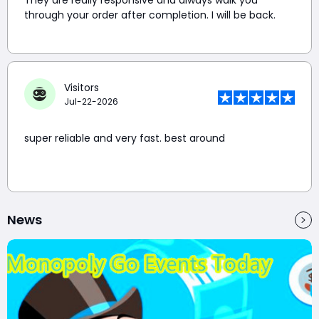
They are really responsive and always walk you
through your order after completion. I will be back.
Visitors
Jul-22-2026
super reliable and very fast. best around
News