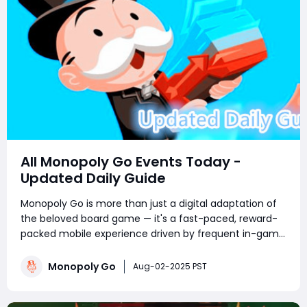
All Monopoly Go Events Today -
Updated Daily Guide
Monopoly Go is more than just a digital adaptation of
the beloved board game — it's a fast-paced, reward-
packed mobile experience driven by frequent in-game
events. Whether you're a competitive tournament
player or a sticker-collecting enthusiast, staying on top
Monopoly Go
Aug-02-2025 PST
of current Monopoly Go part