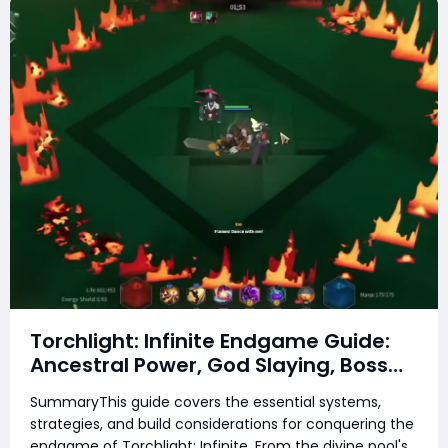
Torchlight: Infinite Endgame Guide:
Ancestral Power, God Slaying, Boss
Rush, and Endgame Progression
SummaryThis guide covers the essential systems,
Explained
strategies, and build considerations for conquering the
endgame of Torchlight: Infinite. From the divine pool's