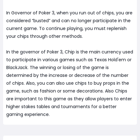
In Governor of Poker 3, when you run out of chips, you are
considered “busted” and can no longer participate in the
current game. To continue playing, you must replenish
your chips through other methods.
In the governor of Poker 3, Chip is the main currency used
to participate in various games such as Texas Hold'em or
BlackJack. The winning or losing of the game is
determined by the increase or decrease of the number
of chips. Also, you can also use chips to buy props in the
game, such as fashion or some decorations. Also Chips
are important to this game as they allow players to enter
higher stakes tables and tournaments for a better
gaming experience.