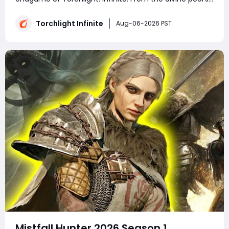
trials to the frozen lake's ancient guardian and the
decaying realms beyond, each section breaks down
Torchlight Infinite
Aug-06-2026 PST
the mechanics you will face an
Mistfall Hunter 2026 Season 1