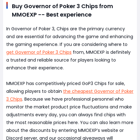
Buy Governor of Poker 3 Chips from
MMOEXP -- Best experience
In Governor of Poker 3, Chips are the primary currency
and are essential for advancing the game and enhancing
the gaming experience. If you are considering where to
get Governor of Poker 3 Chips
from, MMOEXP is definitely
a trusted and reliable source for players looking to
enhance their experience.
MMOEXP has competitively priced GoP3 Chips for sale,
allowing players to obtain
the cheapest Governor of Poker
3 Chips
. Because we have professional personnel who
monitor the market product price fluctuations and make
adjustments every day, you can always find chips with
the most reasonable prices here. You can also learn more
about the discounts by entering MMOEXP’s website or
Discord server, and our occasional giveaways will