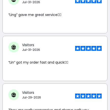
Jul-31-2026
“Ling” gave me great service👍🏼
Visitors
Jul-31-2026
“Lin” got my order fast and quick👍🏼
Visitors
Jul-29-2026