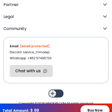
Partner
Legal
Community
Email:
[email protected]
Discord: service_mmoexp
Whatsapp: +852 57495703
Chat with us
Copyright ©2026
MMOEXP.COM
.All rights reserved
$
99
Total Amount:
Buy Now