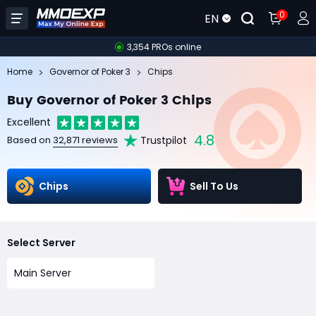
0
EN
3,354 PROs online
Home
Governor of Poker 3
Chips
Buy Governor of Poker 3 Chips
Excellent
4.8
Trustpilot
Based on
32,871 reviews
Chips
Sell To Us
Select Server
Main Server