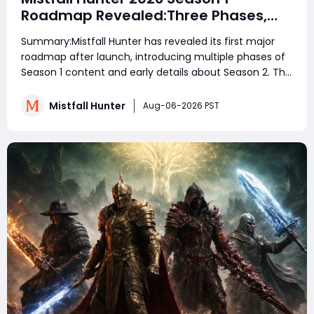
Roadmap Revealed:Three Phases,
New Modes, Soul Harvest Event, Solo
Summary:Mistfall Hunter has revealed its first major
Updates & Season 2 Javelin Weapon
roadmap after launch, introducing multiple phases of
Season 1 content and early details about Season 2. The
upcoming updates will add new challenge modes,
seasonal events, solo gameplay options, new rewards,
Mistfall Hunter
Aug-06-2026 PST
and future weapon systems. From the Ais