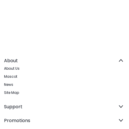
About
About Us
Mascot
News
Site Map
Support
Promotions