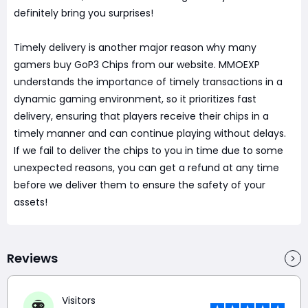
definitely bring you surprises!
Timely delivery is another major reason why many
gamers buy GoP3 Chips from our website. MMOEXP
understands the importance of timely transactions in a
dynamic gaming environment, so it prioritizes fast
delivery, ensuring that players receive their chips in a
timely manner and can continue playing without delays.
If we fail to deliver the chips to you in time due to some
unexpected reasons, you can get a refund at any time
before we deliver them to ensure the safety of your
assets!
Reviews
Visitors