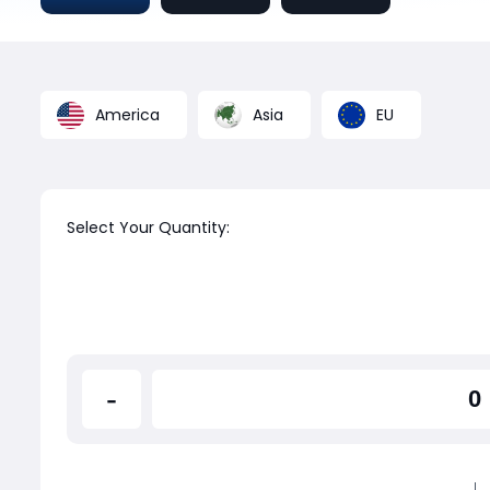
America
Asia
EU
Select Your Quantity:
-