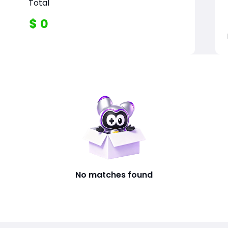
Total
$
0
No matches found