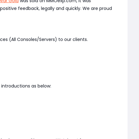
War Gold
was sold on MMOexp.com, it was
ositive feedback, legally and quickly. We are proud
ces (All Consoles/Servers) to our clients.
introductions as below: