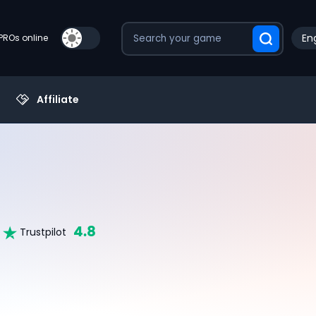
Eng
PROs online
Affiliate
4.8
Trustpilot