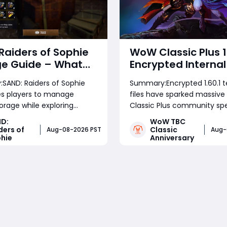
Raiders of Sophie
WoW Classic Plus 1
ge Guide – What
Encrypted Internal 
Should You Keep,
Release Timeline 
SAND: Raiders of Sophie
Summary:Encrypted 1.60.1 t
nd Use for
Development Clue
es players to manage
files have sparked massiv
um Progress
torage while exploring
Classic Plus community spe
 expeditions. This guide
This analysis breaks down 
D:
WoW TBC
which items to sell, which
locked build signals for test
ders of
Classic
Aug-08-2026 PST
Aug-
hie
Anniversary
 to keep, and how to
schedules, TBC's current p
eapons, consumables,
roadmap, Wrath's business 
Read More
Read More
materials, SAND: Raiders of
and realistic launch windo
rown, and upgrade
of September's Bl
s