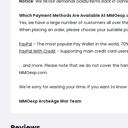
Notice
:
We NEVER demands Golds/Items Back in Game. 
Which Payment Methods Are Available At MMOexp.
Yes, we have a large number of customers all over th
When placing an order, please choose your suitable
PayPal
- The most popular Pay Wallet in the world, 70%
PayPal With Credit
- Supporting main credit card users 
... and more. Please note that we do not cover the ha
MMOexp.com.
We're sorry for wasting your time. If you want to kno
MMOexp ArcheAge War Team