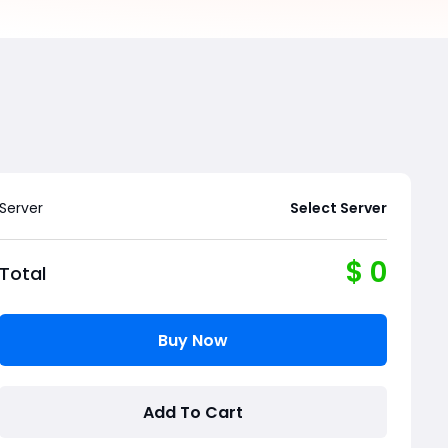
Server
Select Server
$
0
Total
Buy Now
Add To Cart