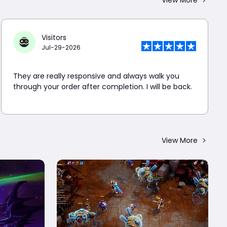
Visitors
Jul-29-2026
They are really responsive and always walk you
through your order after completion. I will be back.
View More