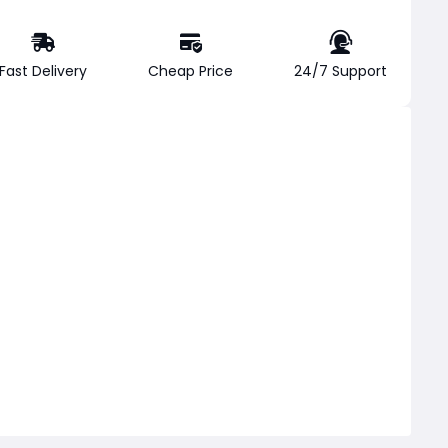
Fast Delivery
Cheap Price
24/7 Support