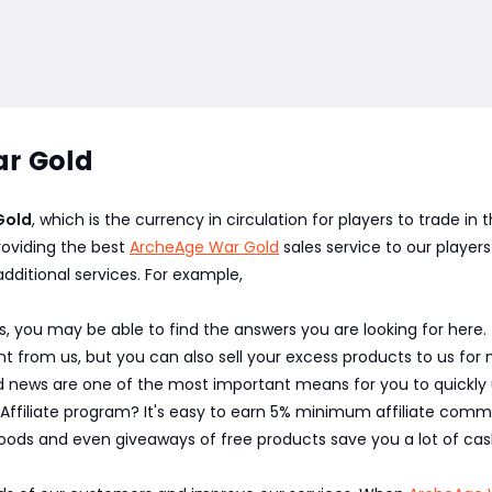
r Gold
Gold
, which is the currency in circulation for players to trade i
oviding the best
ArcheAge War Gold
sales service to our players
additional services. For example,
, you may be able to find the answers you are looking for here.
 from us, but you can also sell your excess products to us for 
nd news are one of the most important means for you to quickl
 Affiliate program? It's easy to earn 5% minimum affiliate commi
oods and even giveaways of free products save you a lot of cas