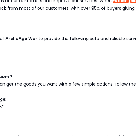
eeds of our customers and improve our services. When
ArcheAge 
k from most of our customers, with over 95% of buyers giving p
 of
ArcheAge War
to provide the following safe and reliable servi
com ?
n get the goods you want with a few simple actions, Follow the 
ge;
w";