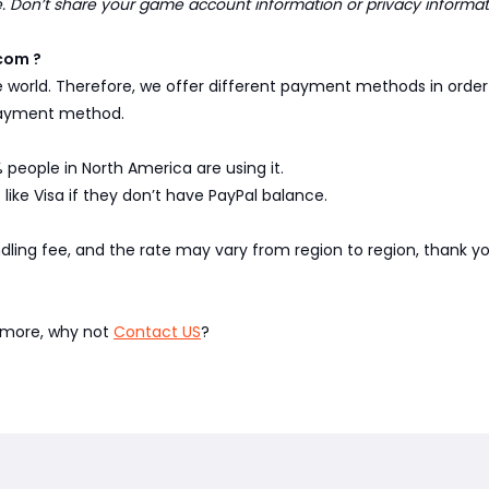
Don’t share your game account information or privacy informa
com ?
e world. Therefore, we offer different payment methods in ord
 payment method.
 people in North America are using it.
like Visa if they don’t have PayPal balance.
ndling fee, and the rate may vary from region to region, thank 
w more, why not
Contact US
?