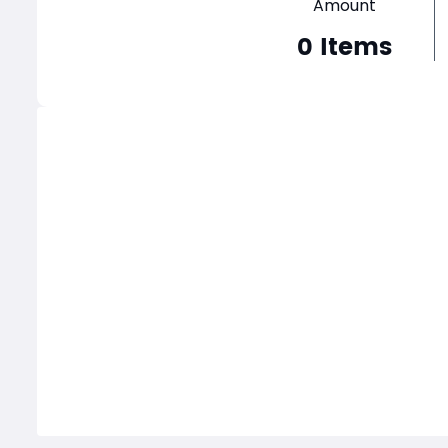
Amount
0
Items