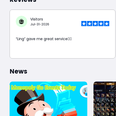
Reviews
Visitors
Jul-31-2026
“Ling” gave me great service👍🏼
News