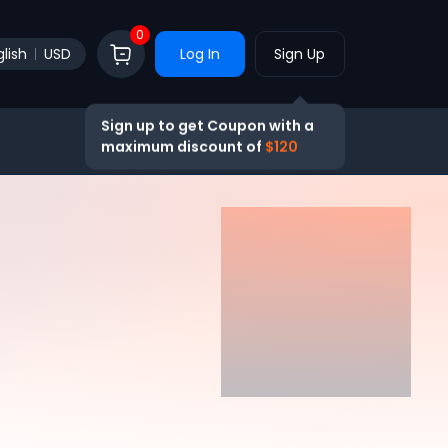
0
lish
USD
Log In
Sign Up
Sign up to get Coupon with a
maximum discount of
$120