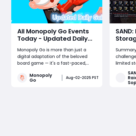
All Monopoly Go Events
SAND: 
Today - Updated Daily
Stora
Guide
Items 
Monopoly Go is more than just a
Summary:
Sell, a
digital adaptation of the beloved
challeng
Maxim
board game — it's a fast-paced,
limited s
reward-packed mobile experience
dangerous
SAN
Monopoly
driven by frequent in-game events.
explains 
Rai
Aug-02-2025 PST
Go
Sop
Whether you're a competitive
resources
tournament player or a sticker-
manage w
Read More
collecting enthusiast, staying on top
crafting 
of current Monopoly Go part
Sophie C
resource