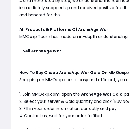
... and more. Step by step, we understand the real n
immediately snapped up and received positive feedbac
and honored for this.
All Products & Platforms Of ArcheAge War
MMOexp Team has made an in-depth understanding
-
Sell ArcheAge War
How To Buy Cheap ArcheAge War Gold On MMOexp.
Shopping on MMOexp.com is easy and efficient, you ca
1. Join MMOexp.com, open the
ArcheAge War Gold
pa
2. Select your server & Gold quantity and click "Buy No
3. Fill in your order information correctly and pay;
4. Contact us, wait for your order fulfilled.