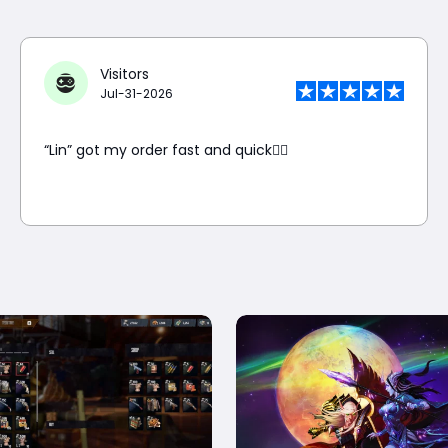
Visitors
Jul-31-2026
“Lin” got my order fast and quick👍🏼