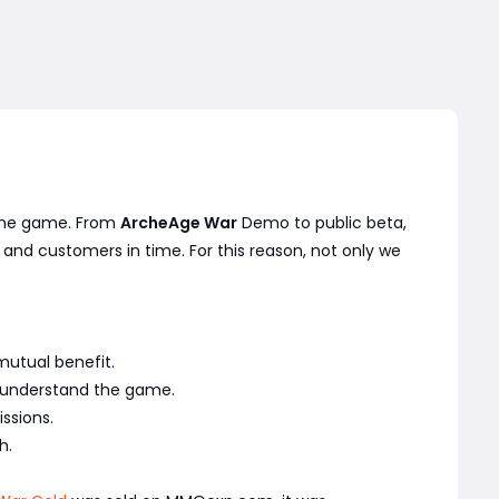
n the game. From
ArcheAge War
Demo to public beta,
 and customers in time. For this reason, not only we
mutual benefit.
y understand the game.
ssions.
h.