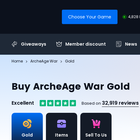
Choose Your Game
4,828 
Giveaways
Member discount
News
Home
ArcheAge War
Gold
Buy ArcheAge War Gold
Excellent
32,919 reviews
Based on
Gold
Items
Sell To Us