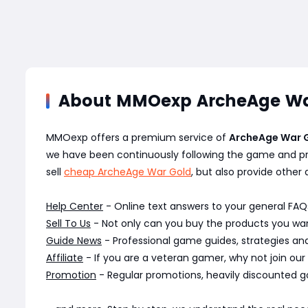
About MMOexp ArcheAge Wa
MMOexp offers a premium service of
ArcheAge War 
we have been continuously following the game and pr
sell
cheap ArcheAge War Gold
, but also provide other 
Help Center
- Online text answers to your general FAQs
Sell To Us
- Not only can you buy the products you want
Guide News
- Professional game guides, strategies a
Affiliate
- If you are a veteran gamer, why not join our
Promotion
- Regular promotions, heavily discounted g