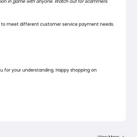
tion in game with anyone. Watch out for scammers
.
er to meet different customer service payment needs.
you for your understanding. Happy shopping on
View More