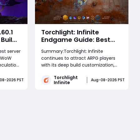
.60.1
Torchlight: Infinite
Build:
Endgame Guide: Best
&
Builds, Farming
est server
Summary:Torchlight: Infinite
s
Strategies, and How to
e WoW
continues to attract ARPG players
Reach Deep Space
culation.
with its deep build customization,
Efficiently
what the
challenging endgame content, and
Torchlight
ing
powerful farming strategies. This
08-2026 PST
Aug-08-2026 PST
Infinite
hase
guide explores the latest build
logic,
discussions, character choices,
Read More
ws ahead
survival problems, Deep Space
progression, Torchlight: Infinite Se