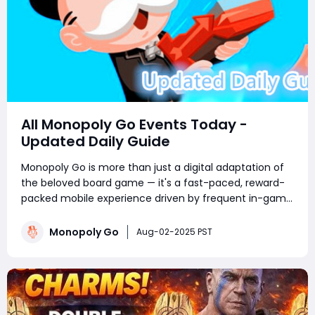
All Monopoly Go Events Today -
Updated Daily Guide
Monopoly Go is more than just a digital adaptation of
the beloved board game — it's a fast-paced, reward-
packed mobile experience driven by frequent in-game
events. Whether you're a competitive tournament
player or a sticker-collecting enthusiast, staying on top
Monopoly Go
Aug-02-2025 PST
of current Monopoly Go part