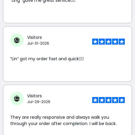
“Ling” gave me great service👍🏼
Visitors
Jul-31-2026
“Lin” got my order fast and quick👍🏼
Visitors
Jul-29-2026
They are really responsive and always walk you
through your order after completion. I will be back.