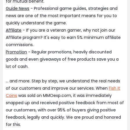
for mutual benefit.
Guide News
- Professional game guides, strategies and
news are one of the most important means for you to
quickly understand the game.
Affiliate
- If you are a veteran gamer, why not join our
Affiliate program? It's easy to earn 5% minimum affiliate
commissions.
Promotion
- Regular promotions, heavily discounted
goods and even giveaways of free products save you a
lot of cash.
... and more. Step by step, we understand the real needs
of our customers and improve our services. When
Fish It
Coins
was sold on MMOexp.com, it was immediately
snapped up and received positive feedback from most of
our customers, with over 95% of buyers giving positive
feedback, legally and quickly. We are proud and honored
for this.