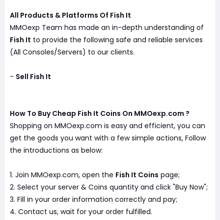
All Products & Platforms Of Fish It
MMOexp Team has made an in-depth understanding of
Fish It
to provide the following safe and reliable services
(All Consoles/Servers) to our clients.
-
Sell Fish It
How To Buy Cheap Fish It Coins On MMOexp.com ?
Shopping on MMOexp.com is easy and efficient, you can
get the goods you want with a few simple actions, Follow
the introductions as below:
1. Join MMOexp.com, open the
Fish It Coins
page;
2. Select your server & Coins quantity and click "Buy Now";
3. Fill in your order information correctly and pay;
4. Contact us, wait for your order fulfilled.