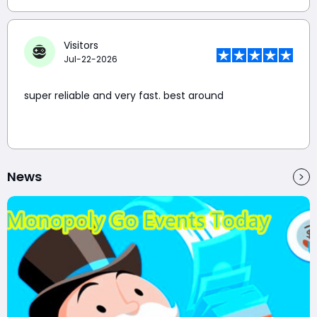
Visitors
Jul-22-2026
super reliable and very fast. best around
News