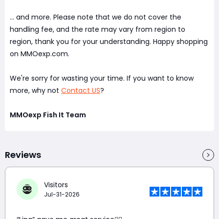
... and more. Please note that we do not cover the
handling fee, and the rate may vary from region to
region, thank you for your understanding. Happy shopping
on MMOexp.com.
We're sorry for wasting your time. If you want to know
more, why not
Contact US
?
MMOexp Fish It Team
Reviews
Visitors
Jul-31-2026