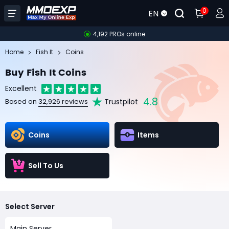
0
EN
4,192 PROs online
Home
Fish It
Coins
Buy Fish It Coins
Excellent
4.8
Trustpilot
Based on
32,926 reviews
Coins
Items
Sell To Us
Select Server
Main Server