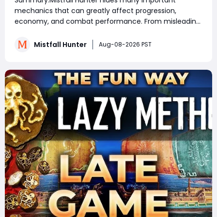
Summary:Mistfall Hunter hides many important
Rewards & Everything You Need to
mechanics that can greatly affect progression,
Know
economy, and combat performance. From misleading
crafting systems and rare Celesti Gold locations to
hidden quests, key management tricks, and gear
Mistfall Hunter
Aug-08-2026 PST
attribute bugs, Mistfall Hunter Gyldenblod,
understanding th