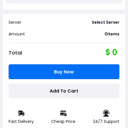
Server
Select Server
Amount
0
Items
$
0
Total
Buy Now
Add To Cart
Fast Delivery
Cheap Price
24/7 Support