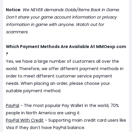
Notice
:
We NEVER demands Golds/Items Back in Game.
Don’t share your game account information or privacy
information in game with anyone. Watch out for
scammers
.
Which Payment Methods Are Available At MMOexp.com
?
Yes, we have a large number of customers all over the
world. Therefore, we offer different payment methods in
order to meet different customer service payment
needs. When placing an order, please choose your
suitable payment method.
PayPal
- The most popular Pay Wallet in the world, 70%
people in North America are using it.
PayPal With Credit
- Supporting main credit card users like
Visa if they don’t have PayPal balance.