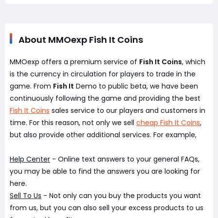
About MMOexp Fish It Coins
MMOexp offers a premium service of
Fish It Coins
, which
is the currency in circulation for players to trade in the
game. From
Fish It
Demo to public beta, we have been
continuously following the game and providing the best
Fish It Coins
sales service to our players and customers in
time. For this reason, not only we sell
cheap Fish It Coins
,
but also provide other additional services. For example,
Help Center
- Online text answers to your general FAQs,
you may be able to find the answers you are looking for
here.
Sell To Us
- Not only can you buy the products you want
from us, but you can also sell your excess products to us