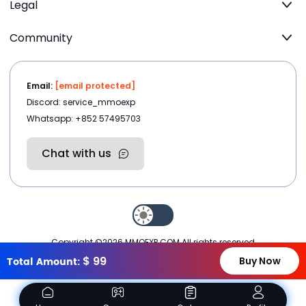
Legal
Community
Email:
[email protected]
Discord: service_mmoexp
Whatsapp: +852 57495703
Chat with us
Copyright ©2026
MMOEXP.COM
.All rights reserved
$
99
Total Amount:
Buy Now