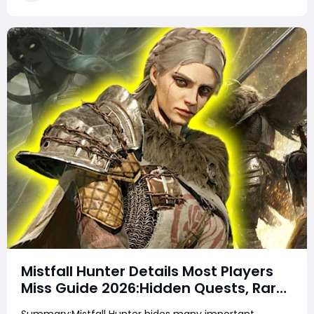
not secret loot tables or impos
Mistfall Hunter Details Most Players
Miss Guide 2026:Hidden Quests, Rare
Items, Hidden Gear Bugs & Secret