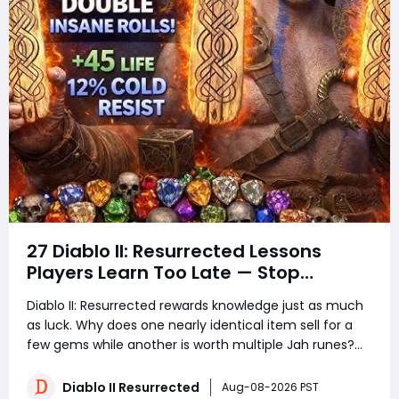
27 Diablo II: Resurrected Lessons
Players Learn Too Late — Stop
Wasting Runs, Runes, and Time
Diablo II: Resurrected rewards knowledge just as much
as luck. Why does one nearly identical item sell for a
few gems while another is worth multiple Jah runes?
Why do experienced players clear more areas, trade
faster, and still spend less time in town? The answer is
Diablo II Resurrected
Aug-08-2026 PST