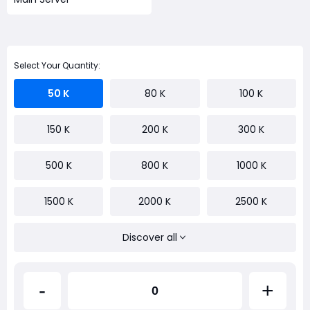
Select Your Quantity:
50 K
80 K
100 K
150 K
200 K
300 K
500 K
800 K
1000 K
1500 K
2000 K
2500 K
Discover all
-
+