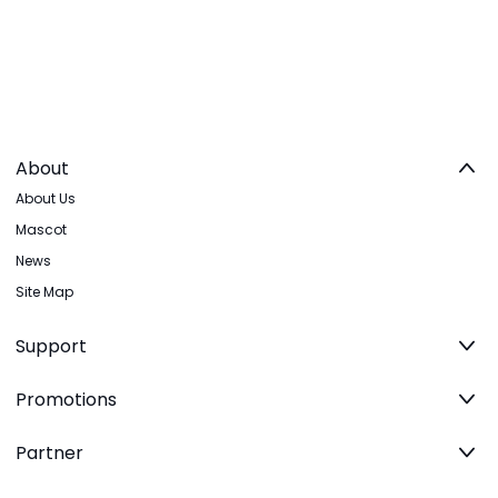
About
About Us
Mascot
News
Site Map
Support
Promotions
Partner