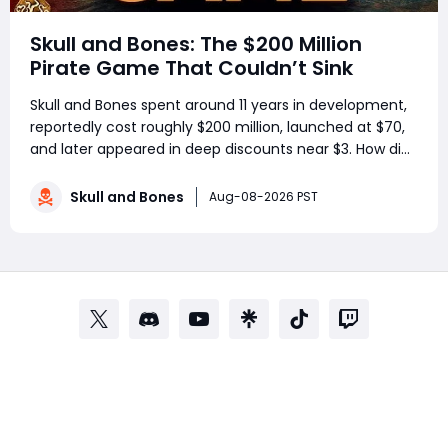
Skull and Bones: The $200 Million
Pirate Game That Couldn’t Sink
Skull and Bones spent around 11 years in development,
reportedly cost roughly $200 million, launched at $70,
and later appeared in deep discounts near $3. How did
a pirate adventure born from Assassin’s Creed IV: Black
Flag’s best ideas become one of Ubisoft’s most
Skull and Bones
Aug-08-2026 PST
controversial live-service g