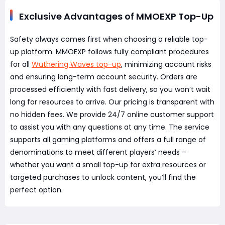
Exclusive Advantages of MMOEXP Top-Up
Safety always comes first when choosing a reliable top-
up platform. MMOEXP follows fully compliant procedures
for all
Wuthering Waves top-up
, minimizing account risks
and ensuring long-term account security. Orders are
processed efficiently with fast delivery, so you won’t wait
long for resources to arrive. Our pricing is transparent with
no hidden fees. We provide 24/7 online customer support
to assist you with any questions at any time. The service
supports all gaming platforms and offers a full range of
denominations to meet different players’ needs –
whether you want a small top-up for extra resources or
targeted purchases to unlock content, you’ll find the
perfect option.