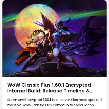
WoW Classic Plus 1.60.1 Encrypted
Internal Build: Release Timeline &
Development Clues
Summary:Encrypted 1.60.1 test server files have sparked
massive WoW Classic Plus community speculation.