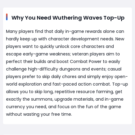
Why You Need Wuthering Waves Top-Up
Many players find that daily in-game rewards alone can
hardly keep up with character development needs. New
players want to quickly unlock core characters and
escape early-game weakness; veteran players aim to
perfect their builds and boost Combat Power to easily
challenge high-difficulty dungeons and events; casual
players prefer to skip daily chores and simply enjoy open-
world exploration and fast-paced action combat. Top-up
allows you to skip long, repetitive resource farming, get
exactly the summons, upgrade materials, and in-game
currency you need, and focus on the fun of the game
without wasting your free time.