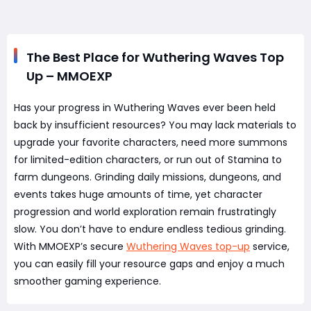
The Best Place for Wuthering Waves Top
Up – MMOEXP
Has your progress in Wuthering Waves ever been held
back by insufficient resources? You may lack materials to
upgrade your favorite characters, need more summons
for limited-edition characters, or run out of Stamina to
farm dungeons. Grinding daily missions, dungeons, and
events takes huge amounts of time, yet character
progression and world exploration remain frustratingly
slow. You don’t have to endure endless tedious grinding.
With MMOEXP’s secure
Wuthering Waves top-up
service,
you can easily fill your resource gaps and enjoy a much
smoother gaming experience.