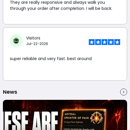
They are really responsive and always walk you
through your order after completion. I will be back.
Visitors
Jul-22-2026
super reliable and very fast. best around
News