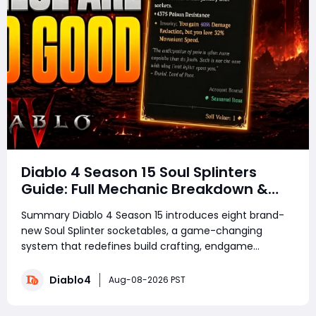
Diablo 4 Season 15 Soul Splinters
Guide: Full Mechanic Breakdown &
Build Potential
Summary Diablo 4 Season 15 introduces eight brand-
new Soul Splinter socketables, a game-changing
system that redefines build crafting, endgame
farming, and combat performance. Featuring unique
risk-and-reward mechanics, each splinter delivers
Diablo4
Aug-08-2026 PST
powerful offensive or defensive buffs paired with de