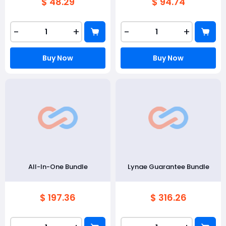
$ 48.29
$ 94.74
-
+
-
+
Buy Now
Buy Now
All-In-One Bundle
Lynae Guarantee Bundle
$ 197.36
$ 316.26