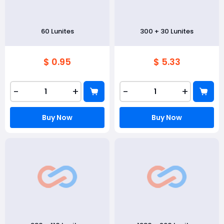
60 Lunites
300 + 30 Lunites
$ 0.95
$ 5.33
-
+
-
+
Buy Now
Buy Now