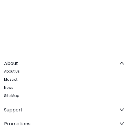
About
About Us
Mascot
News
Site Map
Support
Promotions