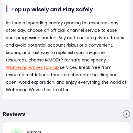
Top Up Wisely and Play Safely
Instead of spending energy grinding for resources day
after day, choose an official-channel service to ease
your progression burden. Say no to unsafe private trades
and avoid potential account risks. For a convenient,
secure, and fast way to replenish your in-game
resources, choose MMOEXP for safe and speedy
Wuthering Waves top-up
services. Break free from
resource restrictions, focus on character building and
open-world exploration, and enjoy everything the world of
Wuthering Waves has to offer.
Reviews
Visitors