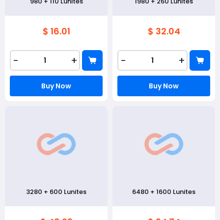
980 + 110 Lunites
1980 + 260 Lunites
$ 16.01
$ 32.04
-
+
-
+
Buy Now
Buy Now
3280 + 600 Lunites
6480 + 1600 Lunites