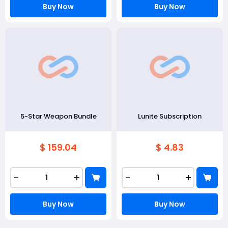
Buy Now
Buy Now
5-Star Weapon Bundle
Lunite Subscription
$ 159.04
$ 4.83
-
+
-
+
Buy Now
Buy Now