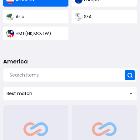
Asia
SEA
HMT(HK,MO,TW)
America
Best match