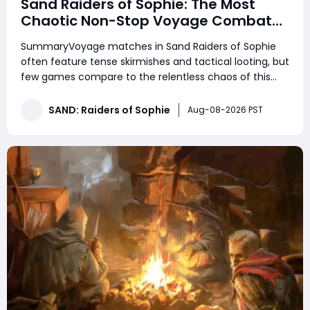
Sand Raiders of Sophie: The Most
Chaotic Non-Stop Voyage Combat
Match
SummaryVoyage matches in Sand Raiders of Sophie
often feature tense skirmishes and tactical looting, but
few games compare to the relentless chaos of this
high-action lobby. This match consisted of non-stop
trampler fights, endless third-party ambushes, close-
SAND: Raiders of Sophie
Aug-08-2026 PST
quarters boarding battles, and constant