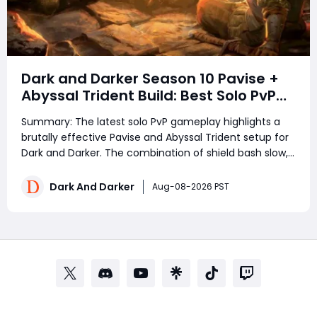
Dark and Darker Season 10 Pavise +
Abyssal Trident Build: Best Solo PvP
Combo and Titan Setup
Summary: The latest solo PvP gameplay highlights a
brutally effective Pavise and Abyssal Trident setup for
Dark and Darker. The combination of shield bash slow,
Trident range, Titan durability, and repeated
movement denial creates a powerful melee build
Dark And Darker
Aug-08-2026 PST
capable of locking opponents out of counterpla