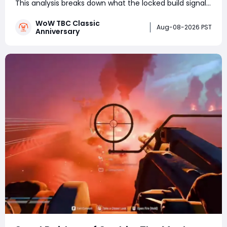
This analysis breaks down what the locked build signals
for testing schedules, TBC's current phase roadmap,
WoW TBC Classic
Wrath's business logic, and realistic launch windows
Aug-08-2026 PST
Anniversary
ahead of September's Bl