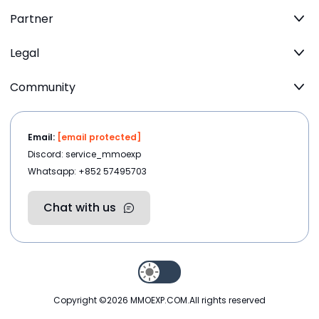
Partner
Legal
Community
Email:
[email protected]
Discord: service_mmoexp
Whatsapp: +852 57495703
Chat with us
Copyright ©2026
MMOEXP.COM
.All rights reserved