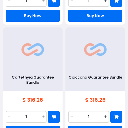
-
+
-
+
Buy Now
Buy Now
Cartethyia Guarantee
Ciaccona Guarantee Bundle
Bundle
$ 316.26
$ 316.26
-
+
-
+