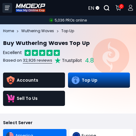
0
EN
5,036 PROs online
Home
Wuthering Waves
Top Up
Buy Wuthering Waves Top Up
Excellent
4.8
Trustpilot
Based on
32,926 reviews
Accounts
Top Up
Sell To Us
Select Server
America
Europe