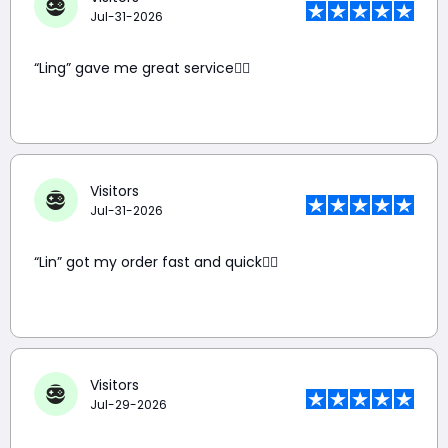
Jul-31-2026
“Ling” gave me great service👍🏼
Visitors
Jul-31-2026
“Lin” got my order fast and quick👍🏼
Visitors
Jul-29-2026