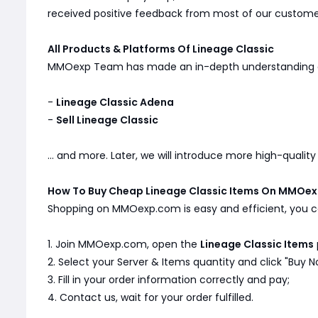
received positive feedback from most of our customers
All Products & Platforms Of Lineage Classic
MMOexp Team has made an in-depth understanding
-
Lineage Classic Adena
-
Sell Lineage Classic
... and more. Later, we will introduce more high-qualit
How To Buy Cheap Lineage Classic Items On MMOe
Shopping on MMOexp.com is easy and efficient, you ca
1. Join MMOexp.com, open the
Lineage Classic Items
2. Select your Server & Items quantity and click "Buy N
3. Fill in your order information correctly and pay;
4. Contact us, wait for your order fulfilled.