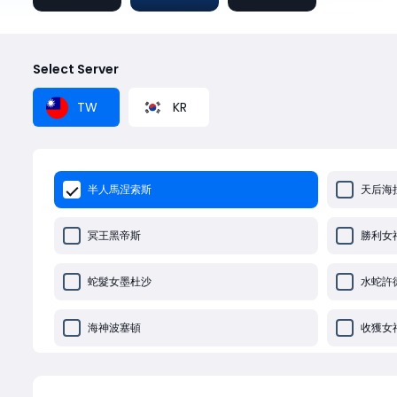
Select Server
TW
KR
半人馬涅索斯
天后海
冥王黑帝斯
勝利女
蛇髮女墨杜沙
水蛇許
海神波塞頓
收獲女