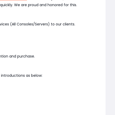
quickly. We are proud and honored for this.
vices (All Consoles/Servers) to our clients.
ention and purchase.
introductions as below: