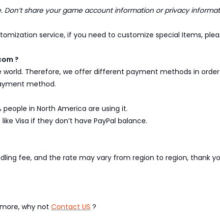
Don’t share your game account information or privacy informat
omization service, if you need to customize special Items, pleas
com ?
e world. Therefore, we offer different payment methods in ord
 payment method.
 people in North America are using it.
like Visa if they don’t have PayPal balance.
ndling fee, and the rate may vary from region to region, thank 
w more, why not
Contact US
?