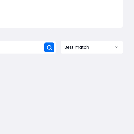
Best match