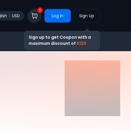
0
lish
USD
Log In
Sign Up
Sign up to get Coupon with a
maximum discount of
$120