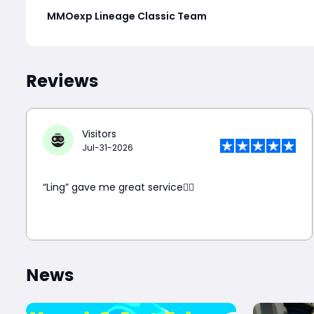
MMOexp Lineage Classic Team
Reviews
Visitors
Jul-31-2026
“Ling” gave me great service👍🏼
News