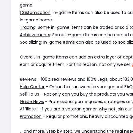
game.
Customization
: In-game Items can also be used to cu
in-game home.
Trading
: Some in-game Items can be traded or sold to
Achievements
: Some in-game Items can be earned as
Socializing
: In-game Items can also be used to socializ
Overall, in-game Items can add an extra layer of dep
earn or acquire them. For this reason, not only we sell
Reviews
- 100% real reviews and 100% Legit, about 183
Help Center
- Online text answers to your general FAQs
Sell To Us
- Not only can you buy the products you want
Guide News
- Professional game guides, strategies a
Affiliate
- If you are a veteran gamer, why not join our
Promotion
- Regular promotions, heavily discounted g
... and more. Step by step, we understand the real n