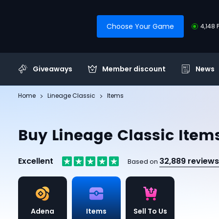
Choose Your Game
4,148 
Giveaways
Member discount
News
Home
Lineage Classic
Items
Buy Lineage Classic Item
Excellent
32,889 reviews
Based on
Adena
Items
Sell To Us