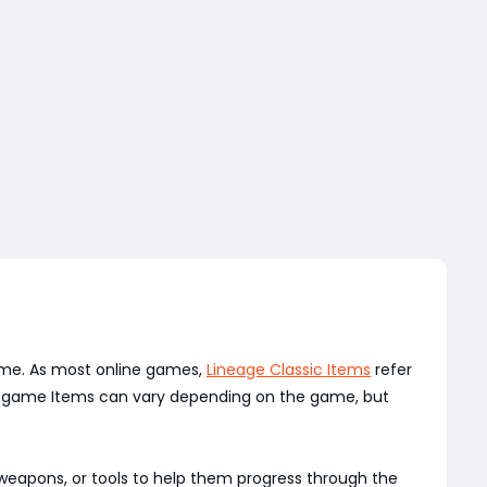
game. As most online games,
Lineage Classic Items
refer
 in-game Items can vary depending on the game, but
 weapons, or tools to help them progress through the