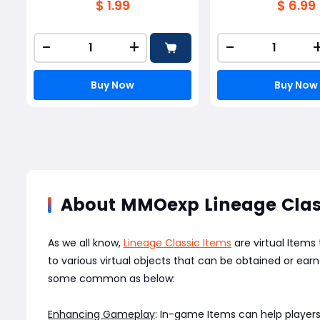
$ 1.99
$ 6.99
-
+
-
Buy Now
Buy Now
About MMOexp Lineage Clas
As we all know,
Lineage Classic Items
are virtual Items
to various virtual objects that can be obtained or e
some common as below:
Enhancing Gameplay
: In-game Items can help players