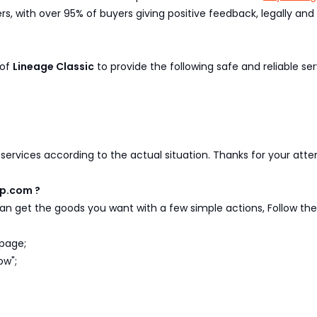
, with over 95% of buyers giving positive feedback, legally and 
 of
Lineage Classic
to provide the following safe and reliable ser
y services according to the actual situation. Thanks for your att
xp.com ?
n get the goods you want with a few simple actions, Follow the 
page;
ow";