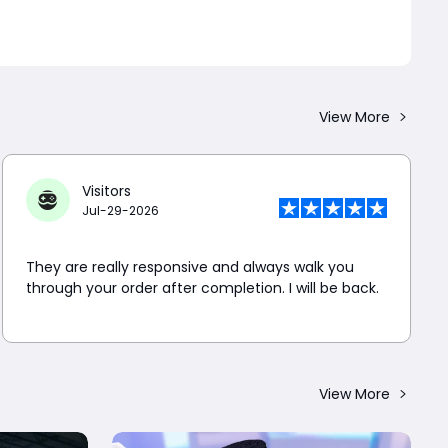
View More
Visitors
Jul-29-2026
They are really responsive and always walk you
through your order after completion. I will be back.
View More