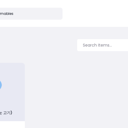
mables
눈 고기)