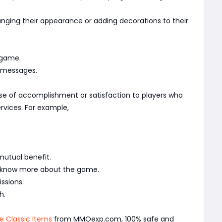
nging their appearance or adding decorations to their
 game.
l messages.
se of accomplishment or satisfaction to players who
ervices. For example,
mutual benefit.
ly know more about the game.
ssions.
h.
e Classic Items
from MMOexp.com, 100% safe and