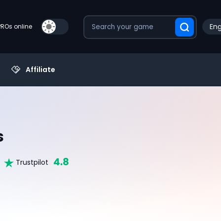
Eng
PROs online
Affiliate
s
4.8
Trustpilot