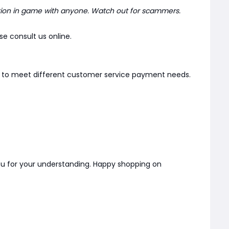
ion in game with anyone. Watch out for scammers.
e consult us online.
er to meet different customer service payment needs.
you for your understanding. Happy shopping on