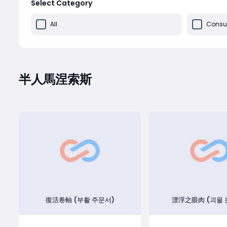
Select Category
All
Consu
半人馬涅索斯
復活卷軸 (부활 주문서)
漂浮之眼肉 (괴물 