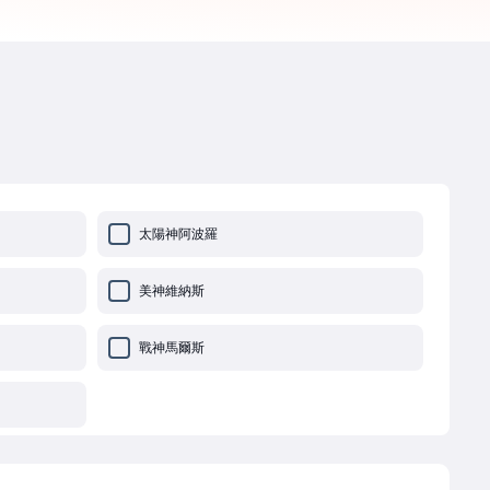
太陽神阿波羅
美神維納斯
戰神馬爾斯