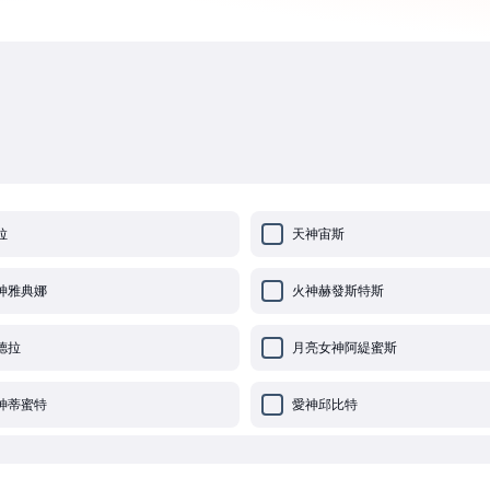
拉
天神宙斯
神雅典娜
火神赫發斯特斯
德拉
月亮女神阿緹蜜斯
神蒂蜜特
愛神邱比特