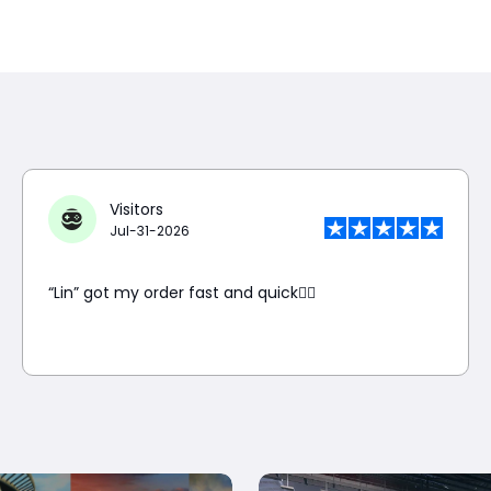
Visitors
Jul-31-2026
“Lin” got my order fast and quick👍🏼