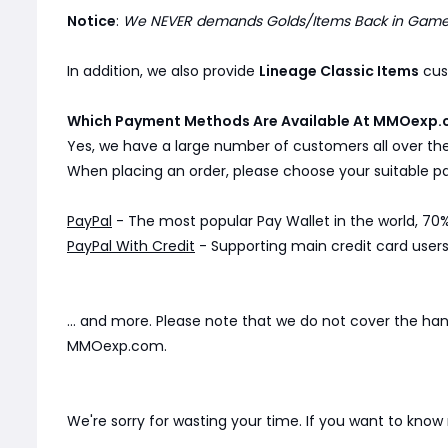
Notice
:
We NEVER demands Golds/Items Back in Game. 
In addition, we also provide
Lineage Classic Items
cust
Which Payment Methods Are Available At MMOexp.
Yes, we have a large number of customers all over th
When placing an order, please choose your suitable
PayPal
- The most popular Pay Wallet in the world, 70%
PayPal With Credit
- Supporting main credit card users 
... and more. Please note that we do not cover the ha
MMOexp.com.
We're sorry for wasting your time. If you want to kno