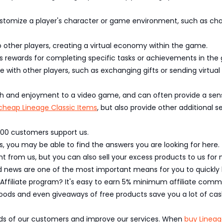
stomize a player's character or game environment, such as cha
 other players, creating a virtual economy within the game.
 rewards for completing specific tasks or achievements in the
e with other players, such as exchanging gifts or sending virtua
th and enjoyment to a video game, and can often provide a sen
cheap Lineage Classic Items
, but also provide other additional s
,000 customers support us.
, you may be able to find the answers you are looking for here.
 from us, but you can also sell your excess products to us for 
nd news are one of the most important means for you to quick
 Affiliate program? It's easy to earn 5% minimum affiliate commi
oods and even giveaways of free products save you a lot of cas
eeds of our customers and improve our services. When
buy Lineag