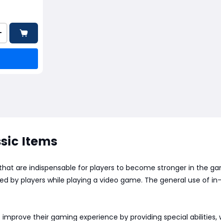
+
sic Items
 that are indispensable for players to become stronger in the 
arned by players while playing a video game. The general use of
 improve their gaming experience by providing special abilities,