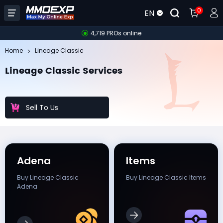
0
EN
4,719 PROs online
Home
Lineage Classic
Lineage Classic Services
Sell To Us
Adena
Items
Buy Lineage Classic
Buy Lineage Classic Items
Adena