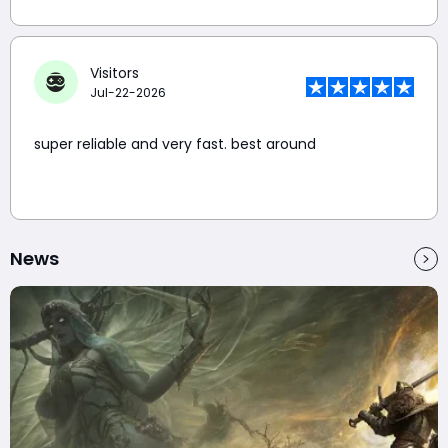
Visitors
Jul-22-2026
super reliable and very fast. best around
News