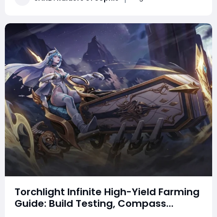
this guide to better understand the weapo
Torchlight Infinite High-Yield Farming
Guide: Build Testing, Compass
Strategies & Real Gameplay Profits