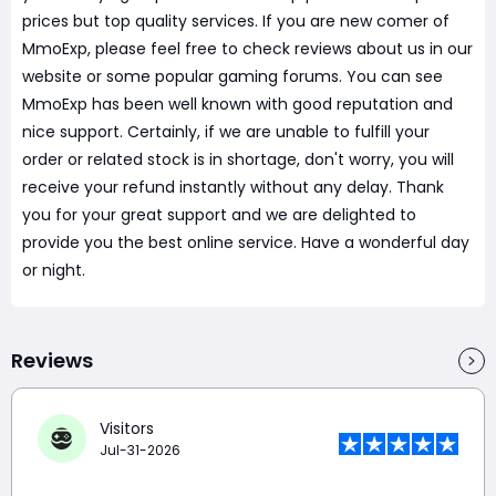
prices but top quality services. If you are new comer of
MmoExp, please feel free to check reviews about us in our
website or some popular gaming forums. You can see
MmoExp has been well known with good reputation and
nice support. Certainly, if we are unable to fulfill your
order or related stock is in shortage, don't worry, you will
receive your refund instantly without any delay. Thank
you for your great support and we are delighted to
provide you the best online service. Have a wonderful day
or night.
Reviews
Visitors
Jul-31-2026