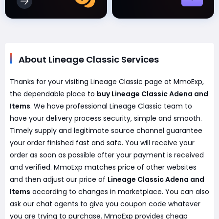
About Lineage Classic Services
Thanks for your visiting Lineage Classic page at MmoExp,
the dependable place to
buy Lineage Classic Adena and
Items
. We have professional Lineage Classic team to
have your delivery process security, simple and smooth.
Timely supply and legitimate source channel guarantee
your order finished fast and safe. You will receive your
order as soon as possible after your payment is received
and verified. MmoExp matches price of other websites
and then adjust our price of
Lineage Classic Adena and
Items
according to changes in marketplace. You can also
ask our chat agents to give you coupon code whatever
you are trying to purchase. MmoExp provides cheap