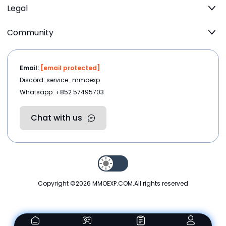
Legal
Community
Email:
[email protected]
Discord: service_mmoexp
Whatsapp: +852 57495703
Chat with us
Copyright ©2026
MMOEXP.COM
.All rights reserved