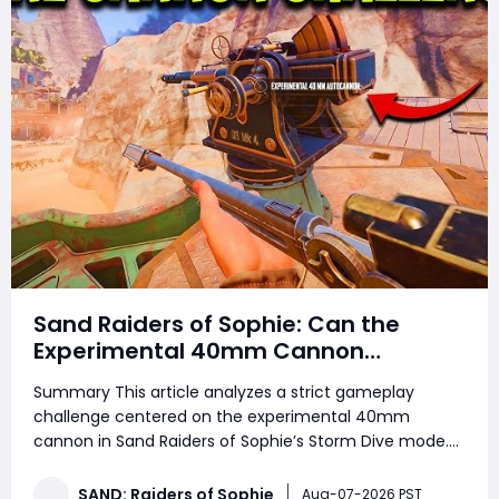
Sand Raiders of Sophie: Can the
Experimental 40mm Cannon
Dominate Solo and Duo Storm Dive
Summary This article analyzes a strict gameplay
Combat
challenge centered on the experimental 40mm
cannon in Sand Raiders of Sophie’s Storm Dive mode.
Players looking to strengthen their progression while
collecting SAND: Raiders of Sophie Crown can also use
SAND: Raiders of Sophie
Aug-07-2026 PST