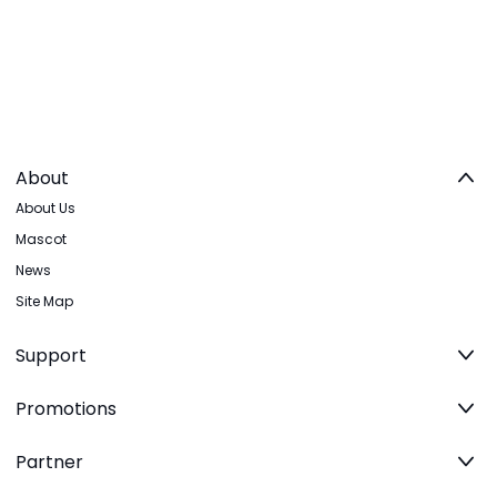
About
About Us
Mascot
News
Site Map
Support
Promotions
Partner