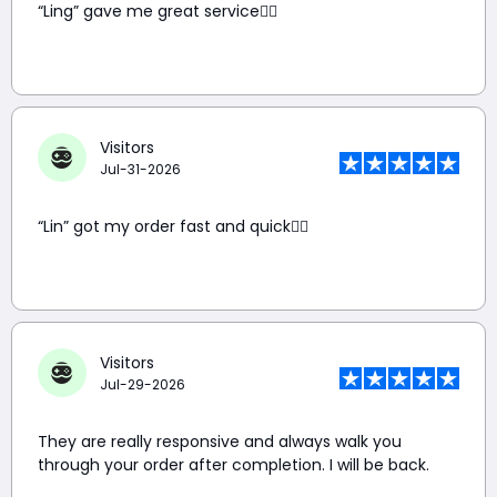
“Ling” gave me great service👍🏼
Visitors
Jul-31-2026
“Lin” got my order fast and quick👍🏼
Visitors
Jul-29-2026
They are really responsive and always walk you
through your order after completion. I will be back.