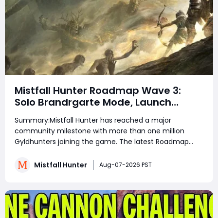
Mistfall Hunter Roadmap Wave 3:
Solo Brandrgarte Mode, Launch
Rewards, and August Update
Summary:Mistfall Hunter has reached a major
Explained
community milestone with more than one million
Gyldhunters joining the game. The latest Roadmap
and Launch Rewards: Wave 3 announcement also
confirms Solo Mode for Brandrgarte, increased Dried
Mistfall Hunter
Aug-07-2026 PST
Flower Knot drops, Einherjar Mist Lord challenges, and
stabilit