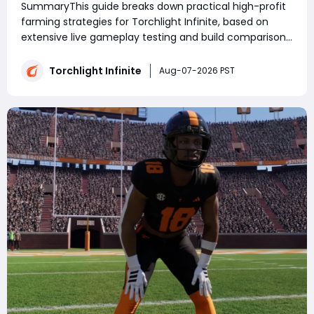
SummaryThis guide breaks down practical high-profit
farming strategies for Torchlight Infinite, based on
extensive live gameplay testing and build comparison.
Whether you're farming currency or collecting
Torchlight: Infinite Flame Elementium, choosing the
Torchlight Infinite
Aug-07-2026 PST
right build and strategy has a major im