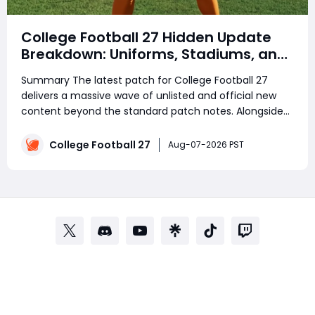
College Football 27 Hidden Update
Breakdown: Uniforms, Stadiums, and
Quality-of-Life Changes
Summary The latest patch for College Football 27
delivers a massive wave of unlisted and official new
content beyond the standard patch notes. Alongside
gameplay improvements, many players are already
preparing their Ultimate Team rosters by saving
College Football 27
Aug-07-2026 PST
College Football 27 Coins for upcoming content