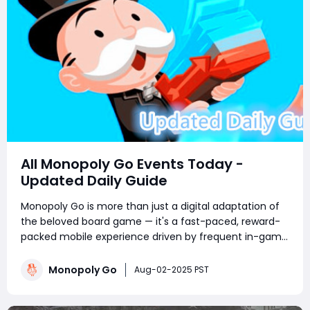
All Monopoly Go Events Today -
Updated Daily Guide
Monopoly Go is more than just a digital adaptation of
the beloved board game — it's a fast-paced, reward-
packed mobile experience driven by frequent in-game
events. Whether you're a competitive tournament
player or a sticker-collecting enthusiast, staying on top
Monopoly Go
Aug-02-2025 PST
of current Monopoly Go part