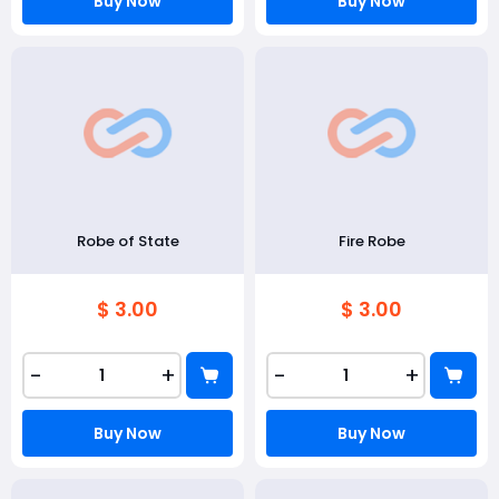
Buy Now
Buy Now
Robe of State
Fire Robe
$ 3.00
$ 3.00
-
+
-
+
Buy Now
Buy Now