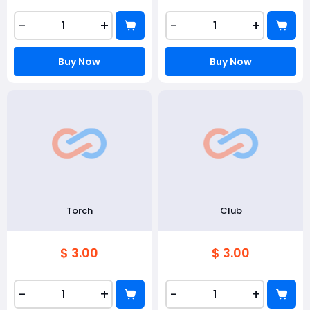
-
+
-
+
Buy Now
Buy Now
Torch
Club
$ 3.00
$ 3.00
-
+
-
+