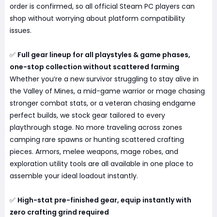
order is confirmed, so all official Steam PC players can
shop without worrying about platform compatibility
issues.
✅
Full gear lineup for all playstyles & game phases,
one-stop collection without scattered farming
Whether you’re a new survivor struggling to stay alive in
the Valley of Mines, a mid-game warrior or mage chasing
stronger combat stats, or a veteran chasing endgame
perfect builds, we stock gear tailored to every
playthrough stage. No more traveling across zones
camping rare spawns or hunting scattered crafting
pieces. Armors, melee weapons, mage robes, and
exploration utility tools are all available in one place to
assemble your ideal loadout instantly.
✅
High-stat pre-finished gear, equip instantly with
zero crafting grind required