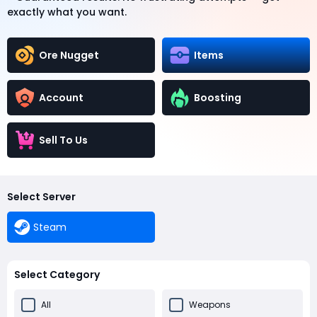
exactly what you want.
Ore Nugget
Items
Account
Boosting
Sell To Us
Select Server
Steam
Select Category
All
Weapons