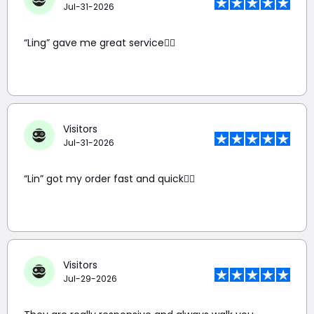
Jul-31-2026
“Ling” gave me great service👍🏼
Visitors
Jul-31-2026
“Lin” got my order fast and quick👍🏼
Visitors
Jul-29-2026