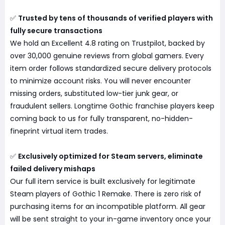
✅
Trusted by tens of thousands of verified players with
fully secure transactions
We hold an Excellent 4.8 rating on Trustpilot, backed by
over 30,000 genuine reviews from global gamers. Every
item order follows standardized secure delivery protocols
to minimize account risks. You will never encounter
missing orders, substituted low-tier junk gear, or
fraudulent sellers. Longtime Gothic franchise players keep
coming back to us for fully transparent, no-hidden-
fineprint virtual item trades.
✅
Exclusively optimized for Steam servers, eliminate
failed delivery mishaps
Our full item service is built exclusively for legitimate
Steam players of Gothic 1 Remake. There is zero risk of
purchasing items for an incompatible platform. All gear
will be sent straight to your in-game inventory once your