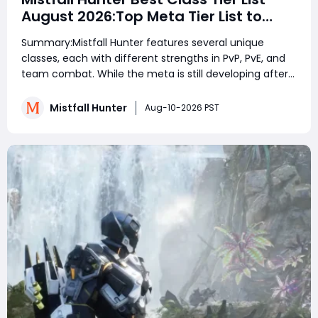
August 2026:Top Meta Tier List to
Dominate PvP, PvE & Endgame
Summary:Mistfall Hunter features several unique
classes, each with different strengths in PvP, PvE, and
team combat. While the meta is still developing after
launch, ranged damage dealers like Blackarrow and
Sorcerer perform extremely well by maintaining
Mistfall Hunter
Aug-10-2026 PST
distance and punishing enemies safely. Shadow