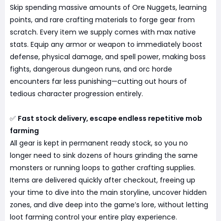
Skip spending massive amounts of Ore Nuggets, learning
points, and rare crafting materials to forge gear from
scratch. Every item we supply comes with max native
stats. Equip any armor or weapon to immediately boost
defense, physical damage, and spell power, making boss
fights, dangerous dungeon runs, and orc horde
encounters far less punishing—cutting out hours of
tedious character progression entirely.
✅
Fast stock delivery, escape endless repetitive mob
farming
All gear is kept in permanent ready stock, so you no
longer need to sink dozens of hours grinding the same
monsters or running loops to gather crafting supplies.
Items are delivered quickly after checkout, freeing up
your time to dive into the main storyline, uncover hidden
zones, and dive deep into the game’s lore, without letting
loot farming control your entire play experience.