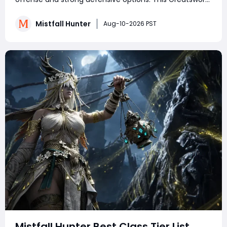
build focuses on aggressive melee combat, using
heavy attacks, Wither marks, and powerful combos to
Mistfall Hunter
Aug-10-2026 PST
destroy enemies. With the right skills, talen
Mistfall Hunter Best Class Tier List