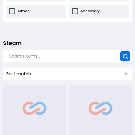
Armor
Accessory
Steam
Best match