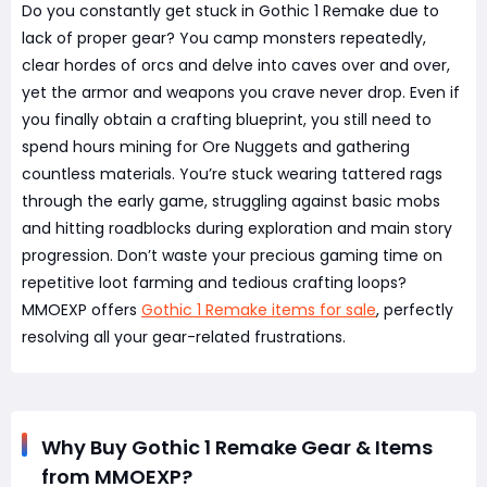
Do you constantly get stuck in Gothic 1 Remake due to
lack of proper gear? You camp monsters repeatedly,
clear hordes of orcs and delve into caves over and over,
yet the armor and weapons you crave never drop. Even if
you finally obtain a crafting blueprint, you still need to
spend hours mining for Ore Nuggets and gathering
countless materials. You’re stuck wearing tattered rags
through the early game, struggling against basic mobs
and hitting roadblocks during exploration and main story
progression. Don’t waste your precious gaming time on
repetitive loot farming and tedious crafting loops?
MMOEXP offers
Gothic 1 Remake items for sale
, perfectly
resolving all your gear-related frustrations.
Why Buy Gothic 1 Remake Gear & Items
from MMOEXP?