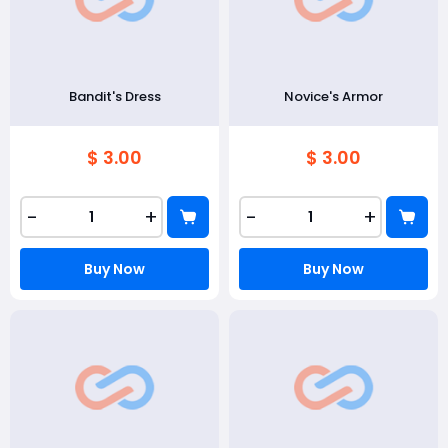
Bandit's Dress
Novice's Armor
$ 3.00
$ 3.00
-
+
-
+
Buy Now
Buy Now