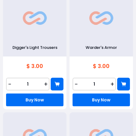
Digger's Light Trousers
Warder's Armor
$ 3.00
$ 3.00
-
+
-
+
Buy Now
Buy Now