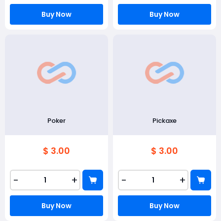
Buy Now
Buy Now
Poker
Pickaxe
$ 3.00
$ 3.00
-
+
-
+
Buy Now
Buy Now