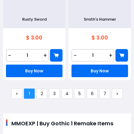
Rusty Sword
Smith's Hammer
$ 3.00
$ 3.00
-
+
-
+
Buy Now
Buy Now
«
1
2
3
4
5
6
7
»
MMOEXP | Buy Gothic 1 Remake Items