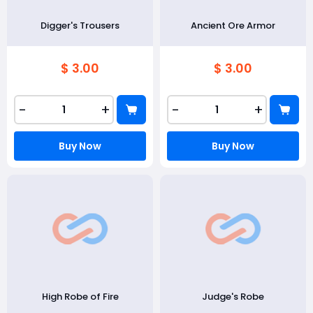
Digger's Trousers
Ancient Ore Armor
$ 3.00
$ 3.00
-
+
-
+
Buy Now
Buy Now
High Robe of Fire
Judge's Robe