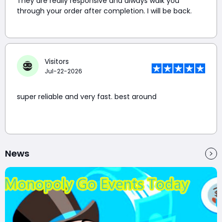
They are really responsive and always walk you
through your order after completion. I will be back.
Visitors
Jul-22-2026
super reliable and very fast. best around
News