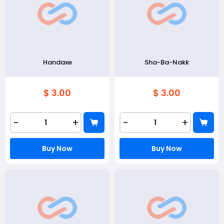
Handaxe
Sha-Ba-Nakk
$ 3.00
$ 3.00
-
+
-
+
Buy Now
Buy Now