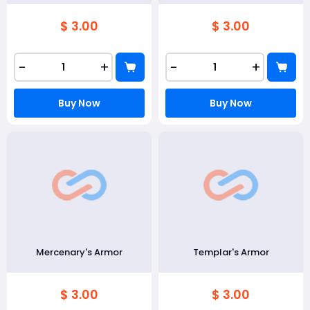
$ 3.00
$ 3.00
-
+
-
+
Buy Now
Buy Now
Mercenary's Armor
Templar's Armor
$ 3.00
$ 3.00