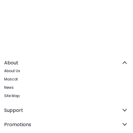
About
About Us
Mascot
News
Site Map
Support
Promotions