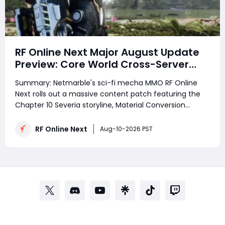
RF Online Next Major August Update
Preview: Core World Cross-Server
PvPvE, Chapter 10 & Tempest MAU
Summary: Netmarble's sci-fi mecha MMO RF Online
Breakdown
Next rolls out a massive content patch featuring the
Chapter 10 Severia storyline, Material Conversion
crafting, the long-range Legendary Tempest MAU, and
the headline Core World cross-server PvPvE mode with
RF Online Next
Aug-10-2026 PST
server-wide buff rewards for high-l