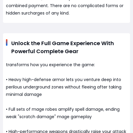
combined payment. There are no complicated forms or
hidden surcharges of any kind.
Unlock the Full Game Experience With
Powerful Complete Gear
transforms how you experience the game:
• Heavy high-defense armor lets you venture deep into
perilous underground zones without fleeing after taking
minimal damage
• Full sets of mage robes amplify spell damage, ending
weak "scratch damage" mage gameplay
• High-performance weapons drastically raise your attack