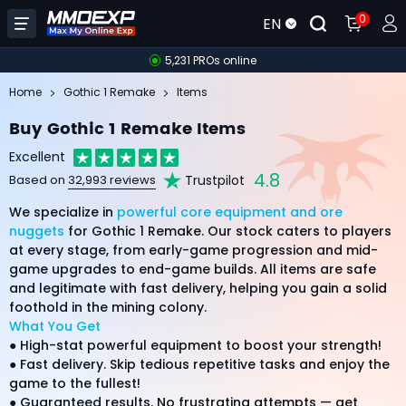
0
EN
5,231 PROs online
Home
Gothic 1 Remake
Items
Buy Gothic 1 Remake Items
Excellent
4.8
Trustpilot
Based on
32,993 reviews
We specialize in
powerful core equipment and ore
nuggets
for Gothic 1 Remake. Our stock caters to players
at every stage, from early-game progression and mid-
game upgrades to end-game builds. All items are safe
and legitimate with fast delivery, helping you gain a solid
foothold in the mining colony.
What You Get
● High-stat powerful equipment to boost your strength!
● Fast delivery. Skip tedious repetitive tasks and enjoy the
game to the fullest!
● Guaranteed results. No frustrating attempts — get