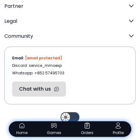
Partner
Legal
Community
Email:
[email protected]
Discord: service_mmoexp
Whatsapp: +852 57495703
Chat with us
Copyright ©2026
MMOEXP.COM
.All rights reserved
Home
Games
Orders
Profile