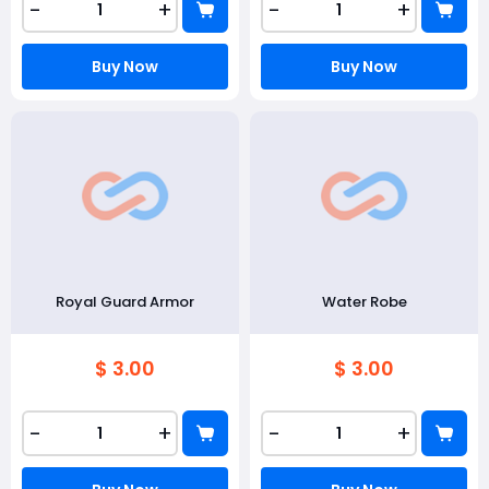
-
+
-
+
Buy Now
Buy Now
Royal Guard Armor
Water Robe
$ 3.00
$ 3.00
-
+
-
+