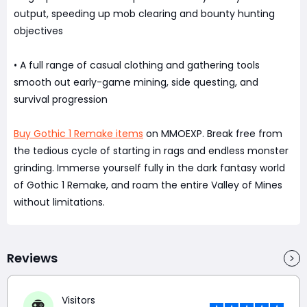
output, speeding up mob clearing and bounty hunting
objectives
• A full range of casual clothing and gathering tools
smooth out early-game mining, side questing, and
survival progression
Buy Gothic 1 Remake items
on MMOEXP. Break free from
the tedious cycle of starting in rags and endless monster
grinding. Immerse yourself fully in the dark fantasy world
of Gothic 1 Remake, and roam the entire Valley of Mines
without limitations.
Reviews
Visitors