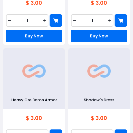
$ 3.00
$ 3.00
-
+
-
+
Buy Now
Buy Now
Heavy Ore Baron Armor
Shadow's Dress
$ 3.00
$ 3.00