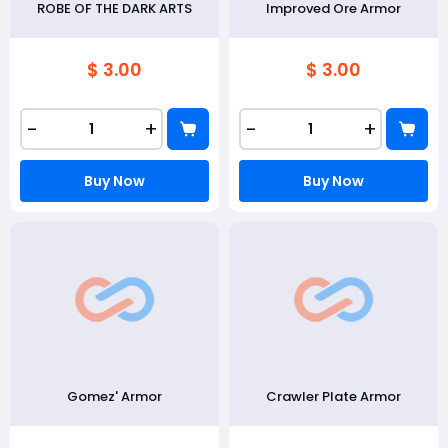
ROBE OF THE DARK ARTS
Improved Ore Armor
$ 3.00
$ 3.00
-
+
-
+
Buy Now
Buy Now
Gomez' Armor
Crawler Plate Armor