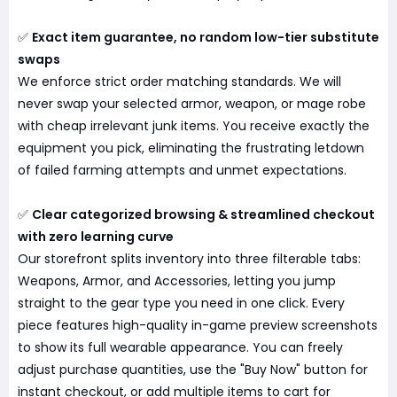
✅
Exact item guarantee, no random low-tier substitute
swaps
We enforce strict order matching standards. We will
never swap your selected armor, weapon, or mage robe
with cheap irrelevant junk items. You receive exactly the
equipment you pick, eliminating the frustrating letdown
of failed farming attempts and unmet expectations.
✅
Clear categorized browsing & streamlined checkout
with zero learning curve
Our storefront splits inventory into three filterable tabs:
Weapons, Armor, and Accessories, letting you jump
straight to the gear type you need in one click. Every
piece features high-quality in-game preview screenshots
to show its full wearable appearance. You can freely
adjust purchase quantities, use the "Buy Now" button for
instant checkout, or add multiple items to cart for