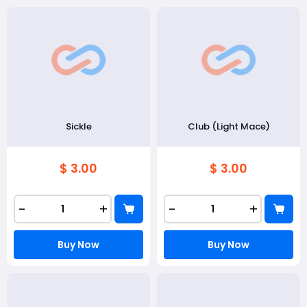
Sickle
Club (Light Mace)
$ 3.00
$ 3.00
-
+
-
+
Buy Now
Buy Now