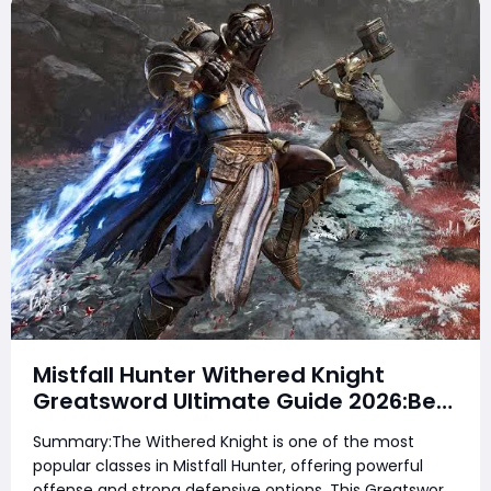
Mistfall Hunter Withered Knight
Greatsword Ultimate Guide 2026:Best
Skills, Talents, Affixes & Meta Setup
Summary:The Withered Knight is one of the most
for PvE and PvP & Total Domination
popular classes in Mistfall Hunter, offering powerful
offense and strong defensive options. This Greatsword