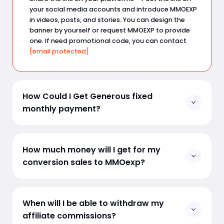
your social media accounts and introduce MMOEXP
in videos, posts, and stories. You can design the
banner by yourself or request MMOEXP to provide
one. If need promotional code, you can contact
[email protected]
How Could I Get Generous fixed
monthly payment?
If you are a game (e.g: EAFC) content creator or
have certain fan base, you can upload your content
How much money will I get for my
regularly on Youtube, TikTok, Twitch etc. Send a
conversion sales to MMOexp?
business inquiry to
[email protected]
, we will have a
deal!
The standard affiliate will get
10%
for all products as
a revenue share for each brought sale.
When will I be able to withdraw my
affiliate commissions?
All affiliates are eligible to increase this revenue