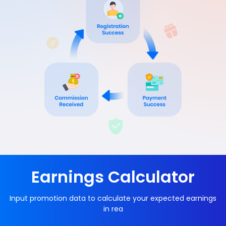
Earnings Calculator
Input promotion data to calculate your expected earnings
in rea