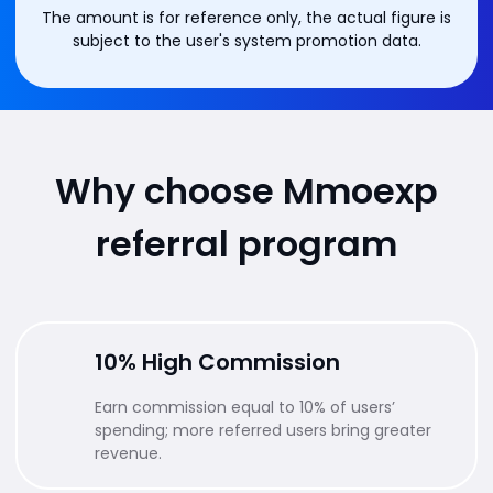
The amount is for reference only, the actual figure is
subject to the user's system promotion data.
Why choose Mmoexp
referral program
10% High Commission
Earn commission equal to 10% of users’
spending; more referred users bring greater
revenue.