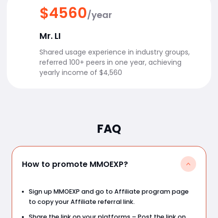
$4560
/year
Mr. LI
Shared usage experience in industry groups,
referred 100+ peers in one year, achieving
yearly income of $4,560
FAQ
How to promote MMOEXP?
Sign up MMOEXP and go to Affiliate program page
to copy your Affiliate referral link.
Share the link on your platforms – Post the link on