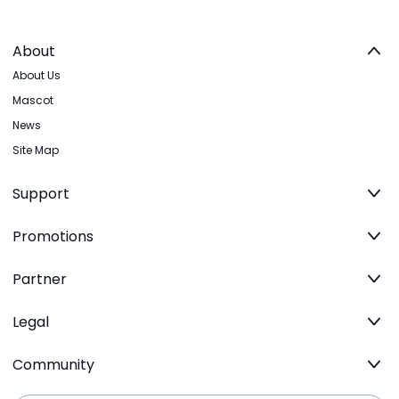
About
About Us
Mascot
News
Site Map
Support
Promotions
Partner
Legal
Community