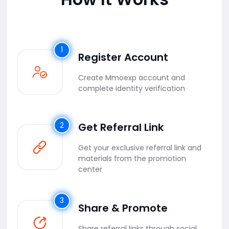
1
Register Account
Create Mmoexp account and
complete identity verification
2
Get Referral Link
Get your exclusive referral link and
materials from the promotion
center
3
Share & Promote
Share referral links through social