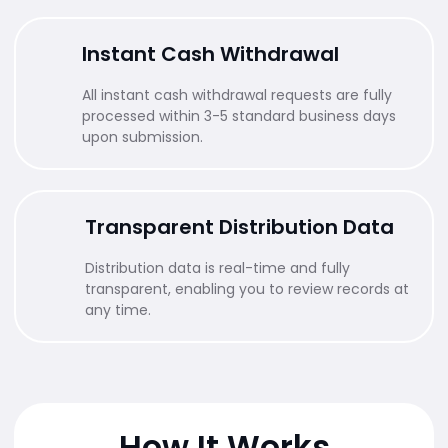
Instant Cash Withdrawal
All instant cash withdrawal requests are fully
processed within 3-5 standard business days
upon submission.
Transparent Distribution Data
Distribution data is real-time and fully
transparent, enabling you to review records at
any time.
How It Works