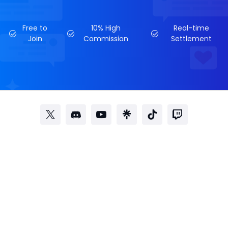
Free to
10% High
Real-time
Join
Commission
Settlement