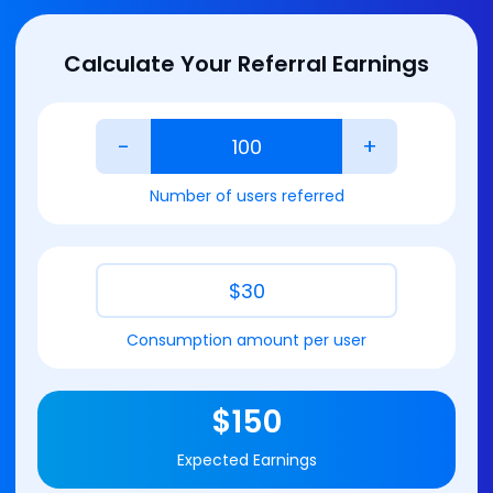
Calculate Your Referral Earnings
-
+
Number of users referred
$
30
Consumption amount per user
$
150
Expected Earnings