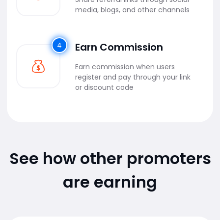
media, blogs, and other channels
4
Earn Commission
Earn commission when users
register and pay through your link
or discount code
See how other promoters
are earning