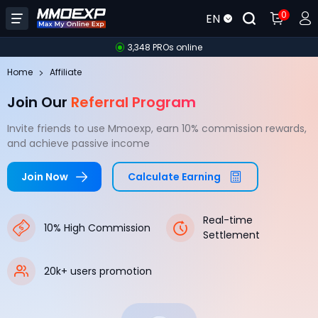
0
EN
3,348 PROs online
Home
Affiliate
Join Our
Referral Program
Invite friends to use Mmoexp, earn 10% commission rewards,
and achieve passive income
Join Now
Calculate Earning
Real-time
10% High Commission
Settlement
20k+ users promotion