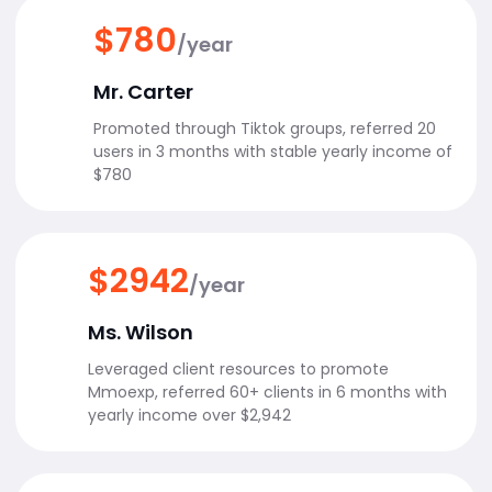
$780
/year
Mr. Carter
Promoted through Tiktok groups, referred 20
users in 3 months with stable yearly income of
$780
$2942
/year
Ms. Wilson
Leveraged client resources to promote
Mmoexp, referred 60+ clients in 6 months with
yearly income over $2,942