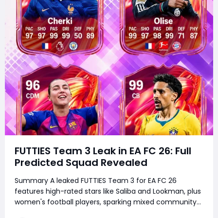
FUTTIES Team 3 Leak in EA FC 26: Full
Predicted Squad Revealed
Summary A leaked FUTTIES Team 3 for EA FC 26
features high-rated stars like Saliba and Lookman, plus
women's football players, sparking mixed community
reactions over missing iconic players. It remains