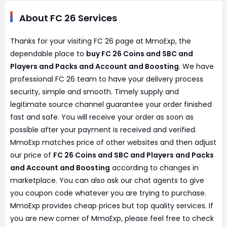
About FC 26 Services
Thanks for your visiting FC 26 page at MmoExp, the
dependable place to
buy FC 26 Coins and SBC and
Players and Packs and Account and Boosting
. We have
professional FC 26 team to have your delivery process
security, simple and smooth. Timely supply and
legitimate source channel guarantee your order finished
fast and safe. You will receive your order as soon as
possible after your payment is received and verified.
MmoExp matches price of other websites and then adjust
our price of
FC 26 Coins and SBC and Players and Packs
and Account and Boosting
according to changes in
marketplace. You can also ask our chat agents to give
you coupon code whatever you are trying to purchase.
MmoExp provides cheap prices but top quality services. If
you are new comer of MmoExp, please feel free to check