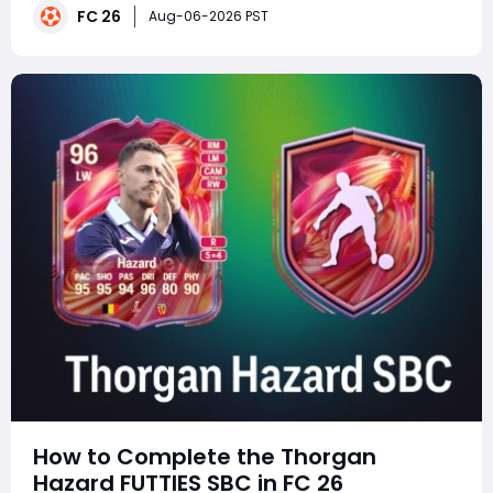
strategically valuable for late-cycle squad building,
FC 26
Aug-06-2026 PST
and players can buy FC 26 Coins to
How to Complete the Thorgan
Hazard FUTTIES SBC in FC 26