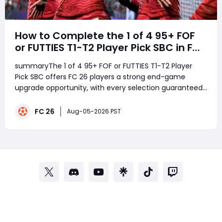
How to Complete the 1 of 4 95+ FOF
or FUTTIES T1-T2 Player Pick SBC in FC
26
summaryThe 1 of 4 95+ FOF or FUTTIES T1-T2 Player
Pick SBC offers FC 26 players a strong end-game
upgrade opportunity, with every selection guaranteed
to be rated 95 or higher. With elite FOF and FUTTIES
cards in the pool, the SBC is especially worthwhile for
FC 26
Aug-05-2026 PST
players with spare untradeable fodder, w