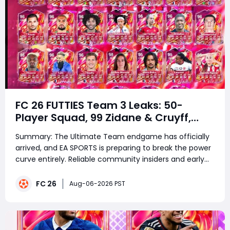
FC 26 FUTTIES Team 3 Leaks: 50-
Player Squad, 99 Zidane & Cruyff,
Release Date & Endgame Guide
Summary: The Ultimate Team endgame has officially
arrived, and EA SPORTS is preparing to break the power
curve entirely. Reliable community insiders and early
database data have revealed that EA SPORTS FC 26
FUTTIES Team 3 is scheduled to launch this Friday,
FC 26
Aug-06-2026 PST
August 7, 2026, at 6:00 PM BST. Movi