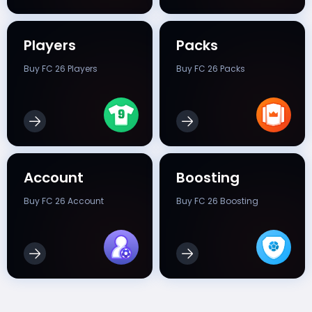
Players
Packs
Buy FC 26 Players
Buy FC 26 Packs
Account
Boosting
Buy FC 26 Account
Buy FC 26 Boosting