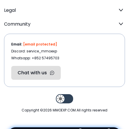
Legal
Community
Email:
[email protected]
Discord: service_mmoexp
Whatsapp: +852 57495703
Chat with us
Copyright ©2026
MMOEXP.COM
.All rights reserved