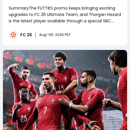
SummaryThe FUTTIES promo keeps bringing exciting
upgrades to FC 26 Ultimate Team, and Thorgan Hazard
is the latest player available through a special SBC.
With a 96-rated card featuring strong pace, dribbling,
and attacking versatility, he is a great option for
FC 26
Aug-05-2026 PST
players looking to improve their squad