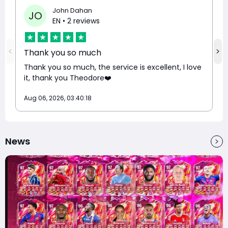
John Dahan
JO
EN
• 2 reviews
Thank you so much
Thank you so much, the service is excellent, I love
it, thank you Theodore❤️
Aug 06, 2026, 03:40:18
News