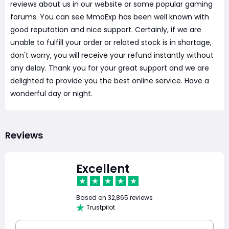
reviews about us in our website or some popular gaming
forums. You can see MmoExp has been well known with
good reputation and nice support. Certainly, if we are
unable to fulfill your order or related stock is in shortage,
don't worry, you will receive your refund instantly without
any delay. Thank you for your great support and we are
delighted to provide you the best online service. Have a
wonderful day or night.
Reviews
Excellent
Based on
32,865 reviews
Trustpilot