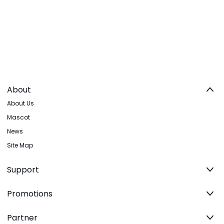
About
About Us
Mascot
News
Site Map
Support
Promotions
Partner