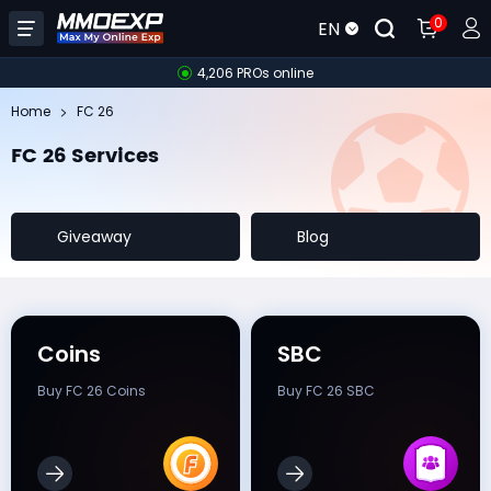
0
EN
4,206 PROs online
Home
FC 26
FC 26 Services
Giveaway
Blog
Coins
SBC
Buy FC 26 Coins
Buy FC 26 SBC