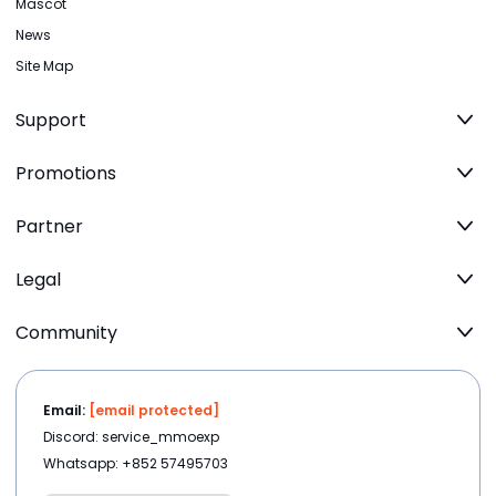
Mascot
News
Site Map
Support
Promotions
Partner
Legal
Community
Email:
[email protected]
Discord: service_mmoexp
Whatsapp: +852 57495703