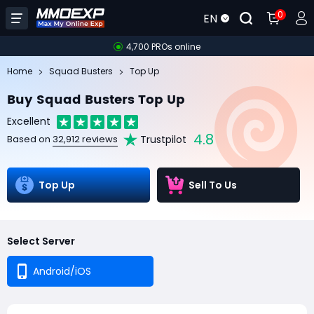
0
EN
4,700 PROs online
Home
Squad Busters
Top Up
Buy Squad Busters Top Up
Excellent
4.8
Trustpilot
Based on
32,912 reviews
Top Up
Sell To Us
Select Server
Android/iOS