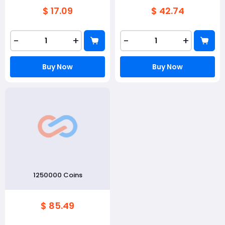
$ 17.09
$ 42.74
-
+
-
+
Buy Now
Buy Now
1250000 Coins
$ 85.49