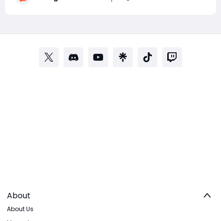
College Football 27 Coins for upcoming content
About
About Us