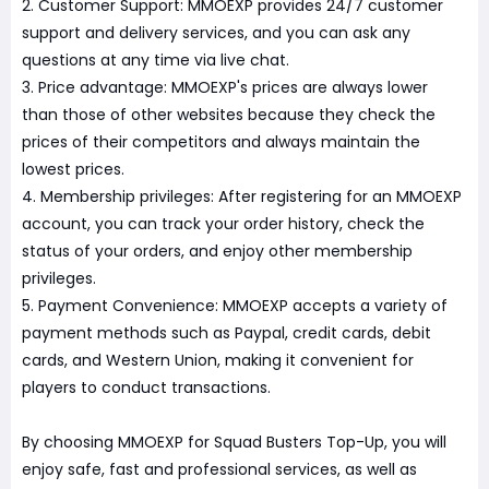
2. Customer Support: MMOEXP provides 24/7 customer
support and delivery services, and you can ask any
questions at any time via live chat.
3. Price advantage: MMOEXP's prices are always lower
than those of other websites because they check the
prices of their competitors and always maintain the
lowest prices.
4. Membership privileges: After registering for an MMOEXP
account, you can track your order history, check the
status of your orders, and enjoy other membership
privileges.
5. Payment Convenience: MMOEXP accepts a variety of
payment methods such as Paypal, credit cards, debit
cards, and Western Union, making it convenient for
players to conduct transactions.
By choosing MMOEXP for Squad Busters Top-Up, you will
enjoy safe, fast and professional services, as well as