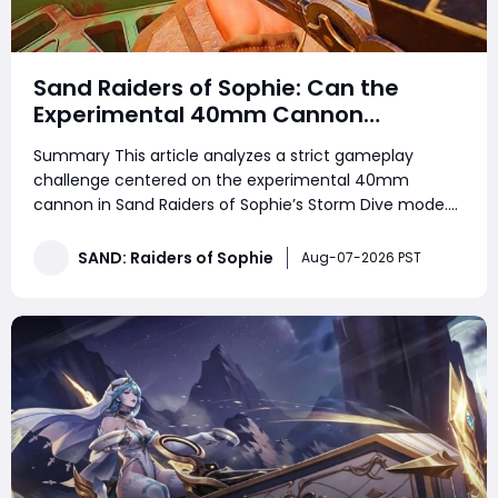
Sand Raiders of Sophie: Can the
Experimental 40mm Cannon
Dominate Solo and Duo Storm Dive
Summary This article analyzes a strict gameplay
Combat
challenge centered on the experimental 40mm
cannon in Sand Raiders of Sophie’s Storm Dive mode.
Players looking to strengthen their progression while
collecting SAND: Raiders of Sophie Crown can also use
SAND: Raiders of Sophie
Aug-07-2026 PST
this guide to better understand the weapo