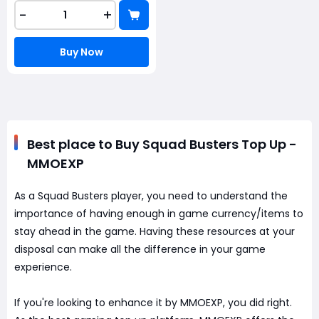
-
+
Buy Now
Best place to Buy Squad Busters Top Up -
MMOEXP
As a Squad Busters player, you need to understand the
importance of having enough in game currency/items to
stay ahead in the game. Having these resources at your
disposal can make all the difference in your game
experience.
If you're looking to enhance it by MMOEXP, you did right.