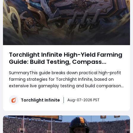
Torchlight Infinite High-Yield Farming
Guide: Build Testing, Compass
Strategies & Real Gameplay Profits
SummaryThis guide breaks down practical high-profit
farming strategies for Torchlight Infinite, based on
extensive live gameplay testing and build comparison.
Whether you're farming currency or collecting
Torchlight: Infinite Flame Elementium, choosing the
Torchlight Infinite
Aug-07-2026 PST
right build and strategy has a major im