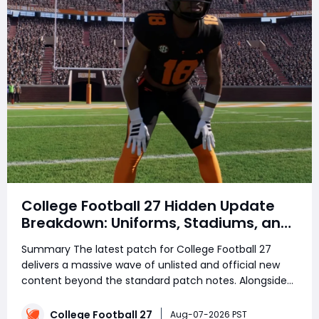
College Football 27 Hidden Update
Breakdown: Uniforms, Stadiums, and
Quality-of-Life Changes
Summary The latest patch for College Football 27
delivers a massive wave of unlisted and official new
content beyond the standard patch notes. Alongside
gameplay improvements, many players are already
preparing their Ultimate Team rosters by saving
College Football 27
Aug-07-2026 PST