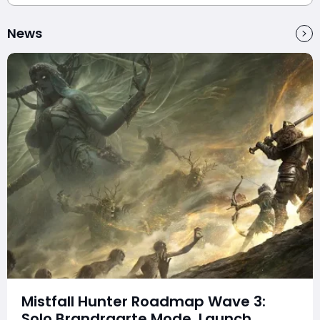
News
Mistfall Hunter Roadmap Wave 3:
Solo Brandrgarte Mode, Launch