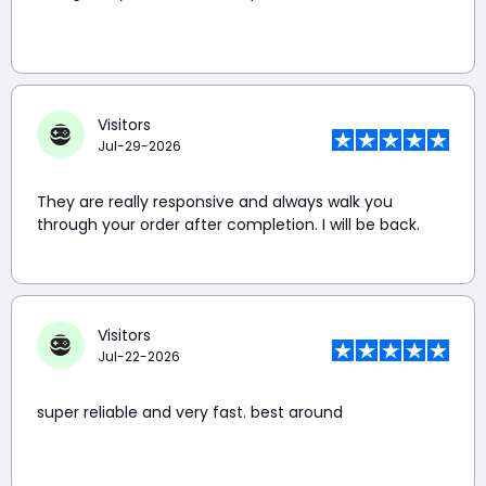
Visitors
Jul-29-2026
They are really responsive and always walk you
through your order after completion. I will be back.
Visitors
Jul-22-2026
super reliable and very fast. best around