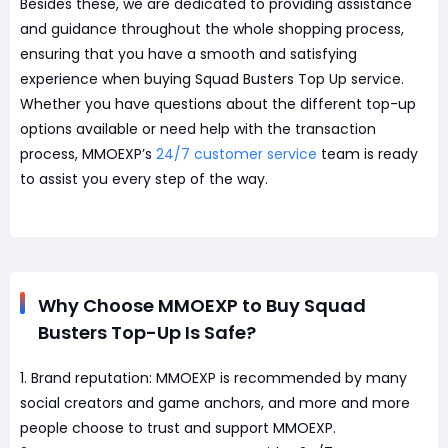
Besides these, we are dedicated to providing assistance
and guidance throughout the whole shopping process,
ensuring that you have a smooth and satisfying
experience when buying Squad Busters Top Up service.
Whether you have questions about the different top-up
options available or need help with the transaction
process, MMOEXP’s
24/7 customer service
team is ready
to assist you every step of the way.
Why Choose MMOEXP to Buy Squad
Busters Top-Up Is Safe?
1. Brand reputation: MMOEXP is recommended by many
social creators and game anchors, and more and more
people choose to trust and support MMOEXP.