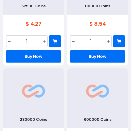
52500 Coins
110000 Coins
$ 4.27
$ 8.54
-
+
-
+
Buy Now
Buy Now
230000 Coins
600000 Coins