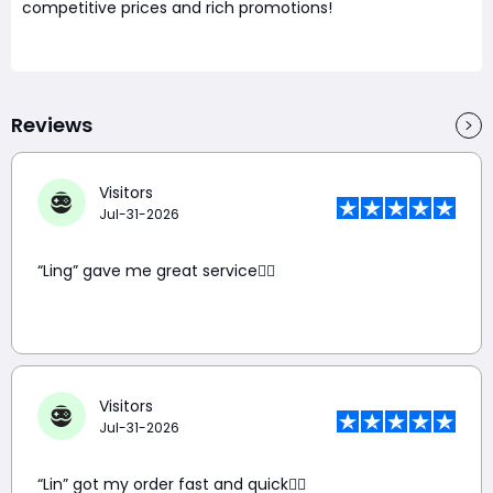
competitive prices and rich promotions!
Reviews
Visitors
Jul-31-2026
“Ling” gave me great service👍🏼
Visitors
Jul-31-2026
“Lin” got my order fast and quick👍🏼