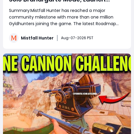
Rewards, and August Update
Summary:Mistfall Hunter has reached a major
Explained
community milestone with more than one million
Gyldhunters joining the game. The latest Roadmap
and Launch Rewards: Wave 3 announcement also
confirms Solo Mode for Brandrgarte, increased Dried
Mistfall Hunter
Aug-07-2026 PST
Flower Knot drops, Einherjar Mist Lord challenges, and
stabilit