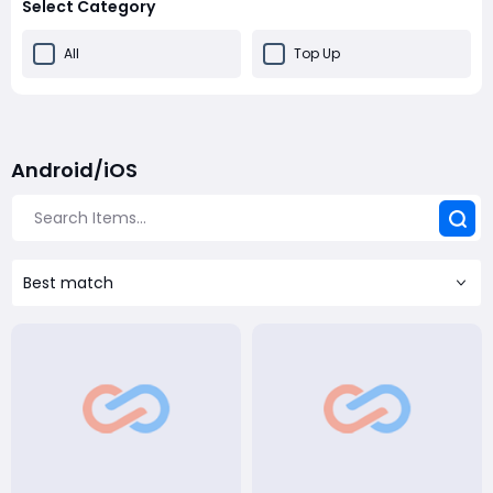
Select Category
All
Top Up
Android/iOS
Best match