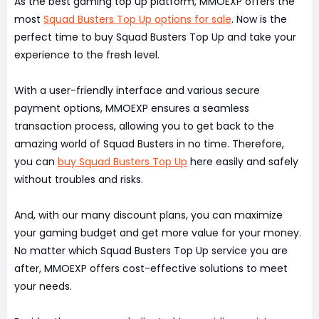
As the best gaming top up platform, MMOEXP offers the
most
Squad Busters Top Up options for sale
. Now is the
perfect time to buy Squad Busters Top Up and take your
experience to the fresh level.
With a user-friendly interface and various secure
payment options, MMOEXP ensures a seamless
transaction process, allowing you to get back to the
amazing world of Squad Busters in no time. Therefore,
you can
buy Squad Busters Top Up
here easily and safely
without troubles and risks.
And, with our many discount plans, you can maximize
your gaming budget and get more value for your money.
No matter which Squad Busters Top Up service you are
after, MMOEXP offers cost-effective solutions to meet
your needs.