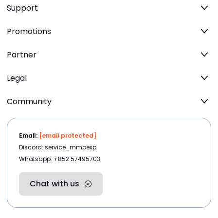
Support
Promotions
Partner
Legal
Community
Email:
[email protected]
Discord: service_mmoexp
Whatsapp: +852 57495703
Chat with us