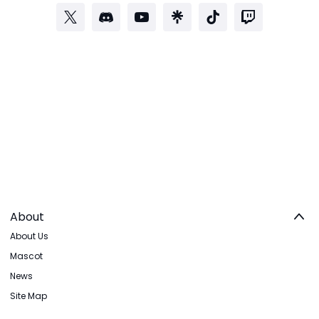
About
About Us
Mascot
News
Site Map