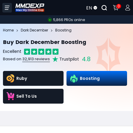
0
EN
5,866 PROs online
Home
Dark December
Boosting
Buy Dark December Boosting
Excellent
4.8
Trustpilot
Based on
32,913 reviews
Ruby
Boosting
Sell To Us