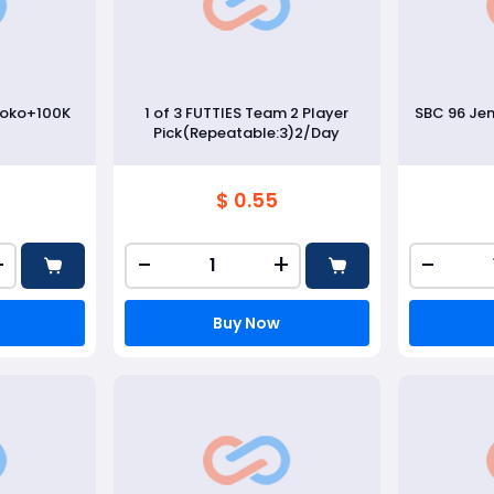
soko+100K
1 of 3 FUTTIES Team 2 Player
SBC 96 Je
Pick(Repeatable:3)2/Day
$ 0.55
+
-
+
-
Buy Now