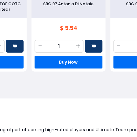
r FOF GOTG
SBC 97 Antonio Di Natale
SBC 
ited）
$ 5.54
+
-
+
-
Buy Now
tegral part of earning high-rated players and Ultimate Team pac