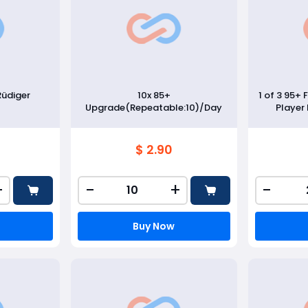
Rüdiger
10x 85+
1 of 3 95+ 
Upgrade(Repeatable:10)/Day
Player
$ 2.90
+
-
+
-
Buy Now