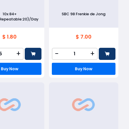
10x 84+
SBC 98 Frenkie de Jong
Repeatable:20)/Day
$ 1.80
$ 7.00
+
-
+
Buy Now
Buy Now