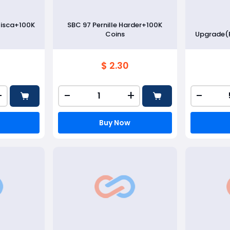
lisca+100K
SBC 97 Pernille Harder+100K
Coins
Upgrade(
$ 2.30
+
-
+
-
Buy Now