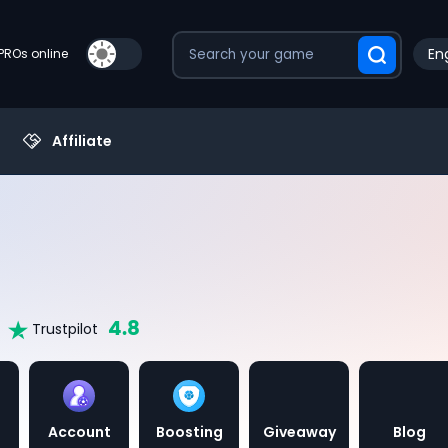
Eng
PROs online
Affiliate
4.8
Trustpilot
Account
Boosting
Giveaway
Blog