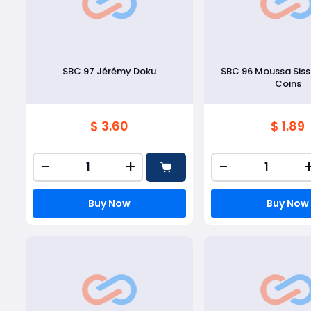
SBC 97 Jérémy Doku
SBC 96 Moussa Sis
Coins
$ 3.60
$ 1.89
-
+
-
Buy Now
Buy Now