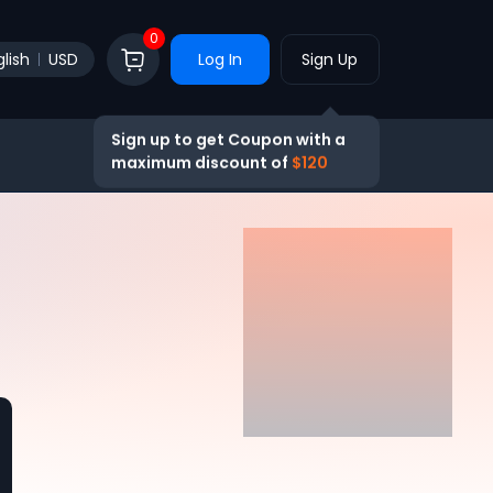
0
lish
USD
Log In
Sign Up
Sign up to get Coupon with a
maximum discount of
$120