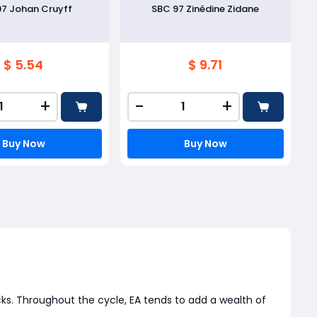
97 Johan Cruyff
SBC 97 Zinédine Zidane
$ 5.54
$ 9.71
+
-
+
Buy Now
Buy Now
ks. Throughout the cycle, EA tends to add a wealth of