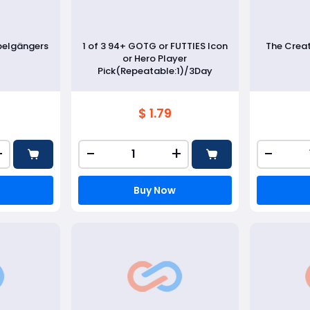
pelgängers
1 of 3 94+ GOTG or FUTTIES Icon
The Crea
or Hero Player
Pick(Repeatable:1)/3Day
$ 1.79
+
-
+
-
Buy Now