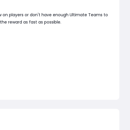
 low on players or don't have enough Ultimate Teams to
the reward as fast as possible.