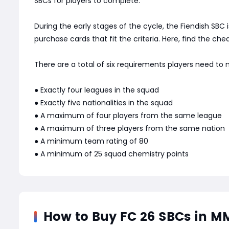
SBCs for players to complete.
During the early stages of the cycle, the Fiendish SBC
purchase cards that fit the criteria. Here, find the c
There are a total of six requirements players need to
● Exactly four leagues in the squad
● Exactly five nationalities in the squad
● A maximum of four players from the same league
● A maximum of three players from the same nation
● A minimum team rating of 80
● A minimum of 25 squad chemistry points
How to Buy FC 26 SBCs in 