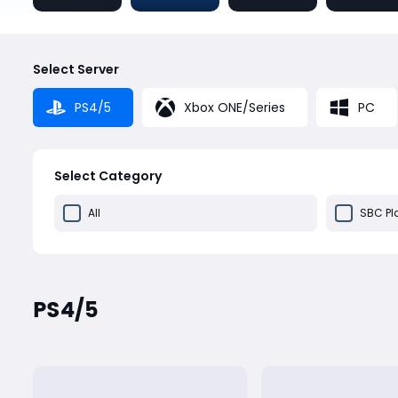
Select Server
PS4/5
Xbox ONE/Series
PC
Select Category
All
SBC Pl
PS4/5