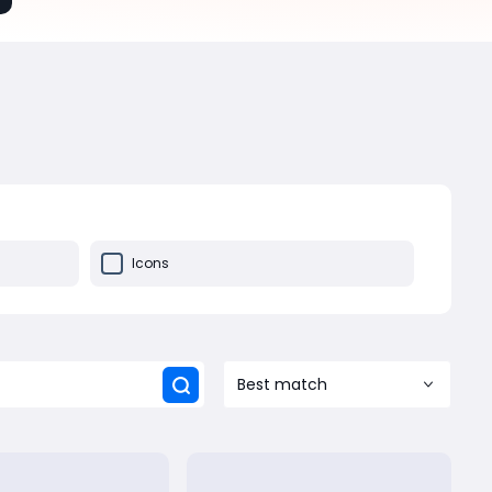
Icons
Best match