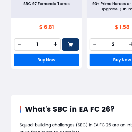
SBC 97 Fernando Torres
93+ Prime Heroes o
Upgrade（Unlim
$ 6.81
$ 1.58
-
+
-
Buy Now
Buy Now
What's SBC in EA FC 26?
Squad-building challenges (SBC) in EA FC 26 are an in