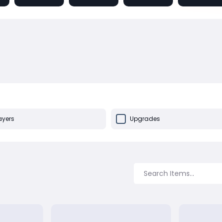
ayers
Upgrades