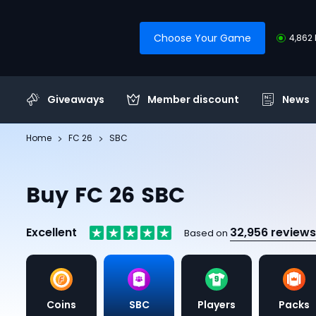
Choose Your Game
4,862 
Giveaways
Member discount
News
Home
FC 26
SBC
Buy FC 26 SBC
Excellent
32,956 reviews
Based on
Coins
SBC
Players
Packs