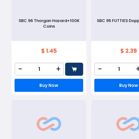
SBC 96 Thorgan Hazard+100K
SBC 95 FUTTIES Dop
Coins
$ 1.45
$ 2.39
-
+
-
Buy Now
Buy Now