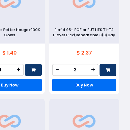
ns Petter Hauge+100K
1 of 4 95+ FOF or FUTTIES T1-T2
Coins
Player Pick(Repeatable:3)3/Day
$ 1.40
$ 2.37
+
-
+
Buy Now
Buy Now