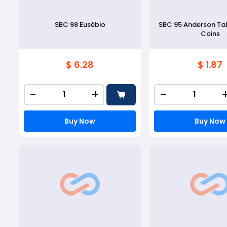
SBC 98 Eusébio
SBC 95 Anderson Ta
Coins
$ 6.28
$ 1.87
-
+
-
Buy Now
Buy Now