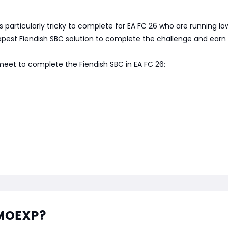
 is particularly tricky to complete for EA FC 26 who are running
heapest Fiendish SBC solution to complete the challenge and earn 
 meet to complete the Fiendish SBC in EA FC 26:
MMOEXP?