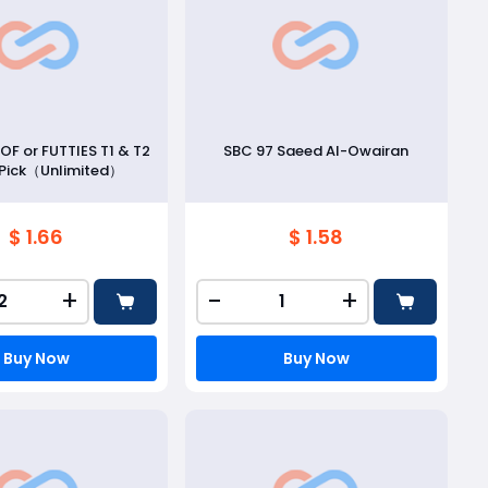
FOF or FUTTIES T1 & T2
SBC 97 Saeed Al-Owairan
 Pick（Unlimited）
$ 1.66
$ 1.58
+
-
+
Buy Now
Buy Now