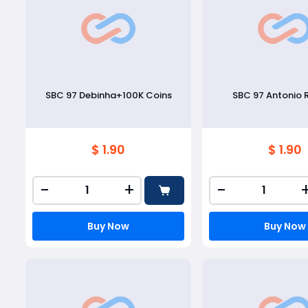
SBC 97 Debinha+100K Coins
SBC 97 Antonio 
$ 1.90
$ 1.90
-
+
-
Buy Now
Buy Now