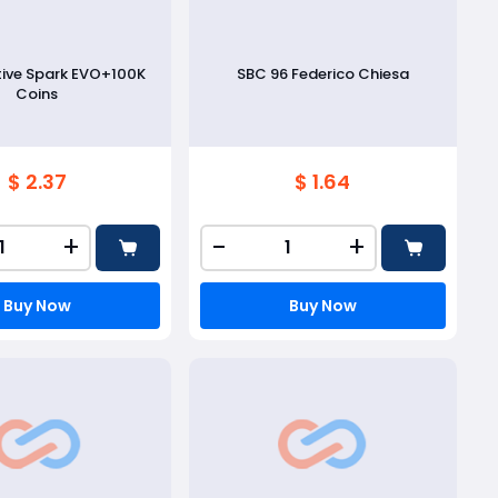
tive Spark EVO+100K
SBC 96 Federico Chiesa
Coins
$ 2.37
$ 1.64
+
-
+
Buy Now
Buy Now