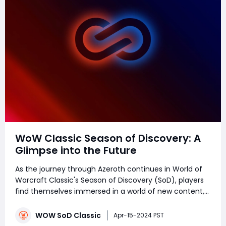
WoW Classic Season of Discovery: A
Glimpse into the Future
As the journey through Azeroth continues in World of
Warcraft Classic's Season of Discovery (SoD), players
find themselves immersed in a world of new content,
challenges, and adventures. However, with every
journey comes the inevitable question of what lies
WOW SoD Classic
Apr-15-2024 PST
beyond the horizon. In a recent interv