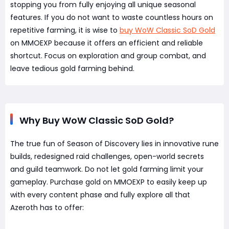
stopping you from fully enjoying all unique seasonal
features. If you do not want to waste countless hours on
repetitive farming, it is wise to
buy WoW Classic SoD Gold
on MMOEXP because it offers an efficient and reliable
shortcut. Focus on exploration and group combat, and
leave tedious gold farming behind.
Why Buy WoW Classic SoD Gold?
The true fun of Season of Discovery lies in innovative rune
builds, redesigned raid challenges, open-world secrets
and guild teamwork. Do not let gold farming limit your
gameplay. Purchase gold on MMOEXP to easily keep up
with every content phase and fully explore all that
Azeroth has to offer: