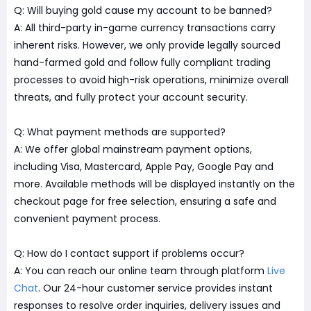
Q: Will buying gold cause my account to be banned?
A: All third-party in-game currency transactions carry
inherent risks. However, we only provide legally sourced
hand-farmed gold and follow fully compliant trading
processes to avoid high-risk operations, minimize overall
threats, and fully protect your account security.
Q: What payment methods are supported?
A: We offer global mainstream payment options,
including Visa, Mastercard, Apple Pay, Google Pay and
more. Available methods will be displayed instantly on the
checkout page for free selection, ensuring a safe and
convenient payment process.
Q: How do I contact support if problems occur?
A: You can reach our online team through platform
Live
Chat
. Our 24-hour customer service provides instant
responses to resolve order inquiries, delivery issues and