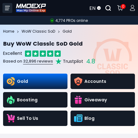
0
EN
4,774 PROs online
Home
WoW Classic SoD
Gold
Buy WoW Classic SoD Gold
Excellent
4.8
Trustpilot
Based on
32,896 reviews
Gold
Accounts
Boosting
Giveaway
Sell To Us
Blog