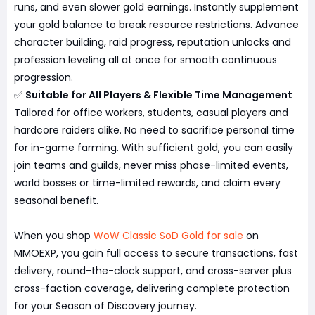
runs, and even slower gold earnings. Instantly supplement
your gold balance to break resource restrictions. Advance
character building, raid progress, reputation unlocks and
profession leveling all at once for smooth continuous
progression.
✅
Suitable for All Players & Flexible Time Management
Tailored for office workers, students, casual players and
hardcore raiders alike. No need to sacrifice personal time
for in-game farming. With sufficient gold, you can easily
join teams and guilds, never miss phase-limited events,
world bosses or time-limited rewards, and claim every
seasonal benefit.
When you shop
WoW Classic SoD Gold for sale
on
MMOEXP, you gain full access to secure transactions, fast
delivery, round-the-clock support, and cross-server plus
cross-faction coverage, delivering complete protection
for your Season of Discovery journey.