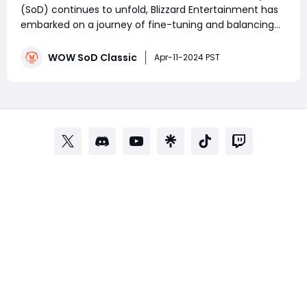
(SoD) continues to unfold, Blizzard Entertainment has
embarked on a journey of fine-tuning and balancing
the game's classes to ensure a fair and enjoyable
experience for all players. On March 5, 2024, the WoW
WOW SoD Classic
Apr-11-2024 PST
development team announced a ser