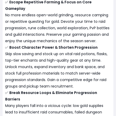
✅
Escape Repetitive Farming & Focus on Core
Gameplay
No more endless open-world grinding, resource camping
or repetitive questing for gold. Devote your time to raid
progression, rune collection, world exploration, PvP battles
and guild interactions. Preserve your gaming passion and
enjoy the unique mechanics of the season server.
✅
Boost Character Power & Shorten Progression
Skip slow saving and stock up on vital raid potions, flasks,
top-tier enchants and high-quality gear at any time.
Unlock mounts, expand inventory and bank space, and
stock full profession materials to match server-wide
progression standards. Gain a competitive edge for raid
groups and pickup team recruitment.
✅
Break Resource Loops & Eliminate Progression
Barriers
Many players fall into a vicious cycle: low gold supplies
lead to insufficient raid consumables, failed dungeon