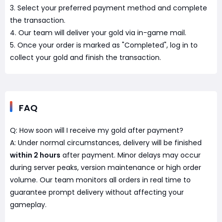
3. Select your preferred payment method and complete
the transaction.
4. Our team will deliver your gold via in-game mail.
5. Once your order is marked as "Completed", log in to
collect your gold and finish the transaction.
FAQ
Q: How soon will I receive my gold after payment?
A: Under normal circumstances, delivery will be finished
within 2 hours
after payment. Minor delays may occur
during server peaks, version maintenance or high order
volume. Our team monitors all orders in real time to
guarantee prompt delivery without affecting your
gameplay.