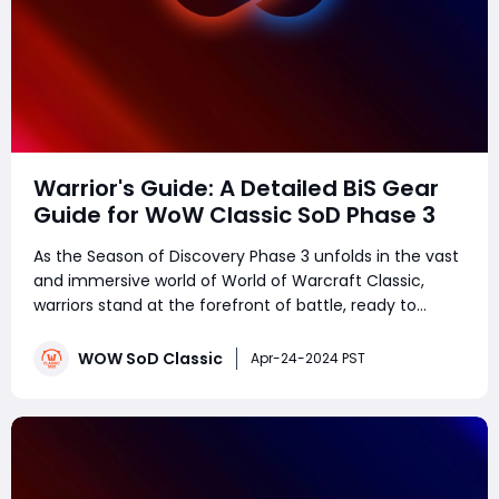
Warrior's Guide: A Detailed BiS Gear
Guide for WoW Classic SoD Phase 3
As the Season of Discovery Phase 3 unfolds in the vast
and immersive world of World of Warcraft Classic,
warriors stand at the forefront of battle, ready to
unleash devastation upon their foes. Whether you
prefer to shield your allies as a stalwart tank or
WOW SoD Classic
Apr-24-2024 PST
decimate enemies with relentless fury as a