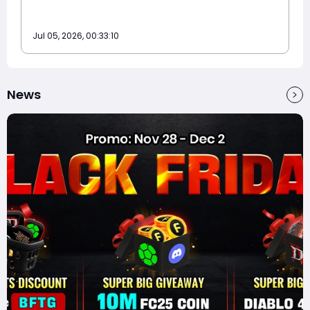
Jul 05, 2026, 00:33:10
News