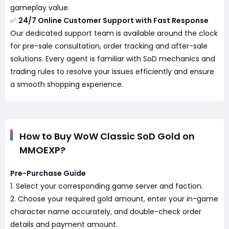
gameplay value.
✅
24/7 Online Customer Support with Fast Response
Our dedicated support team is available around the clock
for pre-sale consultation, order tracking and after-sale
solutions. Every agent is familiar with SoD mechanics and
trading rules to resolve your issues efficiently and ensure
a smooth shopping experience.
How to Buy WoW Classic SoD Gold on
MMOEXP?
Pre-Purchase Guide
1. Select your corresponding game server and faction.
2. Choose your required gold amount, enter your in-game
character name accurately, and double-check order
details and payment amount.