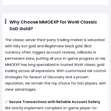
Why Choose MMOEXP for WoW Classic
SoD Gold?
The classic server third-party trading market is saturated
with risky bot gold and illegitimate black gold. Illicit
currency often triggers account reviews, rollbacks or
permanent bans, putting all your in-game progress at risk.
MMOEXP has long specialized in trusted WoW classic gold
trading across all expansions. With customized risk control
strategies for Season of Discovery and a proven
reputation, we remain the top choice for SoD players, with
clear advantages:
✅
Secure Transactions with Reliable Account Safety
We strictly implement compliant in-game player-to-