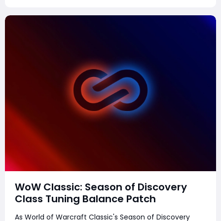
WoW Classic: Season of Discovery
Class Tuning Balance Patch
As World of Warcraft Classic's Season of Discovery