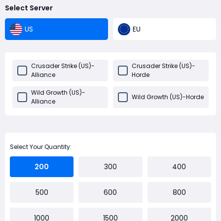
Select Server
US
EU
Crusader Strike (US)-
Crusader Strike (US)-
Alliance
Horde
Wild Growth (US)-
Wild Growth (US)-Horde
Alliance
Select Your Quantity:
200
300
400
500
600
800
1000
1500
2000