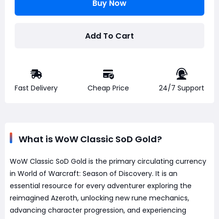
Buy Now
Add To Cart
Fast Delivery
Cheap Price
24/7 Support
What is WoW Classic SoD Gold?
WoW Classic SoD Gold is the primary circulating currency
in World of Warcraft: Season of Discovery. It is an
essential resource for every adventurer exploring the
reimagined Azeroth, unlocking new rune mechanics,
advancing character progression, and experiencing