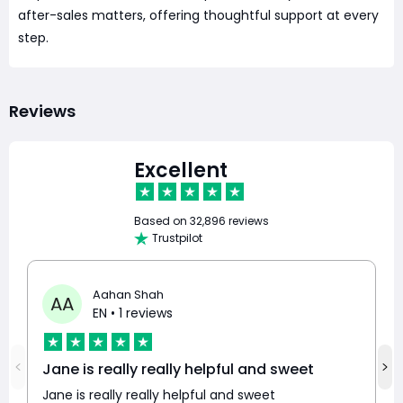
after-sales matters, offering thoughtful support at every
step.
Reviews
Excellent
Based on
32,896 reviews
Trustpilot
Aahan Shah
AA
EN
• 1 reviews
Jane is really really helpful and sweet
Jane is really really helpful and sweet