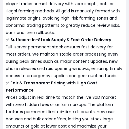
player trades or mail delivery with zero scripts, bots or
illegal farming methods. All gold is manually farmed with
legitimate origins, avoiding high-risk farming zones and
abnormal trading patterns to greatly reduce review risks,
bans and item rollbacks.
✅
Sufficient In-Stock Supply & Fast Order Delivery
Full-server permanent stock ensures fast delivery for
most orders. We maintain stable order processing even
during peak times such as major content updates, new
phase releases and raid opening windows, ensuring timely
access to emergency supplies and gear auction funds.
✅
Fair & Transparent Pricing with High Cost
Performance
Prices adjust in real time to match the live SoD market
with zero hidden fees or unfair markups. The platform
features permanent limited-time discounts, new user
bonuses and bulk order offers, letting you stock large
amounts of gold at lower cost and maximize your