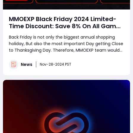
MMOEXP Black Friday 2024 Limited-
Time Discount: Save 8% On All Games
Services
Back Friday is not only the biggest annual shopping
holiday, But also the most important Day getting Close
to Thanksgiving Day. Therefore, MMOEXP team would
love to celebrate the event with all customers
together by giving back to you all. MMOEXP is now
News
Nov-28-2024 PST
launching the limited-time discounts and speci