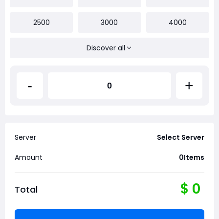
2500
3000
4000
Discover all
-
+
Server
Select Server
Amount
0
Items
$
0
Total