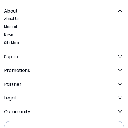
About
About Us
Mascot
News
Site Map
Support
Promotions
Partner
Legal
Community