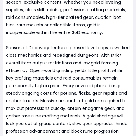
season-exclusive content. Whether you need leveling
supplies, class skill training, profession crafting materials,
raid consumables, high-tier crafted gear, auction loot
bids, rare mounts or collectible items, gold is
indispensable within the entire SoD economy.
Season of Discovery features phased level caps, reworked
class mechanics and redesigned dungeons, with strict
overall item output restrictions and low gold farming
efficiency. Open-world grinding yields little profit, while
key crafting materials and raid consumables remain
permanently high in price. Every new raid phase brings
steady ongoing costs for potions, flasks, gear repairs and
enchantments. Massive amounts of gold are required to
max out professions quickly, obtain endgame gear, and
gather rare rune crafting materials. A gold shortage will
lock you out of group content, slow gear upgrades, hinder
profession advancement and block rune progression,