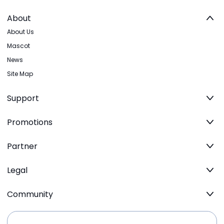
About
About Us
Mascot
News
Site Map
Support
Promotions
Partner
Legal
Community