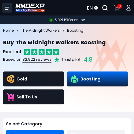
0
EN
5,021 PROs online
Home
The Midnight Walkers
Boosting
Buy The Midnight Walkers Boosting
Excellent
4.8
Trustpilot
Based on
32,922 reviews
Gold
Boosting
Sell To Us
Select Category