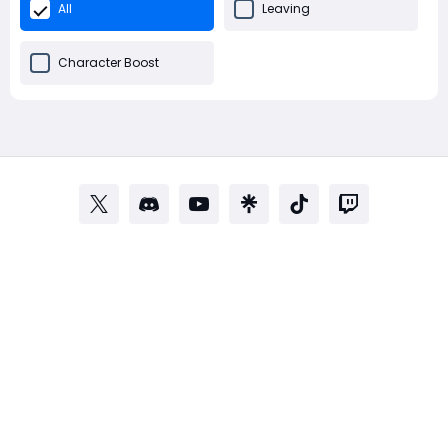
All
Leaving
Character Boost