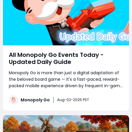
All Monopoly Go Events Today -
Updated Daily Guide
Monopoly Go is more than just a digital adaptation of
the beloved board game — it's a fast-paced, reward-
packed mobile experience driven by frequent in-game
events. Whether you're a competitive tournament
player or a sticker-collecting enthusiast, staying on top
Monopoly Go
Aug-02-2025 PST
of current Monopoly Go part