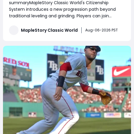
summaryMapleStory Classic World's Citizenship
Prepare for Future Housing
System introduces a new progression path beyond
traditional leveling and grinding. Players can join
Henesys or Kerning City, complete daily and weekly
quests, increase Citizenship Rank, unlock exclusive
MapleStory Classic World
Aug-06-2026 PST
shops, receive town benefits, and manage their