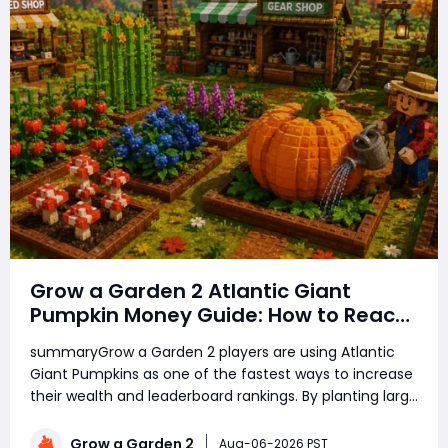
Grow a Garden 2 Atlantic Giant
Pumpkin Money Guide: How to Reach
Top Rankings Fast
summaryGrow a Garden 2 players are using Atlantic
Giant Pumpkins as one of the fastest ways to increase
their wealth and leaderboard rankings. By planting large
amounts of pumpkins, using growth boosts, managing
rare seeds, and selling crops at the right time, players
Grow a Garden 2
Aug-06-2026 PST