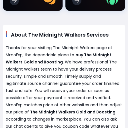
About The Midnight Walkers Services
Thanks for your visiting The Midnight Walkers page at
MmoExp, the dependable place to
buy The Midnight
Walkers Gold and Boosting
. We have professional The
Midnight Walkers team to have your delivery process
security, simple and smooth. Timely supply and
legitimate source channel guarantee your order finished
fast and safe. You will receive your order as soon as
possible after your payment is received and verified.
MmoExp matches price of other websites and then adjust
our price of
The Midnight Walkers Gold and Boosting
according to changes in marketplace. You can also ask
our chat agents to give you coupon code whatever you