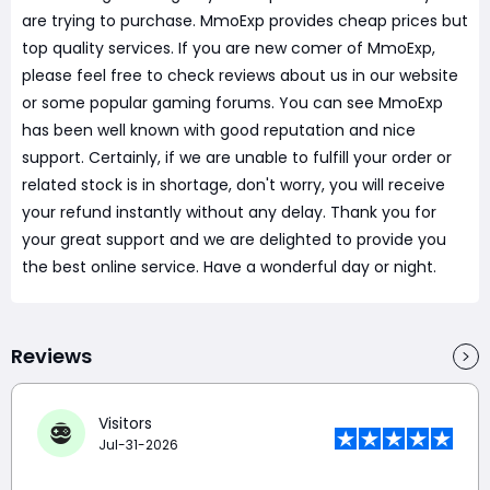
are trying to purchase. MmoExp provides cheap prices but
top quality services. If you are new comer of MmoExp,
please feel free to check reviews about us in our website
or some popular gaming forums. You can see MmoExp
has been well known with good reputation and nice
support. Certainly, if we are unable to fulfill your order or
related stock is in shortage, don't worry, you will receive
your refund instantly without any delay. Thank you for
your great support and we are delighted to provide you
the best online service. Have a wonderful day or night.
Reviews
Visitors
Jul-31-2026