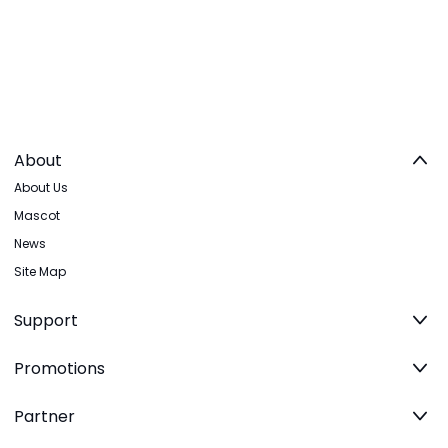
About
About Us
Mascot
News
Site Map
Support
Promotions
Partner