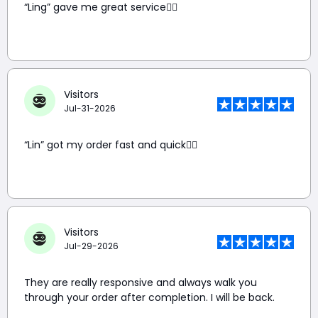
“Ling” gave me great service👍🏼
Visitors
Jul-31-2026
“Lin” got my order fast and quick👍🏼
Visitors
Jul-29-2026
They are really responsive and always walk you
through your order after completion. I will be back.