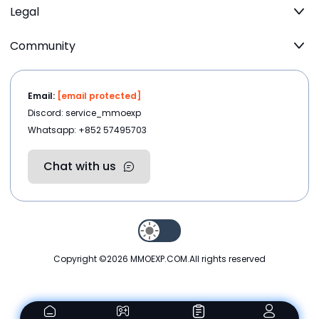
Legal
Community
Email:
[email protected]
Discord: service_mmoexp
Whatsapp: +852 57495703
Chat with us
Copyright ©2026
MMOEXP.COM
.All rights reserved