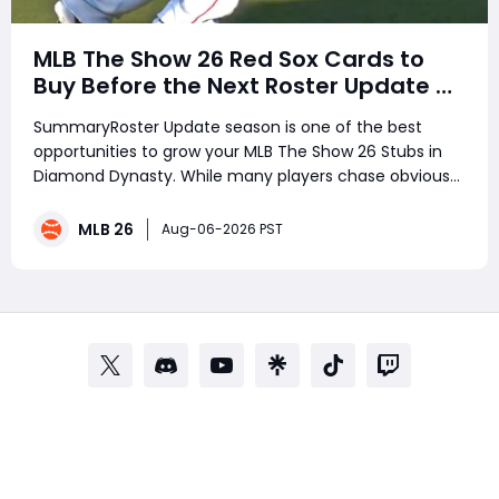
MLB The Show 26 Red Sox Cards to
Buy Before the Next Roster Update –
Best Investments for Diamond
SummaryRoster Update season is one of the best
Dynasty Players
opportunities to grow your MLB The Show 26 Stubs in
Diamond Dynasty. While many players chase obvious
stars, smart investors target underrated performers
before ratings change. Several Boston Red Sox players
MLB 26
Aug-06-2026 PST
have been quietly delivering outsta