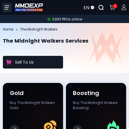
0
EN
3,933 PROs online
Home
The Midnight Walkers
The Midnight Walkers Services
Sell To Us
Gold
Boosting
Buy The Midnight Walkers
Buy The Midnight Walkers
Gold
Boosting