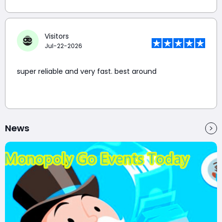
Visitors
Jul-22-2026
super reliable and very fast. best around
News