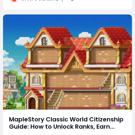
can earn billions of in-game mo
MapleStory Classic World Citizenship
Guide: How to Unlock Ranks, Earn
Rewards, Choose a Town, and