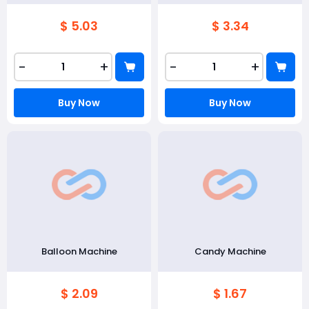
$ 5.03
$ 3.34
-
+
-
+
Buy Now
Buy Now
Balloon Machine
Candy Machine
$ 2.09
$ 1.67