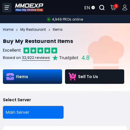
0
EN
4,949 PROs online
Home
My Restaurant
Items
Buy My Restaurant Items
Excellent
4.8
Trustpilot
Based on
32,922 reviews
Items
Sell To Us
Select Server
Main Server