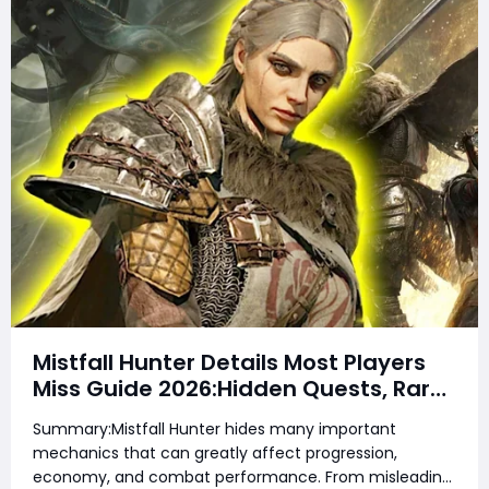
Mistfall Hunter Details Most Players
Miss Guide 2026:Hidden Quests, Rare
Items, Hidden Gear Bugs & Secret
Summary:Mistfall Hunter hides many important
Rewards & Everything You Need to
mechanics that can greatly affect progression,
Know
economy, and combat performance. From misleading