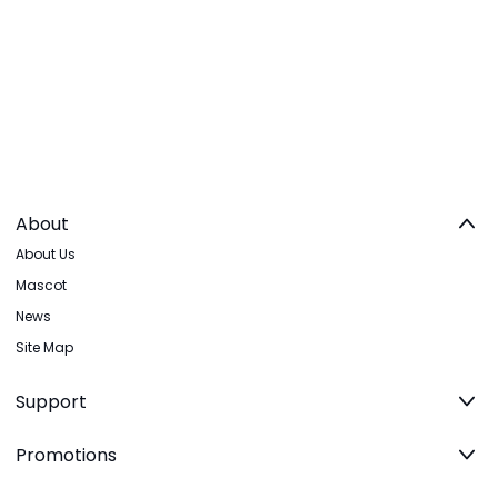
About
About Us
Mascot
News
Site Map
Support
Promotions