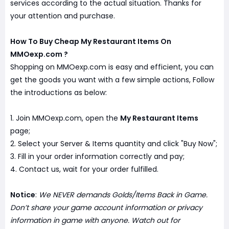
services according to the actual situation. Thanks for
your attention and purchase.
How To Buy Cheap My Restaurant Items On
MMOexp.com ?
Shopping on MMOexp.com is easy and efficient, you can
get the goods you want with a few simple actions, Follow
the introductions as below:
1. Join MMOexp.com, open the
My Restaurant Items
page;
2. Select your Server & Items quantity and click "Buy Now";
3. Fill in your order information correctly and pay;
4. Contact us, wait for your order fulfilled.
Notice
:
We NEVER demands Golds/Items Back in Game.
Don’t share your game account information or privacy
information in game with anyone. Watch out for