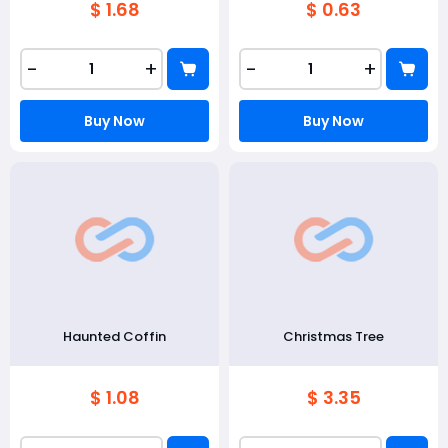
$ 1.68
$ 0.63
-
+
-
+
Buy Now
Buy Now
Haunted Coffin
Christmas Tree
$ 1.08
$ 3.35