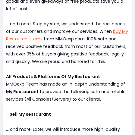
goods and even giveaways of free products save you a
lot of cash.
... and more. Step by step, we understand the real needs
of our customers and improve our services. When
buy My
Restaurant Items
from MMOexp.com, 100% safe and
received positive feedback from most of our customers,
with over 95% of buyers giving positive feedback, legally
and quickly. We are proud and honored for this.
All Products & Platforms Of My Restaurant
MMOexp Team has made an in-depth understanding of
My Restaurant
to provide the following safe and reliable
services (All Consoles/Servers) to our clients.
-
Sell My Restaurant
... and more. Later, we will introduce more high-quality