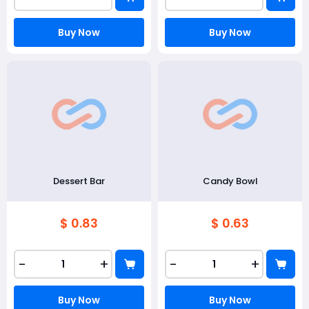
Buy Now
Buy Now
Dessert Bar
Candy Bowl
$ 0.83
$ 0.63
-
+
-
+
Buy Now
Buy Now