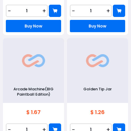
-
+
-
+
Buy Now
Buy Now
Arcade Machine(BIG
Golden Tip Jar
Paintball Edition)
$ 1.67
$ 1.26
-
+
-
+