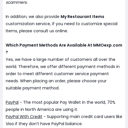
scammers.
In addition, we also provide
My Restaurant Items
customization service, if you need to customize special
Items, please consult us online.
Which Payment Methods Are Available At MMOexp.com
?
Yes, we have a large number of customers all over the
world. Therefore, we offer different payment methods in
order to meet different customer service payment
needs. When placing an order, please choose your
suitable payment method.
PayPal
- The most popular Pay Wallet in the world, 70%
people in North America are using it.
PayPal With Credit
- Supporting main credit card users like
Visa if they don’t have PayPal balance.