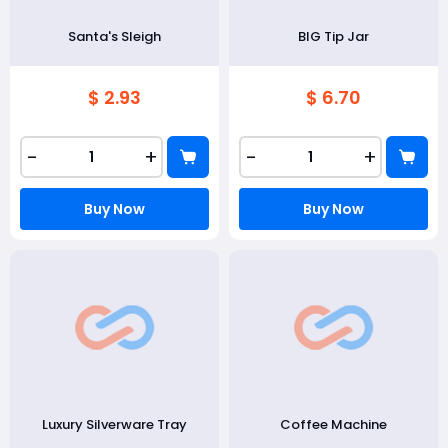
Santa's Sleigh
BIG Tip Jar
$ 2.93
$ 6.70
-
+
-
+
Buy Now
Buy Now
Luxury Silverware Tray
Coffee Machine