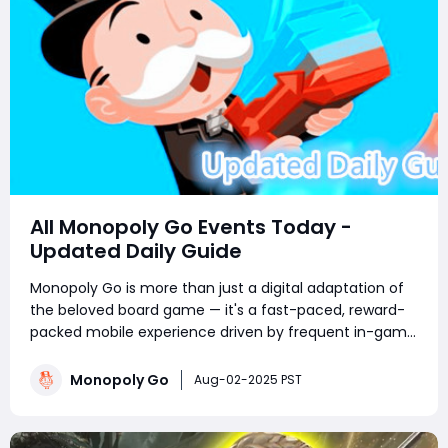
All Monopoly Go Events Today -
Updated Daily Guide
Monopoly Go is more than just a digital adaptation of
the beloved board game — it's a fast-paced, reward-
packed mobile experience driven by frequent in-game
events. Whether you're a competitive tournament
player or a sticker-collecting enthusiast, staying on top
Monopoly Go
Aug-02-2025 PST
of current Monopoly Go part