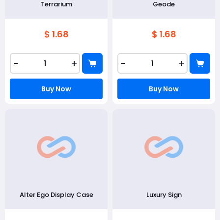
Terrarium
Geode
$ 1.68
$ 1.68
-
+
-
+
Buy Now
Buy Now
Alter Ego Display Case
Luxury Sign