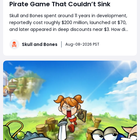
Pirate Game That Couldn’t Sink
Skull and Bones spent around 11 years in development,
reportedly cost roughly $200 million, launched at $70,
and later appeared in deep discounts near $3. How did
a pirate adventure born from Assassin’s Creed IV: Black
Flag’s best ideas become one of Ubisoft’s most
Skull and Bones
Aug-08-2026 PST
controversial live-service g