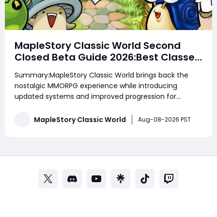
MapleStory Classic World Second
Closed Beta Guide 2026:Best Classes,
Fast Leveling, Mesos Farming, Gear
Summary:MapleStory Classic World brings back the
Upgrades & Beginner Strategies
nostalgic MMORPG experience while introducing
updated systems and improved progression for
modern players. Whether you are a returning veteran
or a new adventurer, understanding the best classes,
MapleStory Classic World
Aug-08-2026 PST
efficient leveling routes, equipment upgrades, and
reso