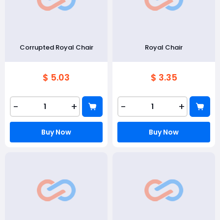
Corrupted Royal Chair
Royal Chair
$ 5.03
$ 3.35
-
+
-
+
Buy Now
Buy Now