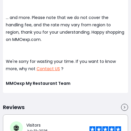
... and more. Please note that we do not cover the
handling fee, and the rate may vary from region to
region, thank you for your understanding. Happy shopping
on MMOexp.com.
We're sorry for wasting your time. If you want to know
more, why not
Contact US
?
MMOexp My Restaurant Team
Reviews
Visitors
Jul-31-2026