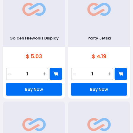
Golden Fireworks Display
Party Jetski
$ 5.03
$ 4.19
-
+
-
+
Buy Now
Buy Now