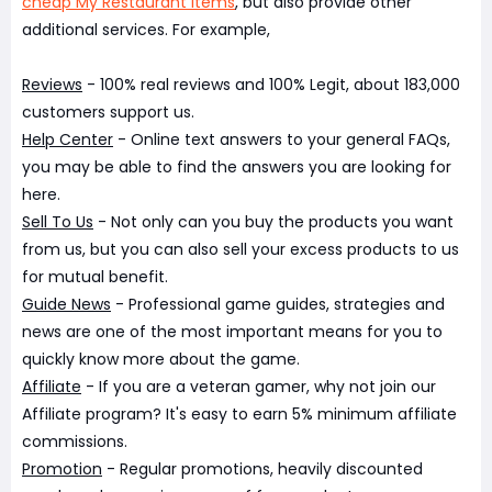
cheap My Restaurant Items
, but also provide other
additional services. For example,
Reviews
- 100% real reviews and 100% Legit, about 183,000
customers support us.
Help Center
- Online text answers to your general FAQs,
you may be able to find the answers you are looking for
here.
Sell To Us
- Not only can you buy the products you want
from us, but you can also sell your excess products to us
for mutual benefit.
Guide News
- Professional game guides, strategies and
news are one of the most important means for you to
quickly know more about the game.
Affiliate
- If you are a veteran gamer, why not join our
Affiliate program? It's easy to earn 5% minimum affiliate
commissions.
Promotion
- Regular promotions, heavily discounted