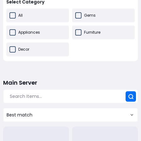
Select Category
All
Gems
Appliances
Furniture
Decor
Main Server
Best match