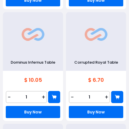
Buy Now
Buy Now
Dominus Infernus Table
Corrupted Royal Table
$ 10.05
$ 6.70
-
+
-
+
Buy Now
Buy Now