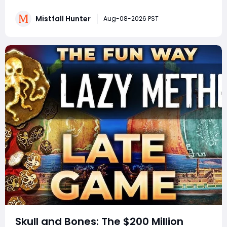
crafting systems and rare Celesti Gold locations to
hidden quests, key management tricks, and gear
Mistfall Hunter
Aug-08-2026 PST
attribute bugs, Mistfall Hunter Gyldenblod,
understanding th
Skull and Bones: The $200 Million