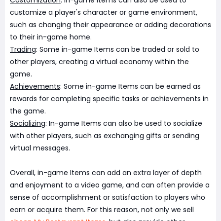
Customization
: In-game Items can also be used to
customize a player's character or game environment,
such as changing their appearance or adding decorations
to their in-game home.
Trading
: Some in-game Items can be traded or sold to
other players, creating a virtual economy within the
game.
Achievements
: Some in-game Items can be earned as
rewards for completing specific tasks or achievements in
the game.
Socializing
: In-game Items can also be used to socialize
with other players, such as exchanging gifts or sending
virtual messages.
Overall, in-game Items can add an extra layer of depth
and enjoyment to a video game, and can often provide a
sense of accomplishment or satisfaction to players who
earn or acquire them. For this reason, not only we sell