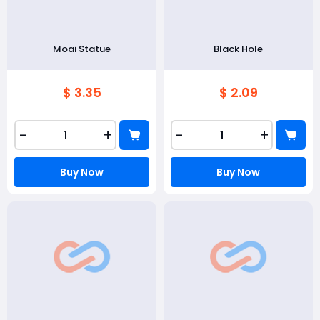
Moai Statue
Black Hole
$ 3.35
$ 2.09
-
+
-
+
Buy Now
Buy Now