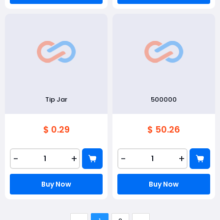
Tip Jar
500000
$ 0.29
$ 50.26
-
+
-
+
Buy Now
Buy Now