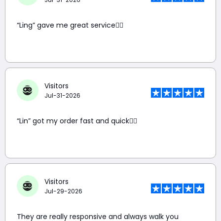
“Ling” gave me great service👍🏼
Visitors
Jul-31-2026
“Lin” got my order fast and quick👍🏼
Visitors
Jul-29-2026
They are really responsive and always walk you