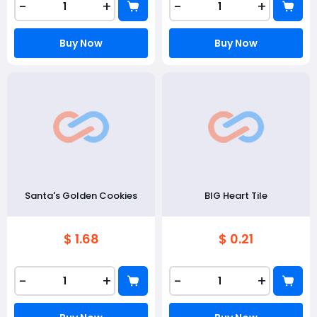
-
+
-
+
Buy Now
Buy Now
Santa's Golden Cookies
BIG Heart Tile
$ 1.68
$ 0.21
-
+
-
+