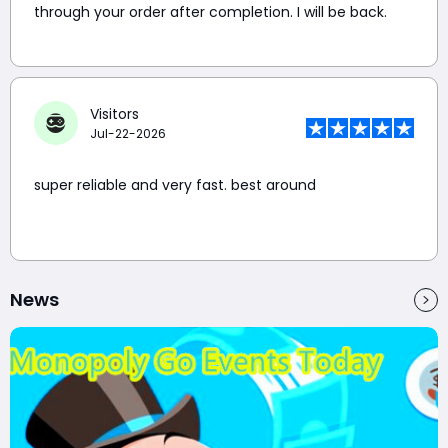
through your order after completion. I will be back.
Visitors
Jul-22-2026
super reliable and very fast. best around
News