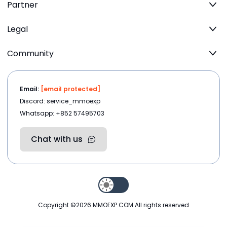
Partner
Legal
Community
Email:
[email protected]
Discord: service_mmoexp
Whatsapp: +852 57495703
Chat with us
Copyright ©2026
MMOEXP.COM
.All rights reserved