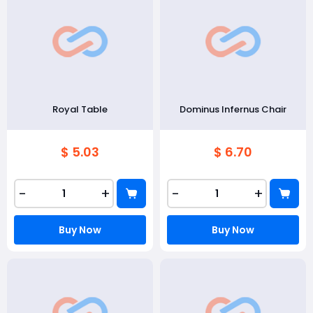
Royal Table
Dominus Infernus Chair
$ 5.03
$ 6.70
-
+
-
+
Buy Now
Buy Now