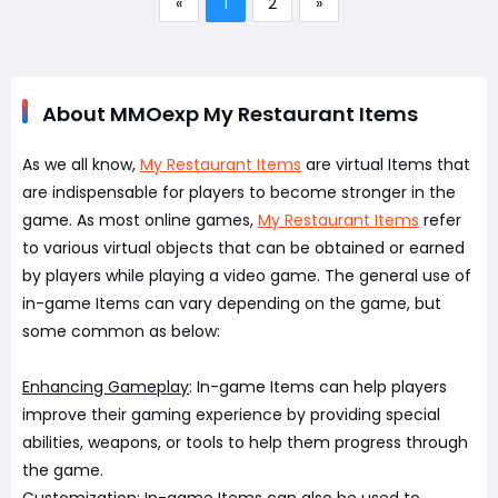
«
1
2
»
About MMOexp My Restaurant Items
As we all know,
My Restaurant Items
are virtual Items that
are indispensable for players to become stronger in the
game. As most online games,
My Restaurant Items
refer
to various virtual objects that can be obtained or earned
by players while playing a video game. The general use of
in-game Items can vary depending on the game, but
some common as below:
Enhancing Gameplay
: In-game Items can help players
improve their gaming experience by providing special
abilities, weapons, or tools to help them progress through
the game.