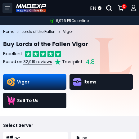
0
EN
6,976 PROs online
Home
Lords of the Fallen
Vigor
Buy Lords of the Fallen Vigor
Excellent
4.8
Trustpilot
Based on
32,919 reviews
Vigor
Items
Sell To Us
Select Server
PC
PS