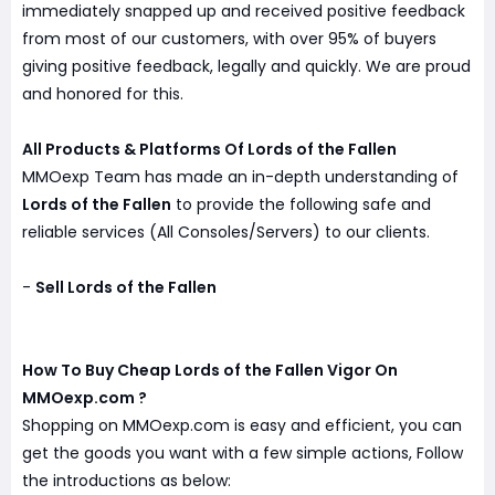
immediately snapped up and received positive feedback
from most of our customers, with over 95% of buyers
giving positive feedback, legally and quickly. We are proud
and honored for this.
All Products & Platforms Of Lords of the Fallen
MMOexp Team has made an in-depth understanding of
Lords of the Fallen
to provide the following safe and
reliable services (All Consoles/Servers) to our clients.
-
Sell Lords of the Fallen
How To Buy Cheap Lords of the Fallen Vigor On
MMOexp.com ?
Shopping on MMOexp.com is easy and efficient, you can
get the goods you want with a few simple actions, Follow
the introductions as below: