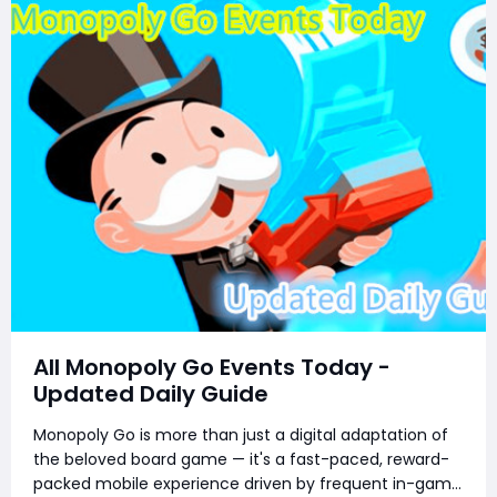
All Monopoly Go Events Today -
Updated Daily Guide
Monopoly Go is more than just a digital adaptation of
the beloved board game — it's a fast-paced, reward-
packed mobile experience driven by frequent in-game