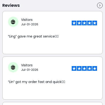
Reviews
Visitors
Jul-31-2026
“Ling” gave me great service👍🏼
Visitors
Jul-31-2026
“Lin” got my order fast and quick👍🏼