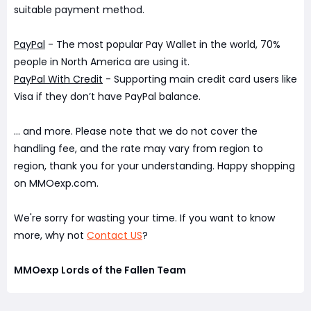
suitable payment method.
PayPal
- The most popular Pay Wallet in the world, 70%
people in North America are using it.
PayPal With Credit
- Supporting main credit card users like
Visa if they don’t have PayPal balance.
... and more. Please note that we do not cover the
handling fee, and the rate may vary from region to
region, thank you for your understanding. Happy shopping
on MMOexp.com.
We're sorry for wasting your time. If you want to know
more, why not
Contact US
?
MMOexp Lords of the Fallen Team