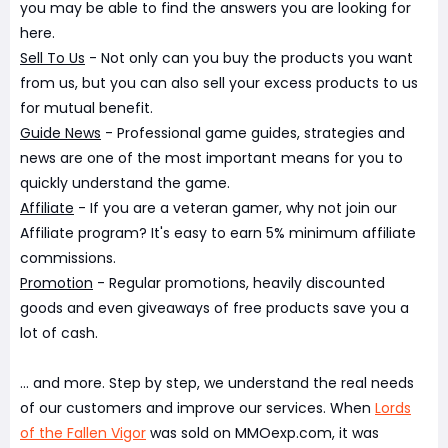
you may be able to find the answers you are looking for
here.
Sell To Us
- Not only can you buy the products you want
from us, but you can also sell your excess products to us
for mutual benefit.
Guide News
- Professional game guides, strategies and
news are one of the most important means for you to
quickly understand the game.
Affiliate
- If you are a veteran gamer, why not join our
Affiliate program? It's easy to earn 5% minimum affiliate
commissions.
Promotion
- Regular promotions, heavily discounted
goods and even giveaways of free products save you a
lot of cash.
... and more. Step by step, we understand the real needs
of our customers and improve our services. When
Lords
of the Fallen Vigor
was sold on MMOexp.com, it was