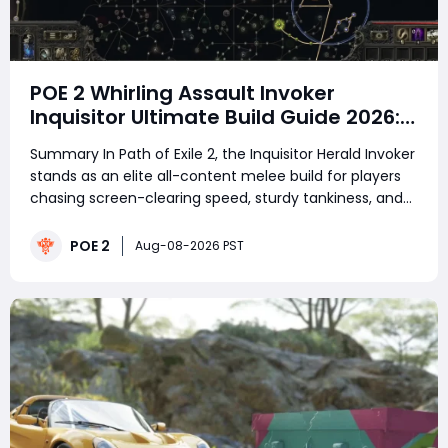
POE 2 Whirling Assault Invoker
Inquisitor Ultimate Build Guide 2026:
Best PvE Clearing Skills, Passives,
Summary In Path of Exile 2, the Inquisitor Herald Invoker
Gear & Everything You Need to Know
stands as an elite all-content melee build for players
chasing screen-clearing speed, sturdy tankiness, and
satisfying chain elemental explosions. Unlike fragile
caster or glass-cannon melee archetypes that
POE 2
Aug-08-2026 PST
demand perfect mechanical exec