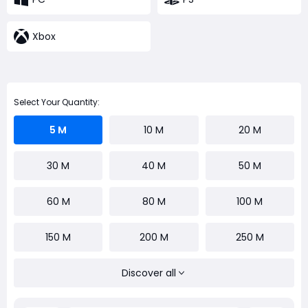
Xbox
Select Your Quantity:
5 M
10 M
20 M
30 M
40 M
50 M
60 M
80 M
100 M
150 M
200 M
250 M
Discover all