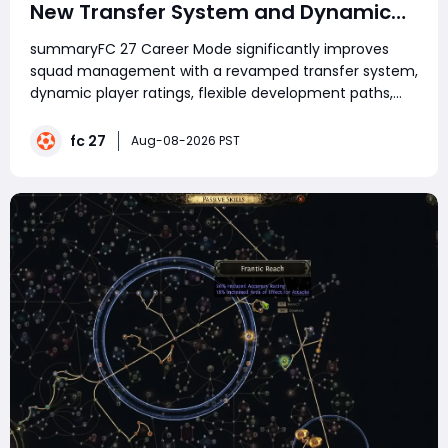
New Transfer System and Dynamic
Player Development
summaryFC 27 Career Mode significantly improves
squad management with a revamped transfer system,
dynamic player ratings, flexible development paths,
smarter AI negotiations, club relationships, and more
realistic gameplay. Success now depends on strategic
fc 27
Aug-08-2026 PST
transfers, player development, squad rotati