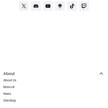
About
About Us
Mascot
News
Site Map