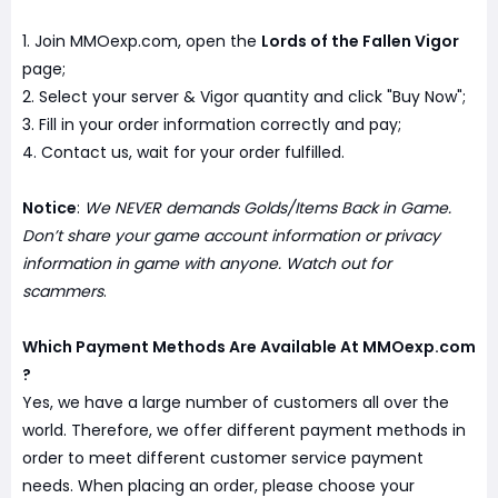
1. Join MMOexp.com, open the
Lords of the Fallen Vigor
page;
2. Select your server & Vigor quantity and click "Buy Now";
3. Fill in your order information correctly and pay;
4. Contact us, wait for your order fulfilled.
Notice
:
We NEVER demands Golds/Items Back in Game.
Don’t share your game account information or privacy
information in game with anyone. Watch out for
scammers
.
Which Payment Methods Are Available At MMOexp.com
?
Yes, we have a large number of customers all over the
world. Therefore, we offer different payment methods in
order to meet different customer service payment
needs. When placing an order, please choose your