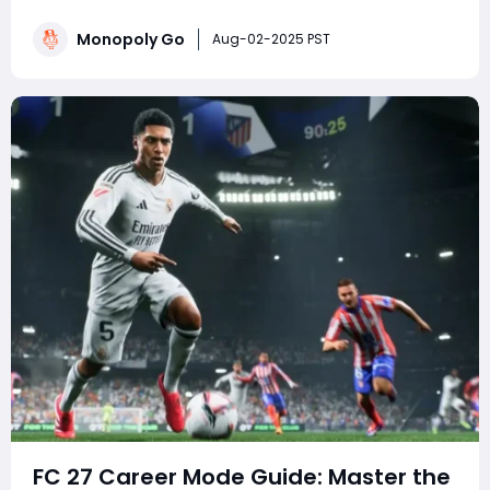
events. Whether you're a competitive tournament
player or a sticker-collecting enthusiast, staying on top
Monopoly Go
Aug-02-2025 PST
of current Monopoly Go part
FC 27 Career Mode Guide: Master the