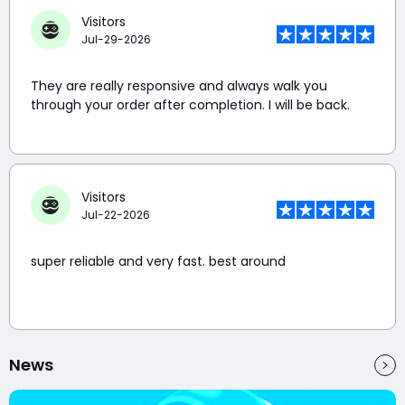
Visitors
Jul-29-2026
They are really responsive and always walk you
through your order after completion. I will be back.
Visitors
Jul-22-2026
super reliable and very fast. best around
News