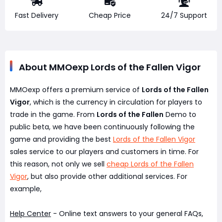
Fast Delivery
Cheap Price
24/7 Support
About MMOexp Lords of the Fallen Vigor
MMOexp offers a premium service of
Lords of the Fallen
Vigor
, which is the currency in circulation for players to
trade in the game. From
Lords of the Fallen
Demo to
public beta, we have been continuously following the
game and providing the best
Lords of the Fallen Vigor
sales service to our players and customers in time. For
this reason, not only we sell
cheap Lords of the Fallen
Vigor
, but also provide other additional services. For
example,
Help Center
- Online text answers to your general FAQs,