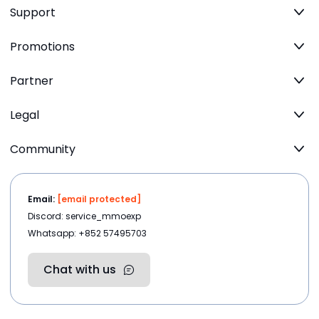
Support
Promotions
Partner
Legal
Community
Email:
[email protected]
Discord: service_mmoexp
Whatsapp: +852 57495703
Chat with us