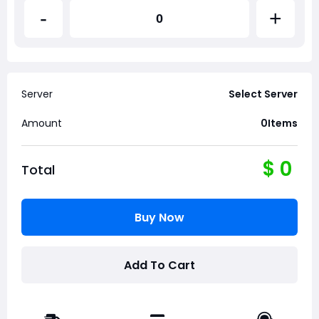
-
+
Server
Select Server
Amount
0
Items
$
0
Total
Buy Now
Add To Cart