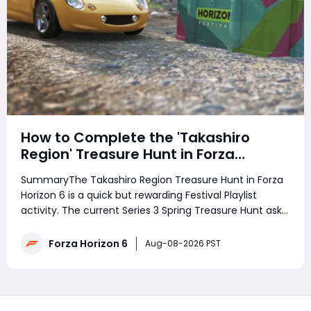
How to Complete the 'Takashiro
Region' Treasure Hunt in Forza
Horizon 6
SummaryThe Takashiro Region Treasure Hunt in Forza
Horizon 6 is a quick but rewarding Festival Playlist
activity. The current Series 3 Spring Treasure Hunt asks
players to follow a photo clue to discover the treasure,
rewarding 3 Festival Playlist Points and 100,000 Credits.
Forza Horizon 6
Aug-08-2026 PST
Struggling with the phot