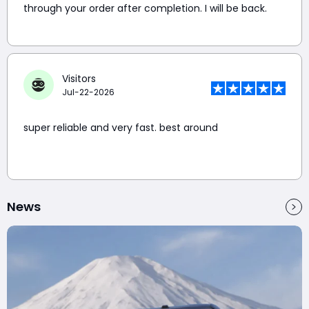
through your order after completion. I will be back.
Visitors
Jul-22-2026
super reliable and very fast. best around
News