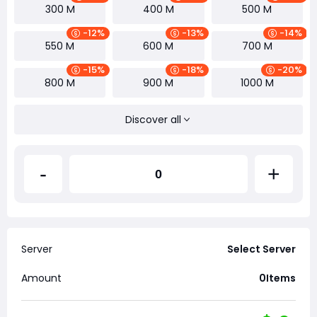
300 M
400 M
500 M
-12%
-13%
-14%
550 M
600 M
700 M
-15%
-18%
-20%
800 M
900 M
1000 M
Discover all
-
+
Server
Select Server
Amount
0
Items