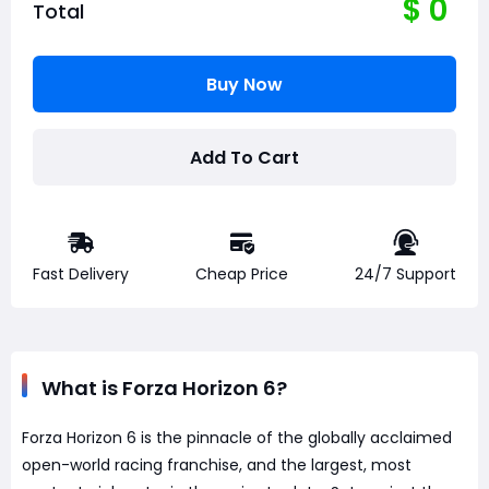
$
0
Total
Buy Now
Add To Cart
Fast Delivery
Cheap Price
24/7 Support
What is Forza Horizon 6?
Forza Horizon 6 is the pinnacle of the globally acclaimed
open-world racing franchise, and the largest, most