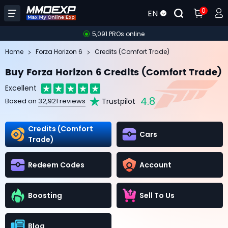
0
EN
5,091 PROs online
Home
Forza Horizon 6
Credits (Comfort Trade)
Buy Forza Horizon 6 Credits (Comfort Trade)
Excellent
4.8
Trustpilot
Based on
32,921 reviews
Credits (Comfort
Cars
Trade)
Redeem Codes
Account
Boosting
Sell To Us
Blog