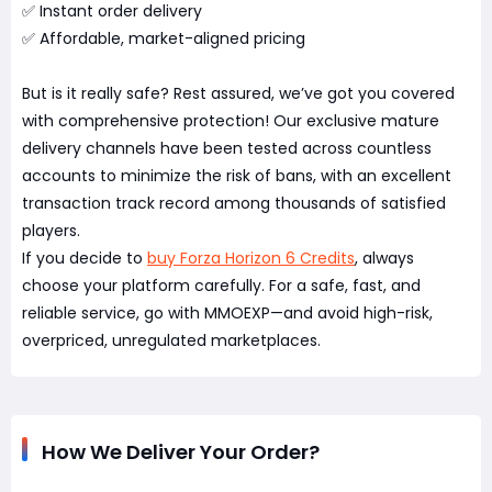
✅ Instant order delivery
✅ Affordable, market-aligned pricing
But is it really safe? Rest assured, we’ve got you covered
with comprehensive protection! Our exclusive mature
delivery channels have been tested across countless
accounts to minimize the risk of bans, with an excellent
transaction track record among thousands of satisfied
players.
If you decide to
buy Forza Horizon 6 Credits
, always
choose your platform carefully. For a safe, fast, and
reliable service, go with MMOEXP—and avoid high-risk,
overpriced, unregulated marketplaces.
How We Deliver Your Order?