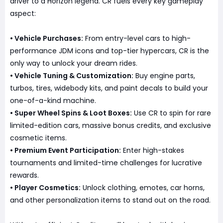
driver to a Horizon legend. CR fuels every key gameplay
aspect:
• Vehicle Purchases:
From entry-level cars to high-
performance JDM icons and top-tier hypercars, CR is the
only way to unlock your dream rides.
• Vehicle Tuning & Customization:
Buy engine parts,
turbos, tires, widebody kits, and paint decals to build your
one-of-a-kind machine.
• Super Wheel Spins & Loot Boxes:
Use CR to spin for rare
limited-edition cars, massive bonus credits, and exclusive
cosmetic items.
• Premium Event Participation:
Enter high-stakes
tournaments and limited-time challenges for lucrative
rewards.
• Player Cosmetics:
Unlock clothing, emotes, car horns,
and other personalization items to stand out on the road.