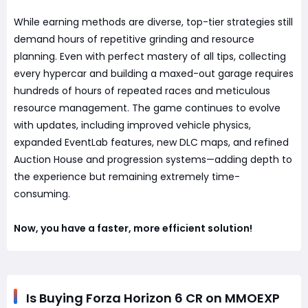
While earning methods are diverse, top-tier strategies still
demand hours of repetitive grinding and resource
planning. Even with perfect mastery of all tips, collecting
every hypercar and building a maxed-out garage requires
hundreds of hours of repeated races and meticulous
resource management. The game continues to evolve
with updates, including improved vehicle physics,
expanded EventLab features, new DLC maps, and refined
Auction House and progression systems—adding depth to
the experience but remaining extremely time-
consuming.
Now, you have a faster, more efficient solution!
Is Buying Forza Horizon 6 CR on MMOEXP