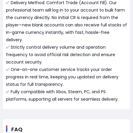
✅ Delivery Method: Comfort Trade (Account Fill). Our
professional team will log in to your account to bulk farm
the currency directly. No initial CR is required from the
player—new blank accounts can also receive full stacks of
in-game currency instantly, with fast, hassle-free
delivery.
✅ Strictly control delivery volume and operation
frequency to avoid official risk detection and ensure
account security.
✅ One-on-one customer service tracks your order
progress in real time, keeping you updated on delivery
status for full transparency.
✅ Fully compatible with Xbox, Steam, PC, and PS
platforms, supporting all servers for seamless delivery.
FAQ