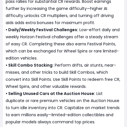
pass rallies for substantial CR rewards. Boost earnings
further by increasing the game difficulty—higher AI
difficulty unlocks CR multipliers, and turning off driving
aids adds extra bonuses for maximum profit.
• Daily/Weekly Festival Challenges:
Low-effort daily and
weekly Horizon Festival challenges offer a steady stream
of easy CR. Completing these also earns Festival Points,
which can be exchanged for Wheel Spins or rare limited-
edition vehicles.
• Skill Combo Stacking:
Perform drifts, air stunts, near-
misses, and other tricks to build Skill Combos, which
convert into Skill Points. Use Skill Points to redeem free CR,
Wheel Spins, and other valuable rewards.
• Selling Unused Cars at the Auction House:
List
duplicate or rare premium vehicles on the Auction House
to turn idle inventory into CR. Capitalize on market trends
to earn millions easily—limited-edition collectibles and
popular models always command top prices.