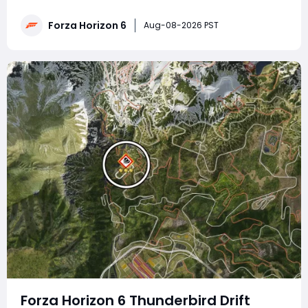
traps, drift zone runs, car photography, wheelspin
redemption, airborne feats, Lamborghini skill combos
Forza Horizon 6
Aug-08-2026 PST
and circuit race victories, paired
Forza Horizon 6 Thunderbird Drift