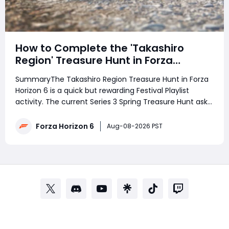
How to Complete the 'Takashiro
Region' Treasure Hunt in Forza
Horizon 6
SummaryThe Takashiro Region Treasure Hunt in Forza
Horizon 6 is a quick but rewarding Festival Playlist
activity. The current Series 3 Spring Treasure Hunt asks
players to follow a photo clue to discover the treasure,
rewarding 3 Festival Playlist Points and 100,000 Credits.
Forza Horizon 6
Aug-08-2026 PST
Struggling with the phot