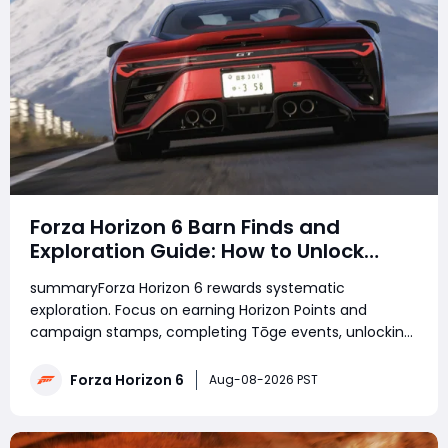
Forza Horizon 6 Barn Finds and
Exploration Guide: How to Unlock
Every Discovery
summaryForza Horizon 6 rewards systematic
exploration. Focus on earning Horizon Points and
campaign stamps, completing Tōge events, unlocking
Barn Finds, and using map filters to track undiscovered
roads and bonus boards. With specialized cars and a
Forza Horizon 6
Aug-08-2026 PST
region-by-region approach, players can efficientl