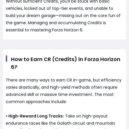
Without sufficient Credits, you’ll be stuck with basic
vehicles, locked out of top-tier events, and unable to
build your dream garage—missing out on the core fun of
the game. Managing and accumulating Credits is
essential to mastering Forza Horizon 6.
How to Earn CR (Credits) in Forza Horizon
6?
There are many ways to earn CR in-game, but efficiency
varies drastically, and high-yield methods often require
advanced skill or massive time investment. The most
common approaches include:
• High-Reward Long Tracks:
Take on high-payout
endurance races like the Goliath circuit and mountain