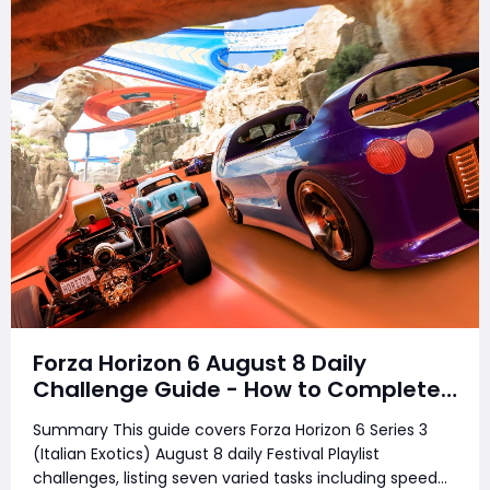
Forza Horizon 6 August 8 Daily
Challenge Guide - How to Complete
Every Festival Playlist Task Fast
Summary This guide covers Forza Horizon 6 Series 3
(Italian Exotics) August 8 daily Festival Playlist
challenges, listing seven varied tasks including speed