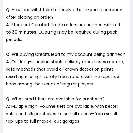
Q:
How long will it take to receive the in-game currency
after placing an order?
A:
Standard Comfort Trade orders are finished within
10
to 30 minutes
. Queuing may be required during peak
periods.
Q:
Will buying Credits lead to my account being banned?
A:
Our long-standing stable delivery model uses mature,
safe methods that avoid all known detection points,
resulting in a high safety track record with no reported
bans among thousands of regular players.
Q:
What credit tiers are available for purchase?
A:
Multiple high-volume tiers are available, with better
value on bulk purchases, to suit all needs—from small
top-ups to full maxed-out garages.