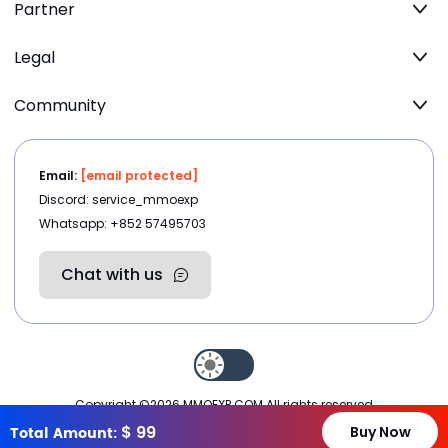
Partner
Legal
Community
Email:
[email protected]
Discord: service_mmoexp
Whatsapp: +852 57495703
Chat with us
Copyright ©2026
MMOEXP.COM
.All rights reserved
$
99
Total Amount:
Buy Now