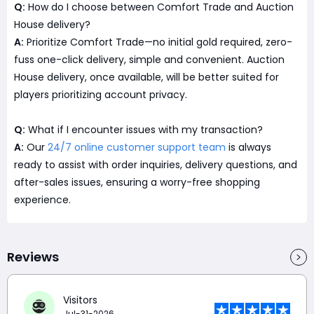
Q:
How do I choose between Comfort Trade and Auction
House delivery?
A:
Prioritize Comfort Trade—no initial gold required, zero-
fuss one-click delivery, simple and convenient. Auction
House delivery, once available, will be better suited for
players prioritizing account privacy.
Q:
What if I encounter issues with my transaction?
A:
Our
24/7 online customer support team
is always
ready to assist with order inquiries, delivery questions, and
after-sales issues, ensuring a worry-free shopping
experience.
Reviews
Visitors
Jul-31-2026