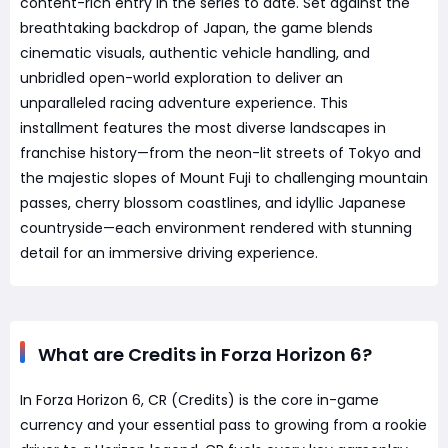
content-rich entry in the series to date. Set against the
breathtaking backdrop of Japan, the game blends
cinematic visuals, authentic vehicle handling, and
unbridled open-world exploration to deliver an
unparalleled racing adventure experience. This
installment features the most diverse landscapes in
franchise history—from the neon-lit streets of Tokyo and
the majestic slopes of Mount Fuji to challenging mountain
passes, cherry blossom coastlines, and idyllic Japanese
countryside—each environment rendered with stunning
detail for an immersive driving experience.
What are Credits in Forza Horizon 6?
In Forza Horizon 6, CR (Credits) is the core in-game
currency and your essential pass to growing from a rookie