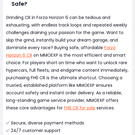
Safe?
Grinding CR in Forza Horizon 6 can be tedious and
exhausting, with endless track loops and repeated weekly
challenges draining your passion for the game. Want to
skip the grind, instantly build your dream garage, and
dominate every race? Buying safe, affordable
Forza
Horizon 6 CR
on MMOEXP is the most efficient and smart
choice. For players short on time who want to unlock rare
hypercars, full fleets, and endgame content immediately,
purchasing FH6 CR is the ultimate shortcut. Choosing a
trusted, established platform like MMOEXP ensures
account safety and instant order delivery. As a reliable,
long-standing game service provider, MMOEXP offers
these core advantages for
FH6 CR for sale
services:
✅ Secure, diverse payment methods
✅ 24/7 customer support