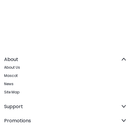
About
About Us
Mascot
News
Site Map
Support
Promotions