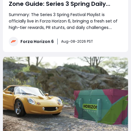
Zone Guide: Series 3 Spring Daily
Challenge & Great Skill Chain
Summary: The Series 3 Spring Festival Playlist is
officially live in Forza Horizon 6, bringing a fresh set of
high-tier rewards, PR stunts, and daily challenges.
However, the community has hit a massive roadblock
with today's featured daily event, which requires
Forza Horizon 6
Aug-08-2026 PST
players to hunt down the elusive