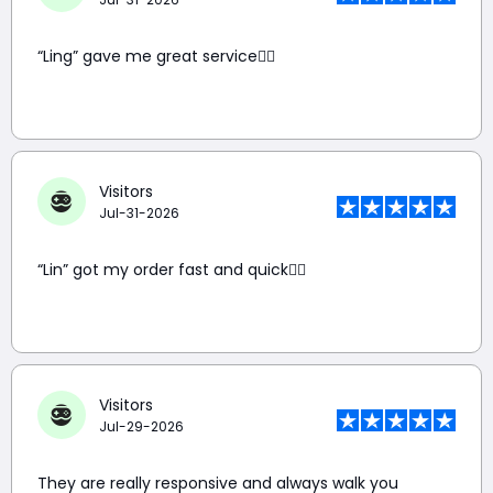
“Ling” gave me great service👍🏼
Visitors
Jul-31-2026
“Lin” got my order fast and quick👍🏼
Visitors
Jul-29-2026
They are really responsive and always walk you