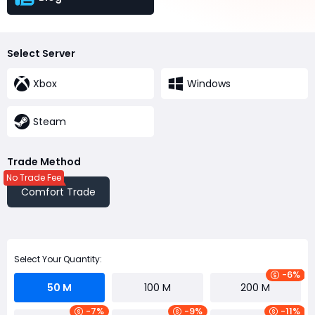
Select Server
Xbox
Windows
Steam
Trade Method
No Trade Fee
Comfort Trade
Select Your Quantity:
-6%
50 M
100 M
200 M
-7%
-9%
-11%