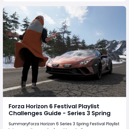
earn cr
Forza Horizon 6 Festival Playlist
Challenges Guide - Series 3 Spring
SummaryForza Horizon 6 Series 3 Spring Festival Playlist