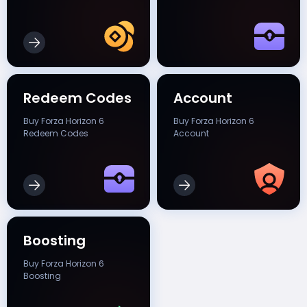
Redeem Codes
Account
Buy Forza Horizon 6
Buy Forza Horizon 6
Redeem Codes
Account
Boosting
Buy Forza Horizon 6
Boosting