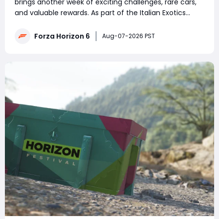
brings another week of exciting challenges, rare cars,
and valuable rewards. As part of the Italian Exotics
series, players can earn exclusive vehicles, Credits, and
Festival Playlist points by completing Weekly
Forza Horizon 6
Aug-07-2026 PST
Challenges, Daily Challenges, T