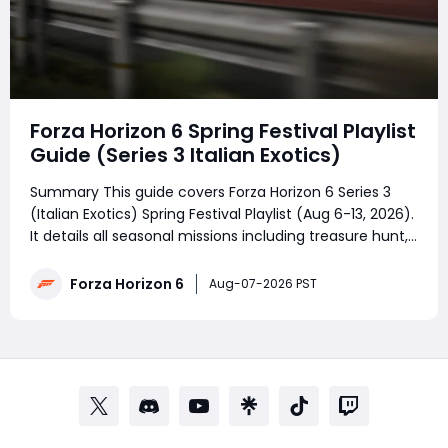
Forza Horizon 6 Spring Festival Playlist
Guide (Series 3 Italian Exotics)
Summary This guide covers Forza Horizon 6 Series 3
(Italian Exotics) Spring Festival Playlist (Aug 6-13, 2026).
It details all seasonal missions including treasure hunt,
photo task, weekly Abarth challenge, PR Stunts, The
Trial and racing championships. Season points unlock
Forza Horizon 6
Aug-07-2026 PST
Lamborghini Huracán