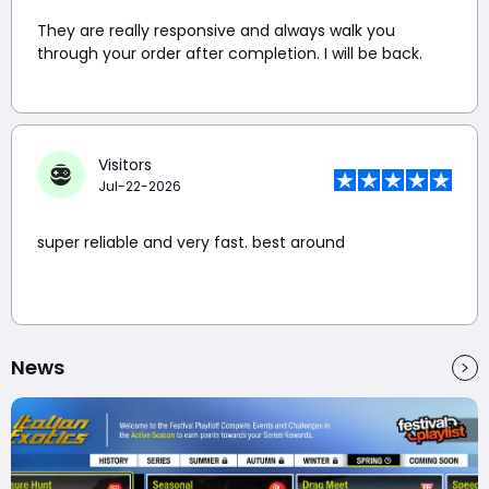
They are really responsive and always walk you
through your order after completion. I will be back.
Visitors
Jul-22-2026
super reliable and very fast. best around
News