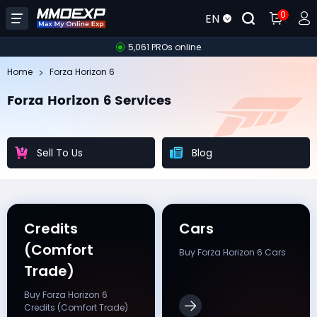
0
EN
5,061 PROs online
Home
Forza Horizon 6
Forza Horizon 6 Services
Sell To Us
Blog
Credits
Cars
(Comfort
Buy Forza Horizon 6 Cars
Trade)
Buy Forza Horizon 6
Credits (Comfort Trade)