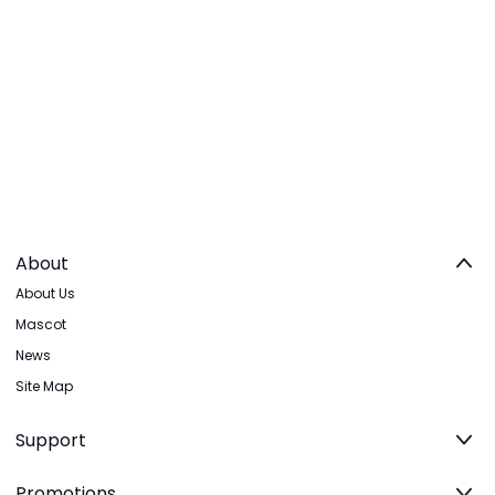
About
About Us
Mascot
News
Site Map
Support
Promotions