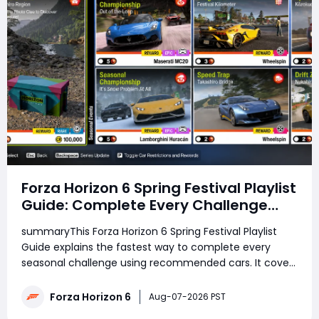
Forza Horizon 6 Spring Festival Playlist
Guide: Complete Every Challenge
Fast
summaryThis Forza Horizon 6 Spring Festival Playlist
Guide explains the fastest way to complete every
seasonal challenge using recommended cars. It covers
the Treasure Hunt, Photo Challenge, Weekly
Challenges, PR Stunts, The Trial, Seasonal
Forza Horizon 6
Aug-07-2026 PST
Championships, and Daily Challenge, helping players