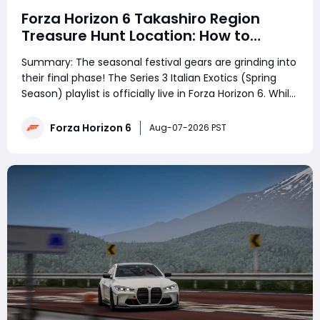
Forza Horizon 6 Takashiro Region
Treasure Hunt Location: How to
Complete the Challenge
Summary: The seasonal festival gears are grinding into
their final phase! The Series 3 Italian Exotics (Spring
Season) playlist is officially live in Forza Horizon 6. While
drivers across the globe are busy unlocking rare
hypercars, the weekly riddle is causing massive
Forza Horizon 6
Aug-07-2026 PST
confusion. Hundreds of pl