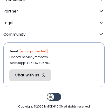
Partner
Legal
Community
Email:
[email protected]
Discord: service_mmoexp
Whatsapp: +852 57495703
Chat with us
Copyright ©2026
MMOEXP.COM
.All rights reserved