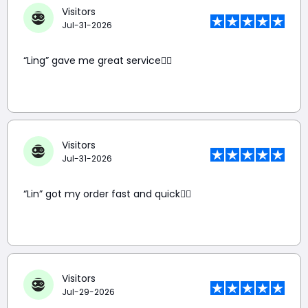
Visitors
Jul-31-2026
“Ling” gave me great service👍🏼
Visitors
Jul-31-2026
“Lin” got my order fast and quick👍🏼
Visitors
Jul-29-2026