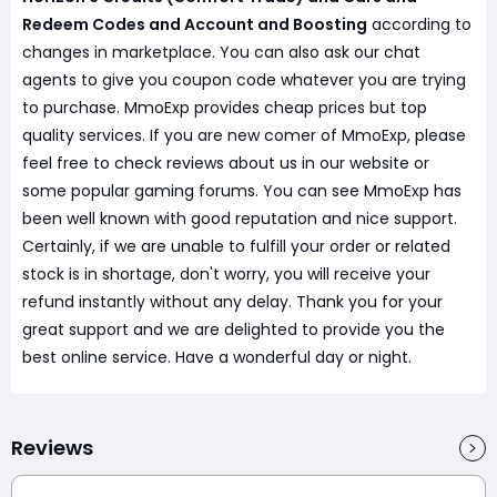
Redeem Codes and Account and Boosting
according to
changes in marketplace. You can also ask our chat
agents to give you coupon code whatever you are trying
to purchase. MmoExp provides cheap prices but top
quality services. If you are new comer of MmoExp, please
feel free to check reviews about us in our website or
some popular gaming forums. You can see MmoExp has
been well known with good reputation and nice support.
Certainly, if we are unable to fulfill your order or related
stock is in shortage, don't worry, you will receive your
refund instantly without any delay. Thank you for your
great support and we are delighted to provide you the
best online service. Have a wonderful day or night.
Reviews