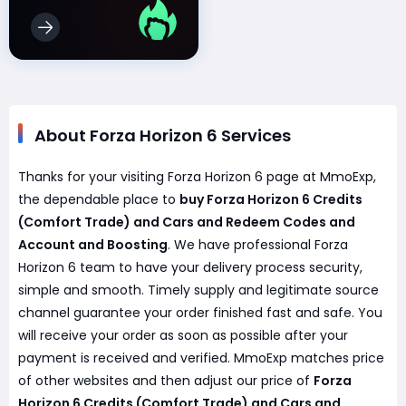
About Forza Horizon 6 Services
Thanks for your visiting Forza Horizon 6 page at MmoExp,
the dependable place to
buy Forza Horizon 6 Credits
(Comfort Trade) and Cars and Redeem Codes and
Account and Boosting
. We have professional Forza
Horizon 6 team to have your delivery process security,
simple and smooth. Timely supply and legitimate source
channel guarantee your order finished fast and safe. You
will receive your order as soon as possible after your
payment is received and verified. MmoExp matches price
of other websites and then adjust our price of
Forza
Horizon 6 Credits (Comfort Trade) and Cars and