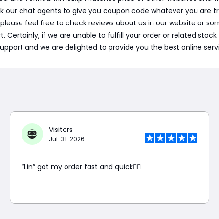
sk our chat agents to give you coupon code whatever you are t
, please feel free to check reviews about us in our website or
ertainly, if we are unable to fulfill your order or related stock i
support and we are delighted to provide you the best online serv
Visitors
Jul-31-2026
“Lin” got my order fast and quick👍🏼