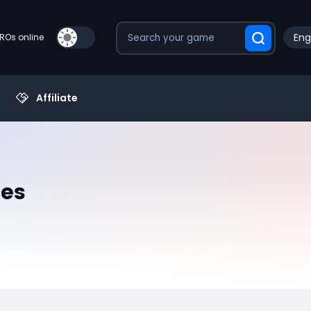
Eng
PROs online
Affiliate
ces