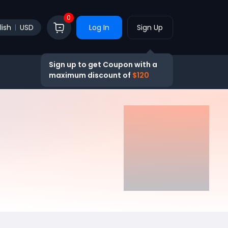
0
lish
USD
Log In
Sign Up
Sign up to get Coupon with a
maximum discount of
$120