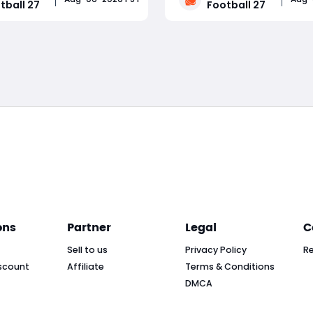
tball 27
Football 27
 while adding brand-new
Dynasty, Road to Glory, Ult
 roster, and progression
Team, and presentation, pl
Read More
Read More
Major highlights include
strategies to adapt to eac
d blocking and pass rush
Whether you're grinding D
ons
Partner
Legal
C
Sell to us
Privacy Policy
R
scount
Affiliate
Terms & Conditions
DMCA