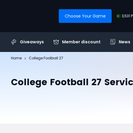
Choose Your Game
3,531 
Giveaways
Member discount
News
Home
College Football 27
College Football 27 Servi