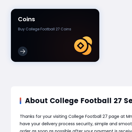
Coins
Buy College Football 27 Coins
About College Football 27 S
Thanks for your visiting College Football 27 page at
have your delivery process security, simple and smoot
order as soon as possible after your payment is recei