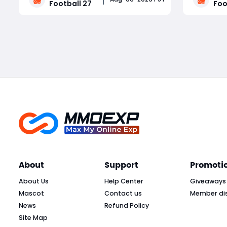
Football 27
Foo
block frequency, pass rush logic, and
feedback
coverage adjustments. Dynasty
cosmetic,
Read More
mode receives coaching carousel
content. 
rebalancing, recruiting fixes, and a
rebalance
massiv
About
Support
Promoti
About Us
Help Center
Giveaways
Mascot
Contact us
Member di
News
Refund Policy
Site Map