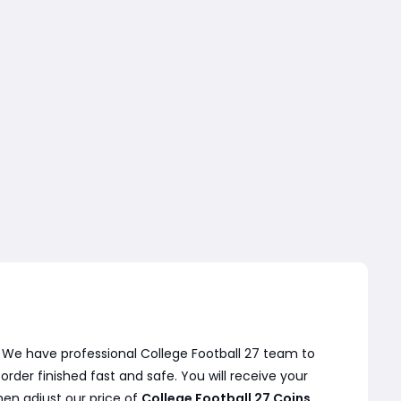
. We have professional College Football 27 team to
der finished fast and safe. You will receive your
hen adjust our price of
College Football 27 Coins