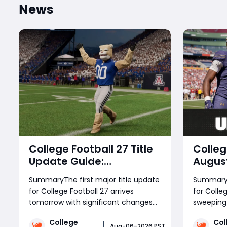
News
College Football 27 Title
Colleg
Update Guide:
August
Gameplay Fixes, Dynasty
Guide
SummaryThe first major title update
Summary 
Changes, and New
Chang
for College Football 27 arrives
for Colleg
Content Explained
Impro
tomorrow with significant changes
sweeping
Syste
across every game mode.
core gam
Additi
College
Col
Gameplay fixes address pancake
directly
Aug-06-2026 PST