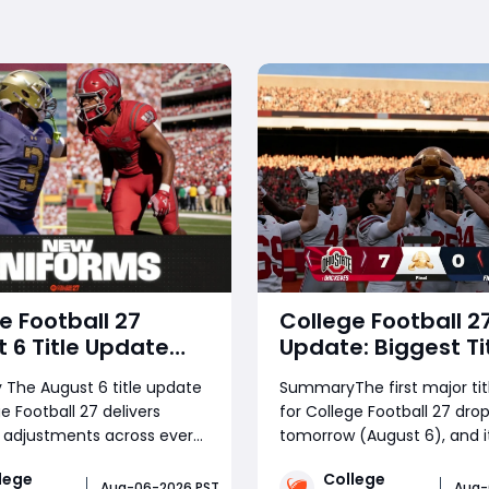
e Football 27
College Football 2
 6 Title Update
Update: Biggest Ti
: Gameplay
Update Explained
The August 6 title update
SummaryThe first major tit
es, Dynasty
Features, Fixes & 
e Football 27 delivers
for College Football 27 drop
vements, EVO
Changes
 adjustments across every
tomorrow (August 6), and it
m & Every New
e mode, responding
massive one. This guide co
on
lege
College
 to widespread community
every change across Game
Aug-06-2026 PST
Aug-