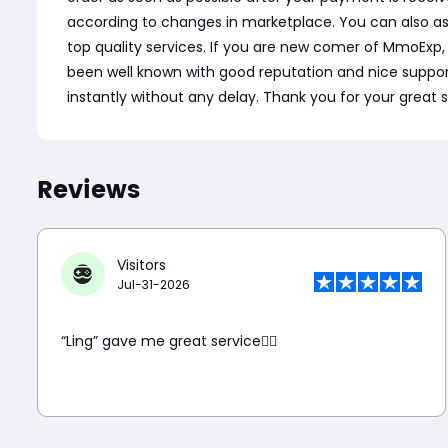
according to changes in marketplace. You can also a
top quality services. If you are new comer of MmoExp
been well known with good reputation and nice support. C
instantly without any delay. Thank you for your great 
Reviews
Visitors
Jul-31-2026
“Ling” gave me great service👍🏼