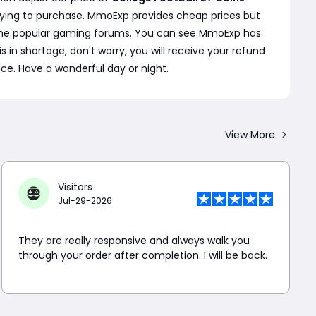
rying to purchase. MmoExp provides cheap prices but
 some popular gaming forums. You can see MmoExp has
s in shortage, don't worry, you will receive your refund
ice. Have a wonderful day or night.
View More
Visitors
Jul-29-2026
They are really responsive and always walk you
through your order after completion. I will be back.