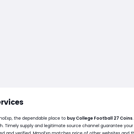
ervices
 MmoExp, the dependable place to
buy College Football 27 Coins
h. Timely supply and legitimate source channel guarantee your or
ved and verified. MmoExp matches price of other websites and t