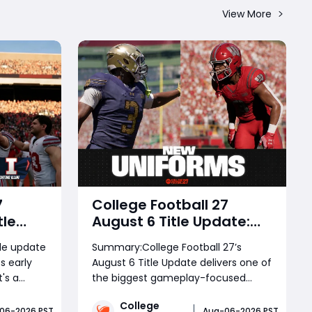
View More
7
College Football 27
tle
August 6 Title Update:
 – New
Massive Gameplay Fixes,
le update
Summary:College Football 27’s
Roster
Dynasty Improvements,
s early
August 6 Title Update delivers one of
EVO System & New
's a
the biggest gameplay-focused
Uniforms Explained
vers
patches yet, bringing major
College
play,
improvements to blocking, pass
06-2026 PST
Aug-06-2026 PST