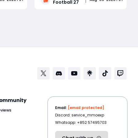
Football 27
imate
rush, defensive logic, Dynasty mode,
us
Road to Glory, Ultimate Team EVO
Read More
h update.
progression, uniforms, stadium
ynas
atmosphere, College Football 27
Coin
ommunity
Email:
[email protected]
eviews
Discord: service_mmoexp
Whatsapp: +852 57495703