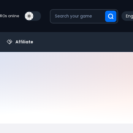
Eng
PROs online
Affiliate