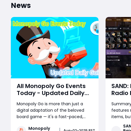
News
All Monopoly Go Events
SAND: 
Today - Updated Daily
Radio
Guide
– How 
Monopoly Go is more than just a
Summary:
and Se
digital adaptation of the beloved
features
board game — it's a fast-paced,
items, bu
reward-packed mobile experience
one of th
SAN
Monopoly
driven by frequent in-game events.
discoverie
Rai
Aug-02-2025 PST