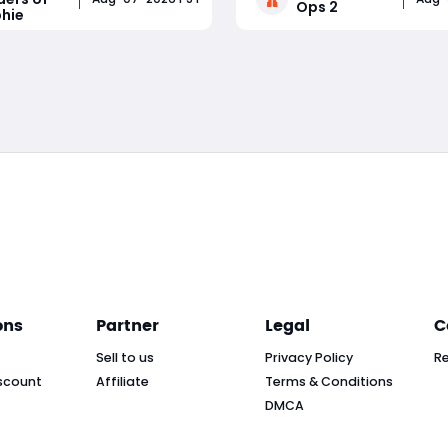
Ops 2
hie
lains where to locate Radio
frustration and a memorab
xes, how to safely extract
trickshot is rarely pure luck
Read More
Read More
AND: Raiders of Sophie
down to lobby awareness, 
d how to sell them for a
positioning, consistent set
ons
Partner
Legal
C
Sell to us
Privacy Policy
R
scount
Affiliate
Terms & Conditions
DMCA