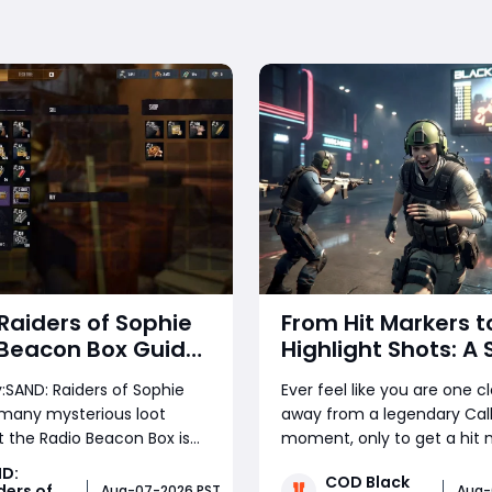
Raiders of Sophie
From Hit Markers t
 Beacon Box Guide
Highlight Shots: A
to Find, Deliver,
Guide to Winning 
SAND: Raiders of Sophie
Ever feel like you are one c
ll for 2,000 Crowns
Call of Duty Tricks
 many mysterious loot
away from a legendary Call
Lobbies
t the Radio Beacon Box is
moment, only to get a hit 
e most valuable
miss an easy target, or spa
D:
COD Black
s players can find. This
chaos? The difference be
ders of
Aug-07-2026 PST
Aug-