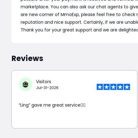
marketplace. You can also ask our chat agents to giv
are new comer of MmoExp, please feel free to check 
reputation and nice support. Certainly, if we are unable 
Thank you for your great support and we are delighted 
Reviews
Visitors
Jul-31-2026
“Ling” gave me great service👍🏼