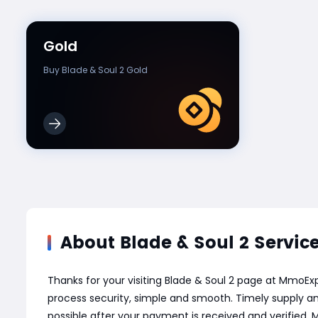
Gold
Buy Blade & Soul 2 Gold
About Blade & Soul 2 Servic
Thanks for your visiting Blade & Soul 2 page at MmoE
process security, simple and smooth. Timely supply an
possible after your payment is received and verified.