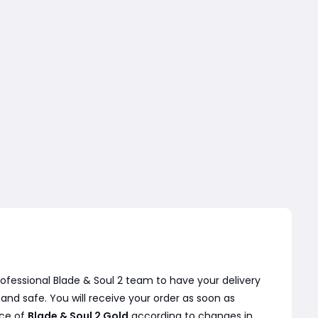
ofessional Blade & Soul 2 team to have your delivery
nd safe. You will receive your order as soon as
ice of
Blade & Soul 2 Gold
according to changes in