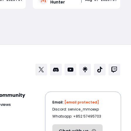
Hunter
le
Launch Rewards: Wave 3
. It comes
announcement also confirms Solo
Read More
smart
Mode for Brandrgarte, increased
up
Dried Flower Knot drops, Einherjar
Mist Lord challenges, and stabilit
ommunity
Email:
[email protected]
eviews
Discord: service_mmoexp
Whatsapp: +852 57495703