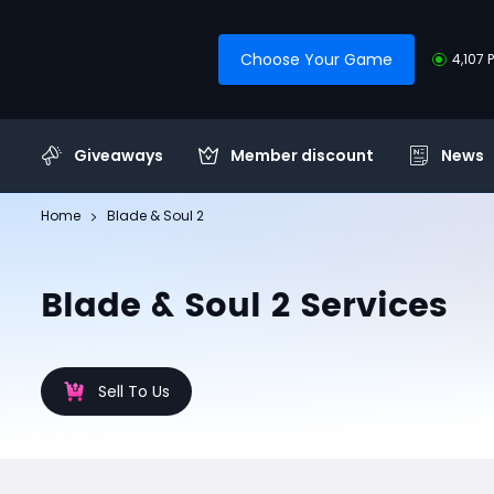
Choose Your Game
4,107 
Giveaways
Member discount
News
Home
Blade & Soul 2
Blade & Soul 2 Services
Sell To Us