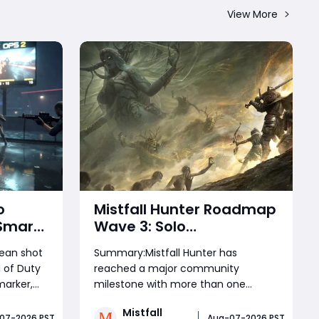
View More
o
Mistfall Hunter Roadmap
 Smart
Wave 3: Solo
More
Brandrgarte Mode,
lean shot
Summary:Mistfall Hunter has
hot
Launch Rewards, and
 of Duty
reached a major community
August Update
marker,
milestone with more than one
Explained
wn into
million Gyldhunters joining the
Mistfall
tween
game. The latest Roadmap and
07-2026 PST
Aug-07-2026 PST