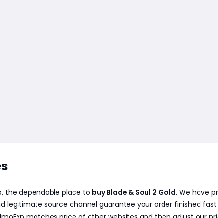
es
xp, the dependable place to
buy Blade & Soul 2 Gold
. We have pr
d legitimate source channel guarantee your order finished fast a
 MmoExp matches price of other websites and then adjust our pr