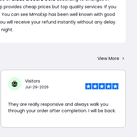
rovides cheap prices but top quality services. If you
s. You can see MmoExp has been well known with good
 you will receive your refund instantly without any delay.
 night.
View More
Visitors
Jul-29-2026
They are really responsive and always walk you
through your order after completion. I will be back.