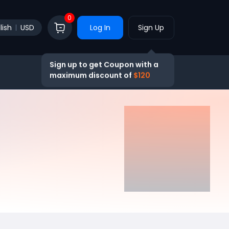
0
lish
USD
Log In
Sign Up
Sign up to get Coupon with a
maximum discount of
$120