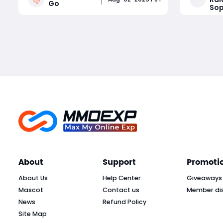
Go
Sop
Whether you're a competitive
guide exp
tournament player or a sticker-
Beacon Bo
Read More
collecting enthusiast, staying on top
them in S
of current Monopoly Go part
Crown, an
About
Support
Promoti
About Us
Help Center
Giveaways
Mascot
Contact us
Member di
News
Refund Policy
Site Map