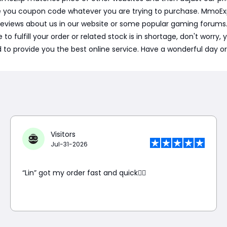
e you coupon code whatever you are trying to purchase. MmoExp p
reviews about us in our website or some popular gaming forum
to fulfill your order or related stock is in shortage, don't worry,
to provide you the best online service. Have a wonderful day or
Visitors
Jul-31-2026
“Lin” got my order fast and quick👍🏼