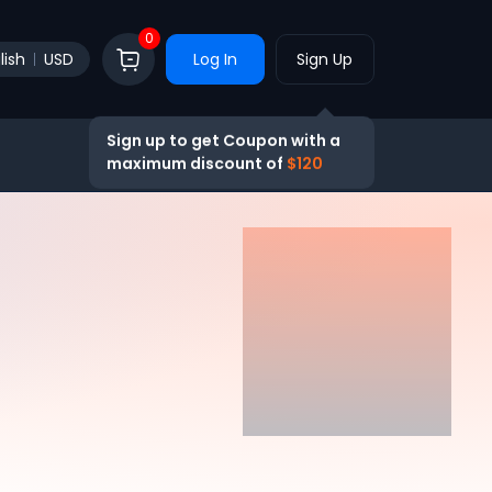
0
lish
USD
Log In
Sign Up
Sign up to get Coupon with a
maximum discount of
$120