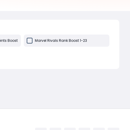
ints Boost
Marvel Rivals Rank Boost 1-23