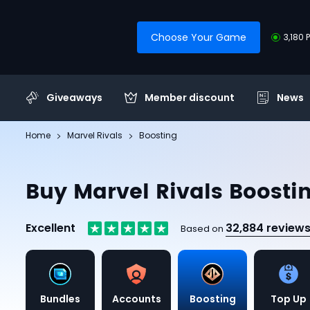
Choose Your Game
3,180 
Giveaways
Member discount
News
Home
Marvel Rivals
Boosting
Buy Marvel Rivals Boosti
Excellent
32,884 review
Based on
Bundles
Accounts
Boosting
Top Up