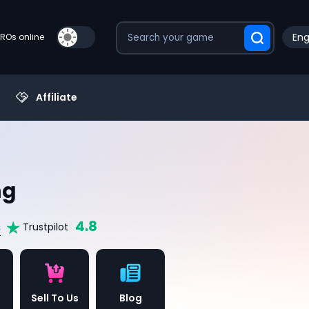
Eng
PROs online
Affiliate
ng
4.8
s
Trustpilot
Sell To Us
Blog