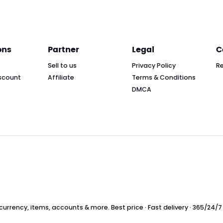
ons
Partner
Legal
C
Sell to us
Privacy Policy
R
scount
Affiliate
Terms & Conditions
DMCA
rrency, items, accounts & more. Best price · Fast delivery · 365/24/7