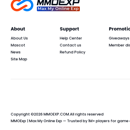
About
Support
Promoti
About Us
Help Center
Giveaways
Mascot
Contact us
Member di
News
Refund Policy
Site Map
Copyright ©2026
MMOEXP.COM
.All rights reserved
MMOExp | Max My Online Exp — Trusted by 1M+ players for game cu