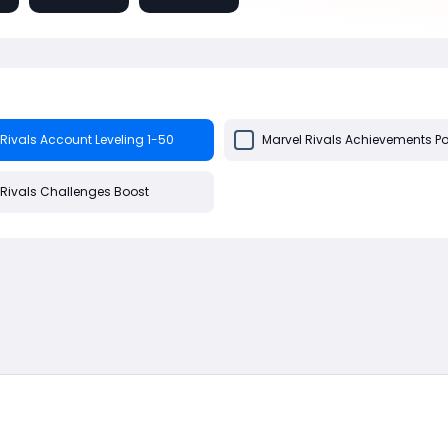
Rivals Account Leveling 1-50
Marvel Rivals Achievements Po
 Rivals Challenges Boost