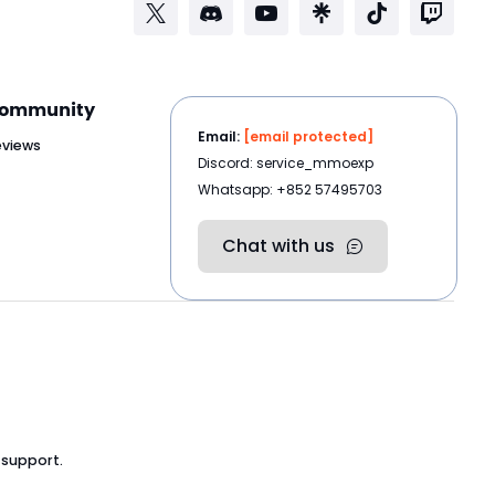
ommunity
Email:
[email protected]
eviews
Discord: service_mmoexp
Whatsapp: +852 57495703
Chat with us
 support.