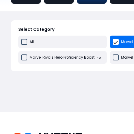
Select Category
All
Marvel 
Marvel Rivals Hero Proficiency Boost 1-5
Marvel