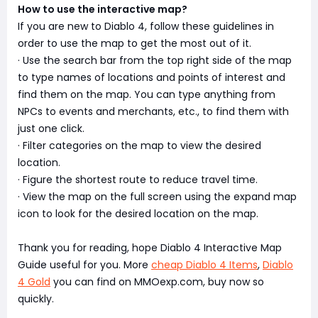
How to use the interactive map?
If you are new to Diablo 4, follow these guidelines in
order to use the map to get the most out of it.
· Use the search bar from the top right side of the map
to type names of locations and points of interest and
find them on the map. You can type anything from
NPCs to events and merchants, etc., to find them with
just one click.
· Filter categories on the map to view the desired
location.
· Figure the shortest route to reduce travel time.
· View the map on the full screen using the expand map
icon to look for the desired location on the map.
Thank you for reading, hope Diablo 4 Interactive Map
Guide useful for you. More
cheap Diablo 4 Items
,
Diablo
4 Gold
you can find on MMOexp.com, buy now so
quickly.