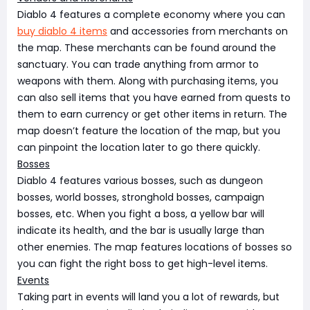
Diablo 4 features a complete economy where you can
buy diablo 4 items
and accessories from merchants on
the map. These merchants can be found around the
sanctuary. You can trade anything from armor to
weapons with them. Along with purchasing items, you
can also sell items that you have earned from quests to
them to earn currency or get other items in return. The
map doesn’t feature the location of the map, but you
can pinpoint the location later to go there quickly.
Bosses
Diablo 4 features various bosses, such as dungeon
bosses, world bosses, stronghold bosses, campaign
bosses, etc. When you fight a boss, a yellow bar will
indicate its health, and the bar is usually large than
other enemies. The map features locations of bosses so
you can fight the right boss to get high-level items.
Events
Taking part in events will land you a lot of rewards, but