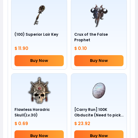
(100) Superior Lair Key
Crux of the False
Prophet
$ 11.90
$ 0.10
Buy Now
Buy Now
Flawless Horadric
[Carry Run] 100K
Skull(Lv.30)
Obducite (Need to pick
by yourself)
$ 0.69
$ 23.92
Buy Now
Buy Now