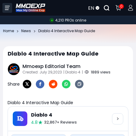
0
EN
4,210 PROs online
Home
News
Diablo 4 Interactive Map Guide
Diablo 4 Interactive Map Guide
Mmoexp Editorial Team
Created: July 29,2023
| Diablo 4
|
1889 views
Share
Diablo 4 Interactive Map Guide
Diablo 4
4.8
32,867+ Reviews