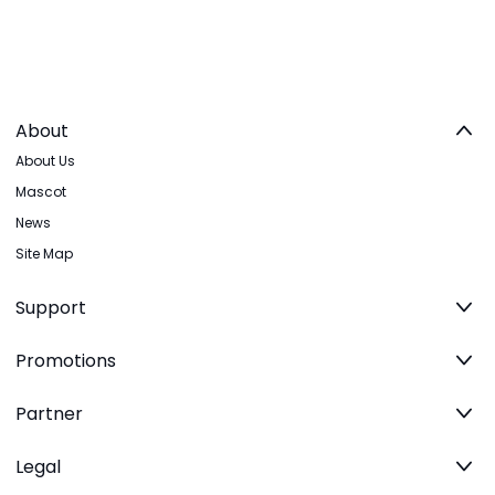
About
About Us
Mascot
News
Site Map
Support
Promotions
Partner
Legal