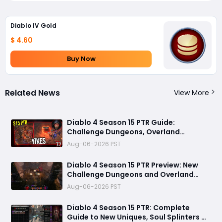
Diablo IV Gold
$ 4.60
Buy Now
Related News
View More
Diablo 4 Season 15 PTR Guide:
Challenge Dungeons, Overland
Ambushes, and the Biggest Issues So
Aug-06-2026 PST
Far
Diablo 4 Season 15 PTR Preview: New
Challenge Dungeons and Overland
Ambushes Need More Depth, Rewards
Aug-06-2026 PST
& Difficulty
Diablo 4 Season 15 PTR: Complete
Guide to New Uniques, Soul Splinters &