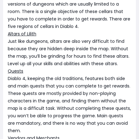
versions of dungeons which are usually limited to a
room. There is a single objective of these cellars that
you have to complete in order to get rewards. There are
five regions of cellars in Diablo 4.
Altars of Lilith
Just like dungeons, altars are also very difficult to find
because they are hidden deep inside the map. Without
the map, you’ll be grinding for hours to find these altars.
Level up all your skills and abilities with these altars.
Quests
Diablo 4, keeping the old traditions, features both side
and main quests that you can complete to get rewards.
These quests are mostly provided by non-playing
characters in the game, and finding them without the
map is a difficult task. Without completing these quests,
you won’t be able to progress the game. Main quests
are mandatory, and there is no way that you can avoid
them.
Vendors and Merchants