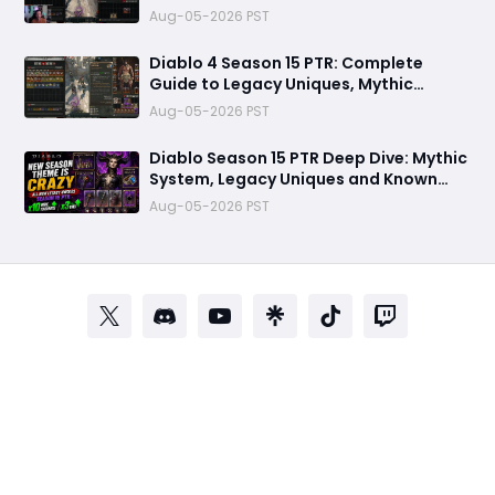
Meta Shifts
Aug-05-2026 PST
Diablo 4 Season 15 PTR: Complete
Guide to Legacy Uniques, Mythic
Charms & New Systems
Aug-05-2026 PST
Diablo Season 15 PTR Deep Dive: Mythic
System, Legacy Uniques and Known
Technical Fixes
Aug-05-2026 PST