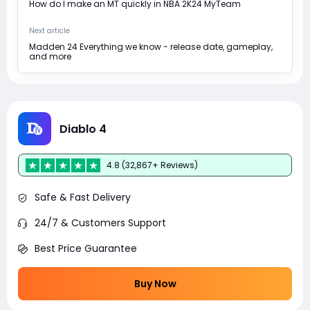
How do I make an MT quickly in NBA 2K24 MyTeam
Next article
Madden 24 Everything we know - release date, gameplay,
and more
Diablo 4
4.8 (32,867+ Reviews)
Safe & Fast Delivery
24/7 & Customers Support
Best Price Guarantee
Buy Now