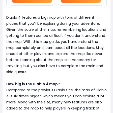
Diablo 4 features a big map with tons of different
places that you’ll be exploring during your adventure.
Given the scale of the map, remembering locations and
getting to them can be difficult if you don’t understand
the map. With this map guide, you’ll understand the
map completely and learn about all the locations. Stay
ahead of other players and explore the map like never
before. Learning about the map isn’t necessary for
traveling, but you also have to complete the main and
side quests.
How big is the Diablo 4 map?
Compared to the previous Diablo title, the map of Diablo
4 is six times bigger, which means you can explore a lot
more. Along with the size, many new features are also
added to the map to help players in keeping track of