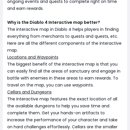
ongoing events and quests to complete right on time
and earn rewards.
Why is the Diablo 4 Interactive map better?
The interactive map in Diablo 4 helps players in finding
everything from merchants to quests and quests, etc.
Here are all the different components of the interactive
map.
Locations and Waypoints
The biggest benefit of the interactive map is that you
can easily find all the areas of sanctuary and engage in
battle with enemies in these areas to earn rewards. To
travel on the map, you can use waypoints.
Cellars and Dungeons
The interactive map features the exact location of all
the available dungeons to help you save time and
complete them. Get your hands-on artifacts to
increase the performance of your character and take
on hard challenges effortlessly. Cellars are the smaller