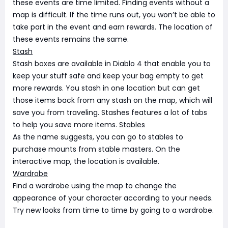
these events are time limited. Finding events without a
map is difficult. If the time runs out, you won’t be able to
take part in the event and earn rewards. The location of
these events remains the same.
Stash
Stash boxes are available in Diablo 4 that enable you to
keep your stuff safe and keep your bag empty to get
more rewards. You stash in one location but can get
those items back from any stash on the map, which will
save you from traveling. Stashes features a lot of tabs
to help you save more items.
Stables
As the name suggests, you can go to stables to
purchase mounts from stable masters. On the
interactive map, the location is available.
Wardrobe
Find a wardrobe using the map to change the
appearance of your character according to your needs.
Try new looks from time to time by going to a wardrobe.