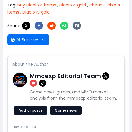
Tag:
buy Diablo 4 items
,
Diablo 4 gold
,
cheap Diablo 4
items
,
Diablo IV gold
Share
AI Summary
About the Author
Mmoexp Editorial Team
Game news, guides, and MMO market
analysis from the mmoexp editorial team.
Author posts
Game news
Previous article