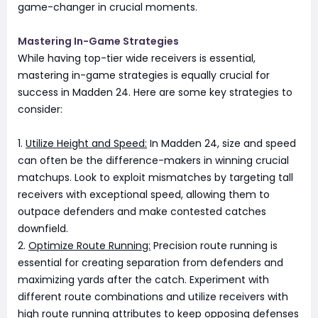
game-changer in crucial moments.
Mastering In-Game Strategies
While having top-tier wide receivers is essential,
mastering in-game strategies is equally crucial for
success in Madden 24. Here are some key strategies to
consider:
1.
Utilize Height and Speed:
In Madden 24, size and speed
can often be the difference-makers in winning crucial
matchups. Look to exploit mismatches by targeting tall
receivers with exceptional speed, allowing them to
outpace defenders and make contested catches
downfield.
2.
Optimize Route Running:
Precision route running is
essential for creating separation from defenders and
maximizing yards after the catch. Experiment with
different route combinations and utilize receivers with
high route running attributes to keep opposing defenses