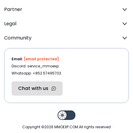
Partner
Legal
Community
Email:
[email protected]
Discord: service_mmoexp
Whatsapp: +852 57495703
Chat with us
Copyright ©2026
MMOEXP.COM
.All rights reserved