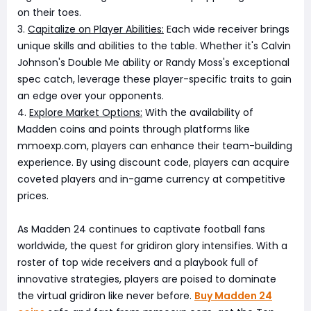
on their toes.
3.
Capitalize on Player Abilities:
Each wide receiver brings
unique skills and abilities to the table. Whether it's Calvin
Johnson's Double Me ability or Randy Moss's exceptional
spec catch, leverage these player-specific traits to gain
an edge over your opponents.
4.
Explore Market Options:
With the availability of
Madden coins and points through platforms like
mmoexp.com, players can enhance their team-building
experience. By using discount code, players can acquire
coveted players and in-game currency at competitive
prices.
As Madden 24 continues to captivate football fans
worldwide, the quest for gridiron glory intensifies. With a
roster of top wide receivers and a playbook full of
innovative strategies, players are poised to dominate
the virtual gridiron like never before.
Buy Madden 24