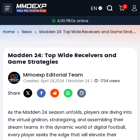
0
EN
4,110 PROs online
Ma
dden 24: Top Wide Receivers and Game Strategies
Home
News
Madden 24: Top Wide Receivers and
Game Strategies
Mmoexp Editorial Team
Created: April 29,2024
| Madden 24
|
1734 views
Share
As the Madden 24 season unfolds, players are diving into
the virtual gridiron, strategizing, and assembling their
dream teams. In this dynamic world of digital football,
every player seeks the edge that will elevate their