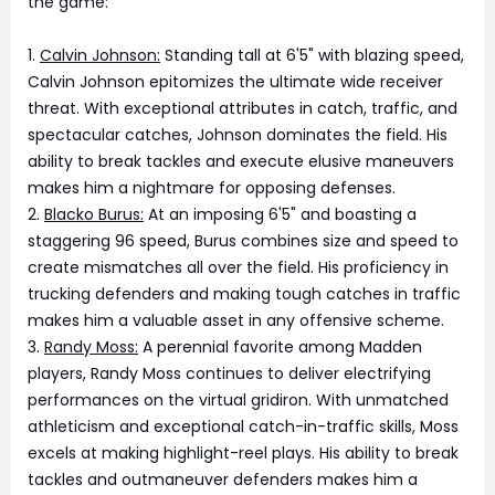
the game:
1.
Calvin Johnson:
Standing tall at 6'5" with blazing speed,
Calvin Johnson epitomizes the ultimate wide receiver
threat. With exceptional attributes in catch, traffic, and
spectacular catches, Johnson dominates the field. His
ability to break tackles and execute elusive maneuvers
makes him a nightmare for opposing defenses.
2.
Blacko Burus:
At an imposing 6'5" and boasting a
staggering 96 speed, Burus combines size and speed to
create mismatches all over the field. His proficiency in
trucking defenders and making tough catches in traffic
makes him a valuable asset in any offensive scheme.
3.
Randy Moss:
A perennial favorite among Madden
players, Randy Moss continues to deliver electrifying
performances on the virtual gridiron. With unmatched
athleticism and exceptional catch-in-traffic skills, Moss
excels at making highlight-reel plays. His ability to break
tackles and outmaneuver defenders makes him a