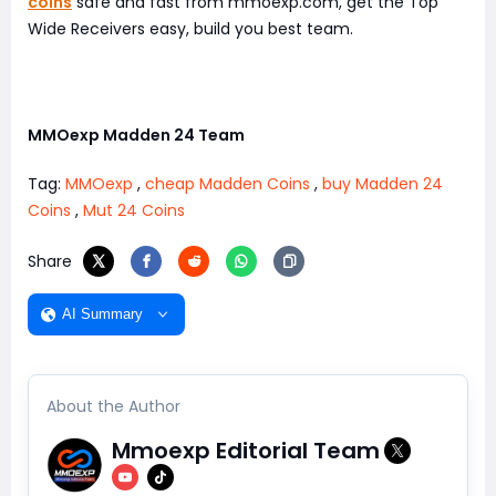
coins
safe and fast from mmoexp.com, get the Top
Wide Receivers easy, build you best team.
MMOexp Madden 24 Team
Tag:
MMOexp
,
cheap Madden Coins
,
buy Madden 24
Coins
,
Mut 24 Coins
Share
AI Summary
About the Author
Mmoexp Editorial Team