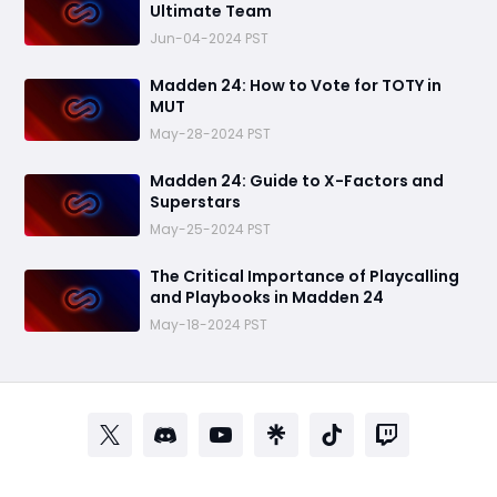
Ultimate Team
Jun-04-2024 PST
Madden 24: How to Vote for TOTY in
MUT
May-28-2024 PST
Madden 24: Guide to X-Factors and
Superstars
May-25-2024 PST
The Critical Importance of Playcalling
and Playbooks in Madden 24
May-18-2024 PST