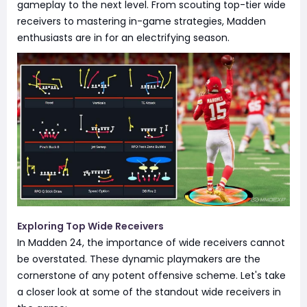
gameplay to the next level. From scouting top-tier wide
receivers to mastering in-game strategies, Madden
enthusiasts are in for an electrifying season.
Exploring Top Wide Receivers
In Madden 24, the importance of wide receivers cannot
be overstated. These dynamic playmakers are the
cornerstone of any potent offensive scheme. Let's take
a closer look at some of the standout wide receivers in