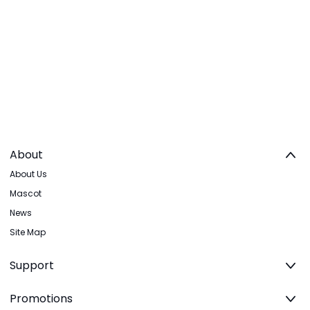
About
About Us
Mascot
News
Site Map
Support
Promotions