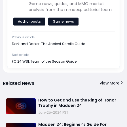
Game news, guides, and MMO market
analysis from the mmoexp editorial team.
Author posts
Game news
Previous article
Dark and Darker: The Ancient Scrolls Guide
Next article
FC 24 WSL Team of the Season Guide
Related News
View More
How to Get and Use the Ring of Honor
Trophy in Madden 24
Jun-25-2024 PST
Madden 24: Beginner's Guide For