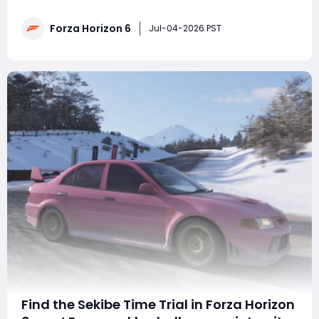
place? Want to easily secure this week's challenge
season points and exclusive car rewards? This guide
Forza Horizon 6
thoroughly explains one-click navigation techniques,
Jul-04-2026 PST
vehicle modificatio
Find the Sekibe Time Trial in Forza Horizon