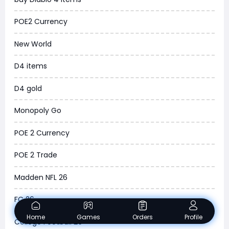
MLB 26
POE2 Currency
News
New World
WOW SoD Classic
D4 items
New World
D4 gold
COD Black Ops 6
Monopoly Go
WoW Classic 20th Anniversary
POE 2 Currency
Torchlight Infinite
POE 2 Trade
Delta Force
Madden NFL 26
Borderlands 4
FC 26
Arena Breakout Infinite
Home
Games
Orders
Profile
College Football 26