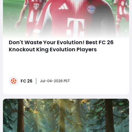
Don't Waste Your Evolution! Best FC 26
Knockout King Evolution Players
Still worried about your attacking line's weak finishing
and your midfield's inability to deliver lethal passes?
Want to upgrade mid-tier cards into top-tier attacking
cores for under 100,000 coins? This article thoroughly
FC 26
breaks down the entry requirements, provides god-tier
Jul-04-2026 PST
character tiers