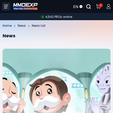
0
EN
4,542 PROs online
Home
News
News List
News