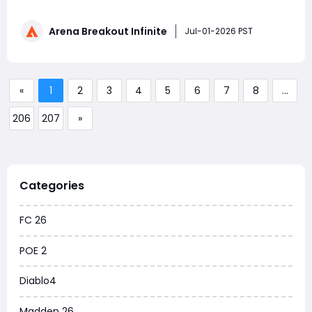
loadouts-offering something exciting for every type of
player. Here's the lowdown on everything you need to
Arena Breakout Infinite
know about the new season. Season 6 "White Night"
Jul-01-2026 PST
Officially
«
1
2
3
4
5
6
7
8
...
206
207
»
Categories
FC 26
POE 2
Diablo4
Madden 26