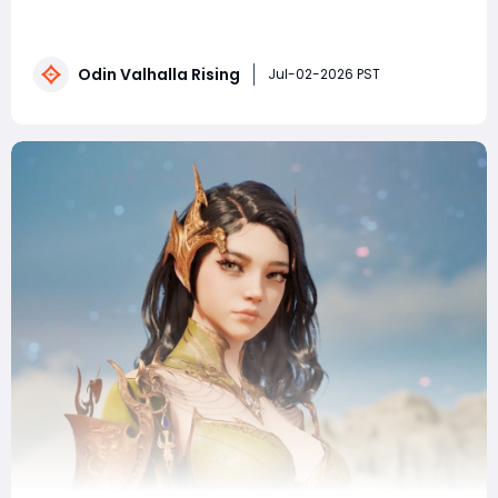
already recklessly building resources and blindly
upgrading equipment? These are the most common
fatal mistakes beginners make, instantly stalling your
Odin Valhalla Rising
character's growth from the start. After reading this,
Jul-02-2026 PST
you'll leave 90% of your peers be