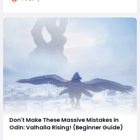
the weekend league absolutely cannot miss t
Don't Make These Massive Mistakes in
Odin: Valhalla Rising! (Beginner Guide)
Just entered the Nine Realms of Norse mythology and