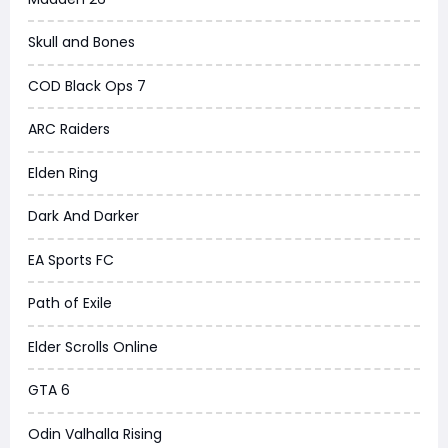
Skull and Bones
COD Black Ops 7
ARC Raiders
Elden Ring
Dark And Darker
EA Sports FC
Path of Exile
Elder Scrolls Online
GTA 6
Odin Valhalla Rising