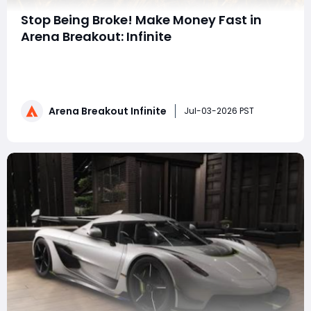
Stop Being Broke! Make Money Fast in
Arena Breakout: Infinite
The economic system has been completely
revamped after the S6 "White Night" update in Arena
Assault Infinite. Still struggling to survive by brute-
forcing PVP maps and losing money? This universal
Arena Breakout Infinite
money-making guide allows you to quickly amass a
Jul-03-2026 PST
full set of level 6 gear and a hot-aiming we