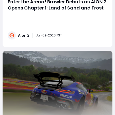
Enter the Arena! Brawler Debuts as AION 2
Opens Chapter 1: Land of Sand and Frost
On July 1st, NCSOFT dropped a massive update! The
new class, the Fist Saint, debuts, the level cap jumps to
50, and a ton of new content is added. Which players
will benefit most from this update? The new Fist Saint
Aion 2
class arrives! No mana bar, just rage to wreak
Jul-02-2026 PST
havoc!Suitable for: PVP/PVE play