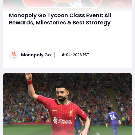
Monopoly Go Tycoon Class Event: All
Rewards, Milestones & Best Strategy
Still worried about running out of Monopoly Go Dice
and Springfield Partner Tokens during the Springfield
event? Want to grab all the rewards in the 24-Hour
Tournament on July 4th-5th, 2026 without wasting
Monopoly Go
any? This guide thoroughly explains all 30 milestone
Jul-04-2026 PST
rewards and the fastest way to farm