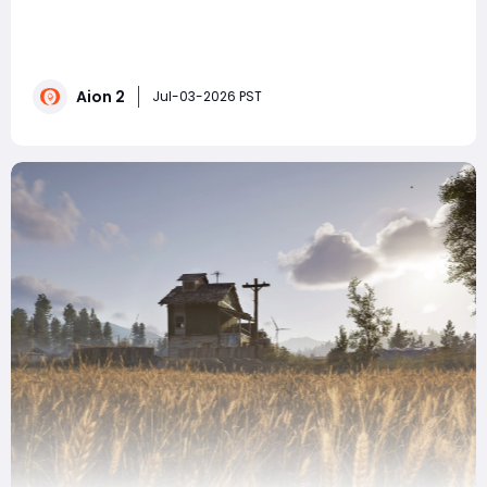
AION 2's new "Sand and Frostlands" expansion raises
the level cap to 50. Still struggling to deal damage
despite randomly stacking stats? This endgame gear
guide for all classes will help you easily meet the
Aion 2
dungeon requirements and eliminate the need for full
Jul-03-2026 PST
evasion in PvP! Firs