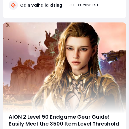
Odin Valhalla Rising
Gold Farming: No potion consumption, fast monster
Jul-03-2026 PST
clearing, saving every gold
AION 2 Level 50 Endgame Gear Guide!
Easily Meet the 3500 Item Level Threshold