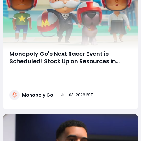
Monopoly Go's Next Racer Event is
Scheduled! Stock Up on Resources in
Advance and Easily Claim All Rewards!
With the Simpsons-themed racing event just ended,
many players are already eagerly awaiting the next
event. Based on the official update patterns, we've
calculated a precise timeline and preparation guide to
Monopoly Go
help you achieve all rewards without spending a
Jul-03-2026 PST
dime! Precise Timeline Calculation!