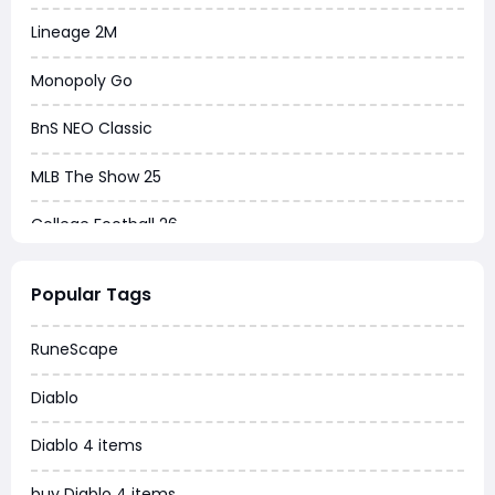
Lineage 2M
Monopoly Go
BnS NEO Classic
MLB The Show 25
College Football 26
Warborne Above Ashes
Popular Tags
Dune Awakening
RuneScape
Chrono Odyssey
Diablo
Grow a Garden
Diablo 4 items
WoW MoP Classic
buy Diablo 4 items