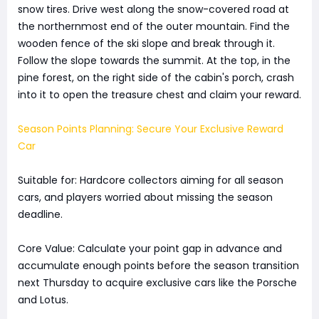
snow tires. Drive west along the snow-covered road at
the northernmost end of the outer mountain. Find the
wooden fence of the ski slope and break through it.
Follow the slope towards the summit. At the top, in the
pine forest, on the right side of the cabin's porch, crash
into it to open the treasure chest and claim your reward.
Season Points Planning: Secure Your Exclusive Reward
Car
Suitable for: Hardcore collectors aiming for all season
cars, and players worried about missing the season
deadline.
Core Value: Calculate your point gap in advance and
accumulate enough points before the season transition
next Thursday to acquire exclusive cars like the Porsche
and Lotus.