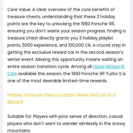
Core Value: A clear overview of the core benefits of
treasure chests, understanding that these 3 holiday
points are the key to unlocking the 1993 Porsche 911,
ensuring you don't waste your season progress. Finding a
treasure chest directly grants you 3 holiday playlist
points, 5000 experience, and 100,000 CR, a crucial step in
getting the exclusive reward car in the second season's
winter event. Missing this opportunity means waiting an
entire season transition cycle. Among all
Forza Horizon 6
Cars
available this season, the 1993 Porsche 911 Turbo S is
one of the most desirable limited-time rewards.
Precise Treasure Chest Location: Never Get Lost in a
Blizzard
Suitable for: Players with poor sense of direction, casual
players who don't want to wander aimlessly in the snowy
mountains.