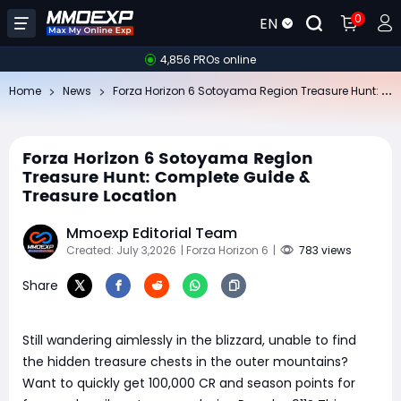
0
EN
4,856 PROs online
Fo
rza Horizon 6 Sotoyama Region Treasure Hunt: Complete Guide & Treasure Location
Home
News
Forza Horizon 6 Sotoyama Region
Treasure Hunt: Complete Guide &
Treasure Location
Mmoexp Editorial Team
Created: July 3,2026
| Forza Horizon 6
|
783 views
Share
Still wandering aimlessly in the blizzard, unable to find
the hidden treasure chests in the outer mountains?
Want to quickly get 100,000 CR and season points for