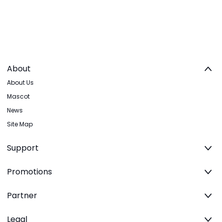
About
About Us
Mascot
News
Site Map
Support
Promotions
Partner
Legal