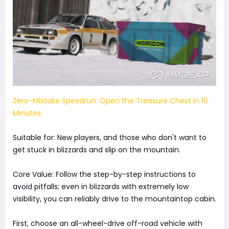
Zero-Mistake Speedrun: Open the Treasure Chest in 10
Minutes
Suitable for: New players, and those who don't want to
get stuck in blizzards and slip on the mountain.
Core Value: Follow the step-by-step instructions to
avoid pitfalls; even in blizzards with extremely low
visibility, you can reliably drive to the mountaintop cabin.
First, choose an all-wheel-drive off-road vehicle with