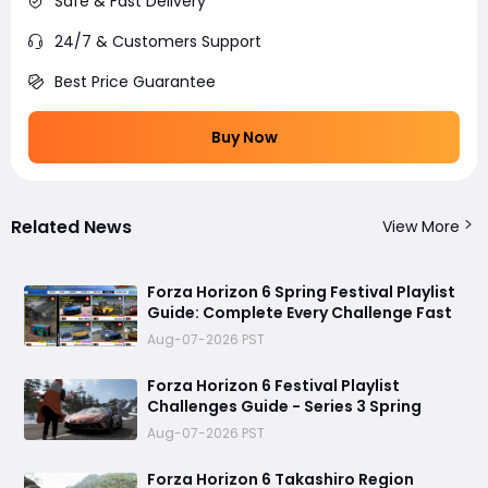
Safe & Fast Delivery
24/7 & Customers Support
Best Price Guarantee
Buy Now
Related News
View More
Forza Horizon 6 Spring Festival Playlist
Guide: Complete Every Challenge Fast
Aug-07-2026 PST
Forza Horizon 6 Festival Playlist
Challenges Guide - Series 3 Spring
Aug-07-2026 PST
Forza Horizon 6 Takashiro Region