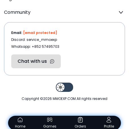
Community
Email:
[email protected]
Discord: service_mmoexp
Whatsapp: +852 57495703
Chat with us
Copyright ©2026
MMOEXP.COM
.All rights reserved
Home
Games
Orders
Profile