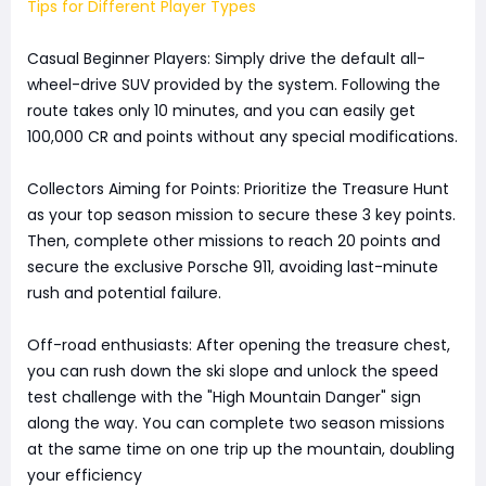
Tips for Different Player Types
Casual Beginner Players: Simply drive the default all-
wheel-drive SUV provided by the system. Following the
route takes only 10 minutes, and you can easily get
100,000 CR and points without any special modifications.
Collectors Aiming for Points: Prioritize the Treasure Hunt
as your top season mission to secure these 3 key points.
Then, complete other missions to reach 20 points and
secure the exclusive Porsche 911, avoiding last-minute
rush and potential failure.
Off-road enthusiasts: After opening the treasure chest,
you can rush down the ski slope and unlock the speed
test challenge with the "High Mountain Danger" sign
along the way. You can complete two season missions
at the same time on one trip up the mountain, doubling
your efficiency