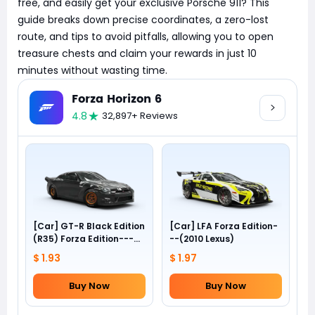
free, and easily get your exclusive Porsche 911? This
guide breaks down precise coordinates, a zero-lost
route, and tips to avoid pitfalls, allowing you to open
treasure chests and claim your rewards in just 10
minutes without wasting time.
Forza Horizon 6
4.8
32,897+ Reviews
[Car] GT-R Black Edition
[Car] LFA Forza Edition-
(R35) Forza Edition---
--(2010 Lexus)
(2012 Nissan)
$ 1.93
$ 1.97
Buy Now
Buy Now