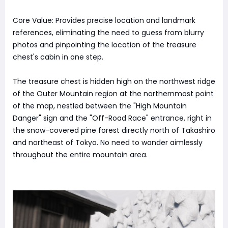
Core Value: Provides precise location and landmark
references, eliminating the need to guess from blurry
photos and pinpointing the location of the treasure
chest's cabin in one step.
The treasure chest is hidden high on the northwest ridge
of the Outer Mountain region at the northernmost point
of the map, nestled between the "High Mountain
Danger" sign and the "Off-Road Race" entrance, right in
the snow-covered pine forest directly north of Takashiro
and northeast of Tokyo. No need to wander aimlessly
throughout the entire mountain area.