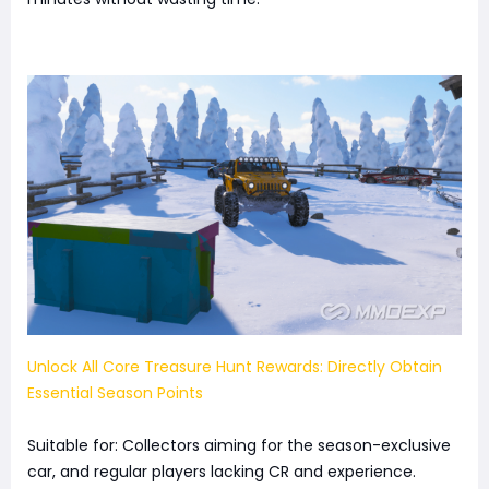
Unlock All Core Treasure Hunt Rewards: Directly Obtain
Essential Season Points
Suitable for: Collectors aiming for the season-exclusive
car, and regular players lacking CR and experience.