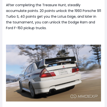
After completing the Treasure Hunt, steadily
accumulate points. 20 points unlock the 1993 Porsche 911
Turbo S, 40 points get you the Lotus Exige, and later in
the tournament, you can unlock the Dodge Ram and
Ford F-150 pickup trucks.