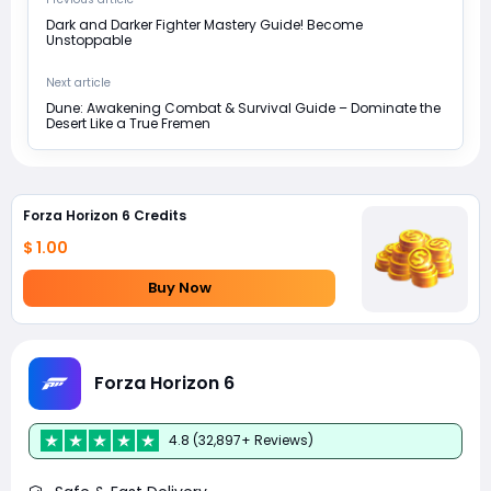
Dark and Darker Fighter Mastery Guide! Become
Unstoppable
Next article
Dune: Awakening Combat & Survival Guide – Dominate the
Desert Like a True Fremen
Forza Horizon 6 Credits
$ 1.00
Buy Now
Forza Horizon 6
4.8 (32,897+ Reviews)