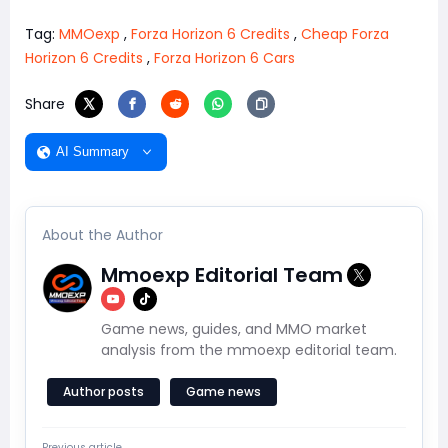
Tag:
MMOexp
,
Forza Horizon 6 Credits
,
Cheap Forza
Horizon 6 Credits
,
Forza Horizon 6 Cars
Share
AI Summary
About the Author
Mmoexp Editorial Team
Game news, guides, and MMO market
analysis from the mmoexp editorial team.
Author posts
Game news
Previous article