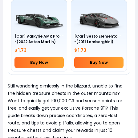
[Car] Valkyrie AMR Pro--
[Car] Sesto Elemento--
-(2022 Aston Martin)
-(2011 Lamborghini)
$ 1.73
$ 1.73
Buy Now
Buy Now
Still wandering aimlessly in the blizzard, unable to find
the hidden treasure chests in the outer mountains?
Want to quickly get 100,000 CR and season points for
free, and easily get your exclusive Porsche 911? This
guide breaks down precise coordinates, a zero-lost
route, and tips to avoid pitfalls, allowing you to open
treasure chests and claim your rewards in just 10
minutes without wasting time.