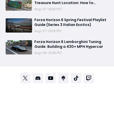
Treasure Hunt Location: How to
Complete the Challenge
Aug-07-2026 PST
Forza Horizon 6 Spring Festival Playlist
Guide (Series 3 Italian Exotics)
Aug-07-2026 PST
Forza Horizon 6 Lamborghini Tuning
Guide: Building a 430+ MPH Hypercar
Aug-06-2026 PST