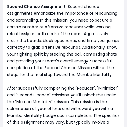
Second Chance Assignment
: Second chance
assignments emphasize the importance of rebounding
and scrambling. In this mission, you need to secure a
certain number of offensive rebounds while working
relentlessly on both ends of the court. Aggressively
crash the boards, block opponents, and time your jumps
correctly to grab offensive rebounds. Additionally, show
your fighting spirit by stealing the ball, contesting shots,
and providing your team's overall energy. Successful
completion of the Second Chance Mission will set the
stage for the final step toward the Mamba Mentality.
After successfully completing the "Reducer", "Minimizer"
and "Second Chance" missions, you'll unlock the finale:
the "Mamba Mentality" mission. This mission is the
culmination of your efforts and will reward you with a
Mamba Mentality badge upon completion. The specifics
of this assignment may vary, but typically involve a