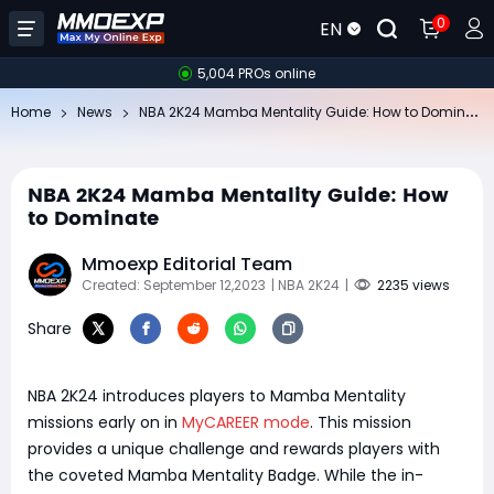
0
EN
5,004 PROs online
NB
A 2K24 Mamba Mentality Guide: How to Dominate
Home
News
NBA 2K24 Mamba Mentality Guide: How
to Dominate
Mmoexp Editorial Team
Created: September 12,2023
| NBA 2K24
|
2235 views
Share
NBA 2K24 introduces players to Mamba Mentality
missions early on in
MyCAREER mode
. This mission
provides a unique challenge and rewards players with
the coveted Mamba Mentality Badge. While the in-