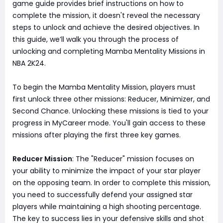
game guide provides brief instructions on how to
complete the mission, it doesn't reveal the necessary
steps to unlock and achieve the desired objectives. In
this guide, we’ll walk you through the process of
unlocking and completing Mamba Mentality Missions in
NBA 2K24.
To begin the Mamba Mentality Mission, players must
first unlock three other missions: Reducer, Minimizer, and
Second Chance. Unlocking these missions is tied to your
progress in MyCareer mode. You'll gain access to these
missions after playing the first three key games.
Reducer Mission
: The "Reducer" mission focuses on
your ability to minimize the impact of your star player
on the opposing team. In order to complete this mission,
you need to successfully defend your assigned star
players while maintaining a high shooting percentage.
The key to success lies in your defensive skills and shot