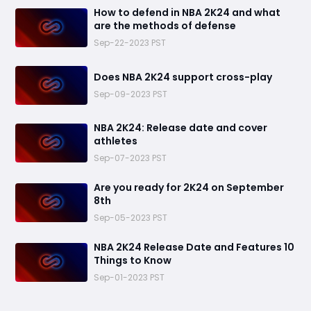
How to defend in NBA 2K24 and what
are the methods of defense
Sep-22-2023 PST
Does NBA 2K24 support cross-play
Sep-09-2023 PST
​NBA 2K24: Release date and cover
athletes
Sep-07-2023 PST
Are you ready for 2K24 on September
8th
Sep-05-2023 PST
NBA 2K24 Release Date and Features 10
Things to Know
Sep-01-2023 PST