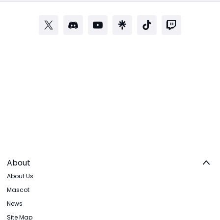
About
About Us
Mascot
News
Site Map