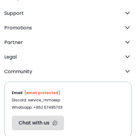
Support
Promotions
Partner
Legal
Community
Email:
[email protected]
Discord: service_mmoexp
Whatsapp: +852 57495703
Chat with us