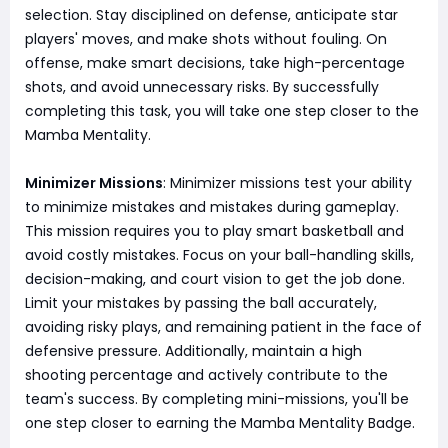
selection. Stay disciplined on defense, anticipate star
players' moves, and make shots without fouling. On
offense, make smart decisions, take high-percentage
shots, and avoid unnecessary risks. By successfully
completing this task, you will take one step closer to the
Mamba Mentality.
Minimizer Missions
: Minimizer missions test your ability
to minimize mistakes and mistakes during gameplay.
This mission requires you to play smart basketball and
avoid costly mistakes. Focus on your ball-handling skills,
decision-making, and court vision to get the job done.
Limit your mistakes by passing the ball accurately,
avoiding risky plays, and remaining patient in the face of
defensive pressure. Additionally, maintain a high
shooting percentage and actively contribute to the
team's success. By completing mini-missions, you'll be
one step closer to earning the Mamba Mentality Badge.