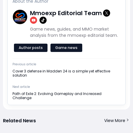
About the Author
Mmoexp Editorial Team
Game news, guides, and MMO market
analysis from the mmoexp editorial team.
Author posts
Game news
Previous article
Cover 3 defense in Madden 24 is a simple yet effective
solution
Next article
Path of Exile 2: Evolving Gameplay and Increased
Challenge
Related News
View More