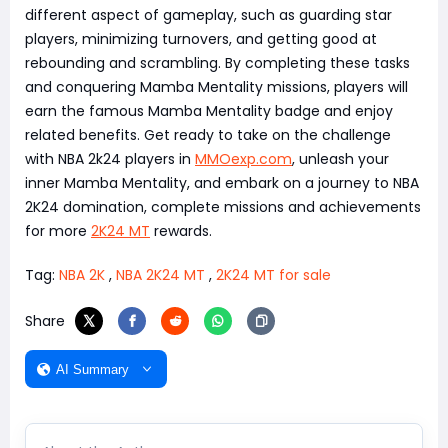
different aspect of gameplay, such as guarding star
players, minimizing turnovers, and getting good at
rebounding and scrambling. By completing these tasks
and conquering Mamba Mentality missions, players will
earn the famous Mamba Mentality badge and enjoy
related benefits. Get ready to take on the challenge
with NBA 2k24 players in
MMOexp.com
, unleash your
inner Mamba Mentality, and embark on a journey to NBA
2K24 domination, complete missions and achievements
for more
2K24 MT
rewards.
Tag:
NBA 2K
,
NBA 2K24 MT
,
2K24 MT for sale
Share
AI Summary