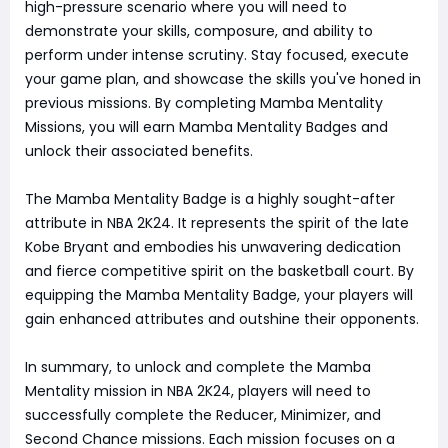
high-pressure scenario where you will need to
demonstrate your skills, composure, and ability to
perform under intense scrutiny. Stay focused, execute
your game plan, and showcase the skills you've honed in
previous missions. By completing Mamba Mentality
Missions, you will earn Mamba Mentality Badges and
unlock their associated benefits.
The Mamba Mentality Badge is a highly sought-after
attribute in NBA 2K24. It represents the spirit of the late
Kobe Bryant and embodies his unwavering dedication
and fierce competitive spirit on the basketball court. By
equipping the Mamba Mentality Badge, your players will
gain enhanced attributes and outshine their opponents.
In summary, to unlock and complete the Mamba
Mentality mission in NBA 2K24, players will need to
successfully complete the Reducer, Minimizer, and
Second Chance missions. Each mission focuses on a