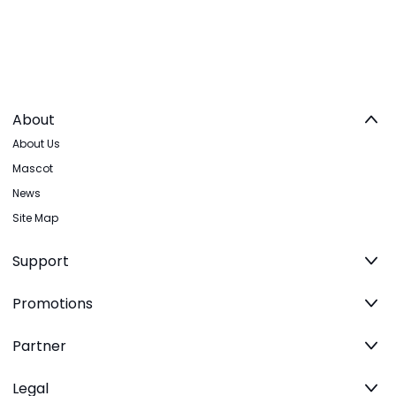
About
About Us
Mascot
News
Site Map
Support
Promotions
Partner
Legal