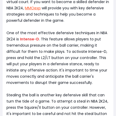
virtual court. If you want to become a skilled defender in
NBA 2K24,
MMOexp
will provide you with key defensive
strategies and techniques to help you become a
powerful defender in the game.
One of the most effective defensive techniques in NBA
2K24 is
Intense-D
. This feature allows players to put
tremendous pressure on the ball carrier, making it
difficult for them to make plays. To activate Intense-D,
press and hold the L2/LT button on your controller. This
will put your players in a defensive stance, ready to
initiate any offensive action. It's important to time your
moves correctly and anticipate the ball carrier's
movements to disrupt their game successfully.
Stealing the ball is another key defensive skill that can
turn the tide of a game. To attempt a steal in NBA 2K24,
press the Square/X button on your controller. However,
it's important to be careful and not hit the steal button