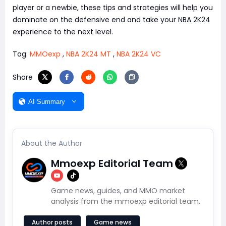
player or a newbie, these tips and strategies will help you
dominate on the defensive end and take your NBA 2K24
experience to the next level.
Tag:
MMOexp
,
NBA 2K24 MT
,
NBA 2K24 VC
Share
AI Summary
About the Author
Mmoexp Editorial Team
Game news, guides, and MMO market
analysis from the mmoexp editorial team.
Author posts
Game news