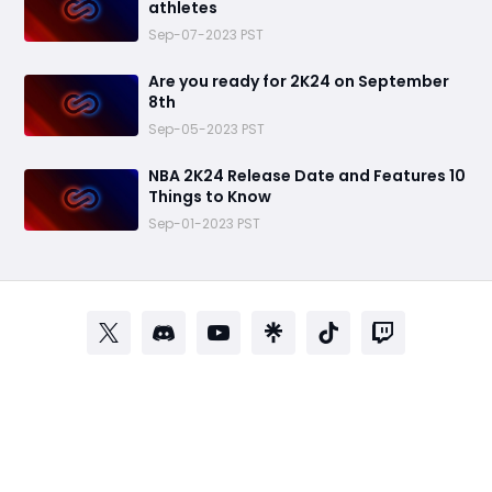
athletes
Sep-07-2023 PST
Are you ready for 2K24 on September
8th
Sep-05-2023 PST
NBA 2K24 Release Date and Features 10
Things to Know
Sep-01-2023 PST