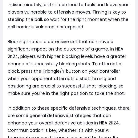
indiscriminately, as this can lead to fouls and leave your
players vulnerable to offensive moves. Timing is key to
stealing the ball, so wait for the right moment when the
ball carrier is vulnerable or exposed.
Blocking shots is a defensive skill that can have a
significant impact on the outcome of a game. In NBA
2K24, players with higher blocking levels have a greater
chance of successfully blocking shots. To attempt a
block, press the Triangle/Y button on your controller
when your opponent attempts a shot. Timing and
positioning are crucial to successful shot-blocking, so
make sure you're in the right position to take the shot.
In addition to these specific defensive techniques, there
are some general defensive strategies that can
enhance your overall defensive abilities in NBA 2K24.
Communication is key, whether it's with your AI
teammates or any human players on the team. By