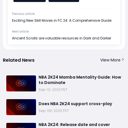
Previous article
Exciting New Skill Moves in FC 24: A Comprehensive Guide
Next article
Ancient Scrolls are valuable resources in Dark and Darker
Related News
View More
NBA 2K24 Mamba Mentality Guide: How
to Dominate
Sep-12-2023 PST
Does NBA 2K24 support cross-play
Sep-09-2023 PST
​NBA 2K24: Release date and cover