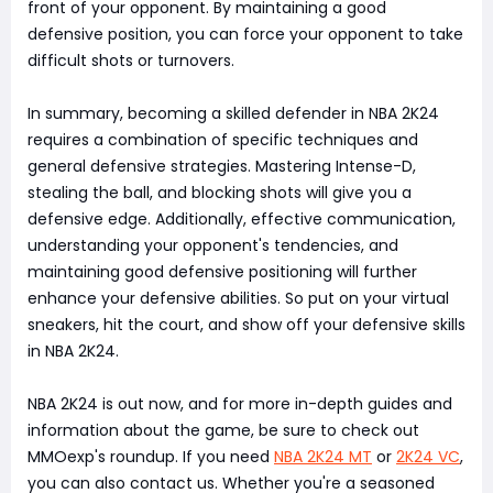
front of your opponent. By maintaining a good
defensive position, you can force your opponent to take
difficult shots or turnovers.
In summary, becoming a skilled defender in NBA 2K24
requires a combination of specific techniques and
general defensive strategies. Mastering Intense-D,
stealing the ball, and blocking shots will give you a
defensive edge. Additionally, effective communication,
understanding your opponent's tendencies, and
maintaining good defensive positioning will further
enhance your defensive abilities. So put on your virtual
sneakers, hit the court, and show off your defensive skills
in NBA 2K24.
NBA 2K24 is out now, and for more in-depth guides and
information about the game, be sure to check out
MMOexp's roundup. If you need
NBA 2K24 MT
or
2K24 VC
,
you can also contact us. Whether you're a seasoned