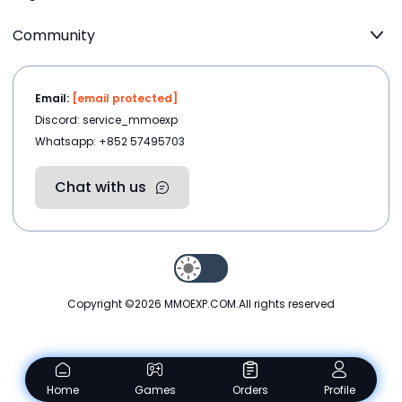
Community
Email:
[email protected]
Discord: service_mmoexp
Whatsapp: +852 57495703
Chat with us
Copyright ©2026
MMOEXP.COM
.All rights reserved
Home
Games
Orders
Profile