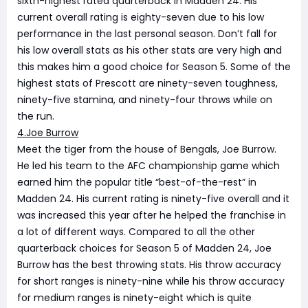
sixth-highest rated quarterback in Madden 24. His
current overall rating is eighty-seven due to his low
performance in the last personal season. Don’t fall for
his low overall stats as his other stats are very high and
this makes him a good choice for Season 5. Some of the
highest stats of Prescott are ninety-seven toughness,
ninety-five stamina, and ninety-four throws while on
the run.
4.Joe Burrow
Meet the tiger from the house of Bengals, Joe Burrow.
He led his team to the AFC championship game which
earned him the popular title “best-of-the-rest” in
Madden 24. His current rating is ninety-five overall and it
was increased this year after he helped the franchise in
a lot of different ways. Compared to all the other
quarterback choices for Season 5 of Madden 24, Joe
Burrow has the best throwing stats. His throw accuracy
for short ranges is ninety-nine while his throw accuracy
for medium ranges is ninety-eight which is quite