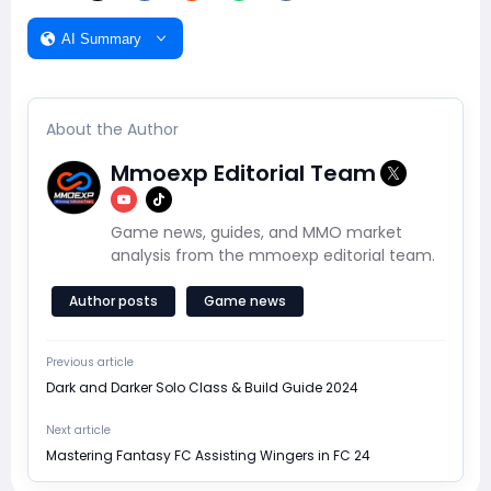
AI Summary
About the Author
Mmoexp Editorial Team
Game news, guides, and MMO market
analysis from the mmoexp editorial team.
Author posts
Game news
Previous article
Dark and Darker Solo Class & Build Guide 2024
Next article
Mastering Fantasy FC Assisting Wingers in FC 24