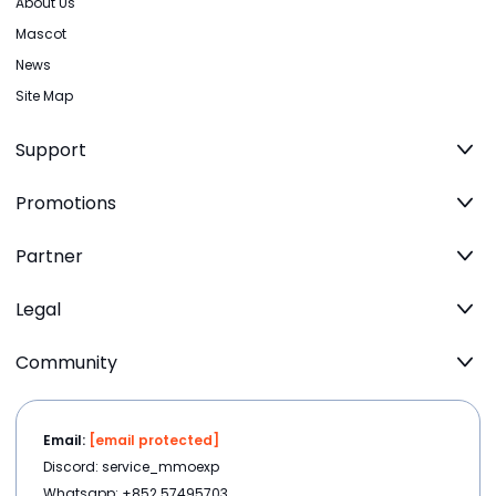
About Us
Mascot
News
Site Map
Support
Promotions
Partner
Legal
Community
Email:
[email protected]
Discord: service_mmoexp
Whatsapp: +852 57495703