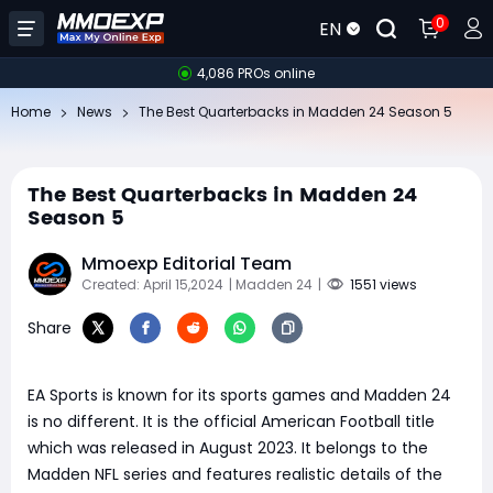
0
EN
4,086 PROs online
Home
News
The Best Quarterbacks in Madden 24 Season 5
The Best Quarterbacks in Madden 24
Season 5
Mmoexp Editorial Team
Created: April 15,2024
| Madden 24
|
1551 views
Share
EA Sports is known for its sports games and Madden 24
is no different. It is the official American Football title
which was released in August 2023. It belongs to the
Madden NFL series and features realistic details of the