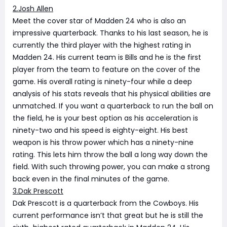
2.Josh Allen
Meet the cover star of Madden 24 who is also an
impressive quarterback. Thanks to his last season, he is
currently the third player with the highest rating in
Madden 24. His current team is Bills and he is the first
player from the team to feature on the cover of the
game. His overall rating is ninety-four while a deep
analysis of his stats reveals that his physical abilities are
unmatched. If you want a quarterback to run the ball on
the field, he is your best option as his acceleration is
ninety-two and his speed is eighty-eight. His best
weapon is his throw power which has a ninety-nine
rating. This lets him throw the ball a long way down the
field. With such throwing power, you can make a strong
back even in the final minutes of the game.
3.Dak Prescott
Dak Prescott is a quarterback from the Cowboys. His
current performance isn’t that great but he is still the