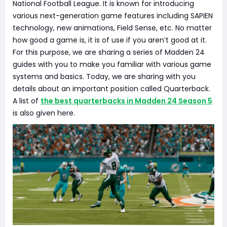
National Football League. It is known for introducing
various next-generation game features including SAPIEN
technology, new animations, Field Sense, etc. No matter
how good a game is, it is of use if you aren’t good at it.
For this purpose, we are sharing a series of Madden 24
guides with you to make you familiar with various game
systems and basics. Today, we are sharing with you
details about an important position called Quarterback.
A list of
the best quarterbacks in Madden 24 Season 5
is also given here.