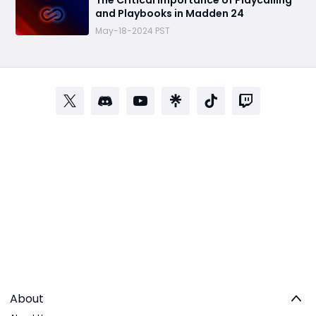
The Critical Importance of Playcalling
and Playbooks in Madden 24
May-18-2024 PST
About