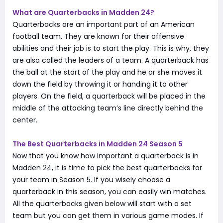
What are Quarterbacks in Madden 24?
Quarterbacks are an important part of an American
football team. They are known for their offensive
abilities and their job is to start the play. This is why, they
are also called the leaders of a team. A quarterback has
the ball at the start of the play and he or she moves it
down the field by throwing it or handing it to other
players. On the field, a quarterback will be placed in the
middle of the attacking team’s line directly behind the
center.
The Best Quarterbacks in Madden 24 Season 5
Now that you know how important a quarterback is in
Madden 24, it is time to pick the best quarterbacks for
your team in Season 5. If you wisely choose a
quarterback in this season, you can easily win matches.
All the quarterbacks given below will start with a set
team but you can get them in various game modes. If