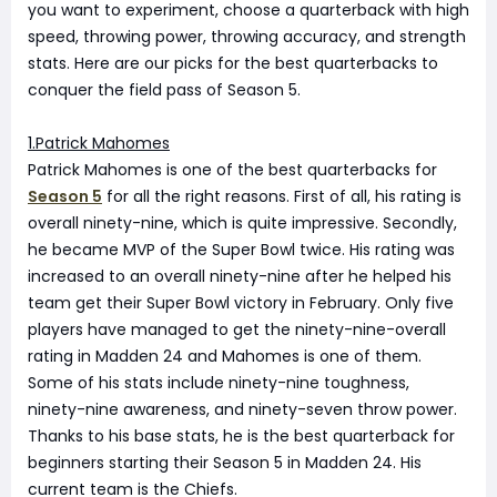
you want to experiment, choose a quarterback with high
speed, throwing power, throwing accuracy, and strength
stats. Here are our picks for the best quarterbacks to
conquer the field pass of Season 5.
1.Patrick Mahomes
Patrick Mahomes is one of the best quarterbacks for
Season 5
for all the right reasons. First of all, his rating is
overall ninety-nine, which is quite impressive. Secondly,
he became MVP of the Super Bowl twice. His rating was
increased to an overall ninety-nine after he helped his
team get their Super Bowl victory in February. Only five
players have managed to get the ninety-nine-overall
rating in Madden 24 and Mahomes is one of them.
Some of his stats include ninety-nine toughness,
ninety-nine awareness, and ninety-seven throw power.
Thanks to his base stats, he is the best quarterback for
beginners starting their Season 5 in Madden 24. His
current team is the Chiefs.