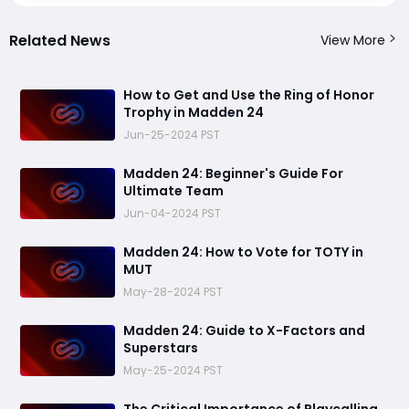
Related News
View More
How to Get and Use the Ring of Honor
Trophy in Madden 24
Jun-25-2024 PST
Madden 24: Beginner's Guide For
Ultimate Team
Jun-04-2024 PST
Madden 24: How to Vote for TOTY in
MUT
May-28-2024 PST
Madden 24: Guide to X-Factors and
Superstars
May-25-2024 PST