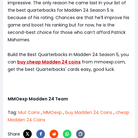
impressive. The only reason he came last in your list of
the best quarterbacks for Madden 24 Season 5 is
because of his rating. Chances are that he’ll improve his
game and boost his ranking but for now, he is the
second-best choice for those who can’t afford Patrick
Mahomes.
Build the Best Quarterbacks in Madden 24 Season 5, you
can
buy cheap Madden 24 coins
from mmoexp.com,
get the best Quarterbacks' cards easy, good luck.
MMOexp Madden 24 Team
Tag:
Mut Coins
,
MMOexp
,
buy Madden 24 Coins
,
cheap
Madden 24 Coins
Share