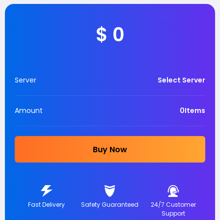
$
0
Server
Select Server
Amount
0
Items
Buy Now
Fast Delivery
Safety Guaranteed
24/7 Customer
Support