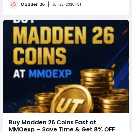
With every mode receiving meaningful upgrades this
Madden 26
Jul-23-2026 PST
year, making the right choice can save
Buy Madden 26 Coins Fast at
MMOexp – Save Time & Get 8% OFF