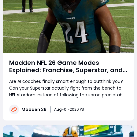
Madden NFL 26 Game Modes
Explained: Franchise, Superstar, and
Ultimate Team Get Major Upgrades
Are AI coaches finally smart enough to outthink you?
Can your Superstar actually fight from the bench to
NFL stardom instead of following the same predictable
career path? Madden NFL 26 brings major changes to
its three flagship modes. Franchise Mode introduces
Madden 26
Aug-01-2026 PST
realistic coach personalities driven b