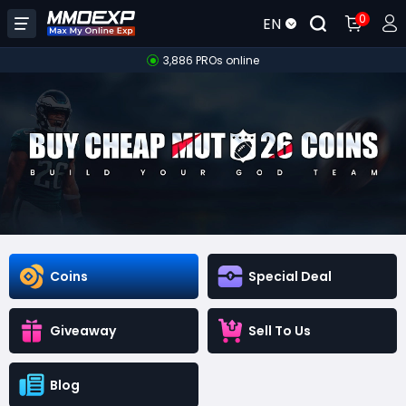
0
EN
3,886 PROs online
Coins
Special Deal
Giveaway
Sell To Us
Blog