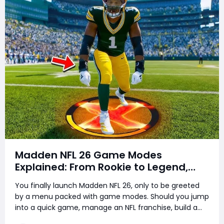
Madden NFL 26 Game Modes
Explained: From Rookie to Legend,
There's a Perfect Mode for Everyone
You finally launch Madden NFL 26, only to be greeted
by a menu packed with game modes. Should you jump
into a quick game, manage an NFL franchise, build a
superstar career, or chase the ultimate roster in MUT?