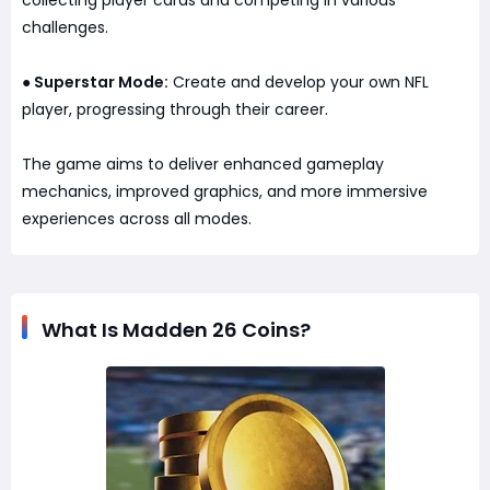
collecting player cards and competing in various
challenges.
Superstar Mode:
Create and develop your own NFL
●
player, progressing through their career.
The game aims to deliver enhanced gameplay
mechanics, improved graphics, and more immersive
experiences across all modes.
What Is Madden 26 Coins?