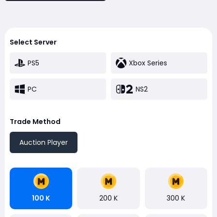
Select Server
PS5
Xbox Series
PC
NS2
Trade Method
Auction Player
100 K
200 K
300 K