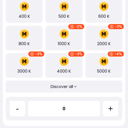
400 K
500 K
600 K
-2%
-3%
800 K
1000 K
2000 K
-3%
-3%
-4%
3000 K
4000 K
5000 K
Discover all
-
+