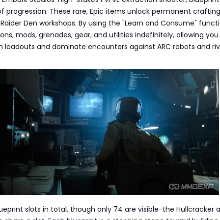
f progression. These rare, Epic items unlock permanent craftin
r Raider Den workshops. By using the "Learn and Consume" functi
ns, mods, grenades, gear, and utilities indefinitely, allowing you
h loadouts and dominate encounters against ARC robots and riv
eprint slots in total, though only 74 are visible-the Hullcracker a