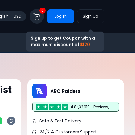
0
glish
USD
Log In
Sign Up
Sign up to get Coupon with a
maximum discount of
$120
ist
ARC Raiders
4.8 (32,919+ Reviews)
Safe & Fast Delivery
24/7 & Customers Support