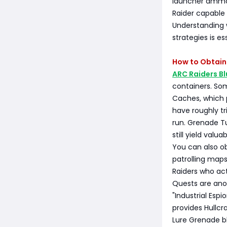
launcher ammo s
Raider capable 
Understanding w
strategies is es
How to Obtain 
ARC Raiders Bl
containers. Som
Caches, which p
have roughly tr
run. Grenade T
still yield val
You can also ob
patrolling maps
Raiders who ac
Quests are anot
"Industrial Espi
provides Hullc
Lure Grenade bl