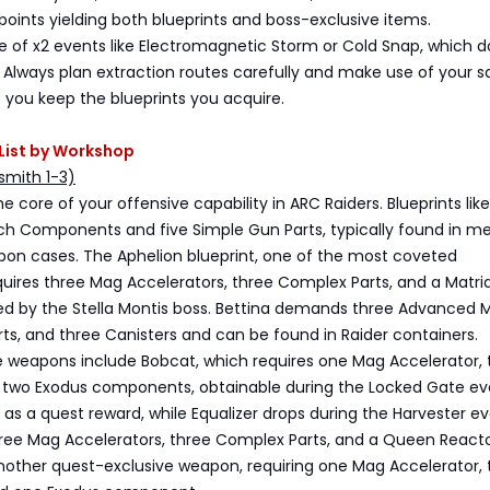
oints yielding both blueprints and boss-exclusive items.
 of x2 events like Electromagnetic Storm or Cold Snap, which d
. Always plan extraction routes carefully and make use of your s
 you keep the blueprints you acquire.
s List by Workshop
mith 1-3)
 core of your offensive capability in ARC Raiders. Blueprints like
ech Components and five Simple Gun Parts, typically found in 
on cases. The Aphelion blueprint, one of the most coveted
quires three Mag Accelerators, three Complex Parts, and a Matri
ed by the Stella Montis boss. Bettina demands three Advanced 
ts, and three Canisters and can be found in Raider containers.
e weapons include Bobcat, which requires one Mag Accelerator, 
nd two Exodus components, obtainable during the Locked Gate ev
as a quest reward, while Equalizer drops during the Harvester e
hree Mag Accelerators, three Complex Parts, and a Queen Reacto
another quest-exclusive weapon, requiring one Mag Accelerator, 