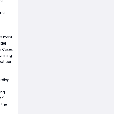
 a
ing
in most
ider
on Cases
farming
but can
arding
ing
er"
 the