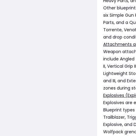
Heavy Parts, a
Other blueprin
six Simple Gun 
Parts, and a Q
Torrente, Vena
and drop condit
Attachments a
Weapon attachm
include Angled Gr
II, Vertical Grip
Lightweight Sto
and III, and Ex
zones during st
Explosives (Expl
Explosives are 
Blueprint types
Trailblazer, Tri
Explosive, and 
Wolfpack grenad