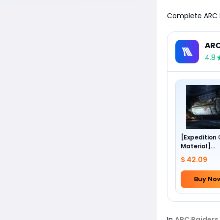
Complete ARC Ra
ARC
4.8
[Expedition
Material]
Foundation 
$ 42.09
Buy No
In
ARC Raiders