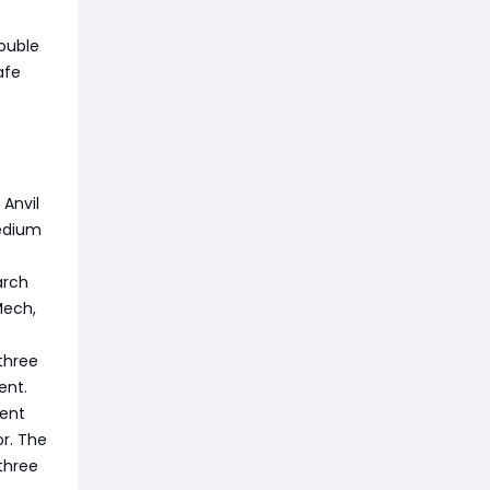
ouble
afe
 Anvil
medium
arch
Mech,
three
ent.
vent
r. The
three