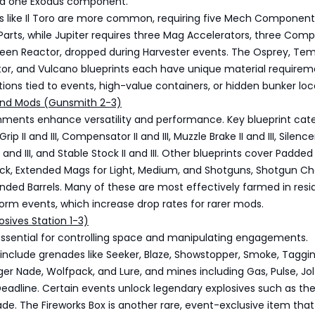
nd one Exodus component.
ts like Il Toro are more common, requiring five Mech Componen
Parts, while Jupiter requires three Mag Accelerators, three Comp
ueen Reactor, dropped during Harvester events. The Osprey, Tem
tor, and Vulcano blueprints each have unique material requirem
ions tied to events, high-value containers, or hidden bunker loc
nd Mods (Gunsmith 2-3)
ents enhance versatility and performance. Key blueprint cate
ip II and III, Compensator II and III, Muzzle Brake II and III, Silence
 II and III, and Stable Stock II and III. Other blueprints cover Padde
ck, Extended Mags for Light, Medium, and Shotguns, Shotgun Cho
tended Barrels. Many of these are most effectively farmed in resi
orm events, which increase drop rates for rarer mods.
osives Station 1-3)
essential for controlling space and manipulating engagements.
 include grenades like Seeker, Blaze, Showstopper, Smoke, Taggin
gger Nade, Wolfpack, and Lure, and mines including Gas, Pulse, Jol
Deadline. Certain events unlock legendary explosives such as th
e. The Fireworks Box is another rare, event-exclusive item tha