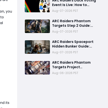
ARC Raiders Duck Voting
Skills & Snitch Scanner
Event Is Live: How to
g
Strategy
Vote, Rewards, and
Aug-07-2026 PST
on, you
What It Means for the
 to
Community
ARC Raiders Phantom
al
Targets Step 2 Guide:
Fastest Ways to Deal
Aug-07-2026 PST
high Damage with Pop
Triggers, Wasp Drivers
ARC Raiders Spaceport
and Leap Pulse Units
Hidden Bunker Guide:
Best XP, Cell Farming,
Aug-07-2026 PST
and Money Route
ARC Raiders Phantom
Targets Project
Ultimate Guide:Fastest
Aug-06-2026 PST
Ways to Upgrade Cargo
Elevators, Complete
Challenges & Best
Methods to Get
Rewards
nd its