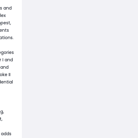
ts and
lex
pest,
ents
ations.
gories
r I and
d and
ke II
dential
g,
t,
e
t adds