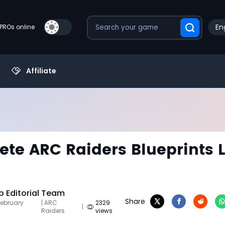
En
PROs online
Affiliate
te ARC Raiders Blueprints L
 Editorial Team
Share
February
| ARC
2329
|
Raiders
views