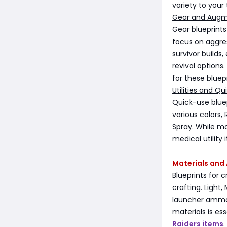
variety to your 
Gear and Augm
Gear blueprint
focus on aggres
survivor builds
revival options
for these bluepr
Utilities and Qu
Quick-use bluep
various colors, 
Spray. While ma
medical utility
Materials an
Blueprints for
crafting. Ligh
launcher ammo 
materials is es
Raiders items
.