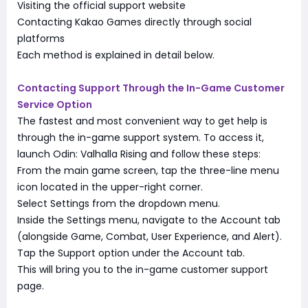
Visiting the official support website
Contacting Kakao Games directly through social
platforms
Each method is explained in detail below.
Contacting Support Through the In-Game Customer
Service Option
The fastest and most convenient way to get help is
through the in-game support system. To access it,
launch Odin: Valhalla Rising and follow these steps:
From the main game screen, tap the three-line menu
icon located in the upper-right corner.
Select Settings from the dropdown menu.
Inside the Settings menu, navigate to the Account tab
(alongside Game, Combat, User Experience, and Alert).
Tap the Support option under the Account tab.
This will bring you to the in-game customer support
page.