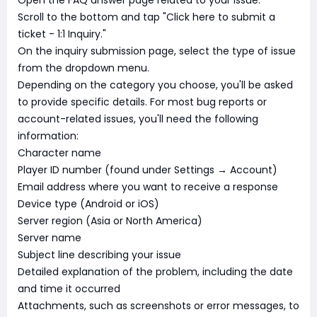
Open the FAQ answer page related to your issue.
Scroll to the bottom and tap "Click here to submit a
ticket - 1:1 Inquiry."
On the inquiry submission page, select the type of issue
from the dropdown menu.
Depending on the category you choose, you'll be asked
to provide specific details. For most bug reports or
account-related issues, you'll need the following
information:
Character name
Player ID number (found under Settings → Account)
Email address where you want to receive a response
Device type (Android or iOS)
Server region (Asia or North America)
Server name
Subject line describing your issue
Detailed explanation of the problem, including the date
and time it occurred
Attachments, such as screenshots or error messages, to