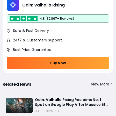
Odin: Valhalla Rising
4.8 (32,867+ Reviews)
Safe & Fast Delivery
24/7 & Customers Support
Best Price Guarantee
Buy Now
Related News
View More
Odin: Valhalla Rising Reclaims No. 1
Spot on Google Play After Massive 5th
Anniversary Update
Jul-11-2026 PST