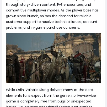
through story-driven content, PvE encounters, and
competitive multiplayer modes. As the player base has
grown since launch, so has the demand for reliable
customer support to resolve technical issues, account
problems, and in-game purchase concerns.
While Odin: Valhalla Rising delivers many of the core
elements fans expect from the genre, no live-service
game is completely free from bugs or unexpected