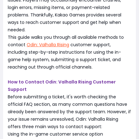
issues. Players may occasionally encounter crashes,
login errors, missing items, or payment-related
problems. Thankfully, Kakao Games provides several
ways to reach customer support and get help when
needed.
This guide walks you through all available methods to
contact
Odin: Valhalla Rising
customer support,
including step-by-step instructions for using the in-
game help system, submitting a support ticket, and
reaching out through official channels.
How to Contact Odin: Valhalla Rising Customer
Support
Before submitting a ticket, it's worth checking the
official FAQ section, as many common questions have
already been answered by the support team. However, if
your issue remains unresolved, Odin: Valhalla Rising
offers three main ways to contact support:
Using the in-game customer service option