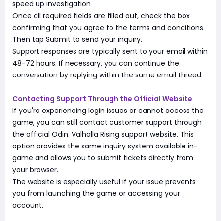
speed up investigation
Once all required fields are filled out, check the box
confirming that you agree to the terms and conditions.
Then tap Submit to send your inquiry.
Support responses are typically sent to your email within
48-72 hours. If necessary, you can continue the
conversation by replying within the same email thread.
Contacting Support Through the Official Website
If you're experiencing login issues or cannot access the
game, you can still contact customer support through
the official Odin: Valhalla Rising support website. This
option provides the same inquiry system available in-
game and allows you to submit tickets directly from
your browser.
The website is especially useful if your issue prevents
you from launching the game or accessing your
account.