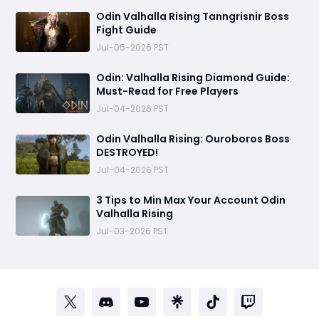
Odin Valhalla Rising Tanngrisnir Boss
Fight Guide
Jul-05-2026 PST
Odin: Valhalla Rising Diamond Guide:
Must-Read for Free Players
Jul-04-2026 PST
Odin Valhalla Rising: Ouroboros Boss
DESTROYED!
Jul-04-2026 PST
3 Tips to Min Max Your Account Odin
Valhalla Rising
Jul-03-2026 PST