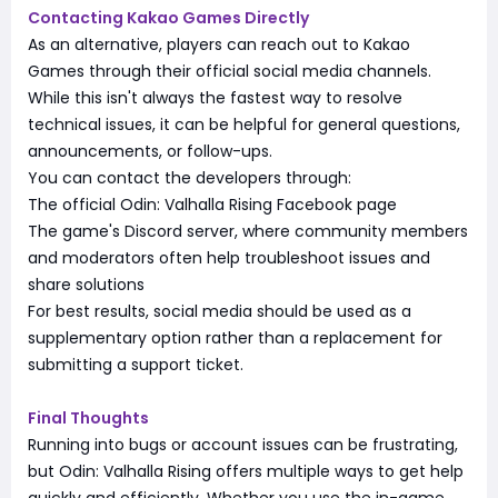
Contacting Kakao Games Directly
As an alternative, players can reach out to Kakao
Games through their official social media channels.
While this isn't always the fastest way to resolve
technical issues, it can be helpful for general questions,
announcements, or follow-ups.
You can contact the developers through:
The official Odin: Valhalla Rising Facebook page
The game's Discord server, where community members
and moderators often help troubleshoot issues and
share solutions
For best results, social media should be used as a
supplementary option rather than a replacement for
submitting a support ticket.
Final Thoughts
Running into bugs or account issues can be frustrating,
but Odin: Valhalla Rising offers multiple ways to get help