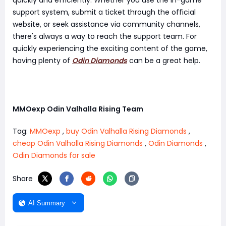
quickly and efficiently. Whether you use the in-game
support system, submit a ticket through the official
website, or seek assistance via community channels,
there's always a way to reach the support team. For
quickly experiencing the exciting content of the game,
having plenty of
Odin Diamonds
can be a great help.
MMOexp Odin Valhalla Rising Team
Tag:
MMOexp
,
buy Odin Valhalla Rising Diamonds
,
cheap Odin Valhalla Rising Diamonds
,
Odin Diamonds
,
Odin Diamonds for sale
Share
AI Summary