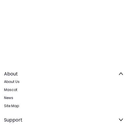
About
About Us
Mascot
News
Site Map
Support