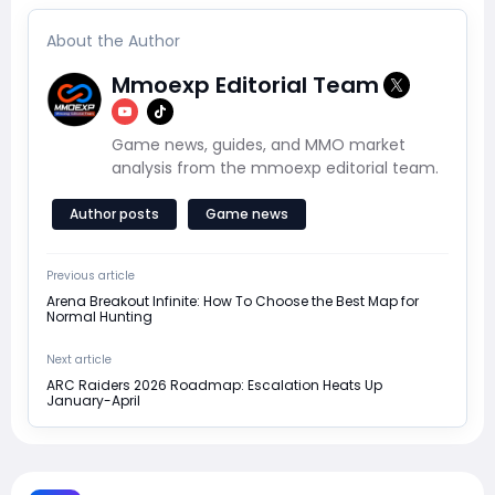
About the Author
Mmoexp Editorial Team
Game news, guides, and MMO market
analysis from the mmoexp editorial team.
Author posts
Game news
Previous article
Arena Breakout Infinite: How To Choose the Best Map for
Normal Hunting
Next article
ARC Raiders 2026 Roadmap: Escalation Heats Up
January-April