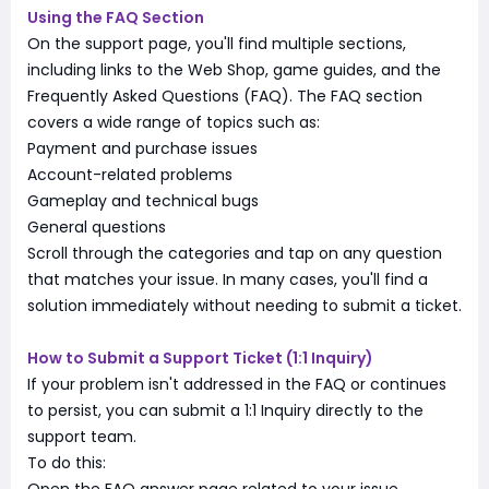
Using the FAQ Section
On the support page, you'll find multiple sections,
including links to the Web Shop, game guides, and the
Frequently Asked Questions (FAQ). The FAQ section
covers a wide range of topics such as:
Payment and purchase issues
Account-related problems
Gameplay and technical bugs
General questions
Scroll through the categories and tap on any question
that matches your issue. In many cases, you'll find a
solution immediately without needing to submit a ticket.
How to Submit a Support Ticket (1:1 Inquiry)
If your problem isn't addressed in the FAQ or continues
to persist, you can submit a 1:1 Inquiry directly to the
support team.
To do this: