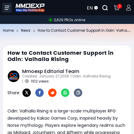
0
EN
3,629 PROs online
Ho
w to Contact Customer Support in Odin: Valhalla Rising
Home
News
How to Contact Customer Support in
Odin: Valhalla Rising
Mmoexp Editorial Team
Created: January 27,2026
| Odin: Valhalla Rising
|
1102 views
Share
Odin: Valhalla Rising is a large-scale multiplayer RPG
developed by Kakao Games Corp, inspired heavily by
Norse mythology. Players explore legendary realms such
as Midgard, Jotunheim, and Alfheim while progressing