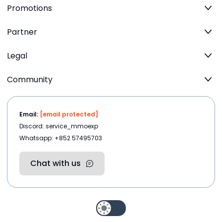
Promotions
Partner
Legal
Community
Email:
[email protected]
Discord: service_mmoexp
Whatsapp: +852 57495703
Chat with us